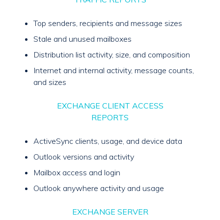
Top senders, recipients and message sizes
Stale and unused mailboxes
Distribution list activity, size, and composition
Internet and internal activity, message counts,
and sizes
EXCHANGE CLIENT ACCESS
REPORTS
ActiveSync clients, usage, and device data
Outlook versions and activity
Mailbox access and login
Outlook anywhere activity and usage
EXCHANGE SERVER