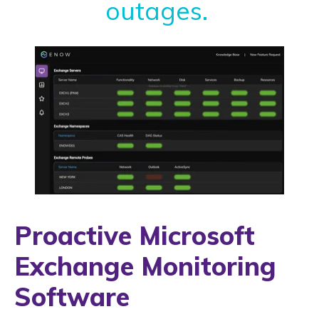
outages.
Proactive Microsoft
Exchange Monitoring
Software