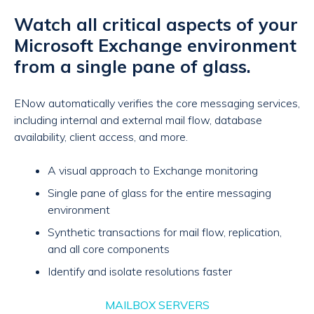
Watch all critical aspects of your
Microsoft Exchange environment
from a single pane of glass.
ENow automatically verifies the core messaging services,
including internal and external mail flow, database
availability, client access, and more.
A visual approach to Exchange monitoring
Single pane of glass for the entire messaging
environment
Synthetic transactions for mail flow, replication,
and all core components
Identify and isolate resolutions faster
MAILBOX SERVERS