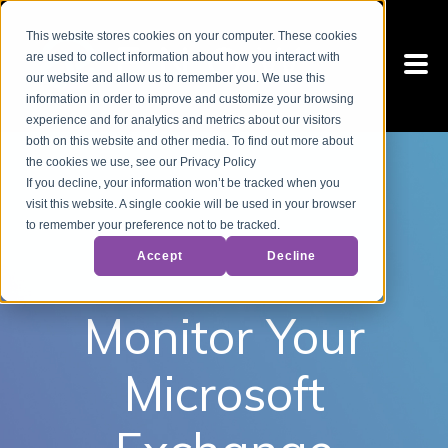
This website stores cookies on your computer. These cookies
are used to collect information about how you interact with
our website and allow us to remember you. We use this
information in order to improve and customize your browsing
experience and for analytics and metrics about our visitors
both on this website and other media. To find out more about
the cookies we use, see our Privacy Policy
If you decline, your information won’t be tracked when you
visit this website. A single cookie will be used in your browser
to remember your preference not to be tracked.
Accept
Decline
Monitor Your
Microsoft