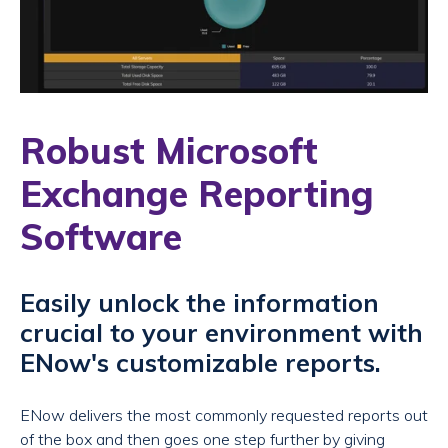
Robust Microsoft
Exchange Reporting
Software
Easily unlock the information
crucial to your environment with
ENow's customizable reports.
ENow delivers the most commonly requested reports out
of the box and then goes one step further by giving