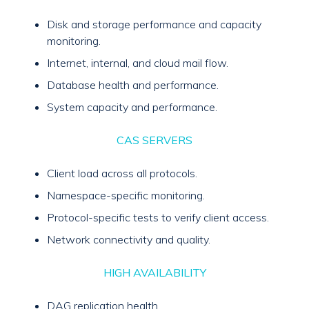
Disk and storage performance and capacity
monitoring.
Internet, internal, and cloud mail flow.
Database health and performance.
System capacity and performance.
CAS SERVERS
Client load across all protocols.
Namespace-specific monitoring.
Protocol-specific tests to verify client access.
Network connectivity and quality.
HIGH AVAILABILITY
DAG replication health.