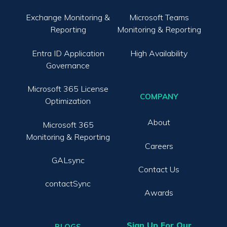
Exchange Monitoring &
Microsoft Teams
Reporting
Monitoring & Reporting
Entra ID Application
High Availability
Governance
Microsoft 365 License
COMPANY
Optimization
About
Microsoft 365
Monitoring & Reporting
Careers
GALsync
Contact Us
contactSync
Awards
Sign Up For Our
BLOGS