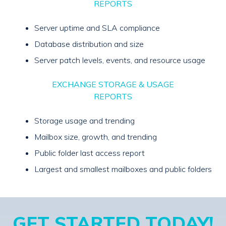
REPORTS
Server uptime and SLA compliance
Database distribution and size
Server patch levels, events, and resource usage
EXCHANGE STORAGE & USAGE
REPORTS
Storage usage and trending
Mailbox size, growth, and trending
Public folder last access report
Largest and smallest mailboxes and public folders
GET STARTED TODAY!