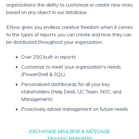
organizations the ability to customize or create new ones
based on any object in our database.
ENow gives you endless creative freedom when it comes
to the types of reports you can create and how they can
be distributed throughout your organization.
Over 250 built-in reports
Customize to meet your organization's needs
(PowerShell & SQL)
Personalized dashboards for all your key
stakeholders (Help Desk, UC Team, NOC, and
Management)
Proactively advise management on future needs
EXCHANGE MAILBOX & MESSAGE
TRAFFIC REPORTS