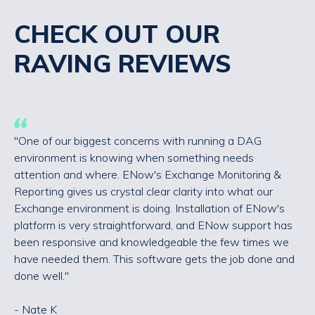
CHECK OUT OUR
RAVING REVIEWS
"One of our biggest concerns with running a DAG
environment is knowing when something needs
attention and where. ENow's Exchange Monitoring &
Reporting gives us crystal clear clarity into what our
Exchange environment is doing. Installation of ENow's
platform is very straightforward, and ENow support has
been responsive and knowledgeable the few times we
have needed them. This software gets the job done and
done well."
- Nate K