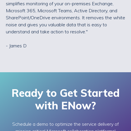
simplifies monitoring of your on-premises Exchange,
Microsoft 365, Microsoft Teams, Active Directory, and
SharePoint/OneDrive environments. It removes the white
noise and gives you valuable data that is easy to
understand and take action to resolve."
- James D
Ready to Get Started
with ENow?
Schedule a demo to optimize the service delivery of