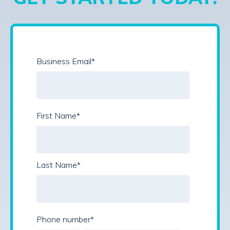
Business Email
*
First Name
*
Last Name
*
Phone number
*