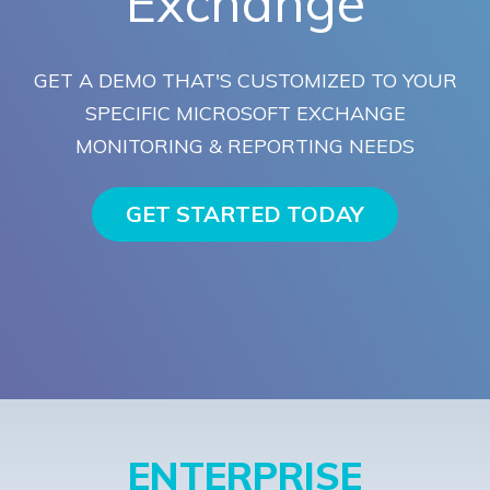
Exchange
GET A DEMO THAT'S CUSTOMIZED TO YOUR
SPECIFIC MICROSOFT EXCHANGE
MONITORING & REPORTING NEEDS
GET STARTED TODAY
ENTERPRISE