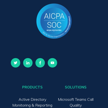
PRODUCTS
SOLUTIONS
Active Directory
Microsoft Teams Call
Monitoring & Reporting
Quality