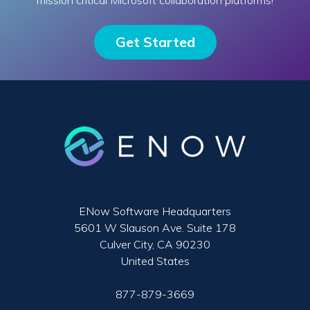
mission critical Microsoft collaboration platforms!
Get Started
ENow Software Headquarters
5601 W Slauson Ave. Suite 178
Culver City, CA 90230
United States
877-879-3669