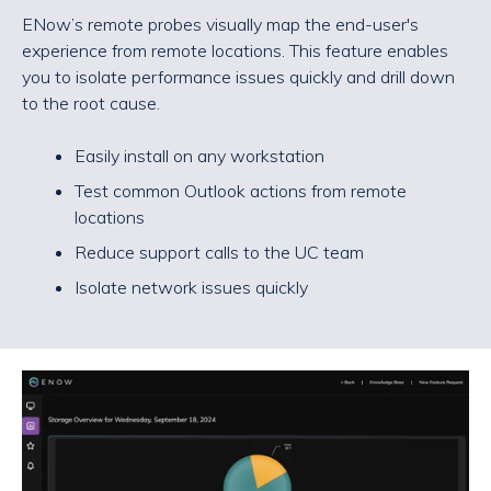
ENow’s remote probes visually map the end-user's
experience from remote locations. This feature enables
you to isolate performance issues quickly and drill down
to the root cause.
Easily install on any workstation
Test common Outlook actions from remote
locations
Reduce support calls to the UC team
Isolate network issues quickly