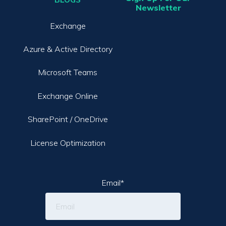
Newsletter
Exchange
Azure & Active Directory
Microsoft Teams
Exchange Online
SharePoint / OneDrive
License Optimization
Email
*