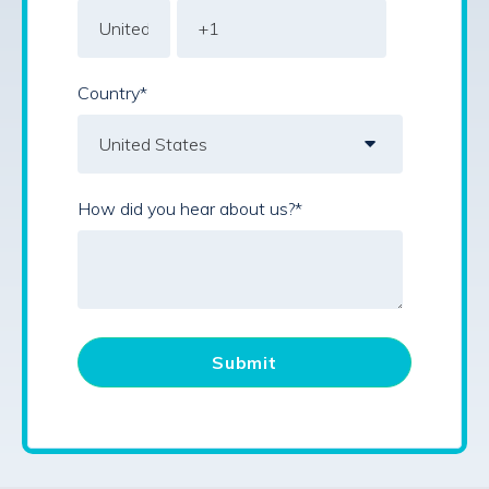
Country
*
How did you hear about us?
*