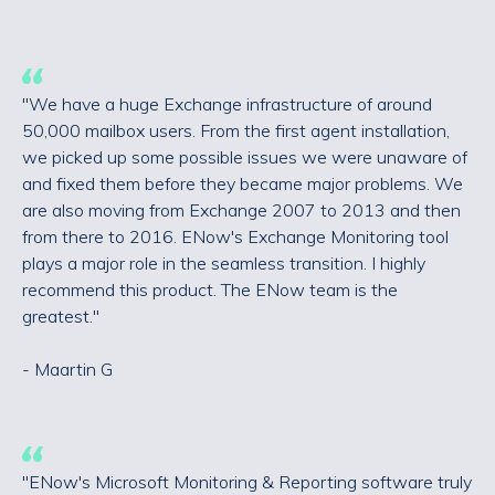
"We have a huge Exchange infrastructure of around
50,000 mailbox users. From the first agent installation,
we picked up some possible issues we were unaware of
and fixed them before they became major problems. We
are also moving from Exchange 2007 to 2013 and then
from there to 2016. ENow's Exchange Monitoring tool
plays a major role in the seamless transition. I highly
recommend this product. The ENow team is the
greatest."
- Maartin G
"ENow's Microsoft Monitoring & Reporting software truly