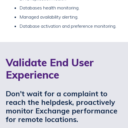
Databases health monitoring.
Managed availability alerting.
Database activation and preference monitoring.
Validate End User
Experience
Don't wait for a complaint to
reach the helpdesk, proactively
monitor Exchange performance
for remote locations.