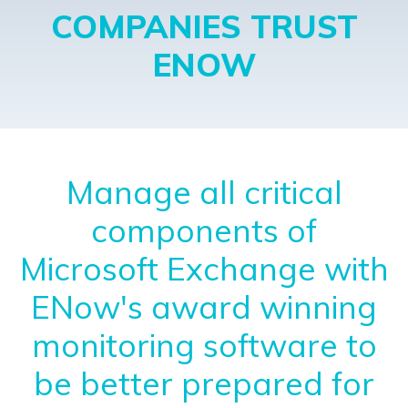
COMPANIES TRUST
ENOW
Manage all critical
components of
Microsoft Exchange with
ENow's award winning
monitoring software to
be better prepared for