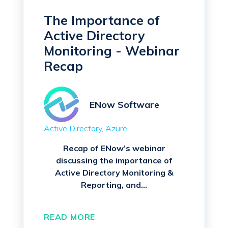
The Importance of
Active Directory
Monitoring - Webinar
Recap
ENow Software
Active Directory
Azure
Recap of ENow’s webinar
discussing the importance of
Active Directory Monitoring &
Reporting, and...
READ MORE