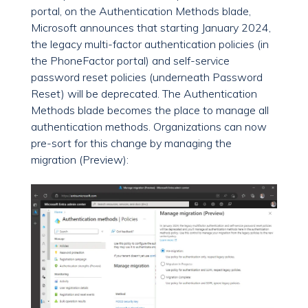
portal, on the Authentication Methods blade,
Microsoft announces that starting January 2024,
the legacy multi-factor authentication policies (in
the PhoneFactor portal) and self-service
password reset policies (underneath Password
Reset) will be deprecated. The Authentication
Methods blade becomes the place to manage all
authentication methods. Organizations can now
pre-sort for this change by managing the
migration (Preview):