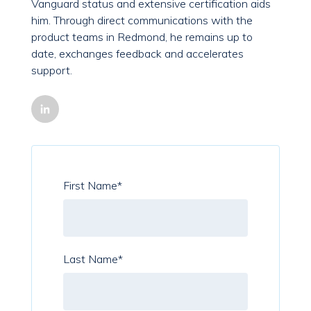
Vanguard status and extensive certification aids
him. Through direct communications with the
product teams in Redmond, he remains up to
date, exchanges feedback and accelerates
support.
First Name
*
Last Name
*