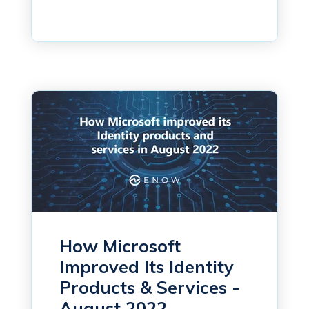
How Microsoft
Improved Its Identity
Products & Services -
August 2022