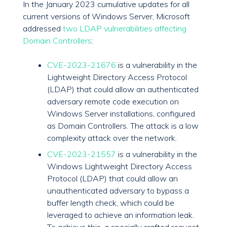
In the January 2023 cumulative updates for all
current versions of Windows Server, Microsoft
addressed
two LDAP vulnerabilities affecting
Domain Controllers
:
CVE-2023-21676
is a vulnerability in the
Lightweight Directory Access Protocol
(LDAP) that could allow an authenticated
adversary remote code execution on
Windows Server installations, configured
as Domain Controllers. The attack is a low
complexity attack over the network.
CVE-2023-21557
is a vulnerability in the
Windows Lightweight Directory Access
Protocol (LDAP) that could allow an
unauthenticated adversary to bypass a
buffer length check, which could be
leveraged to achieve an information leak.