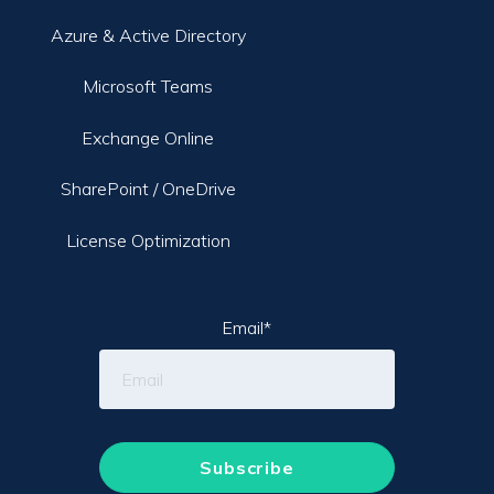
Azure & Active Directory
Microsoft Teams
Exchange Online
SharePoint / OneDrive
License Optimization
Email
*