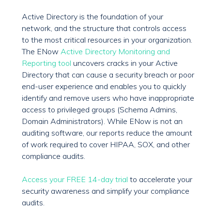
Active Directory is the foundation of your
network, and the structure that controls access
to the most critical resources in your organization.
The ENow
Active Directory Monitoring and
Reporting tool
uncovers cracks in your Active
Directory that can cause a security breach or poor
end-user experience and enables you to quickly
identify and remove users who have inappropriate
access to privileged groups (Schema Admins,
Domain Administrators). While ENow is not an
auditing software, our reports reduce the amount
of work required to cover HIPAA, SOX, and other
compliance audits.
Access your FREE 14-day trial
to accelerate your
security awareness and simplify your compliance
audits.