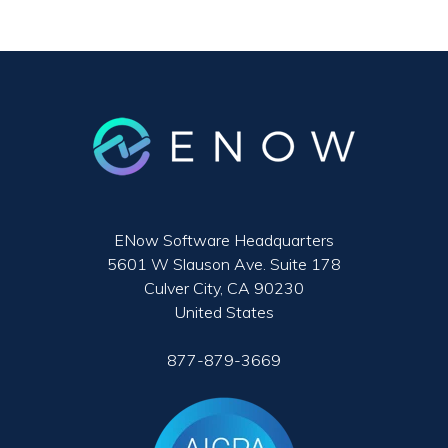
ENow Software Headquarters
5601 W Slauson Ave. Suite 178
Culver City, CA 90230
United States
877-879-3669