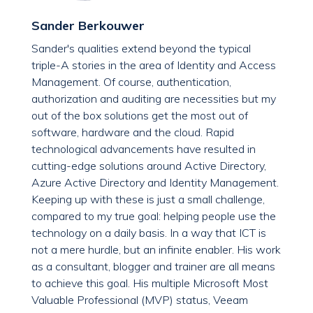
Sander Berkouwer
Sander's qualities extend beyond the typical
triple-A stories in the area of Identity and Access
Management. Of course, authentication,
authorization and auditing are necessities but my
out of the box solutions get the most out of
software, hardware and the cloud. Rapid
technological advancements have resulted in
cutting-edge solutions around Active Directory,
Azure Active Directory and Identity Management.
Keeping up with these is just a small challenge,
compared to my true goal: helping people use the
technology on a daily basis. In a way that ICT is
not a mere hurdle, but an infinite enabler. His work
as a consultant, blogger and trainer are all means
to achieve this goal. His multiple Microsoft Most
Valuable Professional (MVP) status, Veeam