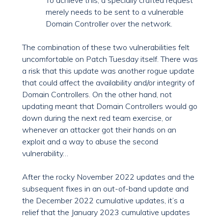
To achieve this, a specially crafted request
merely needs to be sent to a vulnerable
Domain Controller over the network.
The combination of these two vulnerabilities felt
uncomfortable on Patch Tuesday itself. There was
a risk that this update was another rogue update
that could affect the availability and/or integrity of
Domain Controllers. On the other hand, not
updating meant that Domain Controllers would go
down during the next red team exercise, or
whenever an attacker got their hands on an
exploit and a way to abuse the second
vulnerability…
After the rocky November 2022 updates and the
subsequent fixes in an out-of-band update and
the December 2022 cumulative updates, it’s a
relief that the January 2023 cumulative updates