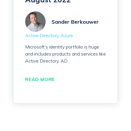
Sander Berkouwer
Active Directory
Azure
Microsoft’s identity portfolio is huge
and includes products and services like
Active Directory, AD...
READ MORE