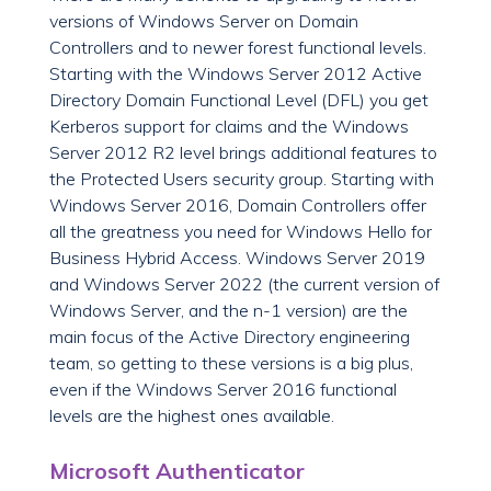
versions of Windows Server on Domain
Controllers and to newer forest functional levels.
Starting with the Windows Server 2012 Active
Directory Domain Functional Level (DFL) you get
Kerberos support for claims and the Windows
Server 2012 R2 level brings additional features to
the Protected Users security group. Starting with
Windows Server 2016, Domain Controllers offer
all the greatness you need for Windows Hello for
Business Hybrid Access. Windows Server 2019
and Windows Server 2022 (the current version of
Windows Server, and the n-1 version) are the
main focus of the Active Directory engineering
team, so getting to these versions is a big plus,
even if the Windows Server 2016 functional
levels are the highest ones available.
Microsoft Authenticator