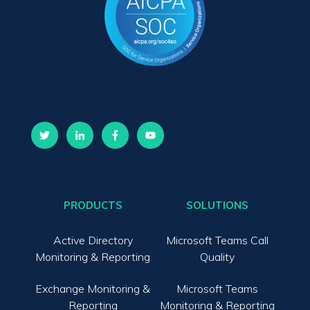
PRODUCTS
SOLUTIONS
Active Directory
Microsoft Teams Call
Monitoring & Reporting
Quality
Exchange Monitoring &
Microsoft Teams
Reporting
Monitoring & Reporting