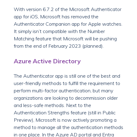
With version 6.7.2 of the Microsoft Authenticator
app for iOS, Microsoft has removed the
Authenticator Companion app for Apple watches.
It simply isn’t compatible with the Number
Matching feature that Microsoft will be pushing
from the end of February 2023 (planned).
Azure Active Directory
The Authenticator app is still one of the best and
user-friendly methods to fulfill the requirement to
perform multi-factor authentication, but many
organizations are looking to decommission older
and less-safe methods. Next to the
Authentication Strengths feature (still in Public
Preview), Microsoft is now actively promoting a
method to manage all the authentication methods
in one place. In the Azure AD portal and Entra