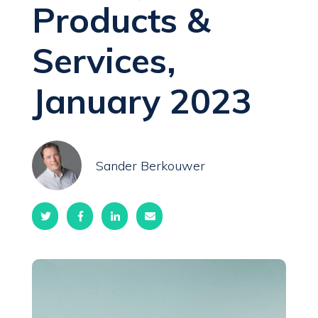
Products &
Services,
January 2023
Sander Berkouwer