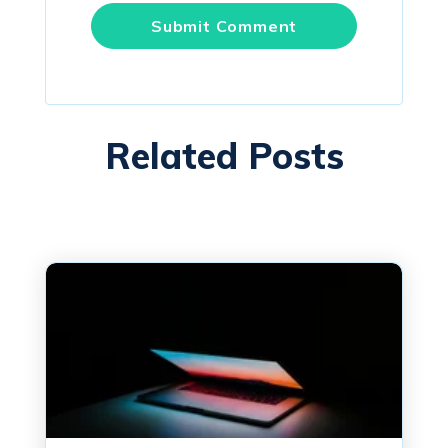
Related Posts