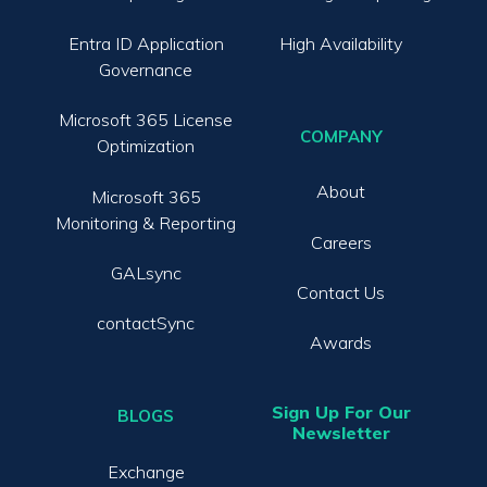
Entra ID Application
High Availability
Governance
Microsoft 365 License
COMPANY
Optimization
About
Microsoft 365
Monitoring & Reporting
Careers
GALsync
Contact Us
contactSync
Awards
Sign Up For Our
BLOGS
Newsletter
Exchange