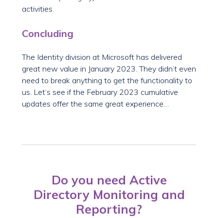
activities.
Concluding
The Identity division at Microsoft has delivered
great new value in January 2023. They didn’t even
need to break anything to get the functionality to
us. Let’s see if the February 2023 cumulative
updates offer the same great experience…
Do you need Active
Directory Monitoring and
Reporting?