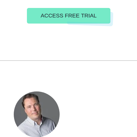
ACCESS FREE TRIAL