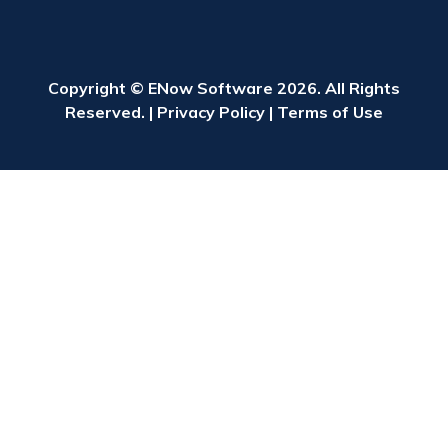
Copyright © ENow Software 2026. All Rights
Reserved. |
Privacy Policy
|
Terms of Use