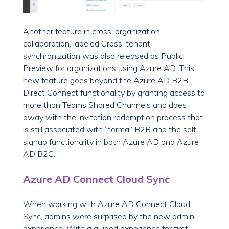
Another feature in cross-organization
collaboration, labeled Cross-tenant
synchronization was also released as Public
Preview for organizations using Azure AD. This
new feature goes beyond the Azure AD B2B
Direct Connect functionality by granting access to
more than Teams Shared Channels and does
away with the invitation redemption process that
is still associated with ‘normal’ B2B and the self-
signup functionality in both Azure AD and Azure
AD B2C.
Azure AD Connect Cloud Sync
When working with Azure AD Connect Cloud
Sync, admins were surprised by the new admin
experience. With a guided experience for first-