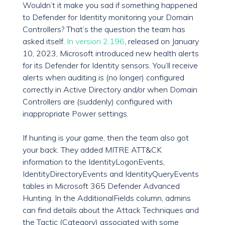
Wouldn’t it make you sad if something happened
to Defender for Identity monitoring your Domain
Controllers? That’s the question the team has
asked itself.
In version 2.196
, released on January
10, 2023, Microsoft introduced new health alerts
for its Defender for Identity sensors. You’ll receive
alerts when auditing is (no longer) configured
correctly in Active Directory and/or when Domain
Controllers are (suddenly) configured with
inappropriate Power settings.
If hunting is your game, then the team also got
your back. They added MITRE ATT&CK
information to the IdentityLogonEvents,
IdentityDirectoryEvents and IdentityQueryEvents
tables in Microsoft 365 Defender Advanced
Hunting. In the AdditionalFields column, admins
can find details about the Attack Techniques and
the Tactic (Category) associated with some