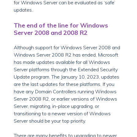
for Windows Server can be evaluated as ‘safe’
updates.
The end of the line for Windows
Server 2008 and 2008 R2
Although support for Windows Server 2008 and
Windows Server 2008 R2 has ended, Microsoft
has made updates available for all Windows
Server platforms through the Extended Security
Update program. The January 10, 2023, updates
are the last updates for these platforms. If you
have any Domain Controllers running Windows
Server 2008 R2, or earlier versions of Windows
Server, migrating, in-place upgrading, or
transitioning to a newer version of Windows
Server should be your top priority.
There are many benefits to upgrading to newer