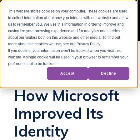
This website stores cookies on your computer. These cookies are used
to collect information about how you interact with our website and allow
us to remember you. We use this information in order to improve and
customize your browsing experience and for analytics and metrics
about our visitors both on this website and other media. To find out
more about the cookies we use, see our Privacy Policy
If you decline, your information won’t be tracked when you visit this
website. A single cookie will be used in your browser to remember your
Back to Blog
preference not to be tracked.
Accept
Decline
Active Directory
Azure
How Microsoft
Improved Its
Identity