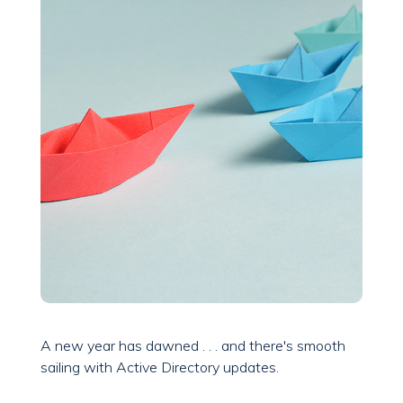
A new year has dawned . . . and there's smooth
sailing with Active Directory updates.