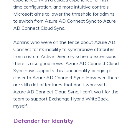
time configuration, and more intuitive controls,
Microsoft aims to lower the threshold for admins
to switch from Azure AD Connect Sync to Azure
AD Connect Cloud Sync.
Admins who were on the fence about Azure AD
Connect for its inability to synchronize attributes
from custom Active Directory schema extensions,
there is also good news. Azure AD Connect Cloud
Sync now supports this functionality, bringing it
closer to Azure AD Connect Sync. However, there
are still a lot of features that don’t work with
Azure AD Connect Cloud Sync. I can’t wait for the
team to support Exchange Hybrid WriteBack,
myself.
Defender for Identity