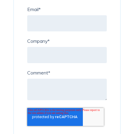
Email
*
Company
*
Comment
*