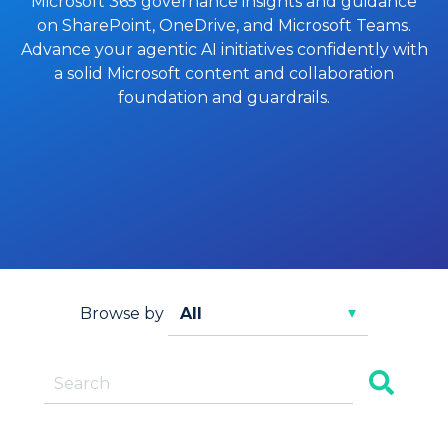
Microsoft 365 governance insights and guidance
on SharePoint, OneDrive, and Microsoft Teams.
Advance your agentic AI initiatives confidently with
a solid Microsoft content and collaboration
foundation and guardrails.
Browse by
This is a search field with an auto-suggest feature
There are no suggestions because the search f