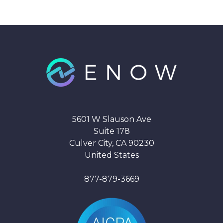
5601 W Slauson Ave
Suite 178
Culver City, CA 90230
United States
877-879-3669