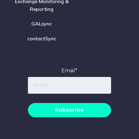
Exchange Monitoring &
Reporting
GALsync
contactSync
Email
*