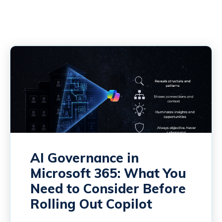
AI Governance in
Microsoft 365: What You
Need to Consider Before
Rolling Out Copilot