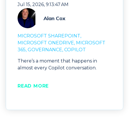
Jul 15, 2026, 9:13:47 AM
Alan Cox
MICROSOFT SHAREPOINT
MICROSOFT ONEDRIVE
MICROSOFT
365
GOVERNANCE
COPILOT
There’s a moment that happens in
almost every Copilot conversation.
READ MORE