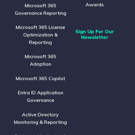
Awards
Microsoft 365
Governance Reporting
Microsoft 365 License
Sign Up For Our
Optimization &
Newsletter
Reporting
Microsoft 365
Adoption
Microsoft 365 Copilot
Entra ID Application
Governance
Active Directory
Monitoring & Reporting