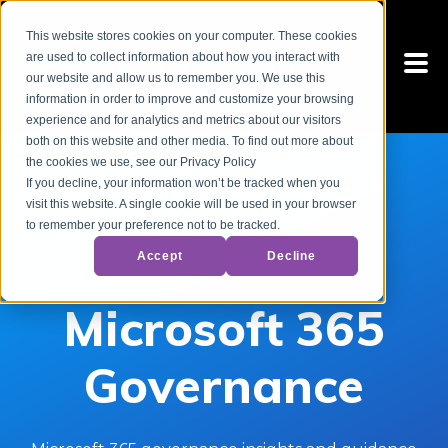
This website stores cookies on your computer. These cookies
are used to collect information about how you interact with
our website and allow us to remember you. We use this
information in order to improve and customize your browsing
experience and for analytics and metrics about our visitors
both on this website and other media. To find out more about
the cookies we use, see our Privacy Policy
If you decline, your information won’t be tracked when you
visit this website. A single cookie will be used in your browser
to remember your preference not to be tracked.
Accept
Decline
Microsoft 365
Governance