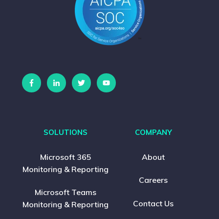
SOLUTIONS
COMPANY
Microsoft 365
About
Monitoring & Reporting
Careers
Microsoft Teams
Contact Us
Monitoring & Reporting