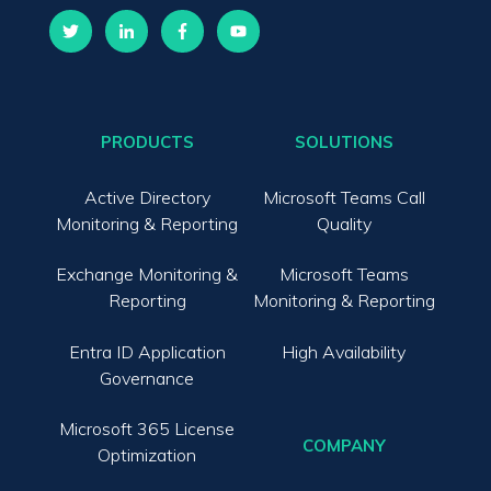
PRODUCTS
SOLUTIONS
Active Directory
Microsoft Teams Call
Monitoring & Reporting
Quality
Exchange Monitoring &
Microsoft Teams
Reporting
Monitoring & Reporting
Entra ID Application
High Availability
Governance
Microsoft 365 License
COMPANY
Optimization