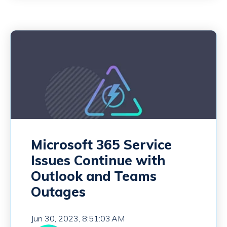
Microsoft 365 Service
Issues Continue with
Outlook and Teams
Outages
Jun 30, 2023, 8:51:03 AM