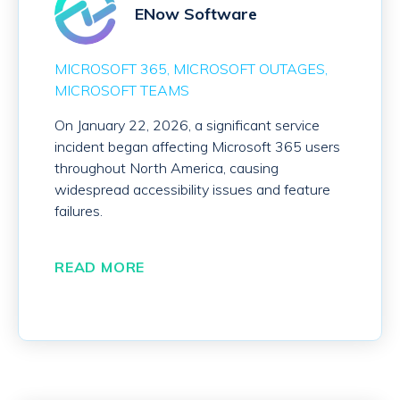
ENow Software
MICROSOFT 365
MICROSOFT OUTAGES
MICROSOFT TEAMS
On January 22, 2026, a significant service
incident began affecting Microsoft 365 users
throughout North America, causing
widespread accessibility issues and feature
failures.
READ MORE