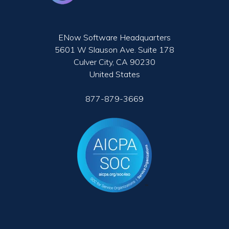
ENow Software Headquarters
5601 W Slauson Ave. Suite 178
Culver City, CA 90230
United States
877-879-3669