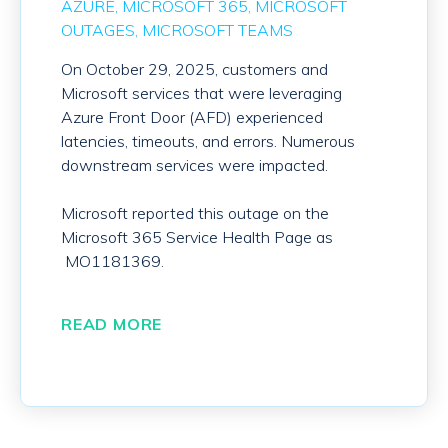
AZURE
MICROSOFT 365
MICROSOFT
OUTAGES
MICROSOFT TEAMS
On October 29, 2025, customers and
Microsoft services that were leveraging
Azure Front Door (AFD) experienced
latencies, timeouts, and errors. Numerous
downstream services were impacted.
Microsoft reported this outage on the
Microsoft 365 Service Health Page as
MO1181369.
READ MORE