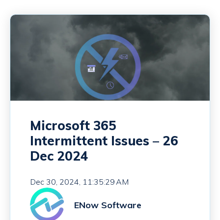
Microsoft 365
Intermittent Issues – 26
Dec 2024
Dec 30, 2024, 11:35:29 AM
ENow Software