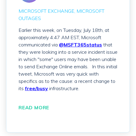
MICROSOFT EXCHANGE
MICROSOFT
OUTAGES
Earlier this week, on Tuesday, July 18th, at
approximately 4:47 AM EST, Microsoft
communicated via
@MSFT365status
that
they were looking into a service incident issue
in which "some" users may have been unable
to send Exchange Online emails. In this initial
tweet, Microsoft was very quick with
specifics as to the cause: a recent change to
its
free/busy
infrastructure.
READ MORE