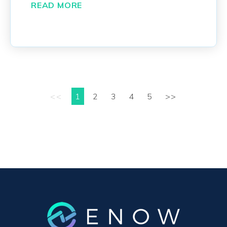
READ MORE
<<
1
2
3
4
5
>>