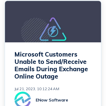
Microsoft Customers
Unable to Send/Receive
Emails During Exchange
Online Outage
Jul 21, 2023, 10:12:24 AM
ENow Software