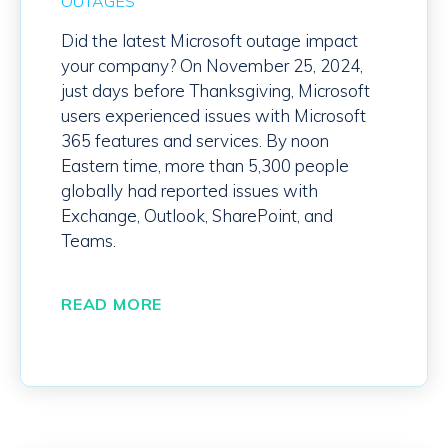
OUTAGES
Did the latest Microsoft outage impact
your company?
On November 25, 2024,
j
ust days before
Thanksgiving, Microsoft
users experienced issues with Microsoft
365
features and services
.
By noon
Eastern time, more than 5,300 people
globally had reported issues with
Exchange, Outlook, SharePoint, and
Teams.
READ MORE