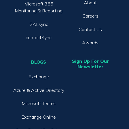
About
Microsoft 365
Monitoring & Reporting
Careers
GALsync
Contact Us
contactSync
Awards
Sign Up For Our
BLOGS
Newsletter
Exchange
Azure & Active Directory
Microsoft Teams
Exchange Online