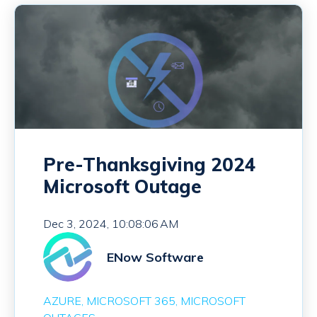
Pre-Thanksgiving 2024
Microsoft Outage
Dec 3, 2024, 10:08:06 AM
ENow Software
AZURE
MICROSOFT 365
MICROSOFT