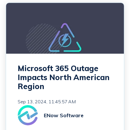
Microsoft 365 Outage
Impacts North American
Region
Sep 13, 2024, 11:45:57 AM
ENow Software