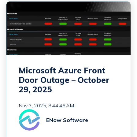
Microsoft Azure Front
Door Outage – October
29, 2025
Nov 3, 2025, 8:44:46 AM
ENow Software