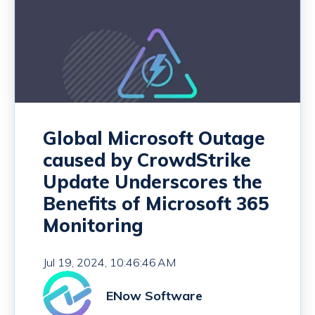
Global Microsoft Outage
caused by CrowdStrike
Update Underscores the
Benefits of Microsoft 365
Monitoring
Jul 19, 2024, 10:46:46 AM
ENow Software