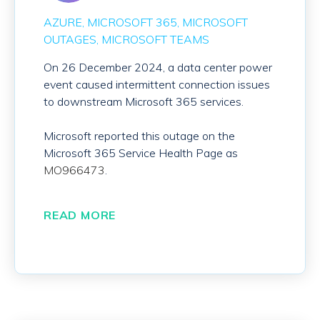
AZURE
MICROSOFT 365
MICROSOFT
OUTAGES
MICROSOFT TEAMS
On 26 December 2024, a data center power
event caused intermittent connection issues
to downstream Microsoft 365 services.
Microsoft reported this outage on the
Microsoft 365 Service Health Page as
MO966473
.
READ MORE