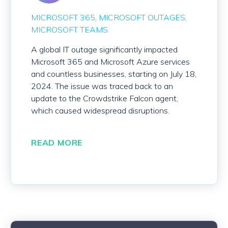
MICROSOFT 365
MICROSOFT OUTAGES
MICROSOFT TEAMS
A global IT outage significantly impacted
Microsoft 365 and Microsoft Azure services
and countless businesses, starting on July 18,
2024. The issue was traced back to an
update to the Crowdstrike Falcon agent,
which caused widespread disruptions.
READ MORE