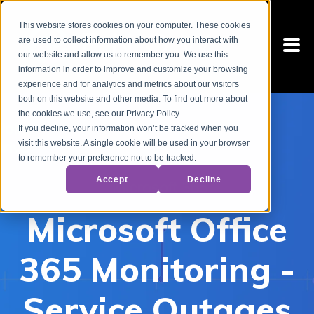
This website stores cookies on your computer. These cookies
are used to collect information about how you interact with
our website and allow us to remember you. We use this
information in order to improve and customize your browsing
experience and for analytics and metrics about our visitors
both on this website and other media. To find out more about
the cookies we use, see our Privacy Policy
If you decline, your information won’t be tracked when you
visit this website. A single cookie will be used in your browser
to remember your preference not to be tracked.
Accept
Decline
Microsoft Office
365 Monitoring -
Service Outages