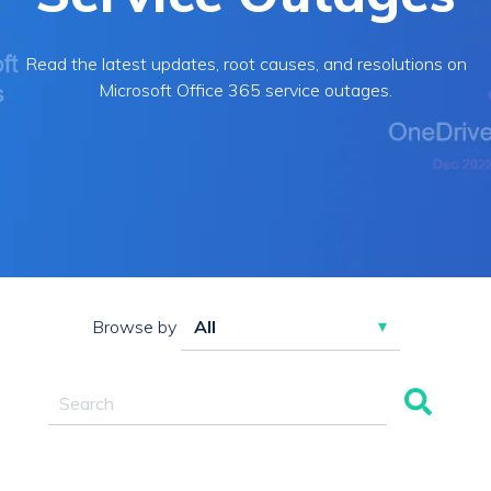
Read the latest updates, root causes, and resolutions on
Microsoft Office 365 service outages.
Browse by
This is a search field with an auto-suggest feature attac
There are no suggestions because the search field 