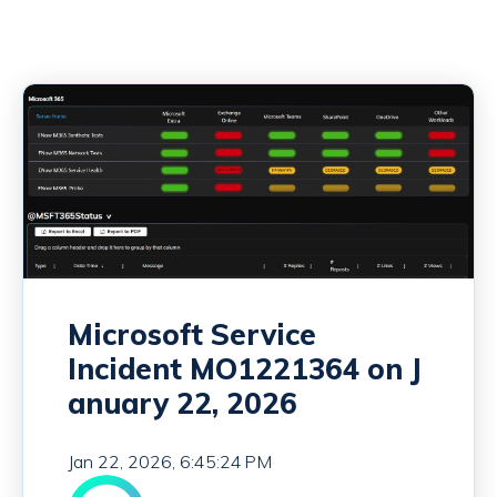
Microsoft Service
Incident MO1221364 on J
anuary 22, 2026
Jan 22, 2026, 6:45:24 PM