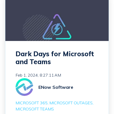
Dark Days for Microsoft
and Teams
Feb 1, 2024, 8:27:11 AM
ENow Software
MICROSOFT 365
MICROSOFT OUTAGES
MICROSOFT TEAMS