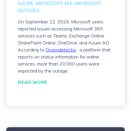
AZURE
MICROSOFT 365
MICROSOFT
OUTAGES
On September 12
, 2024
, Microsoft users
reported issues
accessing
Microsoft 365
services
such as Teams,
Exchange Online,
SharePoint Online,
OneDrive
,
and
Azure AD
.
According to
Downdetector
, a
platform that
reports on status information for online
services,
more than
20
,000 users
were
impacted
by the
outage
.
READ MORE