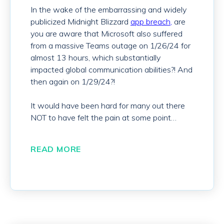
In the wake of the embarrassing and widely
publicized Midnight Blizzard
app breach,
are
you are aware that Microsoft also
suffered
from a massive Teams outage on 1/26/24 for
almost 13 hours, which substantially
impacted global communication abilities?! And
then again on 1/29/24?!
It would have been hard for many out there
NOT to have felt the pain at some point…
READ MORE