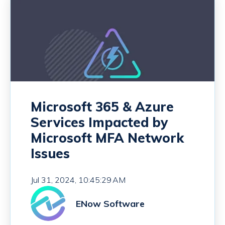
Microsoft 365 & Azure
Services Impacted by
Microsoft MFA Network
Issues
Jul 31, 2024, 10:45:29 AM
ENow Software