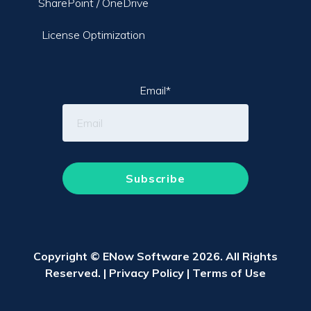
SharePoint / OneDrive
License Optimization
Email
*
Copyright © ENow Software 2026. All Rights
Reserved. |
Privacy Policy
|
Terms of Use