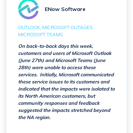
ENow Software
OUTLOOK
MICROSOFT OUTAGES
MICROSOFT TEAMS
On back-to-back days this week,
customers and users of Microsoft Outlook
(June 27th) and Microsoft Teams (June
28th) were unable to access these
services. Initially, Microsoft communicated
these service issues to its customers and
indicated that the impacts were isolated to
its North American customers, but
community responses and feedback
suggested the impacts stretched beyond
the NA region.