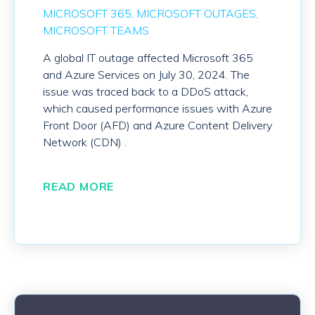
MICROSOFT 365
MICROSOFT OUTAGES
MICROSOFT TEAMS
A global IT outage affected Microsoft 365
and Azure Services on July 30, 2024. The
issue was traced back to a DDoS attack,
which caused performance issues with Azure
Front Door (AFD) and Azure Content Delivery
Network (CDN) .
READ MORE