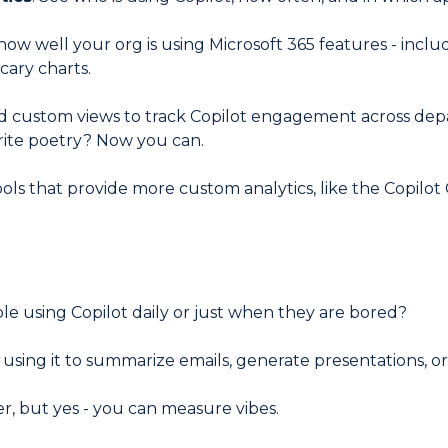
w well your org is using Microsoft 365 features - includ
scary charts.
d custom views to track Copilot engagement across dep
write poetry? Now you can.
tools that provide more custom analytics, like the Copilo
le using Copilot daily or just when they are bored?
using it to summarize emails, generate presentations, or j
er, but yes - you can measure vibes.