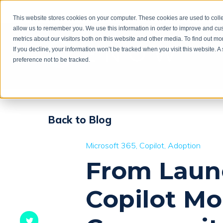
This website stores cookies on your computer. These cookies are used to colle
allow us to remember you. We use this information in order to improve and cu
metrics about our visitors both on this website and other media. To find out m
If you decline, your information won’t be tracked when you visit this website. 
preference not to be tracked.
Back to Blog
Microsoft 365
Copilot
Adoption
From Launc
Copilot M