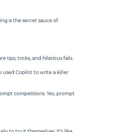
ng is the secret sauce of
ips, tricks, and hilarious fails.
used Copilot to write a killer
rompt competitions. Yes, prompt
 to try it themselves. It’s like