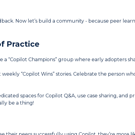
dback. Now let’s build a community - because peer learni
f Practice
e a “Copilot Champions” group where early adopters share t
 weekly “Copilot Wins” stories. Celebrate the person who 
dicated spaces for Copilot Q&A, use case sharing, and p
lly be a thing!
their peers successfully using Copilot, they’re more likely