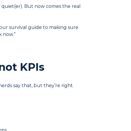
y quiet(er). But now comes the real
our survival guide to making sure
k now.”
not KPIs
erds say that, but they’re right.
pps.