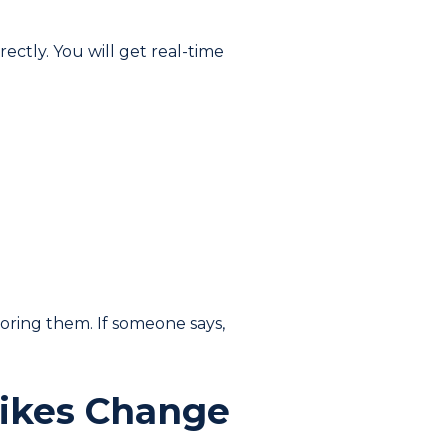
rectly. You will get real-time
oring them. If someone says,
Likes Change