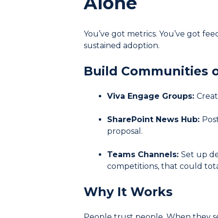
Alone
You’ve got metrics. You’ve got fee
sustained adoption.
Build Communities o
Viva Engage Groups:
Creat
SharePoint News Hub:
Post
proposal.
Teams Channels:
Set up de
competitions, that could tota
Why It Works
People trust people. When they see 