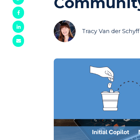
Communit
Tracy Van der Schyff