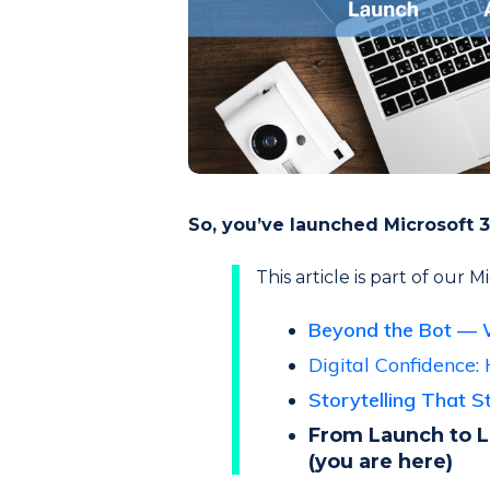
So, you’ve launched Microsoft 3
This article is part of our 
Beyond the Bot — 
Digital Confidence: 
Storytelling That 
From Launch to L
(you are here)