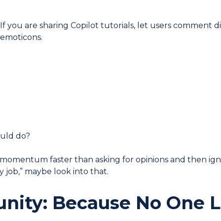
If you are sharing Copilot tutorials, let users comment di
 emoticons.
ould do?
s momentum faster than asking for opinions and then ign
 job,” maybe look into that.
nity: Because No One 