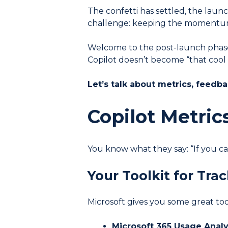
The confetti has settled, the laun
challenge: keeping the momentu
Welcome to the post-launch phase 
Copilot doesn’t become “that cool
Let’s talk about metrics, feedb
Copilot Metric
You know what they say: “If you can
Your Toolkit for Tra
Microsoft gives you some great too
Microsoft 365 Usage Analy