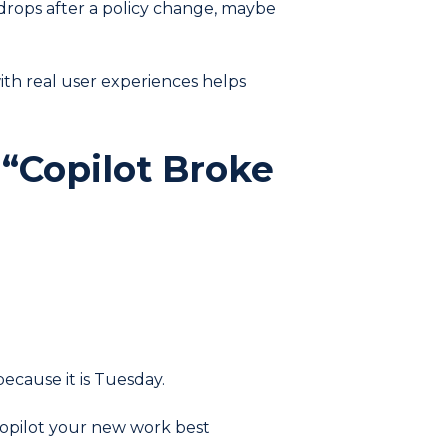
it drops after a policy change, maybe
ith real user experiences helps
 “Copilot Broke
because it is Tuesday.
 Copilot your new work best