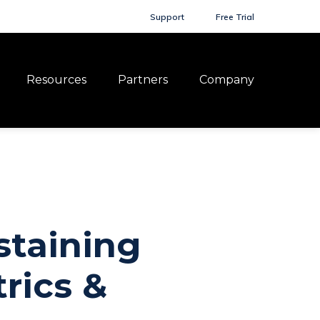
Support
Free Trial
Resources
Partners
Company
staining
rics &