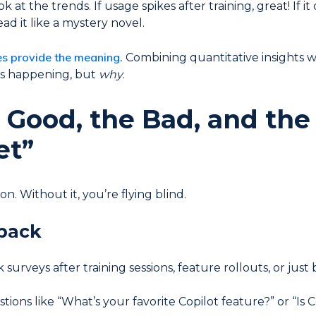
 at the trends. If usage spikes after training, great! If 
read it like a mystery novel.
es provide the meaning.
Combining quantitative insights w
is happening, but
why
.
Good, the Bad, and the
et”
n. Without it, you’re flying blind.
back
surveys after training sessions, feature rollouts, or just 
tions like “What’s your favorite Copilot feature?” or “Is