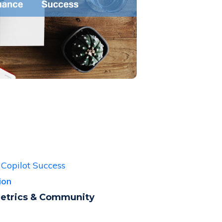
 Copilot Success
tion
Metrics & Community