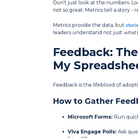
Don’t just look at the numbers. Look
not so great. Metrics tell a story - 
stori
Metrics provide the data, but
leaders understand not just
what
Feedback: The 
My Spreadshe
Feedback is the lifeblood of adoptio
How to Gather Feed
Microsoft Forms:
Run quick 
Viva Engage Polls:
Ask ques