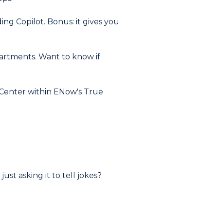
ing Copilot. Bonus: it gives you
artments. Want to know if
t Center within ENow's True
ust asking it to tell jokes?