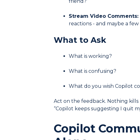
friend?”
Stream Video Comments:
reactions - and maybe a few
What to Ask
What is working?
What is confusing?
What do you wish Copilot c
Act on the feedback. Nothing kill
“Copilot keeps suggesting I quit my
Copilot Commu