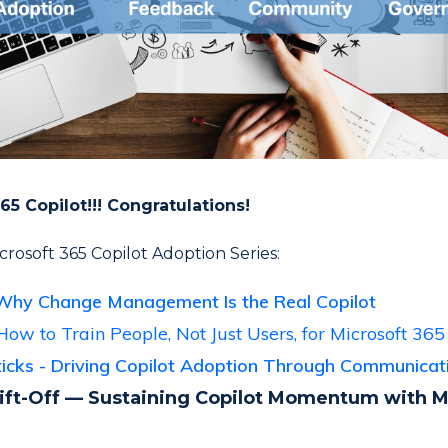
65 Copilot!!! Congratulations!
Microsoft 365 Copilot Adoption Series:
Why Change Management Is the Real Copilot
How to Train People, Not Just Users, for Microsoft 365
Sticks - Driving Copilot Adoption Through Communica
ift-Off — Sustaining Copilot Momentum with 