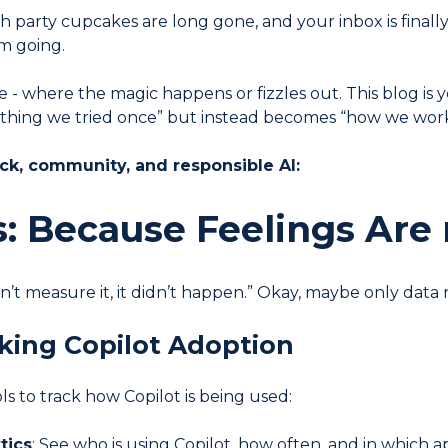
ch party cupcakes are long gone, and your inbox is finall
m going.
- where the magic happens or fizzles out. This blog is y
 thing we tried once” but instead becomes “how we wor
ack, community, and responsible AI:
s: Because Feelings Are 
’t measure it, it didn’t happen.” Okay, maybe only data n
cking Copilot Adoption
ls to track how Copilot is being used:
tics
: See who is using Copilot, how often, and in which a