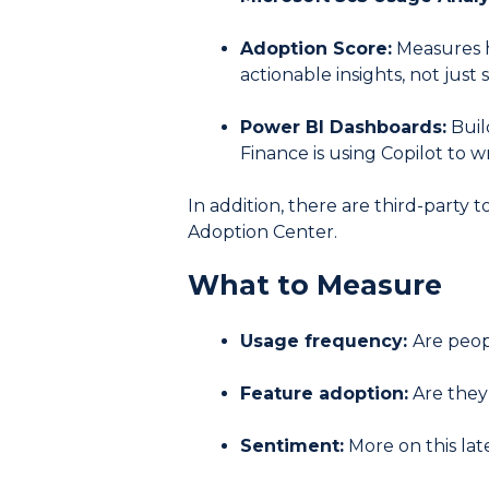
Adoption Score:
Measures ho
actionable insights, not just 
Power BI Dashboards:
Buil
Finance is using Copilot to 
In addition, there are third-party 
Adoption Center.
What to Measure
Usage frequency:
Are peop
Feature adoption:
Are they 
Sentiment:
More on this lat