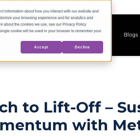
ct information about how you interact with our website and
stomize your browsing experience and for analytics and
ore about the cookies we use, see our Privacy Policy
A single cookie will be used in your browser to remember your
Products
Blogs
Accept
Decline
h to Lift-Off – Su
omentum with Met