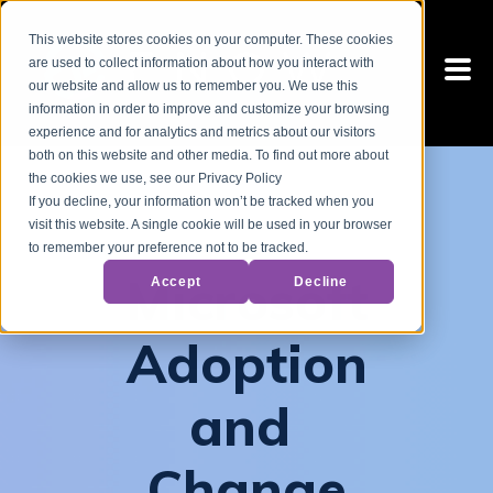
This website stores cookies on your computer. These cookies
are used to collect information about how you interact with
our website and allow us to remember you. We use this
information in order to improve and customize your browsing
experience and for analytics and metrics about our visitors
both on this website and other media. To find out more about
the cookies we use, see our Privacy Policy
If you decline, your information won’t be tracked when you
visit this website. A single cookie will be used in your browser
to remember your preference not to be tracked.
Microsoft
Accept
Decline
Adoption
and
Change