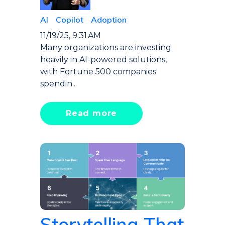
AI
Copilot
Adoption
11/19/25, 9:31 AM
Many organizations are investing
heavily in AI-powered solutions,
with Fortune 500 companies
spendin...
Read more
Storytelling That