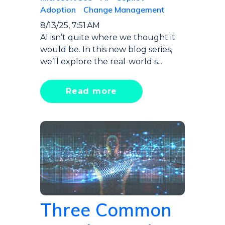
Adoption
Change Management
8/13/25, 7:51 AM
AI isn’t quite where we thought it
would be. In this new blog series,
we’ll explore the real-world s...
Read more
Three Common