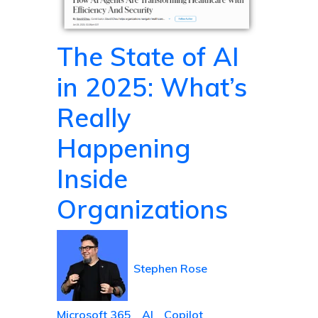
The State of AI
in 2025: What’s
Really
Happening
Inside
Organizations
Stephen Rose
Microsoft 365
AI
Copilot