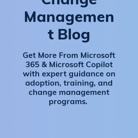
Managemen
t Blog
Get More From Microsoft
365 & Microsoft Copilot
with expert guidance on
adoption, training, and
change management
programs.