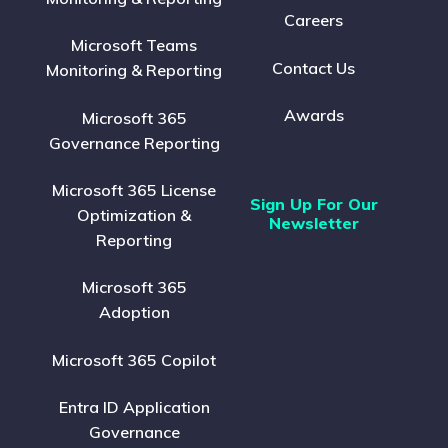
Careers
Microsoft Teams
Contact Us
Monitoring & Reporting
Awards
Microsoft 365
Governance Reporting
Microsoft 365 License
Sign Up For Our
Optimization &
Newsletter
Reporting
Microsoft 365
Adoption
Microsoft 365 Copilot
Entra ID Application
Governance