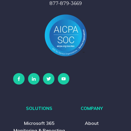
877-879-3669
SOLUTIONS
COMPANY
Microsoft 365
About
Monitoring & Reporting