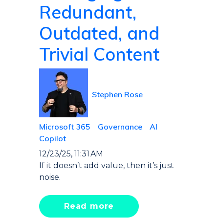
Redundant,
Outdated, and
Trivial Content
Stephen Rose
Microsoft 365
Governance
AI
Copilot
12/23/25, 11:31 AM
If it doesn’t add value, then it’s just
noise.
Read more