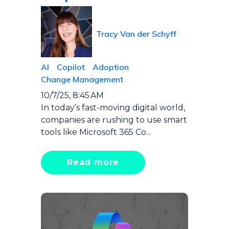
Tracy Van der Schyff
AI
Copilot
Adoption
Change Management
10/7/25, 8:45 AM
In today’s fast-moving digital world,
companies are rushing to use smart
tools like Microsoft 365 Co...
Read more