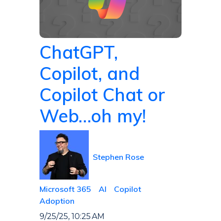
ChatGPT,
Copilot, and
Copilot Chat or
Web…oh my!
Stephen Rose
Microsoft 365
AI
Copilot
Adoption
9/25/25, 10:25 AM