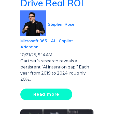
Drive Real ROI
Stephen Rose
Microsoft 365
AI
Copilot
Adoption
10/21/25, 9:14 AM
Gartner’s research reveals a
persistent “AI intention gap.” Each
year from 2019 to 2024, roughly
20%...
Read more