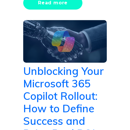
Read more
Unblocking Your
Microsoft 365
Copilot Rollout:
How to Define
Success and