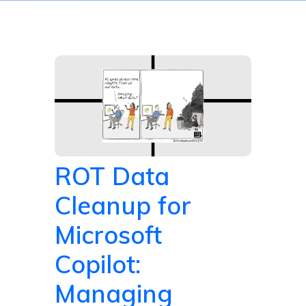
ROT Data
Cleanup for
Microsoft
Copilot:
Managing