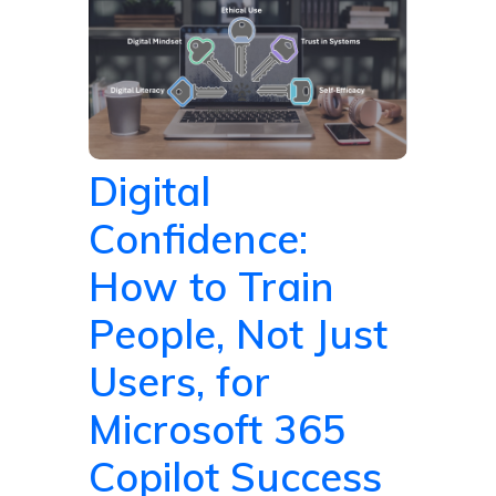
Digital
Confidence:
How to Train
People, Not Just
Users, for
Microsoft 365
Copilot Success