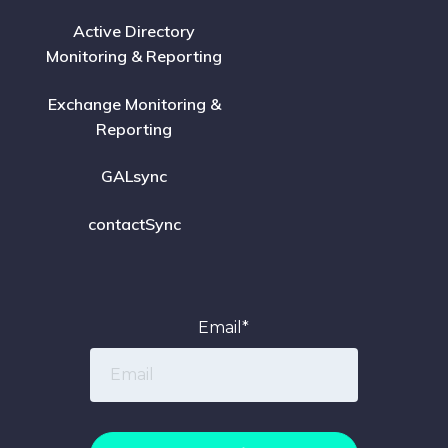
Active Directory
Monitoring & Reporting
Exchange Monitoring &
Reporting
GALsync
contactSync
Email
*