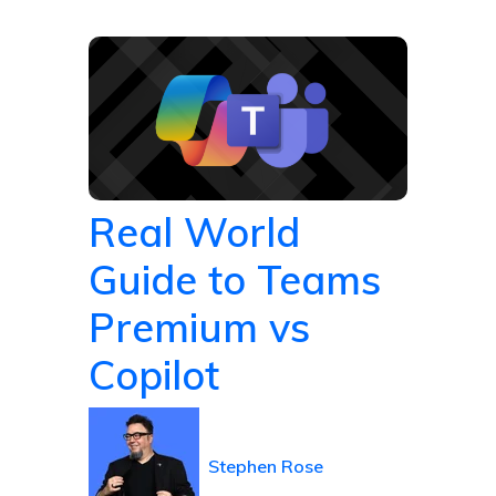
Real World
Guide to Teams
Premium vs
Copilot
Stephen Rose