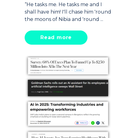
“He tasks me. He tasks me and I
shall have him! I'll chase him 'round
the moons of Nibia and 'round ...
Read more