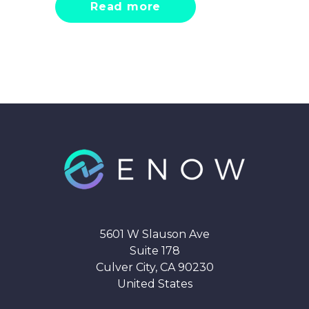
Read more
5601 W Slauson Ave
Suite 178
Culver City, CA 90230
United States