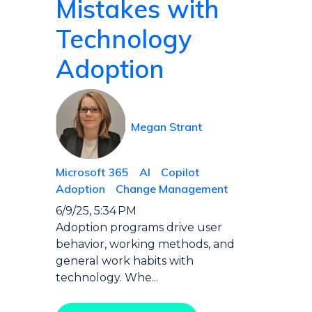
Mistakes with
Technology
Adoption
Megan Strant
Microsoft 365
AI
Copilot
Adoption
Change Management
6/9/25, 5:34 PM
Adoption programs drive user
behavior, working methods, and
general work habits with
technology. Whe...