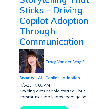
Sticks – Driving
Copilot Adoption
Through
Communication
Tracy Van der Schyff
Security
AI
Copilot
Adoption
11/5/25, 10:09 AM
Training gets people started - but
communication keeps them going.