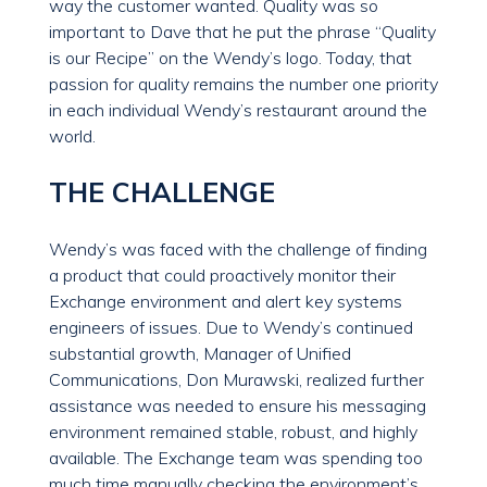
way the customer wanted. Quality was so
important to Dave that he put the phrase “Quality
is our Recipe” on the Wendy’s logo. Today, that
passion for quality remains the number one priority
in each individual Wendy’s restaurant around the
world.
THE CHALLENGE
Wendy’s was faced with the challenge of finding
a product that could proactively monitor their
Exchange environment and alert key systems
engineers of issues. Due to Wendy’s continued
substantial growth, Manager of Unified
Communications, Don Murawski, realized further
assistance was needed to ensure his messaging
environment remained stable, robust, and highly
available. The Exchange team was spending too
much time manually checking the environment’s