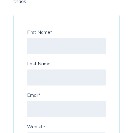
chaos.
First Name
*
Last Name
Email
*
Website