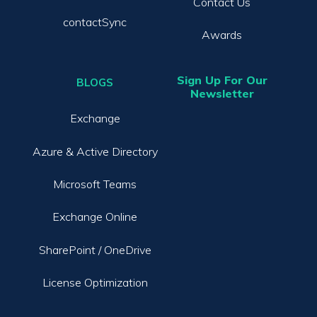
Contact Us
contactSync
Awards
Sign Up For Our
BLOGS
Newsletter
Exchange
Azure & Active Directory
Microsoft Teams
Exchange Online
SharePoint / OneDrive
License Optimization