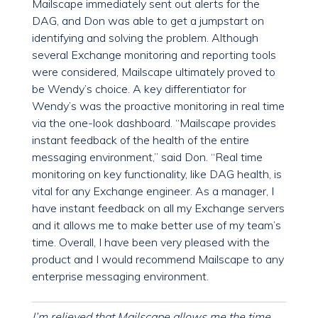
Mailscape immediately sent out alerts for the
DAG, and Don was able to get a jumpstart on
identifying and solving the problem. Although
several Exchange monitoring and reporting tools
were considered, Mailscape ultimately proved to
be Wendy’s choice. A key differentiator for
Wendy’s was the proactive monitoring in real time
via the one-look dashboard. “Mailscape provides
instant feedback of the health of the entire
messaging environment,” said Don. “Real time
monitoring on key functionality, like DAG health, is
vital for any Exchange engineer. As a manager, I
have instant feedback on all my Exchange servers
and it allows me to make better use of my team’s
time. Overall, I have been very pleased with the
product and I would recommend Mailscape to any
enterprise messaging environment.
I’m relieved that Mailscape allows me the time