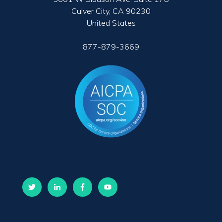
Culver City, CA 90230
United States
877-879-3669