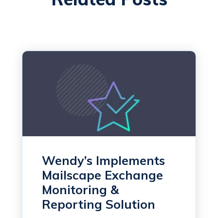
Wendy’s Implements
Mailscape Exchange
Monitoring &
Reporting Solution