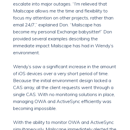
escalate into major outages. “I’m relieved that
Mailscape allows me the time and flexibility to
focus my attention on other projects, rather than
email 24/7,” explained Don. “Mailscape has
become my personal Exchange babysitter!” Don
provided several examples describing the
immediate impact Mailscape has had in Wendy’s
environment.
Wendy’s saw a significant increase in the amount
of iOS devices over a very short period of time.
Because the initial environment design lacked a
CAS array, all the client requests went through a
single CAS. With no monitoring solutions in place,
managing OWA and ActiveSync efficiently was
becoming impossible.
With the ability to monitor OWA and ActiveSync
simultaneously, Mailscape immediately alerted the