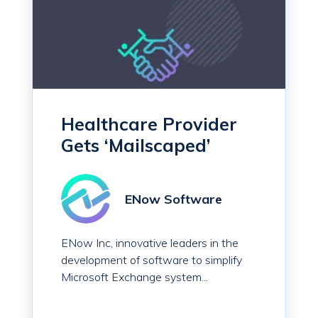
Healthcare Provider
Gets ‘Mailscaped’
ENow Software
ENow Inc, innovative leaders in the
development of software to simplify
Microsoft Exchange system...