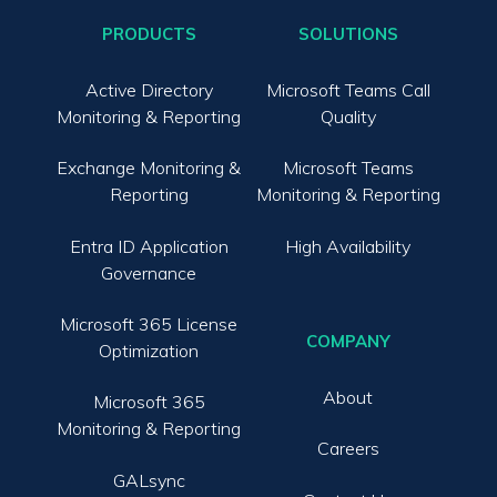
PRODUCTS
SOLUTIONS
Active Directory
Microsoft Teams Call
Monitoring & Reporting
Quality
Exchange Monitoring &
Microsoft Teams
Reporting
Monitoring & Reporting
Entra ID Application
High Availability
Governance
Microsoft 365 License
COMPANY
Optimization
About
Microsoft 365
Monitoring & Reporting
Careers
GALsync