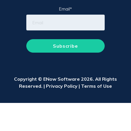
Email
*
Copyright © ENow Software 2026. All Rights
Reserved. |
Privacy Policy
|
Terms of Use