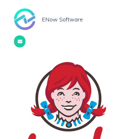
ENow Software