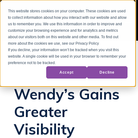
This website stores cookies on your computer. These cookies are used
to collect information about how you interact with our website and allow
us to remember you. We use this information in order to improve and
customize your browsing experience and for analytics and metrics
about our visitors both on this website and other media. To find out
more about the cookies we use, see our Privacy Policy
If you decline, your information won’t be tracked when you visit this
website. A single cookie will be used in your browser to remember your
Back to Blog
preference not to be tracked.
Accept
Decline
ENow
Wendy’s Gains
Greater
Visibility