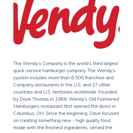
The Wendy’s Company is the world’s third largest
quick-service hamburger company. The Wendy’s
system includes more than 6,500 franchise and
Company restaurants in the U.S. and 27 other
countries and U.S. territories worldwide. Founded
by Dave Thomas in 1969, Wendy’s Old Fashioned
Hamburgers restaurant first opened the doors in
Columbus, OH. Since the beginning, Dave focused
on creating something new - high quality food
made with the freshest ingredients, served the