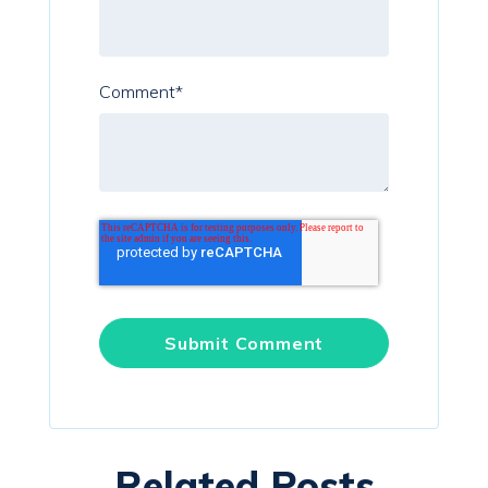
Comment
*
Related Posts