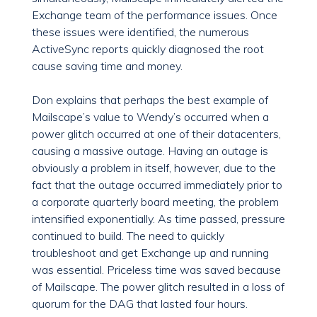
Exchange team of the performance issues. Once
these issues were identified, the numerous
ActiveSync reports quickly diagnosed the root
cause saving time and money.
Don explains that perhaps the best example of
Mailscape’s value to Wendy’s occurred when a
power glitch occurred at one of their datacenters,
causing a massive outage. Having an outage is
obviously a problem in itself, however, due to the
fact that the outage occurred immediately prior to
a corporate quarterly board meeting, the problem
intensified exponentially. As time passed, pressure
continued to build. The need to quickly
troubleshoot and get Exchange up and running
was essential. Priceless time was saved because
of Mailscape. The power glitch resulted in a loss of
quorum for the DAG that lasted four hours.