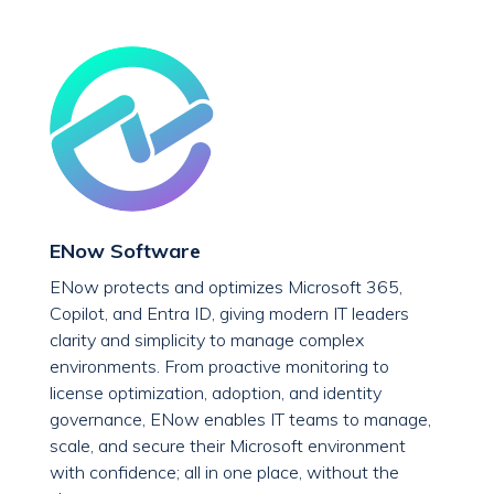
ENow Software
ENow protects and optimizes Microsoft 365,
Copilot, and Entra ID, giving modern IT leaders
clarity and simplicity to manage complex
environments. From proactive monitoring to
license optimization, adoption, and identity
governance, ENow enables IT teams to manage,
scale, and secure their Microsoft environment
with confidence; all in one place, without the