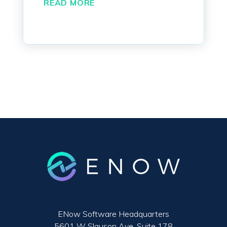
READ MORE
ENow Software Headquarters
5601 W Slauson Ave. Suite 178