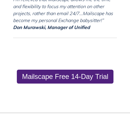
and flexibility to focus my attention on other
projects, rather than email 24/7...Mailscape has
become my personal Exchange babysitter!”
Don Murawski, Manager of Unified
Mailscape Free 14-Day Trial