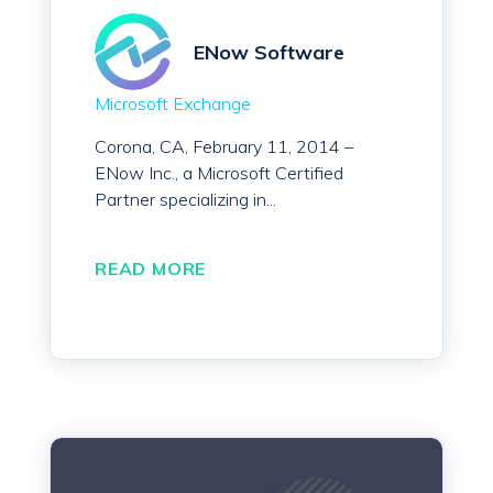
ENow Software
Microsoft Exchange
Corona, CA, February 11, 2014 –
ENow Inc., a Microsoft Certified
Partner specializing in...
READ MORE