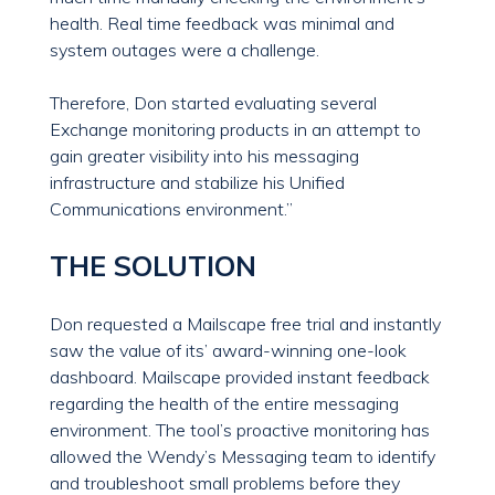
health. Real time feedback was minimal and
system outages were a challenge.
Therefore, Don started evaluating several
Exchange monitoring products in an attempt to
gain greater visibility into his messaging
infrastructure and stabilize his Unified
Communications environment.”
THE SOLUTION
Don requested a Mailscape free trial and instantly
saw the value of its’ award-winning one-look
dashboard. Mailscape provided instant feedback
regarding the health of the entire messaging
environment. The tool’s proactive monitoring has
allowed the Wendy’s Messaging team to identify
and troubleshoot small problems before they