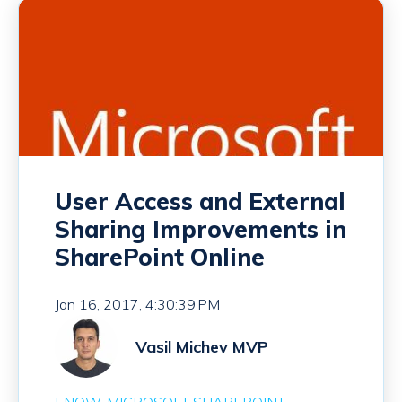
User Access and External
Sharing Improvements in
SharePoint Online
Jan 16, 2017, 4:30:39 PM
Vasil Michev MVP