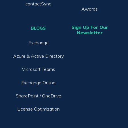
contactSync
Awards
Sign Up For Our
BLOGS
Newsletter
Exchange
Azure & Active Directory
Microsoft Teams
Exchange Online
SharePoint / OneDrive
License Optimization