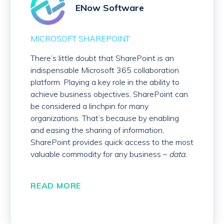
ENow Software
MICROSOFT SHAREPOINT
There’s little doubt that SharePoint is an
indispensable Microsoft 365 collaboration
platform. Playing a key role in the ability to
achieve business objectives, SharePoint can
be considered a linchpin for many
organizations. That’s because by enabling
and easing the sharing of information,
SharePoint provides quick access to the most
valuable commodity for any business –
data.
READ MORE