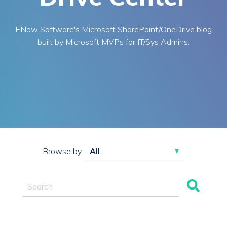
ENow Software's Microsoft SharePoint/OneDrive blog
built by Microsoft MVPs for IT/Sys Admins.
Browse by
This is a search field with an auto-suggest feature attac
There are no suggestions because the search field 