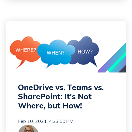
OneDrive vs. Teams vs.
SharePoint: It's Not
Where, but How!
Feb 10, 2021, 4:33:50 PM