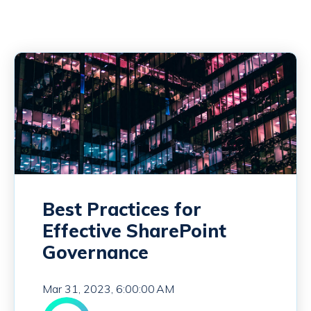
Best Practices for
Effective SharePoint
Governance
Mar 31, 2023, 6:00:00 AM