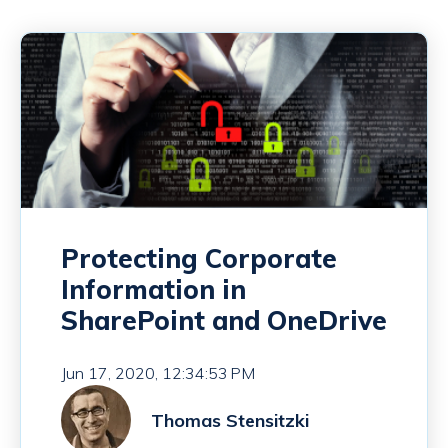
Protecting Corporate
Information in
SharePoint and OneDrive
Jun 17, 2020, 12:34:53 PM
Thomas Stensitzki