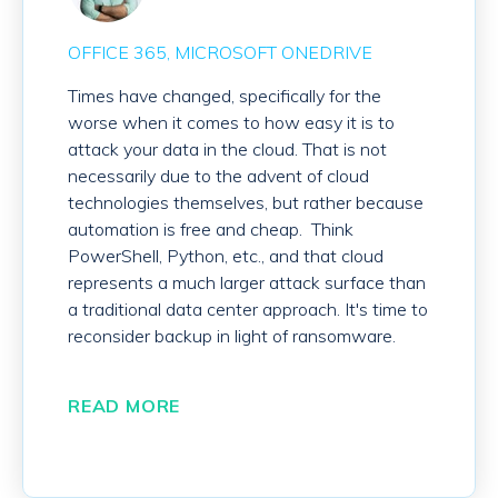
OFFICE 365
MICROSOFT ONEDRIVE
Times have changed, specifically for the
worse when it comes to how easy it is to
attack your data in the cloud. That is not
necessarily due to the advent of cloud
technologies themselves, but rather because
automation is free and cheap. Think
PowerShell, Python, etc., and that cloud
represents a much larger attack surface than
a traditional data center approach. It's time to
reconsider backup in light of ransomware.
READ MORE