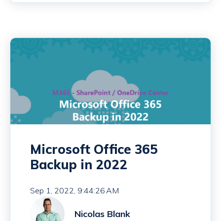
Microsoft Office 365
Backup in 2022
Sep 1, 2022, 9:44:26 AM
Nicolas Blank