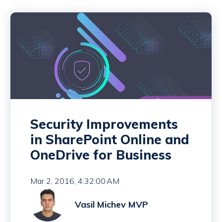
Security Improvements
in SharePoint Online and
OneDrive for Business
Mar 2, 2016, 4:32:00 AM
Vasil Michev MVP