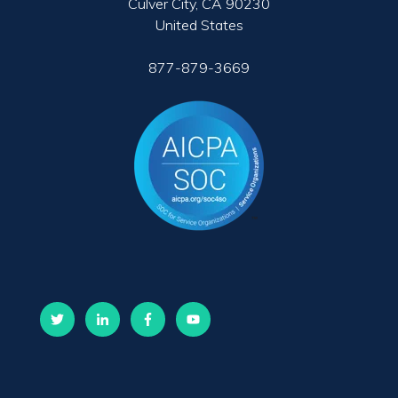
Culver City, CA 90230
United States
877-879-3669