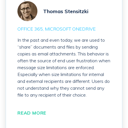
Thomas Stensitzki
OFFICE 365
MICROSOFT ONEDRIVE
In the past and even today, we are used to
“share” documents and files by sending
copies as email attachments. This behavior is
often the source of end user frustration when
message size limitations are enforced.
Especially when size limitations for internal
and external recipients are different. Users do
not understand why they cannot send any
file to any recipient of their choice.
READ MORE