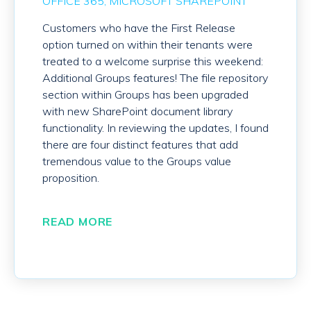
OFFICE 365
MICROSOFT SHAREPOINT
Customers who have the First Release
option turned on within their tenants were
treated to a welcome surprise this weekend:
Additional Groups features! The file repository
section within Groups has been upgraded
with new SharePoint document library
functionality. In reviewing the updates, I found
there are four distinct features that add
tremendous value to the Groups value
proposition.
READ MORE