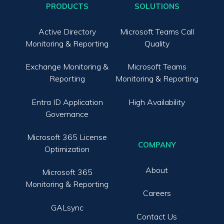
PRODUCTS
SOLUTIONS
Active Directory
Microsoft Teams Call
Monitoring & Reporting
Quality
Exchange Monitoring &
Microsoft Teams
Reporting
Monitoring & Reporting
Entra ID Application
High Availability
Governance
Microsoft 365 License
COMPANY
Optimization
About
Microsoft 365
Monitoring & Reporting
Careers
GALsync
Contact Us