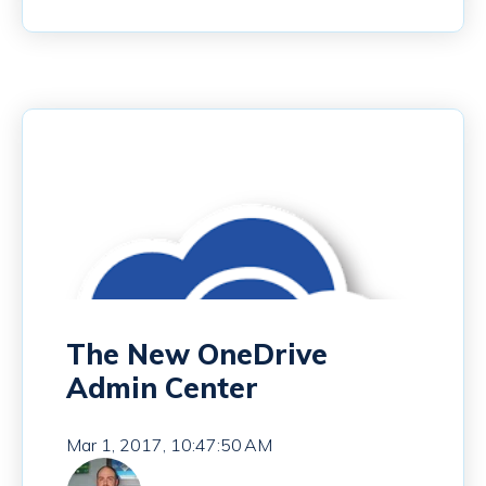
The New OneDrive
Admin Center
Mar 1, 2017, 10:47:50 AM