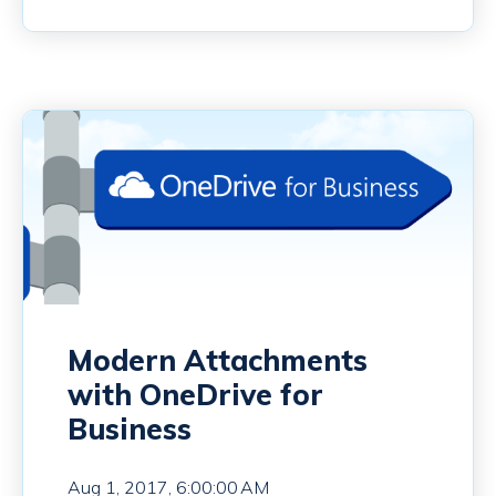
Modern Attachments
with OneDrive for
Business
Aug 1, 2017, 6:00:00 AM