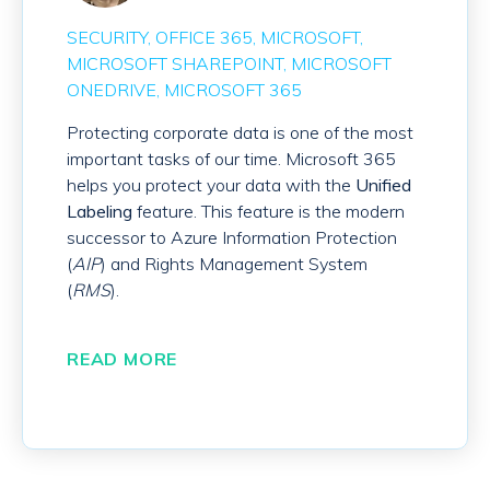
SECURITY
OFFICE 365
MICROSOFT
MICROSOFT SHAREPOINT
MICROSOFT
ONEDRIVE
MICROSOFT 365
Protecting corporate data is one of the most
important tasks of our time. Microsoft 365
helps you protect your data with the
Unified
Labeling
feature. This feature is the modern
successor to Azure Information Protection
(
AIP
) and Rights Management System
(
RMS
).
READ MORE