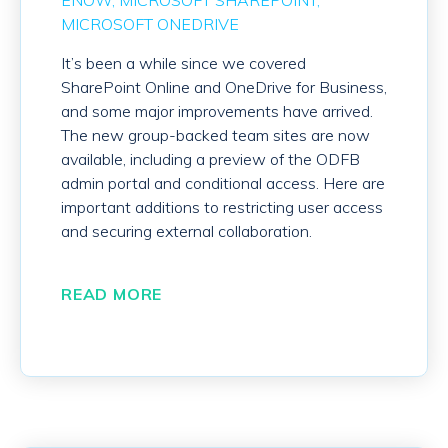
ENOW
MICROSOFT SHAREPOINT
MICROSOFT ONEDRIVE
It’s been a while since we covered
SharePoint Online and OneDrive for Business,
and some major improvements have arrived.
The new group-backed team sites are now
available, including a preview of the ODFB
admin portal and conditional access. Here are
important additions to restricting user access
and securing external collaboration.
READ MORE