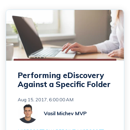
Performing eDiscovery
Against a Specific Folder
Aug 15, 2017, 6:00:00 AM
Vasil Michev MVP