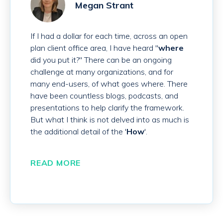
Megan Strant
If I had a dollar for each time, across an open
plan client office area, I have heard "
where
did you put it?" There can be an ongoing
challenge at many organizations, and for
many end-users, of what goes where. There
have been countless blogs, podcasts, and
presentations to help clarify the framework.
But what I think is not delved into as much is
the additional detail of the '
How
'.
READ MORE