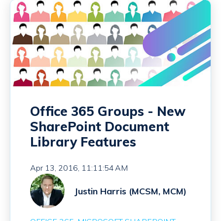
Office 365 Groups - New
SharePoint Document
Library Features
Apr 13, 2016, 11:11:54 AM
Justin Harris (MCSM, MCM)