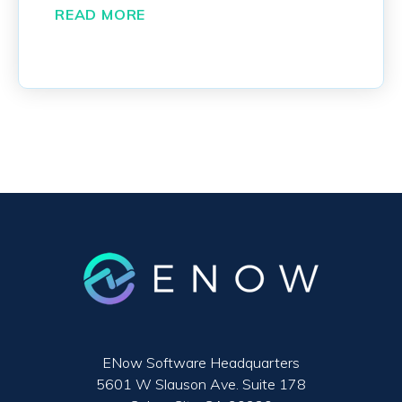
READ MORE
ENow Software Headquarters
5601 W Slauson Ave. Suite 178