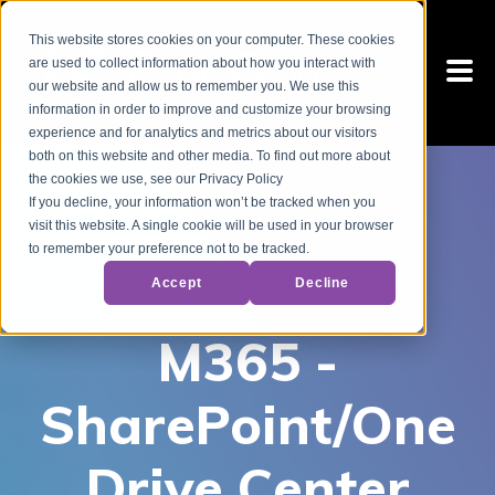
This website stores cookies on your computer. These cookies
are used to collect information about how you interact with
our website and allow us to remember you. We use this
information in order to improve and customize your browsing
experience and for analytics and metrics about our visitors
both on this website and other media. To find out more about
the cookies we use, see our Privacy Policy
If you decline, your information won’t be tracked when you
visit this website. A single cookie will be used in your browser
to remember your preference not to be tracked.
Accept
Decline
M365 -
SharePoint/One
Drive Center