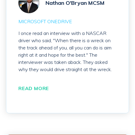
Nathan O'Bryan MCSM
MICROSOFT ONEDRIVE
I once read an interview with a NASCAR
driver who said, "When there is a wreck on
the track ahead of you, all you can do is aim
right at it and hope for the best." The
interviewer was taken aback. They asked
why they would drive straight at the wreck.
READ MORE