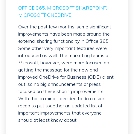
OFFICE 365
MICROSOFT SHAREPOINT
MICROSOFT ONEDRIVE
Over the past few months, some significant
improvements have been made around the
external sharing functionality in Office 365.
Some other very important features were
introduced as well. The marketing teams at
Microsoft, however, were more focused on
getting the message for the new and
improved OneDrive for Business (ODB) client
out, so no big announcements or press
focused on these sharing improvements.
With that in mind, I decided to do a quick
recap to put together an updated list of
important improvements that everyone
should at least know about.