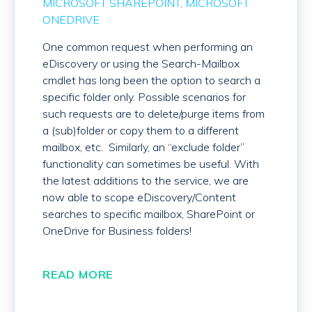
MICROSOFT SHAREPOINT
MICROSOFT
ONEDRIVE
One common request when performing an
eDiscovery or using the Search-Mailbox
cmdlet has long been the option to search a
specific folder only. Possible scenarios for
such requests are to delete/purge items from
a (sub)folder or copy them to a different
mailbox, etc. Similarly, an “exclude folder”
functionality can sometimes be useful. With
the latest additions to the service, we are
now able to scope eDiscovery/Content
searches to specific mailbox, SharePoint or
OneDrive for Business folders!
READ MORE