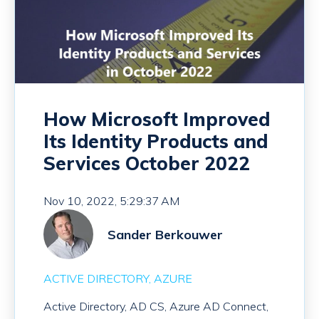
How Microsoft Improved
Its Identity Products and
Services October 2022
Nov 10, 2022, 5:29:37 AM
Sander Berkouwer
ACTIVE DIRECTORY
AZURE
Active Directory, AD CS, Azure AD Connect,