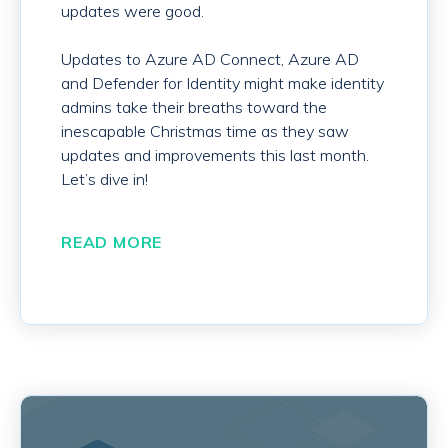
updates were good.
Updates to Azure AD Connect, Azure AD
and Defender for Identity might make identity
admins take their breaths toward the
inescapable Christmas time as they saw
updates and improvements this last month.
Let’s dive in!
READ MORE