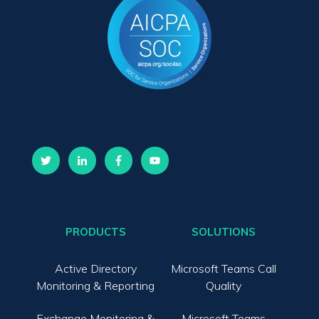
PRODUCTS
SOLUTIONS
Active Directory
Microsoft Teams Call
Monitoring & Reporting
Quality
Exchange Monitoring &
Microsoft Teams