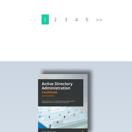
<<
1
2
3
4
5
>>