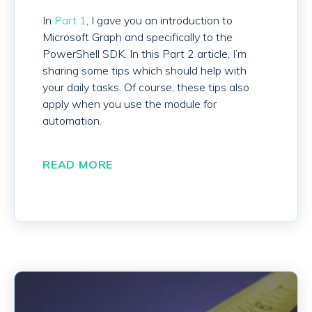
In
Part 1
, I gave you an introduction to
Microsoft Graph and specifically to the
PowerShell SDK. In this Part 2 article, I’m
sharing some tips which should help with
your daily tasks. Of course, these tips also
apply when you use the module for
automation.
READ MORE