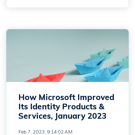
How Microsoft Improved
Its Identity Products &
Services, January 2023
Feb 7, 2023, 9:14:02 AM