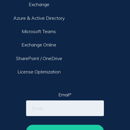
Exchange
Azure & Active Directory
Microsoft Teams
Exchange Online
SharePoint / OneDrive
License Optimization
Email
*