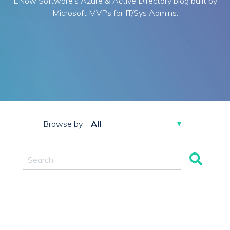
ENow Software's Azure & Active Directory blog built by
Microsoft MVPs for IT/Sys Admins.
Browse by
This is a search field with an auto-suggest feature attac
There are no suggestions because the search field 