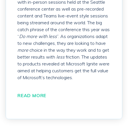
with in-person sessions held at the Seattle
conference center as well as pre-recorded
content and Teams live-event style sessions
being streamed around the world. The big
catch phrase of the conference this year was
“
Do more with less
”. As organizations adapt
to new challenges, they are looking to have
more
choice in the way they work and to get
better results with
less
friction. The updates
to products revealed at Microsoft Ignite were
aimed at helping customers get the full value
of Microsoft’s technologies.
READ MORE