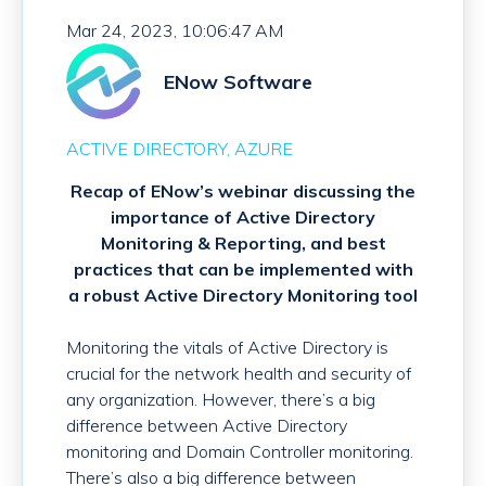
Mar 24, 2023, 10:06:47 AM
ENow Software
ACTIVE DIRECTORY
AZURE
Recap of ENow’s webinar discussing the
importance of Active Directory
Monitoring & Reporting, and best
practices that can be implemented with
a robust Active Directory Monitoring tool
Monitoring the vitals of Active Directory is
crucial for the network health and security of
any organization. However, there’s a big
difference between Active Directory
monitoring and Domain Controller monitoring.
There’s also a big difference between