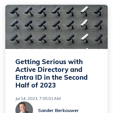
Getting Serious with
Active Directory and
Entra ID in the Second
Half of 2023
Jul 14, 2023, 7:05:01 AM
Sander Berkouwer