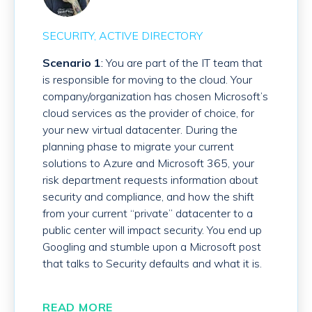
SECURITY
ACTIVE DIRECTORY
Scenario 1
:
You are part of the IT team that
is responsible for moving to the cloud. Your
company/organization has chosen Microsoft’s
cloud services as the provider of choice, for
your new virtual datacenter. During the
planning phase to migrate your current
solutions to Azure and Microsoft 365, your
risk department requests information about
security and compliance, and how the shift
from your current “private” datacenter to a
public center will impact security. You end up
Googling and stumble upon a Microsoft post
that talks to Security defaults and what it is.
READ MORE