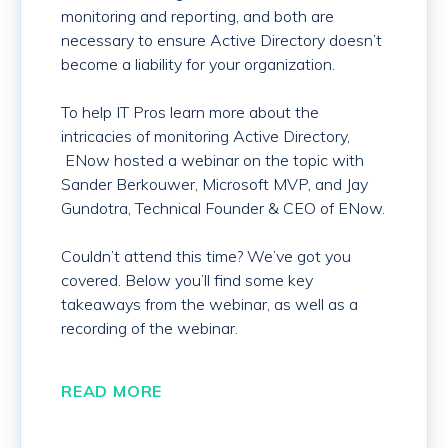
monitoring and reporting, and both are
necessary to ensure Active Directory doesn’t
become a liability for your organization.
To help IT Pros learn more about the
intricacies of monitoring Active Directory,
ENow hosted a webinar on the topic with
Sander Berkouwer, Microsoft MVP, and Jay
Gundotra, Technical Founder & CEO of ENow.
Couldn’t attend this time? We’ve got you
covered. Below you’ll find some key
takeaways from the webinar, as well as a
recording of the webinar.
READ MORE