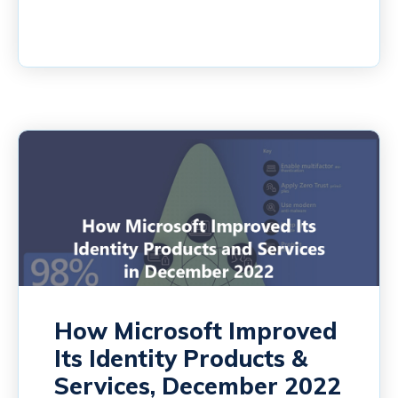
How Microsoft Improved
Its Identity Products &
Services, December 2022