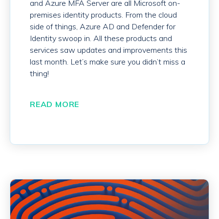
and Azure MFA Server are all Microsoft on-
premises identity products. From the cloud
side of things, Azure AD and Defender for
Identity swoop in. All these products and
services saw updates and improvements this
last month. Let’s make sure you didn’t miss a
thing!
READ MORE