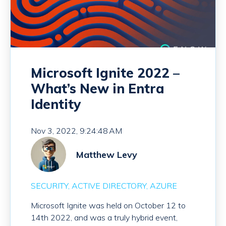
Microsoft Ignite 2022 –
What’s New in Entra
Identity
Nov 3, 2022, 9:24:48 AM
Matthew Levy
SECURITY
ACTIVE DIRECTORY
AZURE
Microsoft Ignite was held on October 12 to
14th 2022, and was a truly hybrid event,