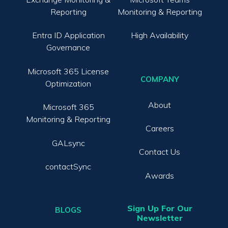
Reporting
Monitoring & Reporting
Entra ID Application
High Availability
Governance
Microsoft 365 License
COMPANY
Optimization
About
Microsoft 365
Monitoring & Reporting
Careers
GALsync
Contact Us
contactSync
Awards
Sign Up For Our
BLOGS
Newsletter