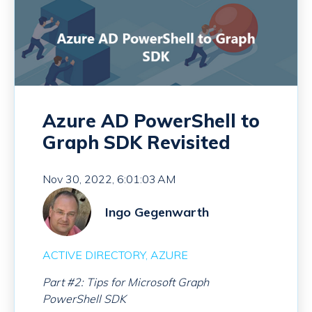
Azure AD PowerShell to
Graph SDK Revisited
Nov 30, 2022, 6:01:03 AM
Ingo Gegenwarth
ACTIVE DIRECTORY
AZURE
Part #2: Tips for Microsoft Graph
PowerShell SDK