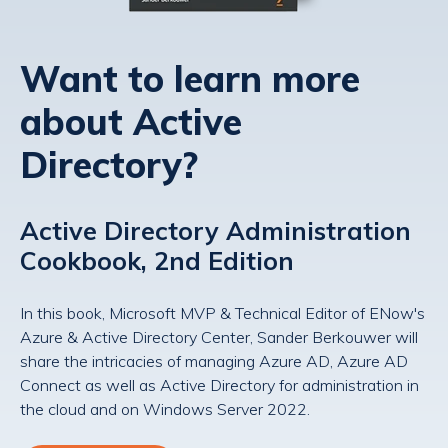
Want to learn more
about Active
Directory?
Active Directory Administration
Cookbook, 2nd Edition
In this book, Microsoft MVP & Technical Editor of ENow's
Azure & Active Directory Center, Sander Berkouwer will
share the intricacies of managing Azure AD, Azure AD
Connect as well as Active Directory for administration in
the cloud and on Windows Server 2022.