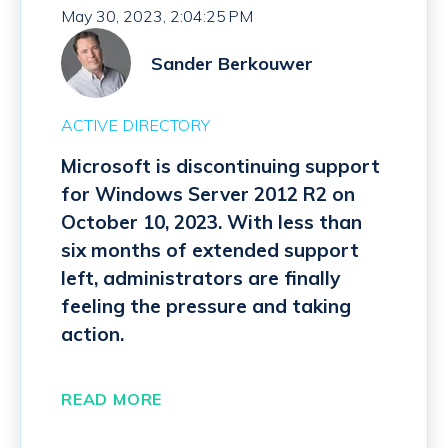
May 30, 2023, 2:04:25 PM
Sander Berkouwer
ACTIVE DIRECTORY
Microsoft is discontinuing support
for Windows Server 2012 R2 on
October 10, 2023. With less than
six months of extended support
left, administrators are finally
feeling the pressure and taking
action.
READ MORE