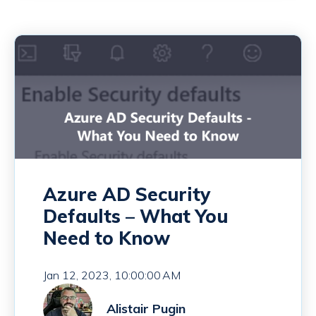
Azure AD Security
Defaults – What You
Need to Know
Jan 12, 2023, 10:00:00 AM
Alistair Pugin