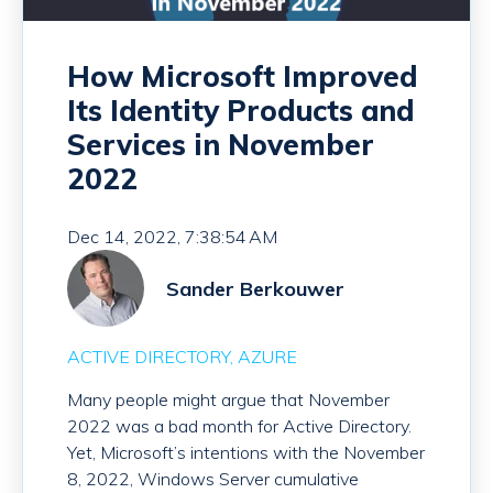
How Microsoft Improved
Its Identity Products and
Services in November
2022
Dec 14, 2022, 7:38:54 AM
Sander Berkouwer
ACTIVE DIRECTORY
AZURE
Many people might argue that November
2022 was a bad month for Active Directory.
Yet, Microsoft’s intentions with the November
8, 2022, Windows Server cumulative