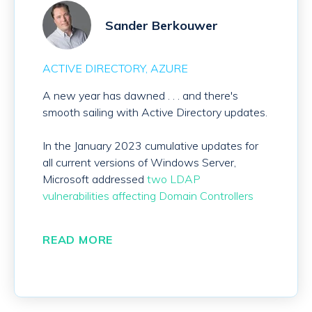
Sander Berkouwer
ACTIVE DIRECTORY
AZURE
A new year has dawned . . . and there's
smooth sailing with Active Directory updates.
In the January 2023 cumulative updates for
all current versions of Windows Server,
Microsoft addressed
two LDAP
vulnerabilities affecting Domain Controllers
READ MORE