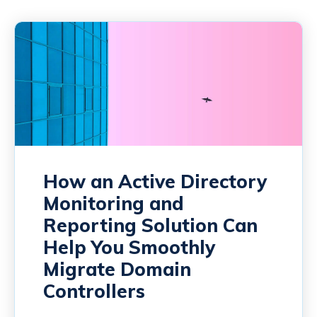
How an Active Directory
Monitoring and
Reporting Solution Can
Help You Smoothly
Migrate Domain
Controllers