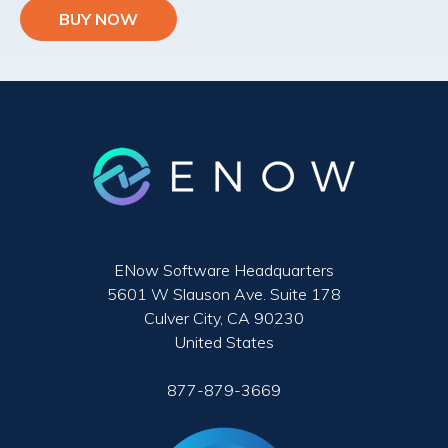
BUY NOW
ENow Software Headquarters
5601 W Slauson Ave. Suite 178
Culver City, CA 90230
United States
877-879-3669