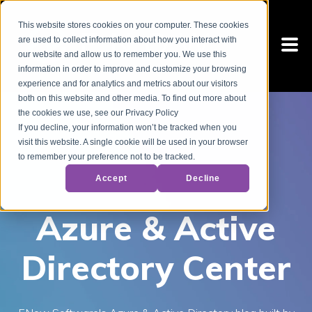
This website stores cookies on your computer. These cookies
are used to collect information about how you interact with
our website and allow us to remember you. We use this
information in order to improve and customize your browsing
experience and for analytics and metrics about our visitors
both on this website and other media. To find out more about
the cookies we use, see our Privacy Policy
If you decline, your information won’t be tracked when you
visit this website. A single cookie will be used in your browser
to remember your preference not to be tracked.
Accept
Decline
Azure & Active
Directory Center