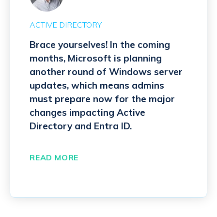
ACTIVE DIRECTORY
Brace yourselves! In the coming
months, Microsoft is planning
another round of Windows server
updates, which means admins
must prepare now for the major
changes impacting Active
Directory and Entra ID.
READ MORE