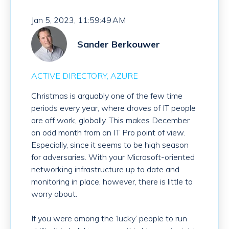
Jan 5, 2023, 11:59:49 AM
Sander Berkouwer
ACTIVE DIRECTORY
AZURE
Christmas is arguably one of the few time
periods every year, where droves of IT people
are off work, globally. This makes December
an odd month from an IT Pro point of view.
Especially, since it seems to be high season
for adversaries. With your Microsoft-oriented
networking infrastructure up to date and
monitoring in place, however, there is little to
worry about.
If you were among the ‘lucky’ people to run