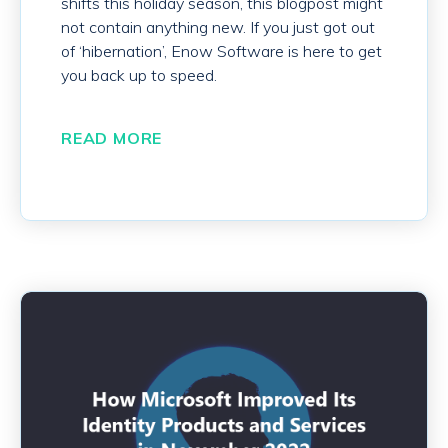
shifts this holiday season, this blogpost might
not contain anything new. If you just got out
of ‘hibernation’, Enow Software is here to get
you back up to speed.
READ MORE