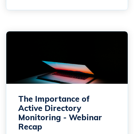
The Importance of
Active Directory
Monitoring - Webinar
Recap