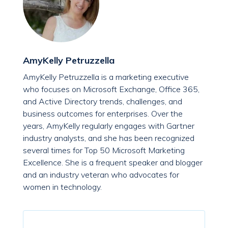
AmyKelly Petruzzella
AmyKelly Petruzzella is a marketing executive
who focuses on Microsoft Exchange, Office 365,
and Active Directory trends, challenges, and
business outcomes for enterprises. Over the
years, AmyKelly regularly engages with Gartner
industry analysts, and she has been recognized
several times for Top 50 Microsoft Marketing
Excellence. She is a frequent speaker and blogger
and an industry veteran who advocates for
women in technology.