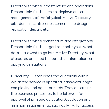
Directory services infrastructure and operations –
Responsible for the design, deployment and
management of the ‘physical’ Active Directory
bits: domain controller placement, site design,
replication design, etc.
Directory services architecture and integrations –
Responsible for the organizational layout, what
data is allowed to go into Active Directory, what
attributes are used to store that information, and
applying delegations
IT security - Establishes the guardrails within
which the service is operated: password length,
complexity and age standards. They determine
the business processes to be followed for
approval of privilege delegation/escalation and
minimum requirements, such as MFA, for access