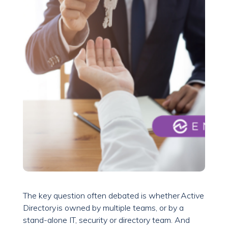
The key question often debated is whether Active
Directory is owned by multiple teams, or by a
stand-alone IT, security or directory team. And