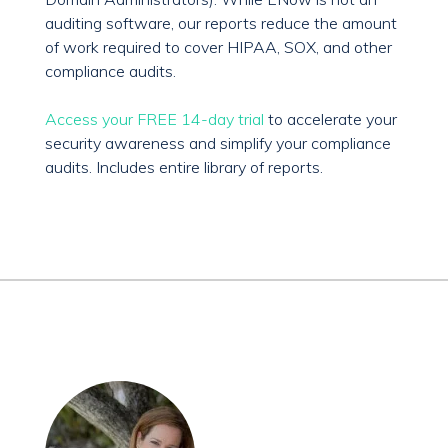
auditing software, our reports reduce the amount
of work required to cover HIPAA, SOX, and other
compliance audits.
Access your FREE 14-day trial
to accelerate your
security awareness and simplify your compliance
audits. Includes entire library of reports.