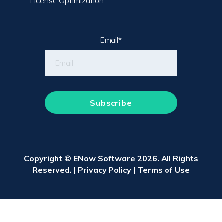
License Optimization
Email
*
Copyright © ENow Software 2026. All Rights
Reserved. |
Privacy Policy
|
Terms of Use