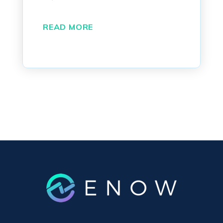
READ MORE