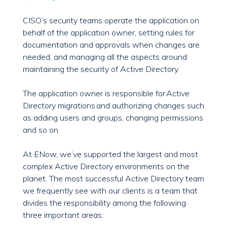
CISO’s security teams operate the application on
behalf of the application owner, setting rules for
documentation and approvals when changes are
needed, and managing all the aspects around
maintaining the security of Active Directory.
The application owner is responsible for Active
Directory migrations and authorizing changes such
as adding users and groups, changing permissions
and so on.
At ENow, we’ve supported the largest and most
complex Active Directory environments on the
planet. The most successful Active Directory team
we frequently see with our clients is a team that
divides the responsibility among the following
three important areas: