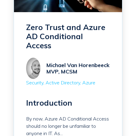
Zero Trust and Azure
AD Conditional
Access
Michael Van Horenbeeck
MVP, MCSM
Security
Active Directory
Azure
Introduction
By now, Azure AD Conditional Access
should no longer be unfamiliar to
anyone in IT. As...