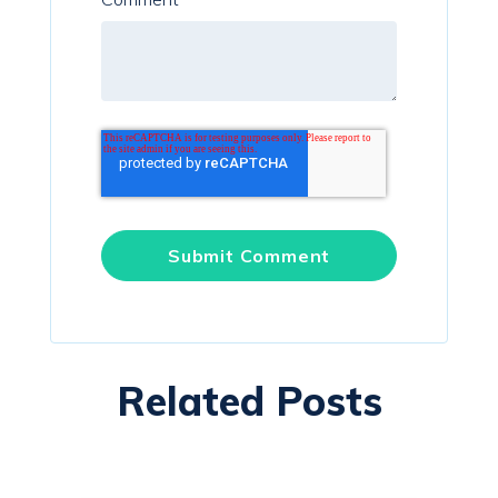
Related Posts