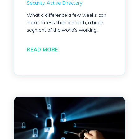
Security
Active Directory
What a difference a few weeks can
make. In less than a month, a huge
segment of the world’s working...
READ MORE