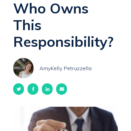
Who Owns
This
Responsibility?
AmyKelly Petruzzella