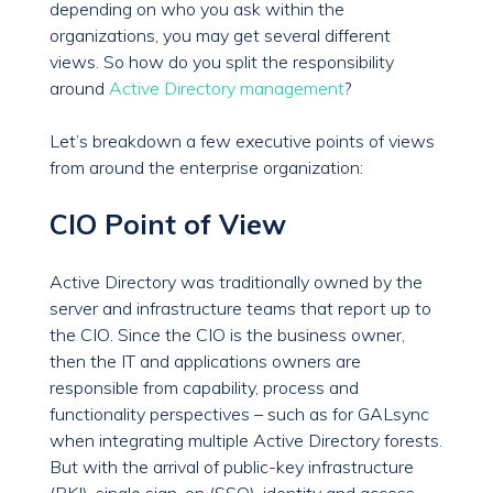
depending on who you ask within the
organizations, you may get several different
views. So how do you split the responsibility
around
Active Directory management
?
Let’s breakdown a few executive points of views
from around the enterprise organization:
CIO Point of View
Active Directory was traditionally owned by the
server and infrastructure teams that report up to
the CIO. Since the CIO is the business owner,
then the IT and applications owners are
responsible from capability, process and
functionality perspectives – such as for GALsync
when integrating multiple Active Directory forests.
But with the arrival of public-key infrastructure