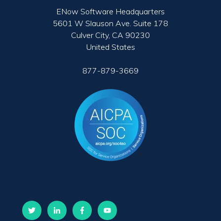
ENow Software Headquarters
5601 W Slauson Ave. Suite 178
Culver City, CA 90230
United States
877-879-3669