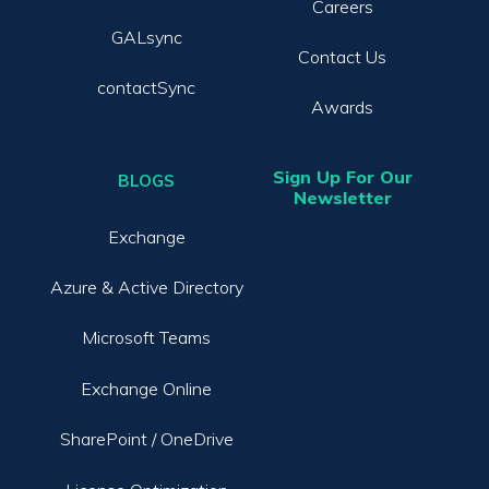
Careers
GALsync
Contact Us
contactSync
Awards
Sign Up For Our
BLOGS
Newsletter
Exchange
Azure & Active Directory
Microsoft Teams
Exchange Online
SharePoint / OneDrive