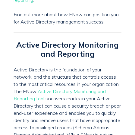
reporting
.
Find out more about how ENow can position you
for Active Directory management success.
Active Directory Monitoring
and Reporting
Active Directory is the foundation of your
network, and the structure that controls access
to the most critical resources in your organization.
The ENow
Active Directory Monitoring and
Reporting tool
uncovers cracks in your Active
Directory that can cause a security breach or poor
end-user experience and enables you to quickly
identify and remove users that have inappropriate
access to privileged groups (Schema Admins,
Domain Administrators). While ENow is not an