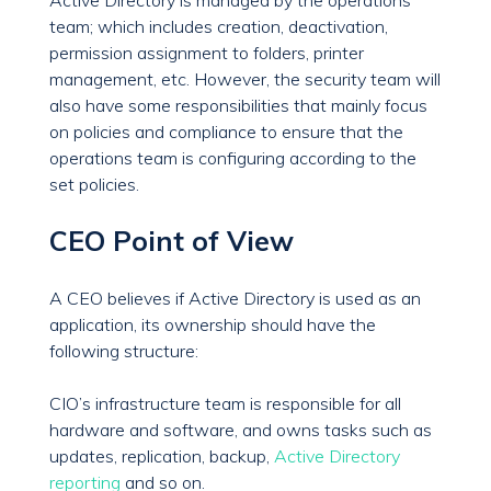
Active Directory is managed by the operations
team; which includes creation, deactivation,
permission assignment to folders, printer
management, etc. However, the security team will
also have some responsibilities that mainly focus
on policies and compliance to ensure that the
operations team is configuring according to the
set policies.
CEO Point of View
A CEO believes if Active Directory is used as an
application, its ownership should have the
following structure:
CIO’s infrastructure team is responsible for all
hardware and software, and owns tasks such as
updates, replication, backup,
Active Directory
reporting
and so on.