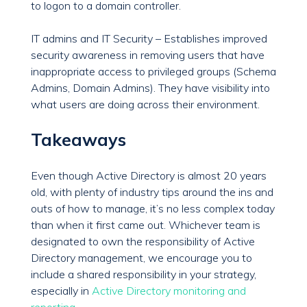
to logon to a domain controller.
IT admins and IT Security – Establishes improved
security awareness in removing users that have
inappropriate access to privileged groups (Schema
Admins, Domain Admins). They have visibility into
what users are doing across their environment.
Takeaways
Even though Active Directory is almost 20 years
old, with plenty of industry tips around the ins and
outs of how to manage, it’s no less complex today
than when it first came out. Whichever team is
designated to own the responsibility of Active
Directory management, we encourage you to
include a shared responsibility in your strategy,
especially in
Active Directory monitoring and