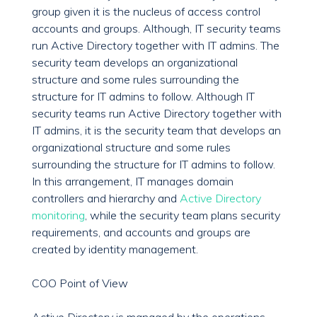
group given it is the nucleus of access control
accounts and groups. Although, IT security teams
run Active Directory together with IT admins. The
security team develops an organizational
structure and some rules surrounding the
structure for IT admins to follow. Although IT
security teams run Active Directory together with
IT admins, it is the security team that develops an
organizational structure and some rules
surrounding the structure for IT admins to follow.
In this arrangement, IT manages domain
controllers and hierarchy and
Active Directory
monitoring
, while the security team plans security
requirements, and accounts and groups are
created by identity management.
COO Point of View