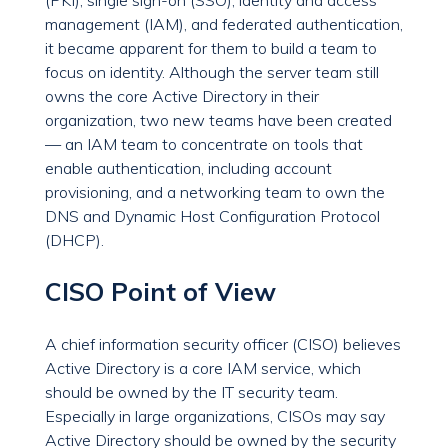
(PKI), single sign-on (SSO), identity and access
management (IAM), and federated authentication,
it became apparent for them to build a team to
focus on identity. Although the server team still
owns the core Active Directory in their
organization, two new teams have been created
— an IAM team to concentrate on tools that
enable authentication, including account
provisioning, and a networking team to own the
DNS and Dynamic Host Configuration Protocol
(DHCP).
CISO Point of View
A chief information security officer (CISO) believes
Active Directory is a core IAM service, which
should be owned by the IT security team.
Especially in large organizations, CISOs may say
Active Directory should be owned by the security