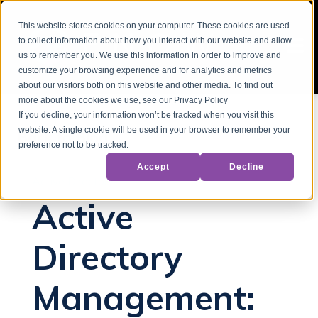
This website stores cookies on your computer. These cookies are used
to collect information about how you interact with our website and allow
us to remember you. We use this information in order to improve and
customize your browsing experience and for analytics and metrics
about our visitors both on this website and other media. To find out
more about the cookies we use, see our Privacy Policy
If you decline, your information won’t be tracked when you visit this
website. A single cookie will be used in your browser to remember your
Back to Blog
preference not to be tracked.
Accept
Decline
Active Directory
Active
Directory
Management: