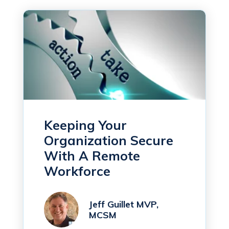
Keeping Your
Organization Secure
With A Remote
Workforce
Jeff Guillet MVP,
MCSM