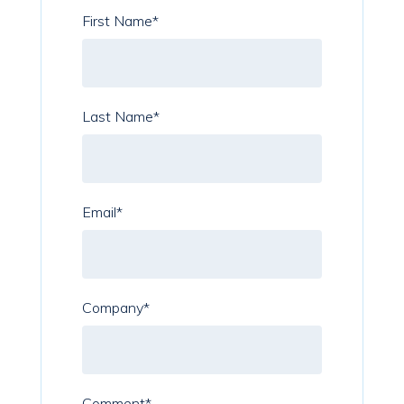
First Name
*
Last Name
*
Email
*
Company
*
Comment
*