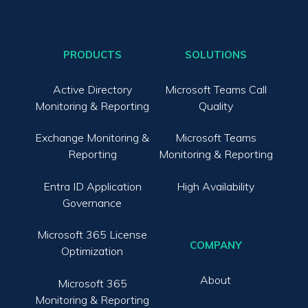
PRODUCTS
SOLUTIONS
Active Directory
Microsoft Teams Call
Monitoring & Reporting
Quality
Exchange Monitoring &
Microsoft Teams
Reporting
Monitoring & Reporting
Entra ID Application
High Availability
Governance
Microsoft 365 License
COMPANY
Optimization
About
Microsoft 365
Monitoring & Reporting