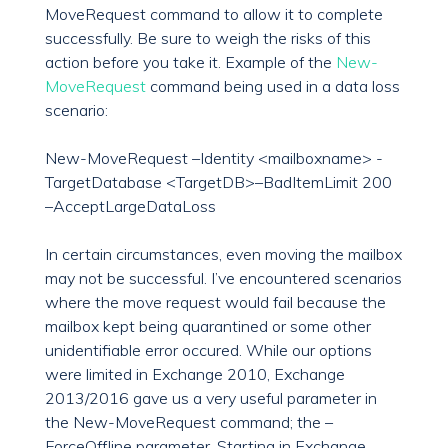
MoveRequest command to allow it to complete
successfully. Be sure to weigh the risks of this
action before you take it. Example of the
New-
MoveRequest
command being used in a data loss
scenario:
New-MoveRequest –Identity <mailboxname> -
TargetDatabase <TargetDB>–BadItemLimit 200
–AcceptLargeDataLoss
In certain circumstances, even moving the mailbox
may not be successful. I’ve encountered scenarios
where the move request would fail because the
mailbox kept being quarantined or some other
unidentifiable error occured. While our options
were limited in Exchange 2010, Exchange
2013/2016 gave us a very useful parameter in
the New-MoveRequest command; the –
ForceOffline parameter. Starting in Exchange