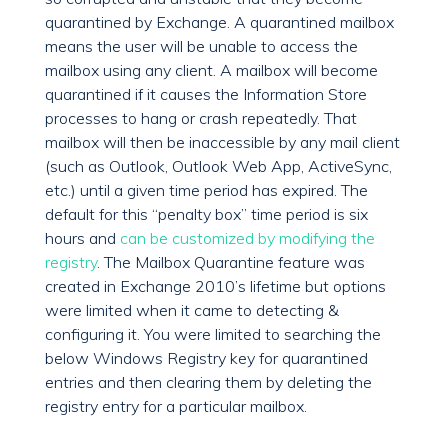
quarantined by Exchange. A quarantined mailbox
means the user will be unable to access the
mailbox using any client. A mailbox will become
quarantined if it causes the Information Store
processes to hang or crash repeatedly. That
mailbox will then be inaccessible by any mail client
(such as Outlook, Outlook Web App, ActiveSync,
etc.) until a given time period has expired. The
default for this “penalty box” time period is six
hours and
can be customized by modifying the
registry
. The Mailbox Quarantine feature was
created in Exchange 2010’s lifetime but options
were limited when it came to detecting &
configuring it. You were limited to searching the
below Windows Registry key for quarantined
entries and then clearing them by deleting the
registry entry for a particular mailbox.