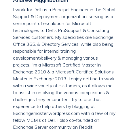
Andrew Higginbotham
I work for Dell as a Principal Engineer in the Global
Support & Deployment organization; serving as a
senior point of escalation for Microsoft
technologies to Dell's ProSupport & Consulting
Services customers. My specialties are Exchange,
Office 365, & Directory Services; while also being
responsible for internal training
development/delivery & managing various
projects. I'm a Microsoft Certified Master in
Exchange 2010 & a Microsoft Certified Solutions
Master in Exchange 2013. I enjoy getting to work
with a wide variety of customers, as it allows me
to assist in resolving the various complexities &
challenges they encounter. I try to use that
experience to help others by blogging at
Exchangemaster.wordpress.com with a few of my
fellow MCM's at Dell. I also co-founded an
Exchange Server community on Reddit