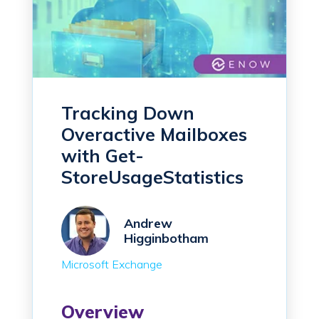
Tracking Down
Overactive Mailboxes
with Get-
StoreUsageStatistics
Andrew
Higginbotham
Microsoft Exchange
Overview