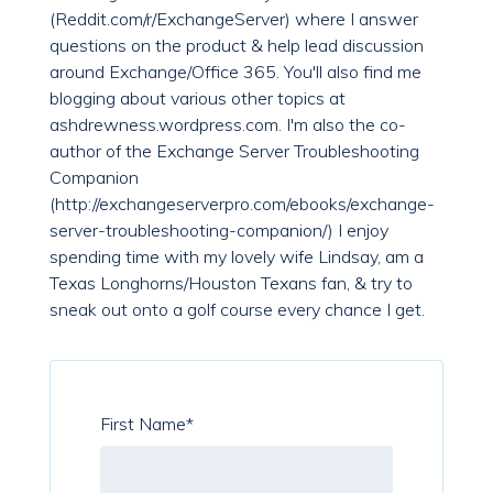
(Reddit.com/r/ExchangeServer) where I answer
questions on the product & help lead discussion
around Exchange/Office 365. You'll also find me
blogging about various other topics at
ashdrewness.wordpress.com. I'm also the co-
author of the Exchange Server Troubleshooting
Companion
(http://exchangeserverpro.com/ebooks/exchange-
server-troubleshooting-companion/) I enjoy
spending time with my lovely wife Lindsay, am a
Texas Longhorns/Houston Texans fan, & try to
sneak out onto a golf course every chance I get.
First Name
*