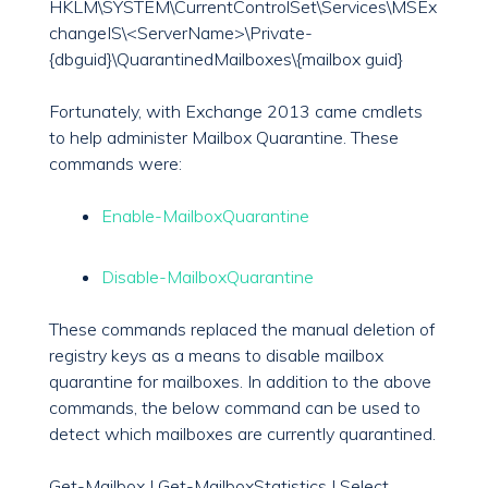
HKLM\SYSTEM\CurrentControlSet\Services\MSEx
changeIS\<ServerName>\Private-
{dbguid}\QuarantinedMailboxes\{mailbox guid}
Fortunately, with Exchange 2013 came cmdlets
to help administer Mailbox Quarantine. These
commands were:
Enable-MailboxQuarantine
Disable-MailboxQuarantine
These commands replaced the manual deletion of
registry keys as a means to disable mailbox
quarantine for mailboxes. In addition to the above
commands, the below command can be used to
detect which mailboxes are currently quarantined.
Get-Mailbox | Get-MailboxStatistics | Select