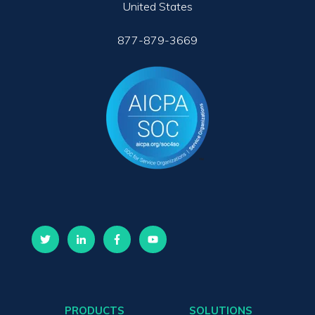
United States
877-879-3669
PRODUCTS
SOLUTIONS