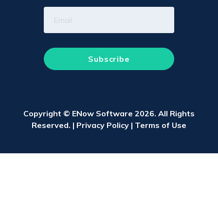
Copyright © ENow Software 2026. All Rights
Reserved. |
Privacy Policy
|
Terms of Use