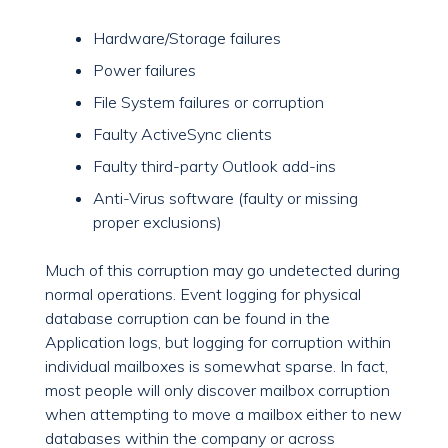
Hardware/Storage failures
Power failures
File System failures or corruption
Faulty ActiveSync clients
Faulty third-party Outlook add-ins
Anti-Virus software (faulty or missing
proper exclusions)
Much of this corruption may go undetected during
normal operations. Event logging for physical
database corruption can be found in the
Application logs, but logging for corruption within
individual mailboxes is somewhat sparse. In fact,
most people will only discover mailbox corruption
when attempting to move a mailbox either to new
databases within the company or across