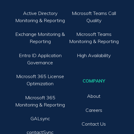
Active Directory
Microsoft Teams Call
Monitoring & Reporting
Quality
Exchange Monitoring &
Microsoft Teams
Reporting
Monitoring & Reporting
Entra ID Application
High Availability
Governance
Microsoft 365 License
COMPANY
Optimization
About
Microsoft 365
Monitoring & Reporting
Careers
GALsync
Contact Us
contactSync