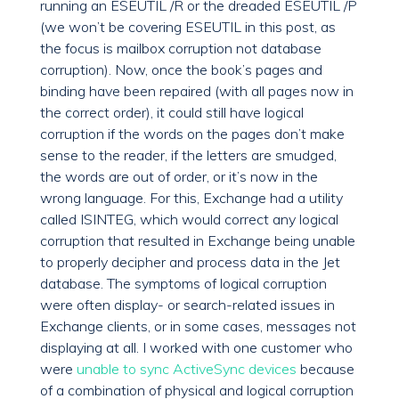
running an ESEUTIL /R or the dreaded ESEUTIL /P
(we won’t be covering ESEUTIL in this post, as
the focus is mailbox corruption not database
corruption). Now, once the book’s pages and
binding have been repaired (with all pages now in
the correct order), it could still have logical
corruption if the words on the pages don’t make
sense to the reader, if the letters are smudged,
the words are out of order, or it’s now in the
wrong language. For this, Exchange had a utility
called ISINTEG, which would correct any logical
corruption that resulted in Exchange being unable
to properly decipher and process data in the Jet
database. The symptoms of logical corruption
were often display- or search-related issues in
Exchange clients, or in some cases, messages not
displaying at all. I worked with one customer who
were
unable to sync ActiveSync devices
because
of a combination of physical and logical corruption