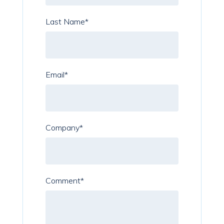
Last Name
*
Email
*
Company
*
Comment
*