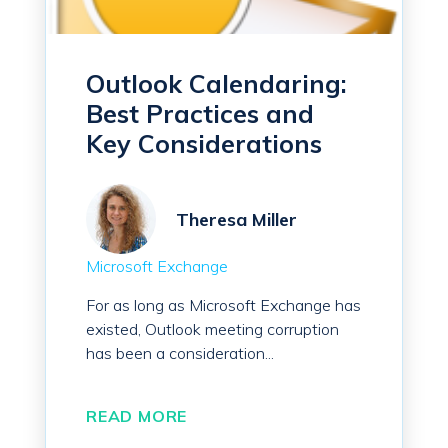
Outlook Calendaring:
Best Practices and
Key Considerations
Theresa Miller
Microsoft Exchange
For as long as Microsoft Exchange has
existed, Outlook meeting corruption
has been a consideration...
READ MORE