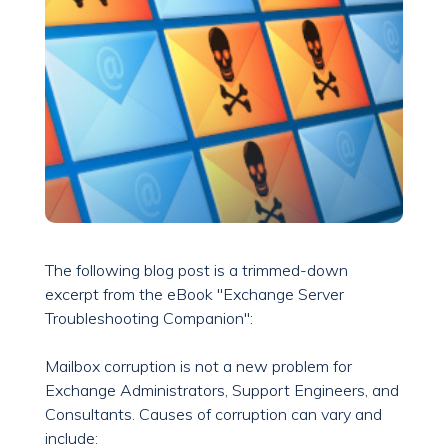
The following blog post is a trimmed-down
excerpt from the eBook "Exchange Server
Troubleshooting Companion":
Mailbox corruption is not a new problem for
Exchange Administrators, Support Engineers, and
Consultants. Causes of corruption can vary and
include: