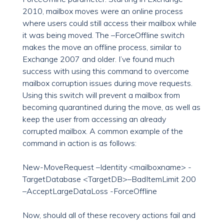
2010, mailbox moves were an online process
where users could still access their mailbox while
it was being moved. The –ForceOffline switch
makes the move an offline process, similar to
Exchange 2007 and older. I’ve found much
success with using this command to overcome
mailbox corruption issues during move requests.
Using this switch will prevent a mailbox from
becoming quarantined during the move, as well as
keep the user from accessing an already
corrupted mailbox. A common example of the
command in action is as follows:
New-MoveRequest –Identity <mailboxname> -
TargetDatabase <TargetDB>–BadItemLimit 200
–AcceptLargeDataLoss -ForceOffline
Now, should all of these recovery actions fail and