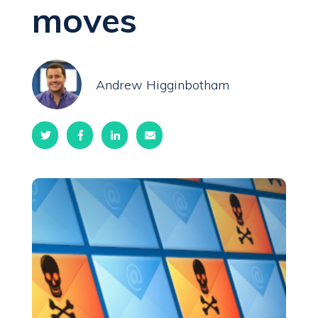
moves
Andrew Higginbotham