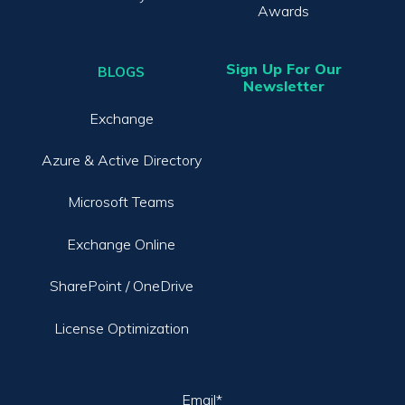
Awards
Sign Up For Our
BLOGS
Newsletter
Exchange
Azure & Active Directory
Microsoft Teams
Exchange Online
SharePoint / OneDrive
License Optimization
Email
*