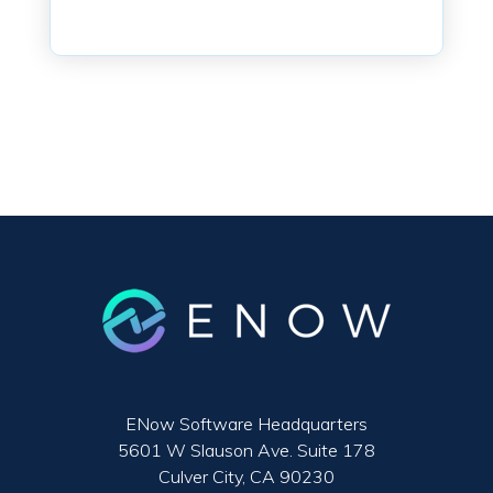
ENow Software Headquarters
5601 W Slauson Ave. Suite 178
Culver City, CA 90230