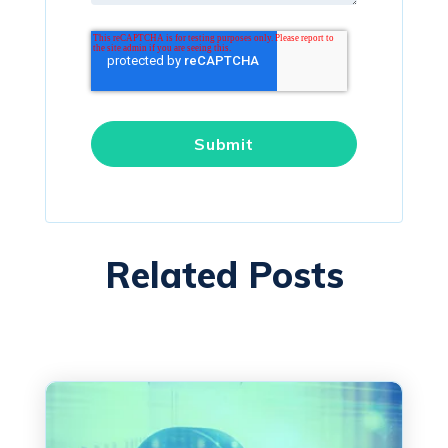
Related Posts