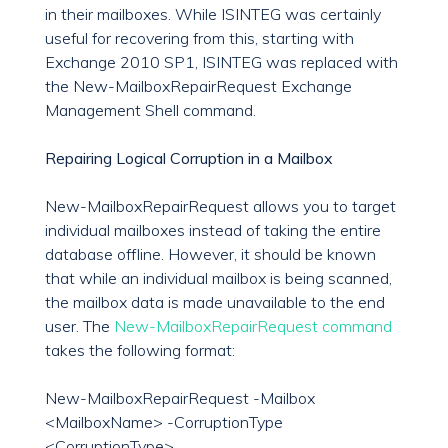
in their mailboxes. While ISINTEG was certainly
useful for recovering from this, starting with
Exchange 2010 SP1, ISINTEG was replaced with
the New-MailboxRepairRequest Exchange
Management Shell command.
Repairing Logical Corruption in a Mailbox
New-MailboxRepairRequest allows you to target
individual mailboxes instead of taking the entire
database offline. However, it should be known
that while an individual mailbox is being scanned,
the mailbox data is made unavailable to the end
user. The
New-MailboxRepairRequest command
takes the following format:
New-MailboxRepairRequest -Mailbox
<MailboxName> -CorruptionType
<CorruptionType>