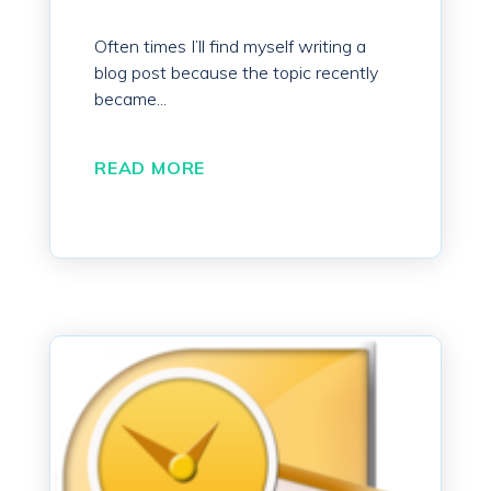
Often times I’ll find myself writing a
blog post because the topic recently
became...
READ MORE