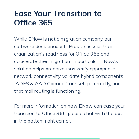
Ease Your Transition to
Office 365
While ENow is not a migration company, our
software does enable IT Pros to assess their
organization's readiness for Office 365 and
accelerate their migration. In particular, ENow's
solution helps organizations verify appropriate
network connectivity, validate hybrid components
(ADFS & AAD Connect) are setup correctly, and
that mail routing is functioning.
For more information on how ENow can ease your
transition to Office 365, please chat with the bot
in the bottom right corner.