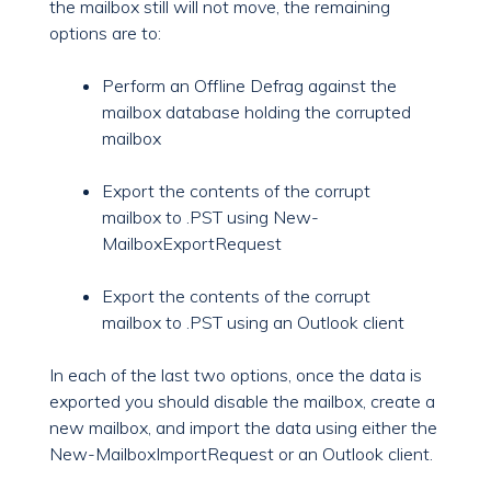
the mailbox still will not move, the remaining
options are to:
Perform an Offline Defrag against the
mailbox database holding the corrupted
mailbox
Export the contents of the corrupt
mailbox to .PST using New-
MailboxExportRequest
Export the contents of the corrupt
mailbox to .PST using an Outlook client
In each of the last two options, once the data is
exported you should disable the mailbox, create a
new mailbox, and import the data using either the
New-MailboxImportRequest or an Outlook client.