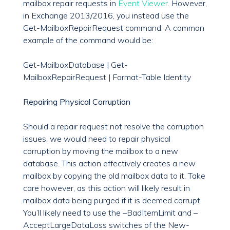
mailbox repair requests in
Event Viewer
. However,
in Exchange 2013/2016, you instead use the
Get-MailboxRepairRequest command. A common
example of the command would be:
Get-MailboxDatabase | Get-
MailboxRepairRequest | Format-Table Identity
Repairing Physical Corruption
Should a repair request not resolve the corruption
issues, we would need to repair physical
corruption by moving the mailbox to a new
database. This action effectively creates a new
mailbox by copying the old mailbox data to it. Take
care however, as this action will likely result in
mailbox data being purged if it is deemed corrupt.
You’ll likely need to use the –BadItemLimit and –
AcceptLargeDataLoss switches of the New-