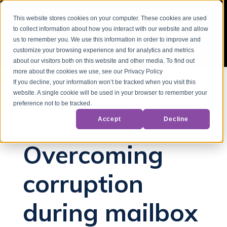
This website stores cookies on your computer. These cookies are used
to collect information about how you interact with our website and allow
us to remember you. We use this information in order to improve and
customize your browsing experience and for analytics and metrics
about our visitors both on this website and other media. To find out
more about the cookies we use, see our Privacy Policy
If you decline, your information won’t be tracked when you visit this
website. A single cookie will be used in your browser to remember your
Back to Blog
preference not to be tracked.
Accept
Decline
Microsoft Exchange
Overcoming
corruption
during mailbox