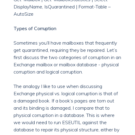
DisplayName, IsQuarantined | Format-Table –
AutoSize
Types of Corruption
Sometimes you’ll have mailboxes that frequently
get quarantined, requiring they be repaired. Let’s
first discuss the two categories of corruption in an
Exchange mailbox or mailbox database - physical
corruption and logical corruption.
The analogy I like to use when discussing
Exchange physical vs. logical corruption is that of
a damaged book. If a book’s pages are torn out
and its binding is damaged, I compare that to
physical corruption in a database. This is where
we would need to run ESEUTIL against the
database to repair its physical structure, either by