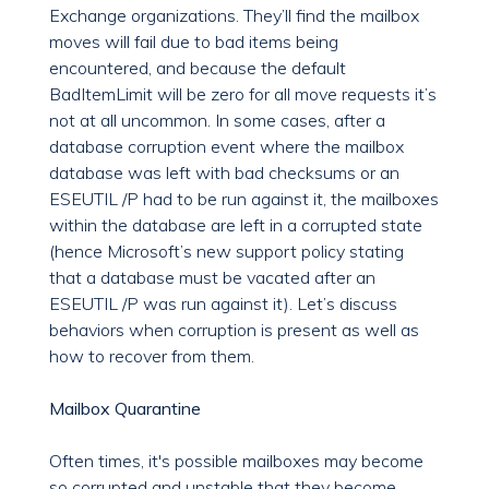
Exchange organizations. They’ll find the mailbox
moves will fail due to bad items being
encountered, and because the default
BadItemLimit will be zero for all move requests it’s
not at all uncommon. In some cases, after a
database corruption event where the mailbox
database was left with bad checksums or an
ESEUTIL /P had to be run against it, the mailboxes
within the database are left in a corrupted state
(hence Microsoft’s new support policy stating
that a database must be vacated after an
ESEUTIL /P was run against it). Let’s discuss
behaviors when corruption is present as well as
how to recover from them.
Mailbox Quarantine
Often times, it's possible mailboxes may become
so corrupted and unstable that they become