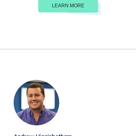
LEARN MORE