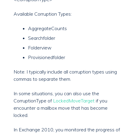
Available Corruption Types:
AggregateCounts
Searchfolder
Folderview
Provisionedfolder
Note: I typically include all corruption types using
commas to separate them.
In some situations, you can also use the
CorruptionType of
LockedMoveTarget
if you
encounter a mailbox move that has become
locked.
In Exchange 2010, you monitored the progress of