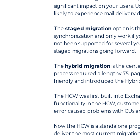
significant impact on your users. 
likely to experience mail delivery 
The
staged
migration
option is t
synchronization and only work if
not been supported for several y
staged migrations going forward.
The
hybrid migration
is the cent
process required a lengthy 75-page
friendly and introduced the Hybri
The HCW was first built into Exc
functionality in the HCW, custome
error caused problems with CUs a
Now the HCW is a standalone progr
deliver the most current migratio