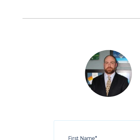
First Name
*