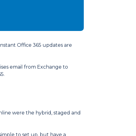
constant Office 365 updates are
ises email from Exchange to
5.
nline were the hybrid, staged and
 simple to set up, but have a