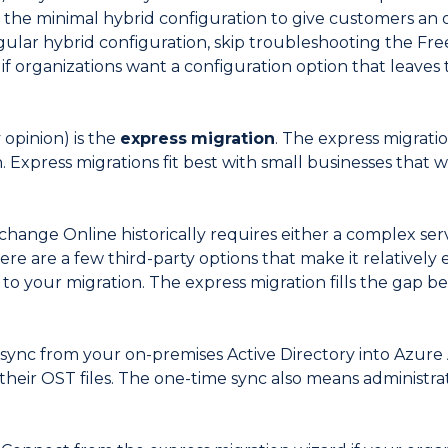
 the minimal hybrid configuration to give customers an 
gular hybrid configuration, skip troubleshooting the Free/
if organizations want a configuration option that leaves
opinion) is the
express
migration
. The express migrati
. Express migrations fit best with small businesses that 
change Online historically requires either a complex ser
e are a few third-party options that make it relatively e
 to your migration. The express migration fills the gap
sync from your on-premises Active Directory into Azure 
 their OST files. The one-time sync also means administra