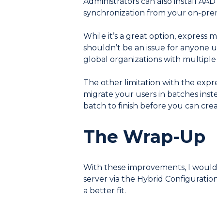
Administrators can also install AA
synchronization from your on-prem
While it’s a great option, express m
shouldn’t be an issue for anyone u
global organizations with multiple
The other limitation with the expre
migrate your users in batches inste
batch to finish before you can cre
The Wrap-Up
With these improvements, I woul
server via the Hybrid Configuratio
a better fit.