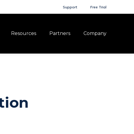
Support
Free Trial
Resources
Partners
Company
tion