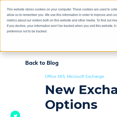
This website stores cookies on your computer. These cookies are used to colle
allow us to remember you. We use this information in order to improve and cu
metrics about our visitors both on this website and other media. To find out m
If you decline, your information won’t be tracked when you visit this website. 
preference not to be tracked.
Back to Blog
Office 365
Microsoft Exchange
New Excha
Options