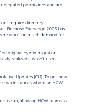
re delegated permissions and are
ions require directory
ises. Because Exchange 2003 has
 there won’t be much demand for
The original hybrid migration
ckly realized it wasn’t user-
ulative Updates (CU). To get new
e or two instances where an HCW
 it is run, allowing HCW teams to