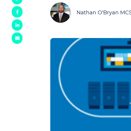
Nathan O'Bryan MC