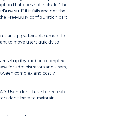
option that does not include “the
Busy stuff if it fails and get the
 the Free/Busy configuration part
on is an upgrade/replacement for
want to move users quickly to
ver setup (hybrid) or a complex
asy for administrators and users,
 between complex and costly
AD. Users don’t have to recreate
tors don’t have to maintain