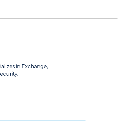
ializes in Exchange,
ecurity.