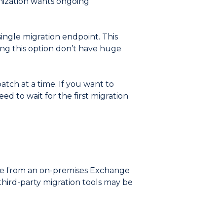
anization wants ongoing
 single migration endpoint. This
ing this option don’t have huge
atch at a time. If you want to
ed to wait for the first migration
ne from an on-premises Exchange
third-party migration tools may be