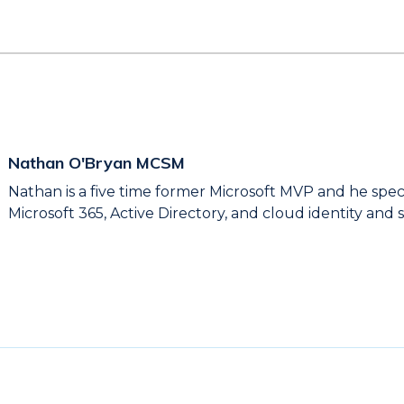
Nathan O'Bryan MCSM
Nathan is a five time former Microsoft MVP and he spec
Microsoft 365, Active Directory, and cloud identity and s