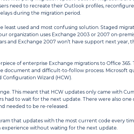
Users need to recreate their Outlook profiles, reconfigu
delays during the migration period.
he least used and most confusing solution. Staged migrat
 your organization uses Exchange 2003 or 2007 on-prem
ears and Exchange 2007 won’t have support next year,
erpiece of enterprise Exchange migrations to Office 365. 
 document and difficult-to-follow process. Microsoft qui
d Configuration Wizard (HCW).
hange. This meant that HCW updates only came with Cum
rs had to wait for the next update. There were also on
nd needed to be re-released.
am that updates with the most current code every time
n experience without waiting for the next update.