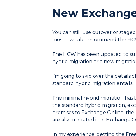
New Exchange 
You can still use cutover or stage
most, I would recommend the HCW
The HCW has been updated to suppo
hybrid migration or a new migratio
I’m going to skip over the details o
standard hybrid migration entails.
The minimal hybrid migration has b
the standard hybrid migration, exc
premises to Exchange Online, the u
are also migrated into Exchange O
In my experience, getting the Free/