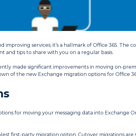
d improving services; it’s a hallmark of Office 365. The 
t and tips to share with you on a regular basis.
ntly made significant improvements in moving on-prem
wn of the new Exchange migration options for Office 36
ns
 options for moving your messaging data into Exchange O
plest first-party migration option. Cutover migrations are