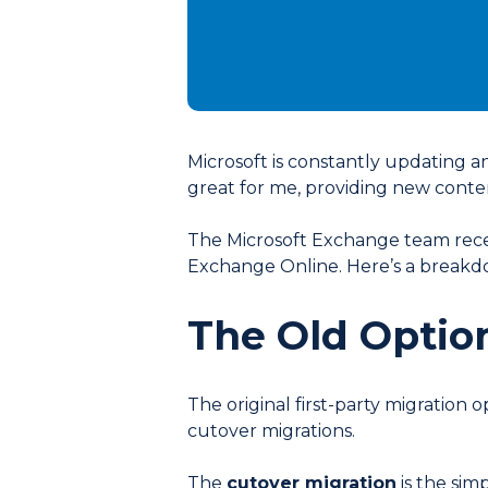
Microsoft is constantly updating an
great for me, providing new conten
The Microsoft Exchange team rece
Exchange Online. Here’s a breakdo
The Old Optio
The original first-party migration
cutover migrations.
The
cutover migration
is the sim