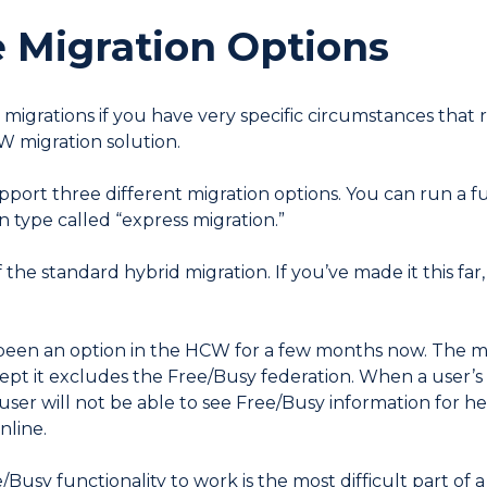
Migration Options
d migrations if you have very specific circumstances that
 migration solution.
rt three different migration options. You can run a ful
n type called “express migration.”
f the standard hybrid migration. If you’ve made it this far
een an option in the HCW for a few months now. The mini
ept it excludes the Free/Busy federation. When a user’s
ser will not be able to see Free/Busy information for he
nline.
Busy functionality to work is the most difficult part of a