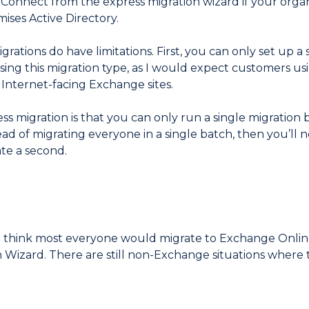
D Connect from the express migration wizard if your org
ises Active Directory.
igrations do have limitations. First, you can only set up a
sing this migration type, as I would expect customers us
 Internet-facing Exchange sites.
ss migration is that you can only run a single migration b
ad of migrating everyone in a single batch, then you’ll ne
ate a second.
d think most everyone would migrate to Exchange Onli
n Wizard. There are still non-Exchange situations where 