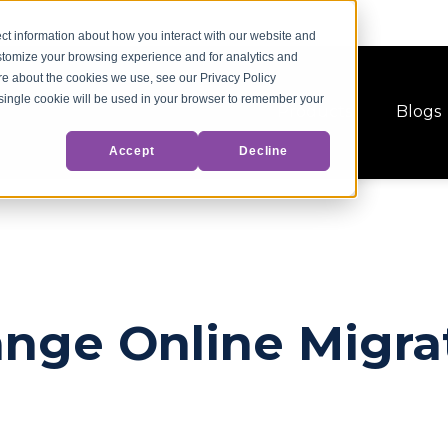
ct information about how you interact with our website and
stomize your browsing experience and for analytics and
ore about the cookies we use, see our Privacy Policy
A single cookie will be used in your browser to remember your
Products
Blogs
Accept
Decline
nge Online Migra