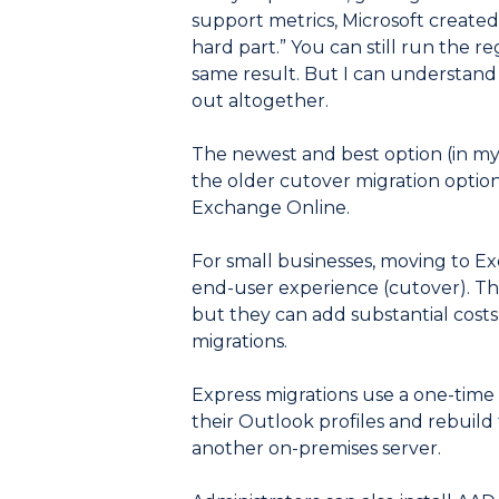
support metrics, Microsoft created
hard part.” You can still run the re
same result. But I can understand 
out altogether.
The newest and best option (in my 
the older cutover migration option
Exchange Online.
For small businesses, moving to Ex
end-user experience (cutover). Ther
but they can add substantial costs
migrations.
Express migrations use a one-time 
their Outlook profiles and rebuild
another on-premises server.