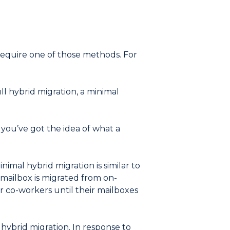
 require one of those methods. For
l hybrid migration, a minimal
, you’ve got the idea of what a
mal hybrid migration is similar to
 mailbox is migrated from on-
r co-workers until their mailboxes
 hybrid migration. In response to