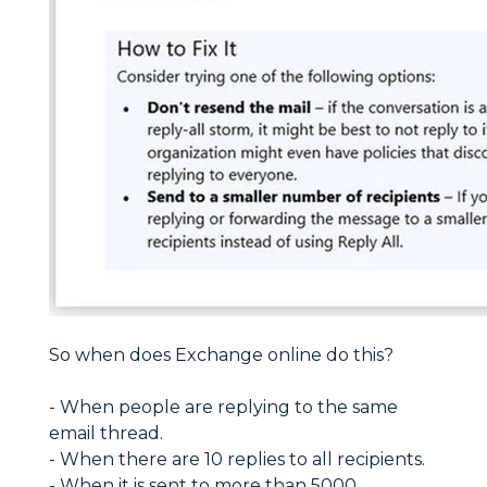
So when does Exchange online do this?
- When people are replying to the same
email thread.
- When there are 10 replies to all recipients.
- When it is sent to more than 5000