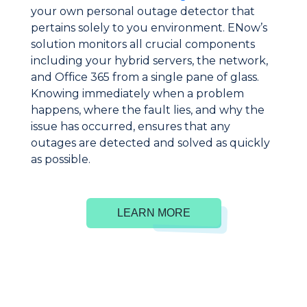
your own personal outage detector that
pertains solely to you environment. ENow’s
solution monitors all crucial components
including your hybrid servers, the network,
and Office 365 from a single pane of glass.
Knowing immediately when a problem
happens, where the fault lies, and why the
issue has occurred, ensures that any
outages are detected and solved as quickly
as possible.
LEARN MORE