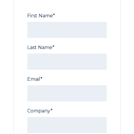
First Name
*
Last Name
*
Email
*
Company
*