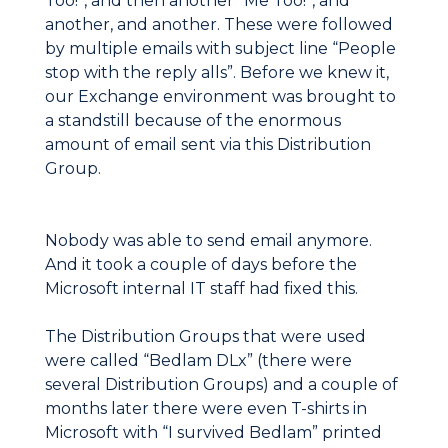
Too!”, and then another “Me Too!”, and
another, and another. These were followed
by multiple emails with subject line “People
stop with the reply alls”. Before we knew it,
our Exchange environment was brought to
a standstill because of the enormous
amount of email sent via this Distribution
Group.
Nobody was able to send email anymore.
And it took a couple of days before the
Microsoft internal IT staff had fixed this.
The Distribution Groups that were used
were called “Bedlam DLx” (there were
several Distribution Groups) and a couple of
months later there were even T-shirts in
Microsoft with “I survived Bedlam” printed