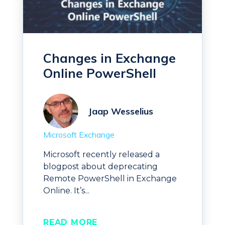
Changes in Exchange
Online PowerShell
Jaap Wesselius
Microsoft Exchange
Microsoft recently released a
blogpost about deprecating
Remote PowerShell in Exchange
Online. It’s...
READ MORE