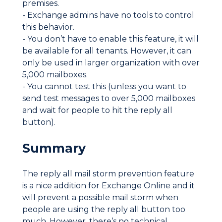
premises.
- Exchange admins have no tools to control
this behavior.
- You don’t have to enable this feature, it will
be available for all tenants. However, it can
only be used in larger organization with over
5,000 mailboxes.
- You cannot test this (unless you want to
send test messages to over 5,000 mailboxes
and wait for people to hit the reply all
button).
Summary
The reply all mail storm prevention feature
is a nice addition for Exchange Online and it
will prevent a possible mail storm when
people are using the reply all button too
much. However, there’s no technical