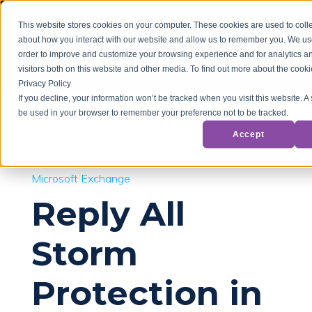
This website stores cookies on your computer. These cookies are used to colle
about how you interact with our website and allow us to remember you. We use
order to improve and customize your browsing experience and for analytics a
visitors both on this website and other media. To find out more about the cook
Privacy Policy
If you decline, your information won’t be tracked when you visit this website. A 
be used in your browser to remember your preference not to be tracked.
Back to Blog
Accept
Microsoft Exchange
Reply All
Storm
Protection in