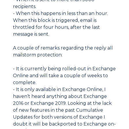
recipients.
- When this happens in less than an hour.
When this block is triggered, email is
throttled for four hours, after the last
message is sent.
A couple of remarks regarding the reply all
mailstorm protection:
- It is currently being rolled-out in Exchange
Online and will take a couple of weeks to
complete.
- It is only available in Exchange Online, I
haven’t heard anything about Exchange
2016 or Exchange 2019. Looking at the lack
of new features in the past Cumulative
Updates for both versions of Exchange I
doubt it will be backported to Exchange on-