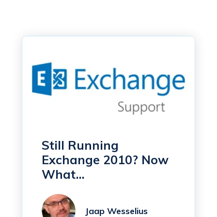
Still Running
Exchange 2010? Now
What...
Jaap Wesselius