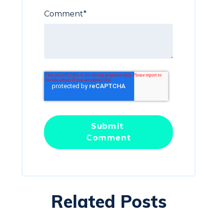
Comment
*
Related Posts