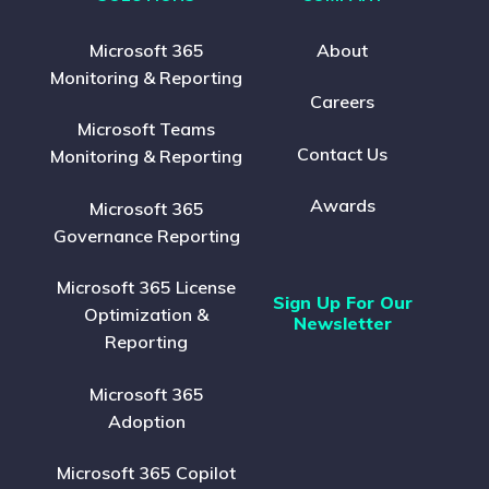
Microsoft 365
About
Monitoring & Reporting
Careers
Microsoft Teams
Contact Us
Monitoring & Reporting
Awards
Microsoft 365
Governance Reporting
Microsoft 365 License
Sign Up For Our
Optimization &
Newsletter
Reporting
Microsoft 365
Adoption
Microsoft 365 Copilot