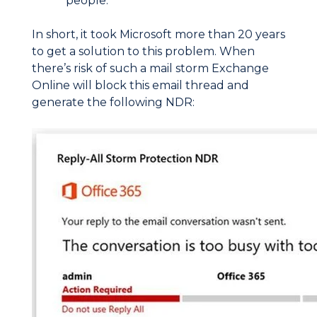
people.
In short, it took Microsoft more than 20 years
to get a solution to this problem. When
there’s risk of such a mail storm Exchange
Online will block this email thread and
generate the following NDR: