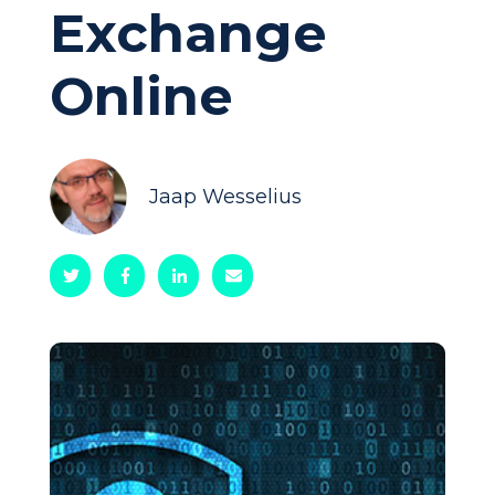
Exchange
Online
Jaap Wesselius