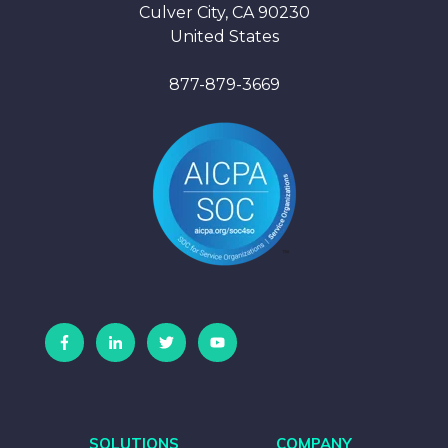
Culver City, CA 90230
United States
877-879-3669
SOLUTIONS
COMPANY