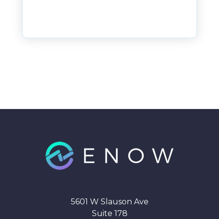
5601 W Slauson Ave
Suite 178