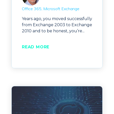
Office 365
Microsoft Exchange
Years ago, you moved successfully
from Exchange 2003 to Exchange
2010 and to be honest, you’re...
READ MORE