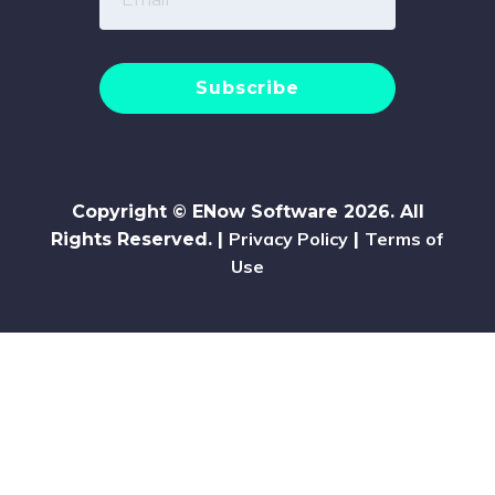
Copyright © ENow Software 2026. All
Privacy Policy
Terms of
Rights Reserved. |
|
Use