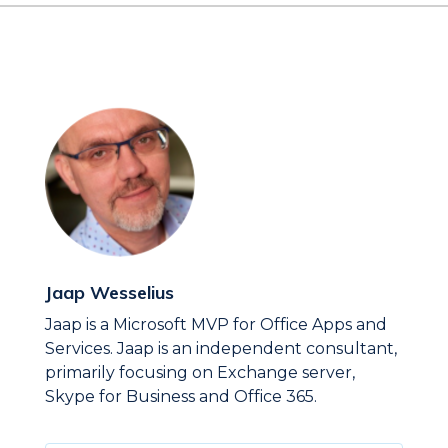
Jaap Wesselius
Jaap is a Microsoft MVP for Office Apps and
Services. Jaap is an independent consultant,
primarily focusing on Exchange server,
Skype for Business and Office 365.