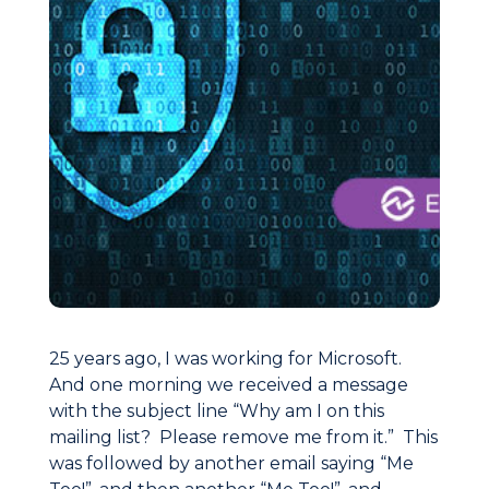
25 years ago, I was working for Microsoft.
And one morning we received a message
with the subject line “Why am I on this
mailing list? Please remove me from it.” This
was followed by another email saying “Me