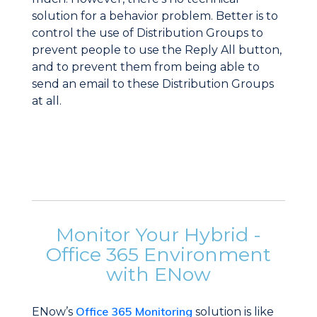
solution for a behavior problem. Better is to
control the use of Distribution Groups to
prevent people to use the Reply All button,
and to prevent them from being able to
send an email to these Distribution Groups
at all.
Monitor Your Hybrid -
Office 365 Environment
with ENow
Office 365 Monitoring
ENow’s
solution is like