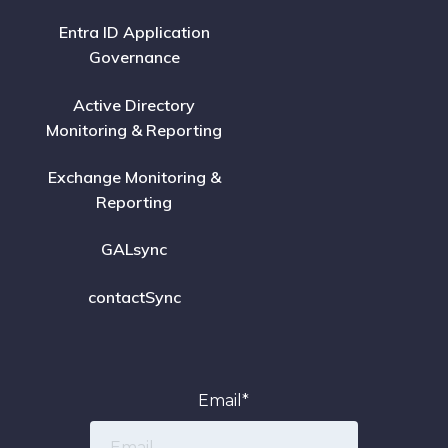
Entra ID Application
Governance
Active Directory
Monitoring & Reporting
Exchange Monitoring &
Reporting
GALsync
contactSync
Email
*