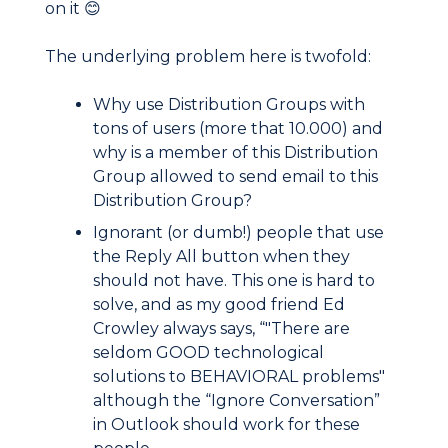
on it 😊
The underlying problem here is twofold:
Why use Distribution Groups with
tons of users (more that 10.000) and
why is a member of this Distribution
Group allowed to send email to this
Distribution Group?
Ignorant (or dumb!) people that use
the Reply All button when they
should not have. This one is hard to
solve, and as my good friend Ed
Crowley always says, “"There are
seldom GOOD technological
solutions to BEHAVIORAL problems"
although the “Ignore Conversation”
in Outlook should work for these