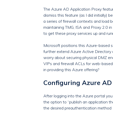
The Azure AD Application Proxy feature
dismiss this feature (as I did initially
a series of firewall contexts and load
maintaining TMG, ISA and Proxy 2.0 in t
to get these proxy services up and run
Microsoft positions this Azure-based s
further extend Azure Active Directory 
worry about securing physical DMZ endp
VIPs and firewall ACLs for web-based
in providing this Azure offering?
Configuring Azure AD 
After logging into the Azure portal you 
the option to “publish an application t
the desired preauthentication method (