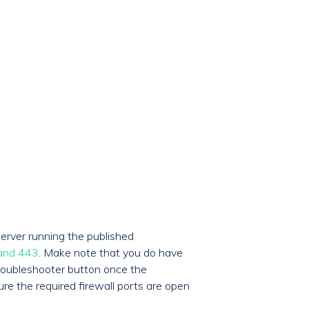
erver running the published
 and 443
. Make note that you do have
 Troubleshooter button once the
ure the required firewall ports are open