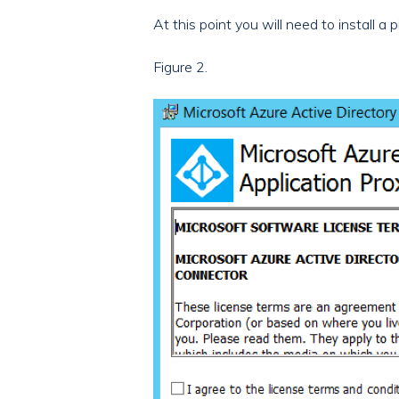
At this point you will need to install a
Figure 2.