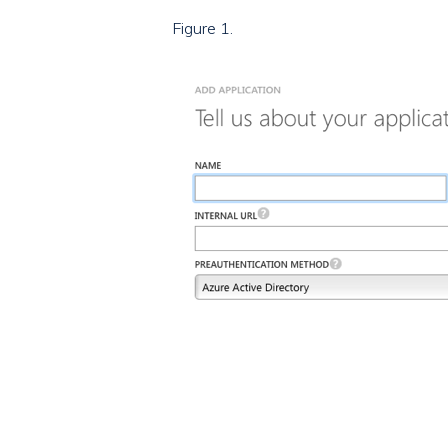
Figure 1.