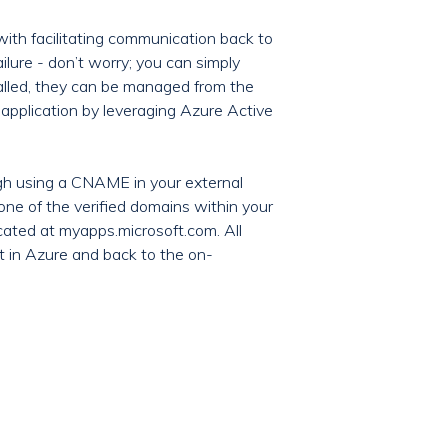
with facilitating communication back to
ailure - don’t worry; you can simply
talled, they can be managed from the
 application by leveraging Azure Active
ugh using a CNAME in your external
ne of the verified domains within your
cated at myapps.microsoft.com. All
t in Azure and back to the on-