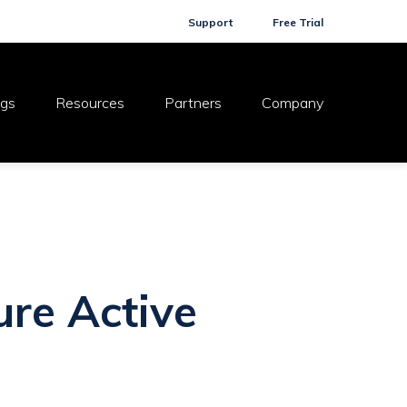
Support
Free Trial
ogs
Resources
Partners
Company
ure Active