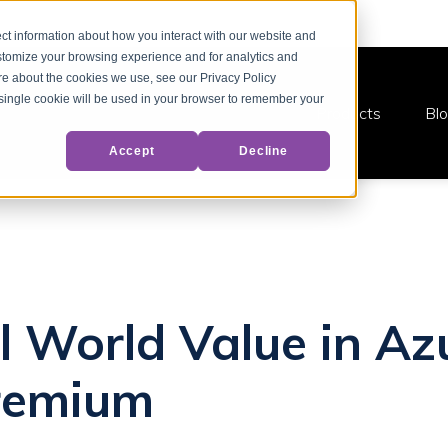
ct information about how you interact with our website and
stomize your browsing experience and for analytics and
ore about the cookies we use, see our Privacy Policy
A single cookie will be used in your browser to remember your
Products
Bl
Accept
Decline
l World Value in Az
Premium