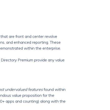
that are front and center revolve
ons, and enhanced reporting. These
demonstrated within the enterprise.
 Directory Premium provide any value
ost undervalued features
found within
mendous value proposition for the
00+ apps and counting) along with the