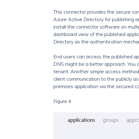
This connector provides the secure cond
Azure Active Directory for publishing an
install the connector software on mult
dashboard view of the published applic
Directory as the authentication mecha
End users can access the published ap
DNS might be a better approach. You al
tenant. Another simple access method f
client communication to the publicly a
premises application via the secured c
Figure 4.