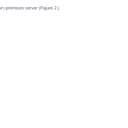
on-premises server (Figure 2.).