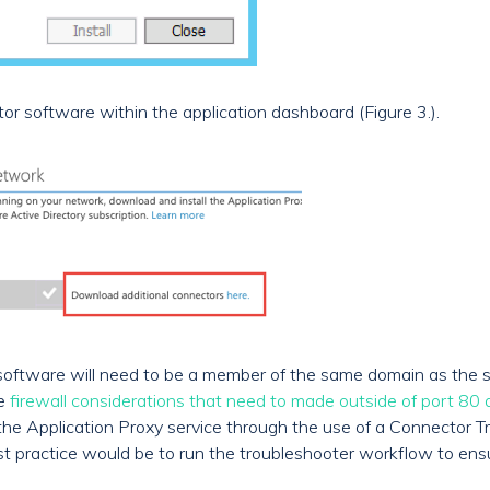
or software within the application dashboard (Figure 3.).
 software will need to be a member of the same domain as the s
me
firewall considerations that need to made outside of port 80
to the Application Proxy service through the use of a Connector
Best practice would be to run the troubleshooter workflow to ens