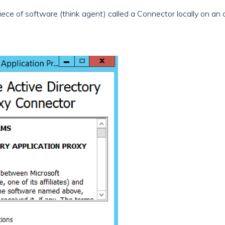
 piece of software (think agent) called a Connector locally on an 