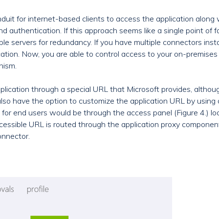
uit for internet-based clients to access the application along 
d authentication. If this approach seems like a single point of f
iple servers for redundancy. If you have multiple connectors ins
ation. Now, you are able to control access to your on-premises
nism.
plication through a special URL that Microsoft provides, altho
so have the option to customize the application URL by using o
or end users would be through the access panel (Figure 4.) lo
ccessible URL is routed through the application proxy componen
onnector.