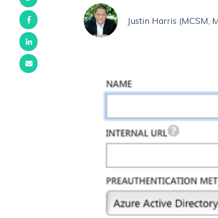
Justin Harris (MCSM,