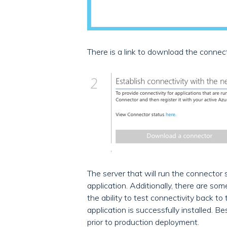
There is a link to download the connect
The server that will run the connector
application. Additionally, there are so
the ability to test connectivity back 
application is successfully installed. 
prior to production deployment.