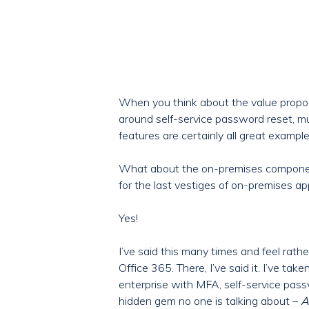
When you think about the value proposi
around self-service password reset, m
features are certainly all great examp
What about the on-premises component
for the last vestiges of on-premises ap
Yes!
I’ve said this many times and feel rath
Office 365. There, I’ve said it. I’ve ta
enterprise with MFA, self-service pas
hidden gem no one is talking about –
A