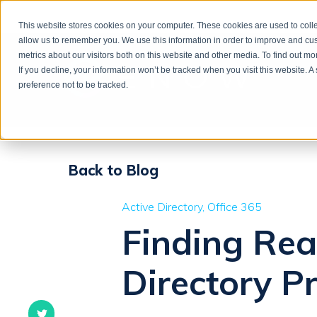
This website stores cookies on your computer. These cookies are used to colle
allow us to remember you. We use this information in order to improve and cu
metrics about our visitors both on this website and other media. To find out m
If you decline, your information won’t be tracked when you visit this website. 
preference not to be tracked.
Back to Blog
Active Directory
Office 365
Finding Rea
Directory 