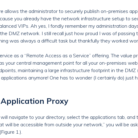
 allows the administrator to securely publish on-premises appli
) because you already have the network infrastructure setup to se
 balanced VIPs. Ah yes, I fondly remember my administration day
he DMZ network. I still recall just how proud I was of passing t
ning was always a difficult task but thankfully they worked won
ervice as a “Remote Access as a Service” offering. The value p
as your central management point for all your on-premises web-
oints, maintaining a large infrastructure footprint in the DMZ 
 applications anymore! One has to wonder (I certainly do) ju
Application Proxy
will navigate to your directory, select the applications tab, and
hat will be accessible from outside your network,” you will be a
Figure 1.).