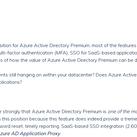
tion for Azure Active Directory Premium, most of the features 
ulti-factor authentication (MFA), SSO for SaaS-based applicati
les of how the value of Azure Active Directory Premium can be 
s still hanging on within your datacenter? Does Azure Active
plications?
er strongly that Azure Active Directory Premium is
one of the m
ken this position because this feature does indeed provide a tre
sword reset, timely reporting, SaaS-based SSO integration (2,6
zure AD
Application Proxy
.