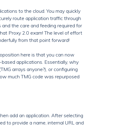
cations to the cloud. You may quickly
curely route application traffic through
s and the care and feeding required for
hat Proxy 2.0 exam! The level of effort
derfully from that point forward!
roposition here is that you can now
based applications. Essentially, why
(TMG arrays anyone?), or configuring
st how much TMG code was repurposed
 then add an application. After selecting
sked to provide a name, internal URL and