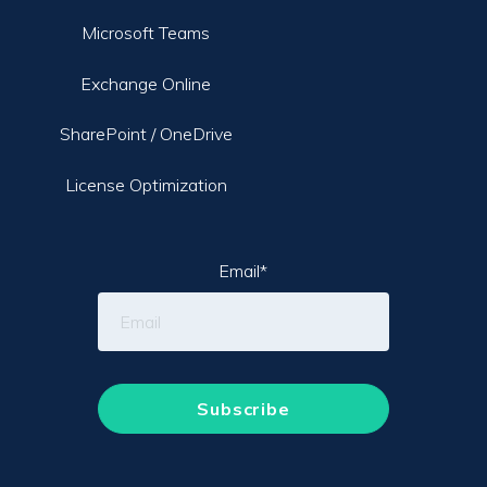
Microsoft Teams
Exchange Online
SharePoint / OneDrive
License Optimization
Email
*