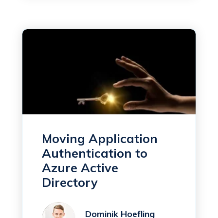
Moving Application
Authentication to
Azure Active
Directory
Dominik Hoefling