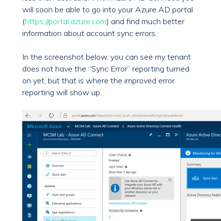
will soon be able to go into your Azure AD portal
(
https://portal.azure.com
) and find much better
information about account sync errors.
In the screenshot below, you can see my tenant
does not have the “Sync Error” reporting turned
on yet, but that is where the improved error
reporting will show up.