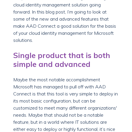
cloud identity management solution going
forward. In this blog post, I’m going to look at
some of the new and advanced features that
make AAD Connect a good solution for the basis
of your cloud identity management for Microsoft
solutions.
Single product that is both
simple and advanced
Maybe the most notable accomplishment
Microsoft has managed to pull off with AAD
Connect is that this tool is very simple to deploy in
its most basic configuration, but can be
customized to meet many different organizations'
needs. Maybe that should not be a notable
feature, but in a world where IT solutions are
either easy to deploy or highly functional, it’s nice