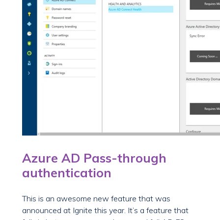
Azure AD Pass-through
authentication
This is an awesome new feature that was
announced at Ignite this year. It’s a feature that