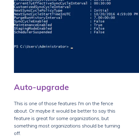
Auto-upgrade
This is one of those features I'm on the fence
about. Or maybe it would be better to say this
feature is great for some organizations, but
something most organizations should be turning
off.