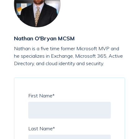
Nathan O'Bryan MCSM
Nathan is a five time former Microsoft MVP and
he specializes in Exchange, Microsoft 365, Active
Directory, and cloud identity and security.
First Name
*
Last Name
*