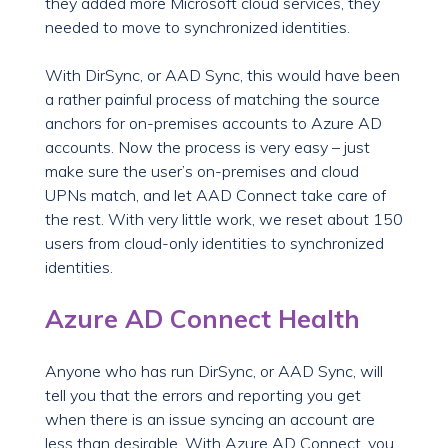
they added more Microsoft cloud services, they
needed to move to synchronized identities.
With DirSync, or AAD Sync, this would have been
a rather painful process of matching the source
anchors for on-premises accounts to Azure AD
accounts. Now the process is very easy – just
make sure the user’s on-premises and cloud
UPNs match, and let AAD Connect take care of
the rest. With very little work, we reset about 150
users from cloud-only identities to synchronized
identities.
Azure AD Connect Health
Anyone who has run DirSync, or AAD Sync, will
tell you that the errors and reporting you get
when there is an issue syncing an account are
less than desirable. With Azure AD Connect, you