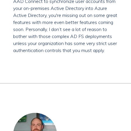
AAD Connect to synchronize user accounts from
your on-premises Active Directory into Azure
Active Directory, you're missing out on some great
features with more even better features coming
soon. Personally, I don’t see a lot of reason to
bother with those complex AD FS deployments
unless your organization has some very strict user
authentication controls that you must apply.