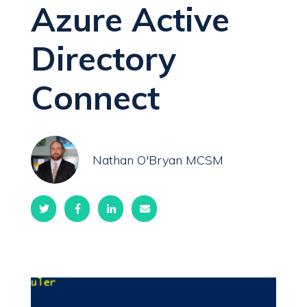
Azure Active
Directory
Connect
Nathan O'Bryan MCSM