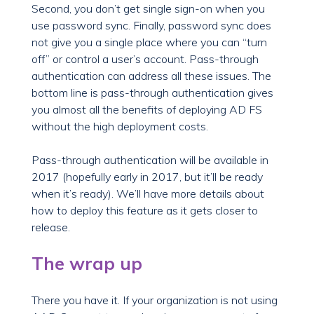
Second, you don’t get single sign-on when you
use password sync. Finally, password sync does
not give you a single place where you can “turn
off” or control a user’s account. Pass-through
authentication can address all these issues. The
bottom line is pass-through authentication gives
you almost all the benefits of deploying AD FS
without the high deployment costs.
Pass-through authentication will be available in
2017 (hopefully early in 2017, but it’ll be ready
when it’s ready). We’ll have more details about
how to deploy this feature as it gets closer to
release.
The wrap up
There you have it. If your organization is not using