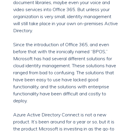
document libraries, maybe even your voice and
video services into Office 365. But unless your
organization is very small, identity management
will still take place in your own on-premises Active
Directory.
Since the introduction of Office 365, and even
before that with the ironically named “BPOS,”
Microsoft has had several different solutions for
cloud identity management. These solutions have
ranged from bad to confusing. The solutions that
have been easy to use have lacked good
functionality, and the solutions with enterprise
functionality have been difficult and costly to
deploy.
Azure Active Directory Connect is not a new
product. It’s been around for a year or so, but it is
the product Microsoft is investing in as the go-to