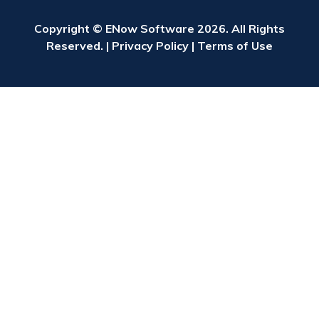
Copyright © ENow Software 2026. All Rights
Reserved. |
Privacy Policy
|
Terms of Use