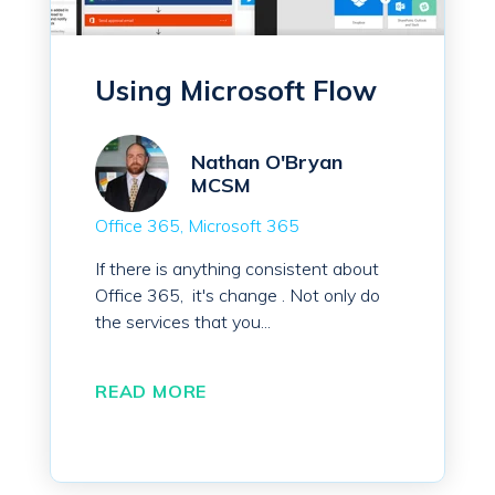
Using Microsoft Flow
Nathan O'Bryan
MCSM
Office 365
Microsoft 365
If there is anything consistent about
Office 365,
it's change
. Not only do
the services that you...
READ MORE