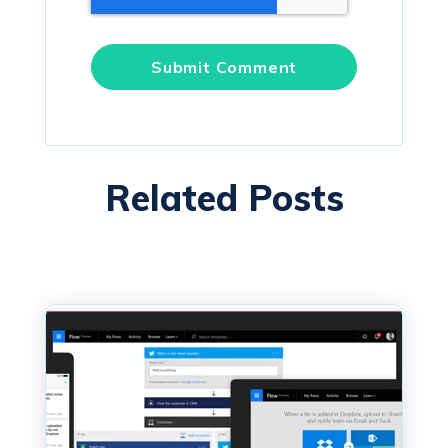
Related Posts