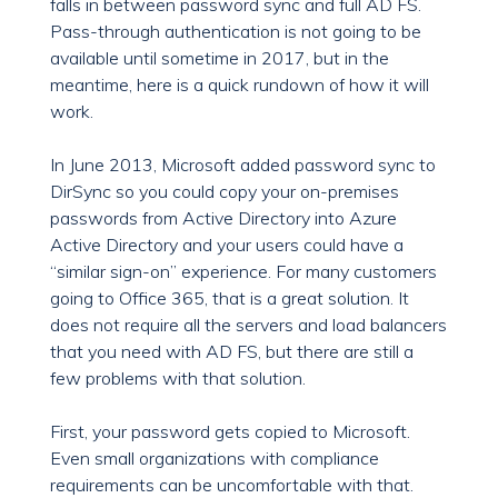
falls in between password sync and full AD FS.
Pass-through authentication is not going to be
available until sometime in 2017, but in the
meantime, here is a quick rundown of how it will
work.
In June 2013, Microsoft added password sync to
DirSync so you could copy your on-premises
passwords from Active Directory into Azure
Active Directory and your users could have a
“similar sign-on” experience. For many customers
going to Office 365, that is a great solution. It
does not require all the servers and load balancers
that you need with AD FS, but there are still a
few problems with that solution.
First, your password gets copied to Microsoft.
Even small organizations with compliance
requirements can be uncomfortable with that.