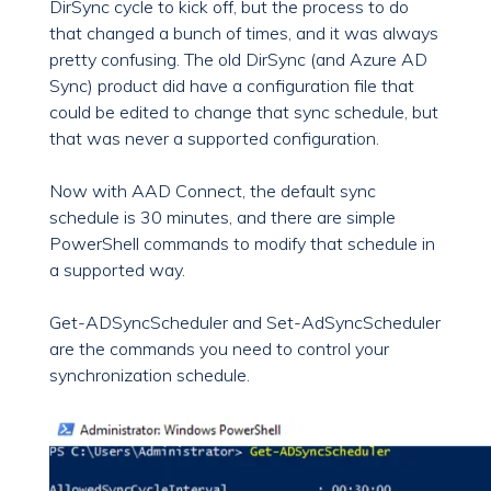
DirSync cycle to kick off, but the process to do
that changed a bunch of times, and it was always
pretty confusing. The old DirSync (and Azure AD
Sync) product did have a configuration file that
could be edited to change that sync schedule, but
that was never a supported configuration.
Now with AAD Connect, the default sync
schedule is 30 minutes, and there are simple
PowerShell commands to modify that schedule in
a supported way.
Get-ADSyncScheduler and Set-AdSyncScheduler
are the commands you need to control your
synchronization schedule.