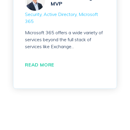
MVP
Security
Active Directory
Microsoft
365
Microsoft 365 offers a wide variety of
services beyond the full stack of
services like Exchange...
READ MORE