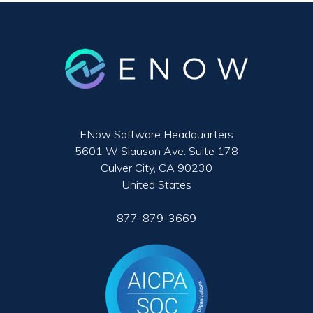
ENow Software Headquarters
5601 W Slauson Ave. Suite 178
Culver City, CA 90230
United States
877-879-3669