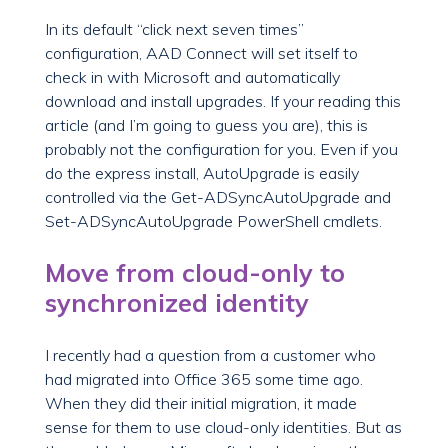
In its default “click next seven times”
configuration, AAD Connect will set itself to
check in with Microsoft and automatically
download and install upgrades. If your reading this
article (and I’m going to guess you are), this is
probably not the configuration for you. Even if you
do the express install, AutoUpgrade is easily
controlled via the Get-ADSyncAutoUpgrade and
Set-ADSyncAutoUpgrade PowerShell cmdlets.
Move from cloud-only to
synchronized identity
I recently had a question from a customer who
had migrated into Office 365 some time ago.
When they did their initial migration, it made
sense for them to use cloud-only identities. But as