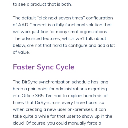
to see a product that is both.
The default “click next seven times” configuration
of AAD Connect is a fully functional solution that
will work just fine for many small organizations.
The advanced features, which we’ll talk about
below, are not that hard to configure and add a lot
of value.
Faster Sync Cycle
The DirSync synchronization schedule has long
been a pain point for administrations migrating
into Office 365. I’ve had to explain hundreds of
times that DirSync runs every three hours, so
when creating a new user on-premises, it can
take quite a while for that user to show up in the
cloud. Of course, you could manually force a