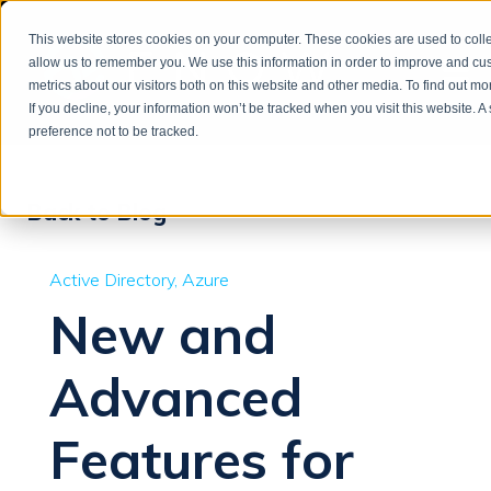
This website stores cookies on your computer. These cookies are used to colle
allow us to remember you. We use this information in order to improve and cu
metrics about our visitors both on this website and other media. To find out m
If you decline, your information won’t be tracked when you visit this website. 
preference not to be tracked.
Back to Blog
Active Directory
Azure
New and
Advanced
Features for