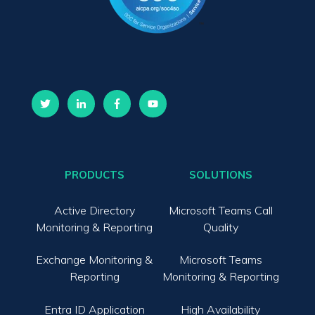
PRODUCTS
SOLUTIONS
Active Directory
Microsoft Teams Call
Monitoring & Reporting
Quality
Exchange Monitoring &
Microsoft Teams
Reporting
Monitoring & Reporting
Entra ID Application
High Availability