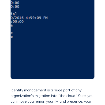
Identity management is a huge part of any
organization's migration into “the cloud.” Sure, you
can move your email, your IM and presence, your