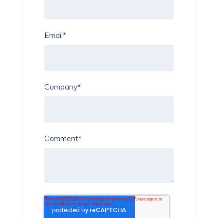
Email
*
Company
*
Comment
*