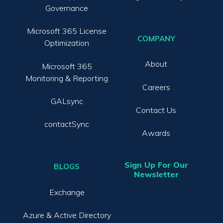
Governance
Microsoft 365 License
COMPANY
Optimization
About
Microsoft 365
Monitoring & Reporting
Careers
GALsync
Contact Us
contactSync
Awards
Sign Up For Our
BLOGS
Newsletter
Exchange
Azure & Active Directory