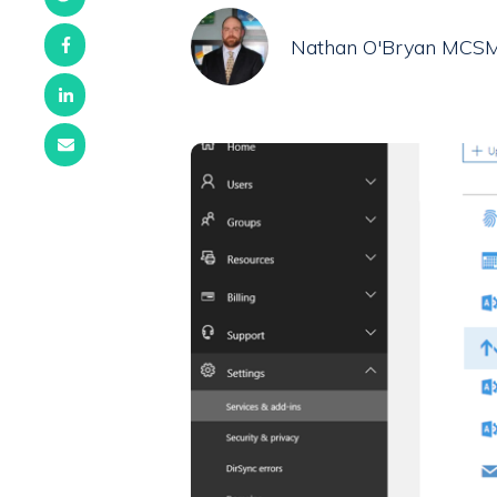
Nathan O'Bryan MCS