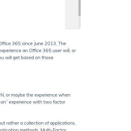
n Office 365 since June 2013. The
xperience an Office 365 user will, or
you will get based on those
VPN, or maybe the experience when
n-on” experience with two factor
t rather a collection of applications.
hentication methods, Multi-Factor