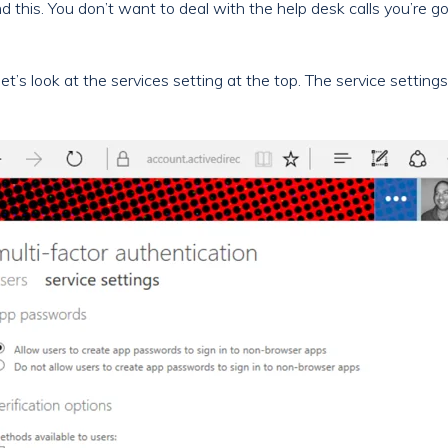
 this. You don’t want to deal with the help desk calls you’re goi
et’s look at the services setting at the top. The service setting