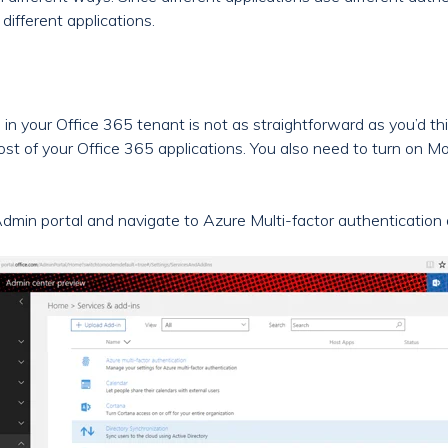
different applications.
in your Office 365 tenant is not as straightforward as you’d thi
st of your Office 365 applications. You also need to turn on 
Admin portal and navigate to Azure Multi-factor authentication