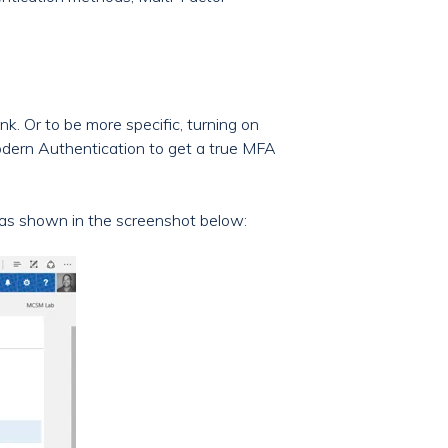
nk. Or to be more specific, turning on
Modern Authentication to get a true MFA
 as shown in the screenshot below: