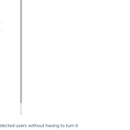
selected users without having to turn it