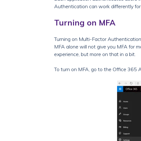
Authentication can work differently for 
Turning on MFA
Turning on Multi-Factor Authentication 
MFA alone will not give you MFA for mo
experience, but more on that in a bit.
To turn on MFA, go to the Office 365 