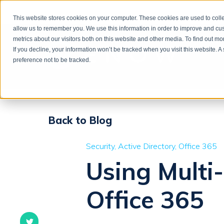
This website stores cookies on your computer. These cookies are used to colle
allow us to remember you. We use this information in order to improve and cu
metrics about our visitors both on this website and other media. To find out m
If you decline, your information won’t be tracked when you visit this website. 
preference not to be tracked.
Back to Blog
Security
Active Directory
Office 365
Using Multi
Office 365