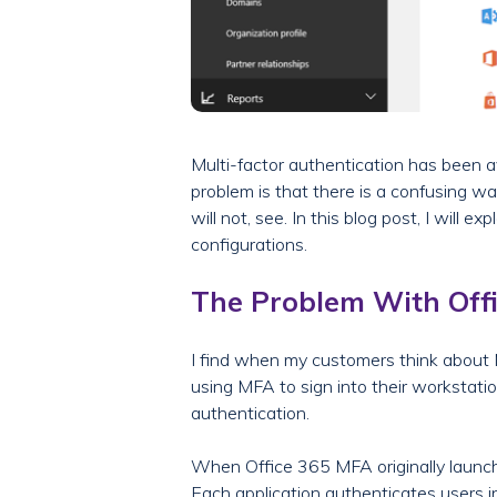
Multi-factor authentication has been av
problem is that there is a confusing wa
will not, see. In this blog post, I wil
configurations.
The Problem With Off
I find when my customers think about
using MFA to sign into their workstatio
authentication.
When Office 365 MFA originally launched
Each application authenticates users in