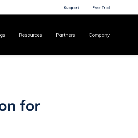
Support
Free Trial
ogs
Resources
Partners
Company
on for