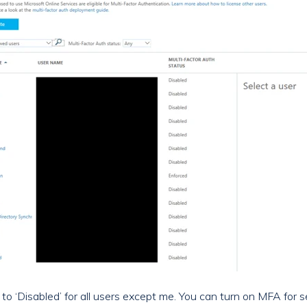
et to ‘Disabled’ for all users except me. You can turn on MFA for 