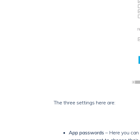
The three settings here are:
App passwords
– Here you can 