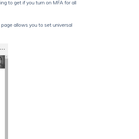
ng to get if you turn on MFA for all
s page allows you to set universal