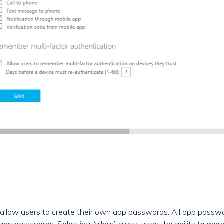
allow users to create their own app passwords. All app passwo