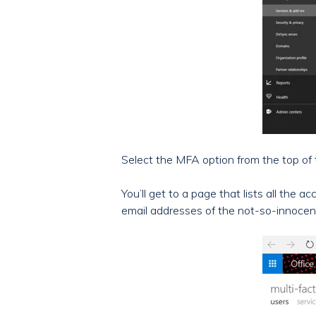
Select the MFA option from the top of t
You’ll get to a page that lists all th
email addresses of the not-so-innocen