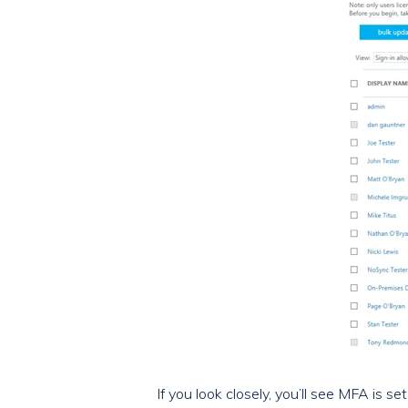
If you look closely, you’ll see MFA is s