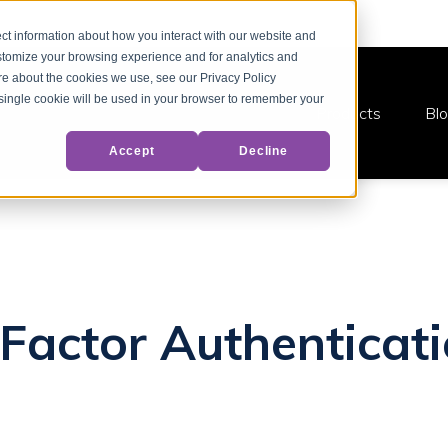
ct information about how you interact with our website and
stomize your browsing experience and for analytics and
ore about the cookies we use, see our Privacy Policy
A single cookie will be used in your browser to remember your
Products
Bl
Accept
Decline
-Factor Authenticati