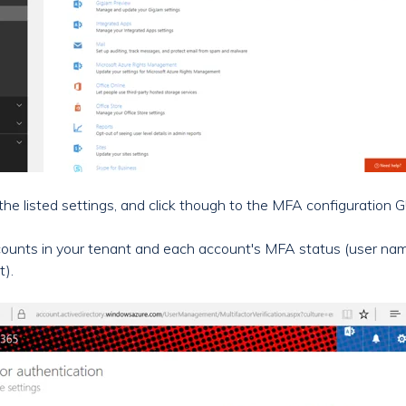
he listed settings, and click though to the MFA configuration G
e accounts in your tenant and each account's MFA status (user n
t).