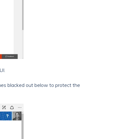
UI.
ames blacked out below to protect the