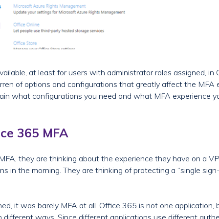
ailable, at least for users with administrator roles assigned, i
rren of options and configurations that greatly affect the MFA e
l explain what configurations you need and what MFA experience 
ice 365 MFA
 MFA, they are thinking about the experience they have on a 
ns in the morning. They are thinking of protecting a “single sig
, it was barely MFA at all. Office 365 is not one application, bu
 different ways. Since different applications use different aut