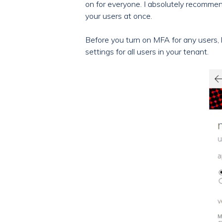
on for everyone. I absolutely recommend
your users at once.
Before you turn on MFA for any users, l
settings for all users in your tenant.