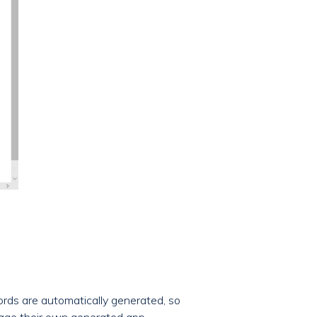
rds are automatically generated, so