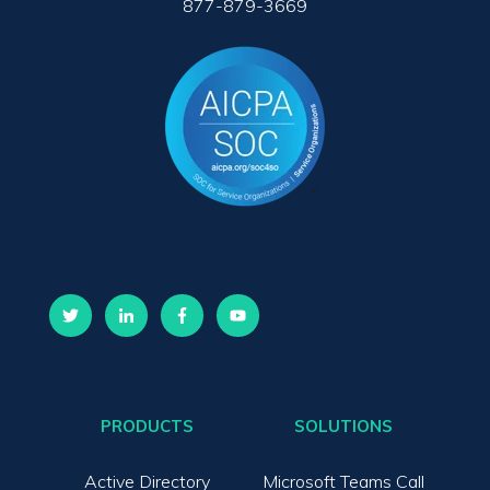
877-879-3669
PRODUCTS
SOLUTIONS
Active Directory
Microsoft Teams Call