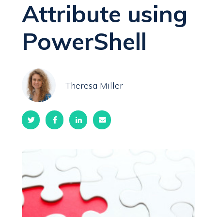
Attribute using
PowerShell
Theresa Miller