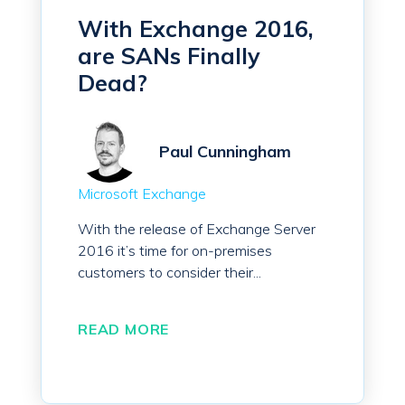
With Exchange 2016,
are SANs Finally
Dead?
Paul Cunningham
Microsoft Exchange
With the release of Exchange Server
2016 it’s time for on-premises
customers to consider their...
READ MORE