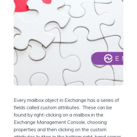
Every mailbox object in Exchange has a series of
fields called custom attributes. These can be
found by right-clicking on a mailbox in the
Exchange Management Console, choosing
properties and then clicking on the custom
attributes button in the bottom right-hand corner