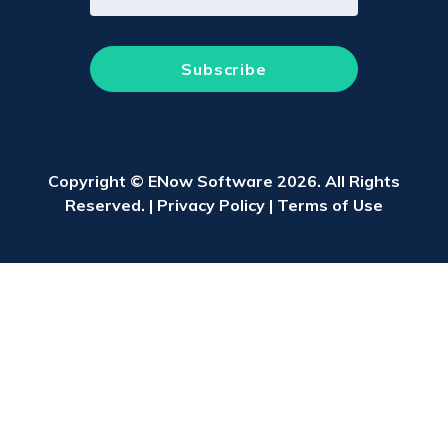
Copyright © ENow Software 2026. All Rights
Reserved. |
Privacy Policy
|
Terms of Use