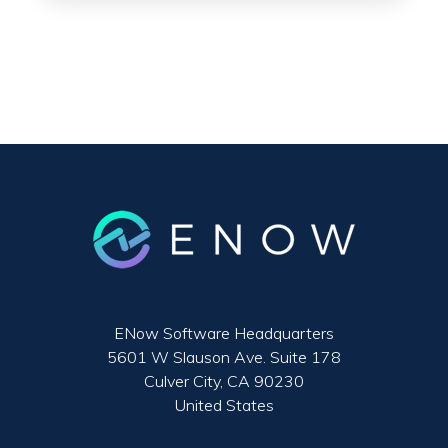
ENow Software Headquarters
5601 W Slauson Ave. Suite 178
Culver City, CA 90230
United States