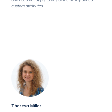
custom attributes.
Theresa Miller