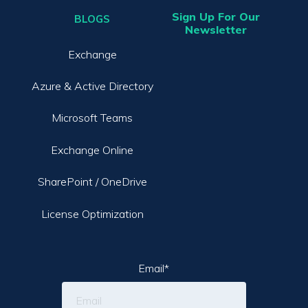
Sign Up For Our
BLOGS
Newsletter
Exchange
Azure & Active Directory
Microsoft Teams
Exchange Online
SharePoint / OneDrive
License Optimization
Email
*