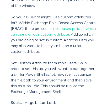
of the window.
So you ask, what might I use custom attributes
for? Within Exchange Role-Based Access Control
(RBAC) there are some
user-based policies which
can use a unique custom attribute
. Additionally, if
you are going to setup custom Address Lists you
may also want to base your list on a unique
custom attribute.
Set Custom Attribute for multiple users:
So in
order to set this up, you will want to put together
a similar PowerShell script; however, customize
the file path to your environment and then save
this as a .ps1 file. This should be run via the
Exchange Management Shell.
$data =
get-content