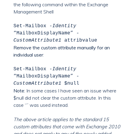
the following command within the Exchange
Management Shell
Set-Mailbox
-Identity
“MailboxDisplayName”
-
CustomAttribute1
attribvalue
Remove the custom attribute manually for an
individual user
:
Set-Mailbox
-Identity
“MailboxDisplayName”
-
CustomAttribute1
$null
Note:
In some cases I have seen an issue where
$null did not clear the custom attribute. In this
case “” was used instead.
The above article applies to the standard 15
custom attributes that come with Exchange 2010
and does not apply to any of the newly added