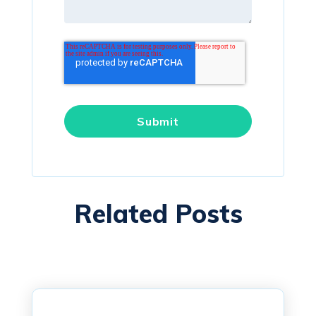
Related Posts