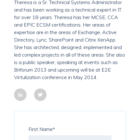
Theresa is a Sr. Technical Systems Administrator
and has been working as a technical expert in IT
for over 18 years. Theresa has her MCSE, CCA
and EPIC ECSM certifications. Her areas of
expertise are in the areas of Exchange, Active
Directory, Lync, SharePoint and Citrix XenApp.
She has architected, designed, implemented and
led complex projects in all of these areas. She also
is a public speaker, speaking at events such as
Briforum 2013 and upcoming will be at E2E
Virtulization conference in May 2014.
First Name
*