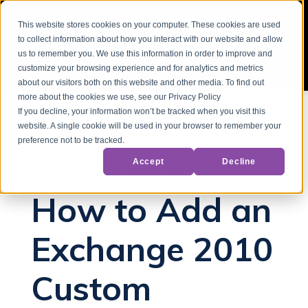
This website stores cookies on your computer. These cookies are used
to collect information about how you interact with our website and allow
us to remember you. We use this information in order to improve and
customize your browsing experience and for analytics and metrics
about our visitors both on this website and other media. To find out
more about the cookies we use, see our Privacy Policy
If you decline, your information won’t be tracked when you visit this
website. A single cookie will be used in your browser to remember your
Back to Blog
preference not to be tracked.
Accept
Decline
Powershell
Microsoft Exchange
How to Add an
Exchange 2010
Custom