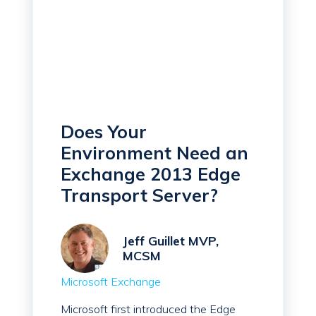
Does Your
Environment Need an
Exchange 2013 Edge
Transport Server?
Jeff Guillet MVP,
MCSM
Microsoft Exchange
Microsoft first introduced the Edge