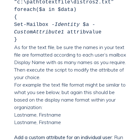
“c:\pathtotextfile\distros2.txt”
foreach($a in $data)
{
Set-Mailbox
-Identity
$a
-
CustomAttribute1
attribvalue
}
As for the text file, be sure the names in your text
file are formatted according to each user’s mailbox
Display Name with as many names as you require.
Then execute the script to modify the attribute of
your choice.
For example the text file format might be similar to
what you see below, but again this should be
based on the display name format within your
organization:
Lastname, Firstname
Lastname, Firstname
Add a custom attribute for an individual user
: Run