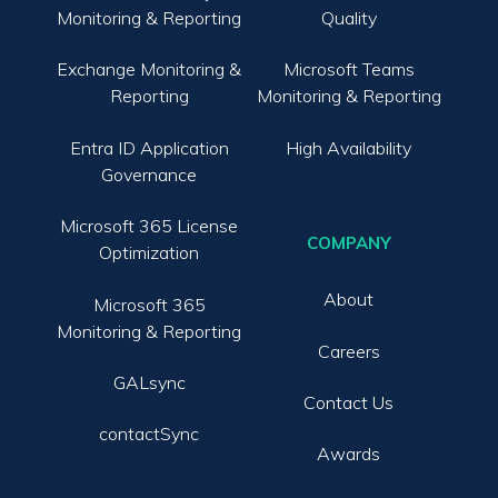
Monitoring & Reporting
Quality
Exchange Monitoring &
Microsoft Teams
Reporting
Monitoring & Reporting
Entra ID Application
High Availability
Governance
Microsoft 365 License
COMPANY
Optimization
About
Microsoft 365
Monitoring & Reporting
Careers
GALsync
Contact Us
contactSync
Awards