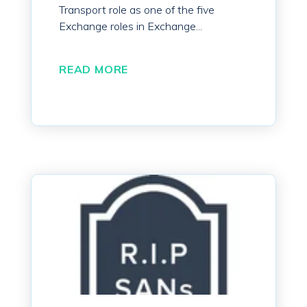
Transport role as one of the five
Exchange roles in Exchange...
READ MORE