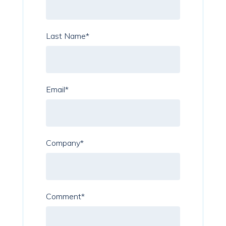
Last Name
*
Email
*
Company
*
Comment
*