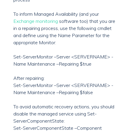
To inform Managed Availability (and your
Exchange monitoring
software too) that you are
in a repairing process, use the following cmdlet
and define using the Name Parameter for the
appropriate Monitor:
Set-ServerMonitor –Server <SERVERNAME> -
Name Maintenance –Repairing $true
After repairing:
Set-ServerMonitor –Server <SERVERNAME> -
Name Maintenance –Repairing $false
To avoid automatic recovery actions, you should
disable the managed service using Set-
ServerComponentState:
Set-ServerComponentState –Component