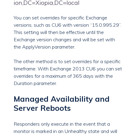
ion,DC=Xiopia,DC=local
You can set overrides for specific Exchange
versions, such as CU6 with version “15.0.995.29”.
This setting will then be effective until the
Exchange version changes and will be set with
the ApplyVersion parameter.
The other method is to set overrides for a specific
timeframe. With Exchange 2013 CU6 you can set
overrides for a maximum of 365 days with the
Duration parameter.
Managed Availability and
Server Reboots
Responders only execute in the event that a
monitor is marked in an Unhealthy state and will