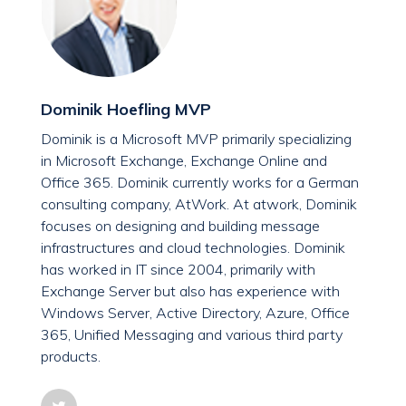
Dominik Hoefling MVP
Dominik is a Microsoft MVP primarily specializing
in Microsoft Exchange, Exchange Online and
Office 365. Dominik currently works for a German
consulting company, AtWork. At atwork, Dominik
focuses on designing and building message
infrastructures and cloud technologies. Dominik
has worked in IT since 2004, primarily with
Exchange Server but also has experience with
Windows Server, Active Directory, Azure, Office
365, Unified Messaging and various third party
products.