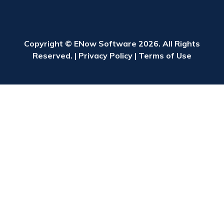
Copyright © ENow Software 2026. All Rights
Reserved. |
Privacy Policy
|
Terms of Use