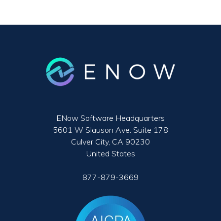
ENow Software Headquarters
5601 W Slauson Ave. Suite 178
Culver City, CA 90230
United States
877-879-3669