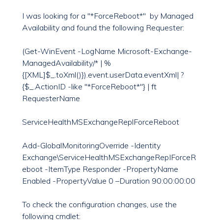
I was looking for a "*ForceReboot*" by Managed
Availability and found the following Requester:
(Get-WinEvent -LogName Microsoft-Exchange-
ManagedAvailability/* | %
{[XML]$_.toXml()}).event.userData.eventXml| ?
{$_.ActionID -like "*ForceReboot*"} | ft
RequesterName
ServiceHealthMSExchangeReplForceReboot
Add-GlobalMonitoringOverride -Identity
Exchange\ServiceHealthMSExchangeRepIForceR
eboot -ItemType Responder -PropertyName
Enabled -PropertyValue 0 –Duration 90:00:00:00
To check the configuration changes, use the
following cmdlet: