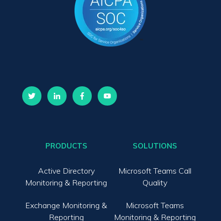
PRODUCTS
SOLUTIONS
Active Directory
Microsoft Teams Call
Monitoring & Reporting
Quality
Exchange Monitoring &
Microsoft Teams
Reporting
Monitoring & Reporting