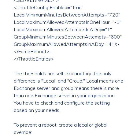
<SERVERNAME>">
<ThrottleConfig Enabled="True"
LocalMinimumMinutesBetweenAttempts="720"
LocalMaximumAllowedAttemptsInOneHour="-1"
LocalMaximumAllowedAttemptsInADay="1"
GroupMinimumMinutesBetweenAttempts="600"
GroupMaximumAllowedAttemptsInADay="4" />
</ForceReboot>
</ThrottleEntries>
The thresholds are self-explanatory. The only
difference is "Local" and "Group." Local means one
Exchange server and group means there is more
than one Exchange server in your organization.
You have to check and configure the setting
based on your needs.
To prevent a reboot, create a local or global
override: