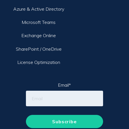
Azure & Active Directory
Microsoft Teams
Exchange Online
SharePoint / OneDrive
License Optimization
Email
*