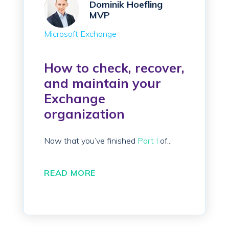
Dominik Hoefling
MVP
Microsoft Exchange
How to check, recover,
and maintain your
Exchange
organization
Now that you’ve finished
Part I
of...
READ MORE