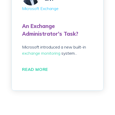
Microsoft Exchange
An Exchange
Administrator's Task?
Microsoft introduced a new built-in
exchange monitoring
system...
READ MORE