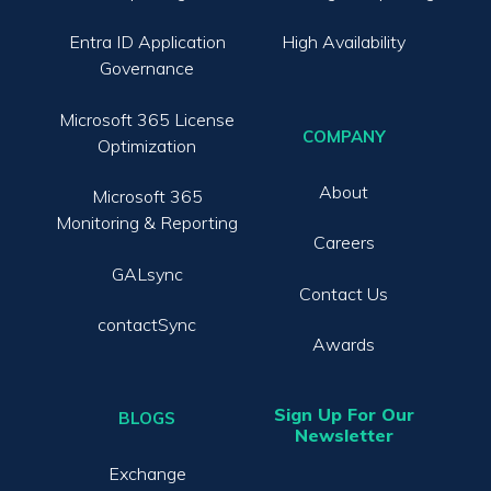
Entra ID Application
High Availability
Governance
Microsoft 365 License
COMPANY
Optimization
About
Microsoft 365
Monitoring & Reporting
Careers
GALsync
Contact Us
contactSync
Awards
Sign Up For Our
BLOGS
Newsletter
Exchange