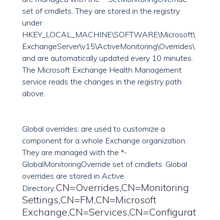
set of cmdlets. They are stored in the registry
under
HKEY_LOCAL_MACHINE\SOFTWARE\Microsoft\
ExchangeServer\v15\ActiveMonitoring\Overrides\
and are automatically updated every 10 minutes.
The Microsoft Exchange Health Management
service reads the changes in the registry path
above.
Global overrides: are used to customize a
component for a whole Exchange organization.
They are managed with the *-
GlobalMonitoringOverride set of cmdlets. Global
overrides are stored in Active
CN=Overrides,CN=Monitoring
Directory:
Settings,CN=FM,CN=Microsoft
Exchange,CN=Services,CN=Configurat