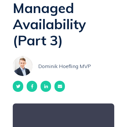
Managed
Availability
(Part 3)
Dominik Hoefling MVP