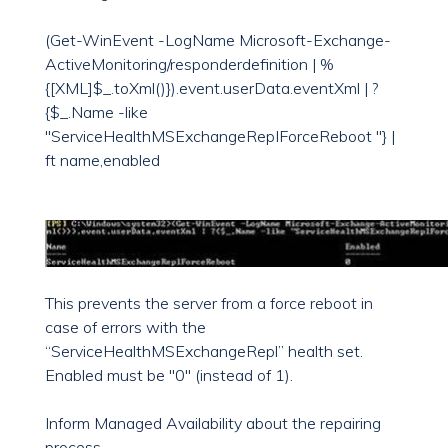
(Get-WinEvent -LogName Microsoft-Exchange-
ActiveMonitoring/responderdefinition | %
{[XML]$_.toXml()}).event.userData.eventXml | ?
{$_.Name -like
"ServiceHealthMSExchangeRepIForceReboot "} |
ft name,enabled
This prevents the server from a force reboot in
case of errors with the
“ServiceHealthMSExchangeRepl” health set.
Enabled must be "0" (instead of 1).
Inform Managed Availability about the repairing
process