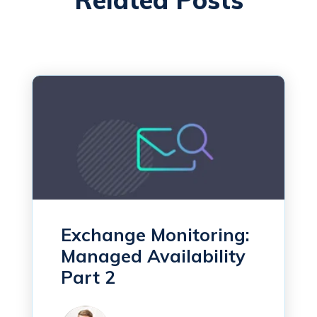
Exchange Monitoring:
Managed Availability
Part 2