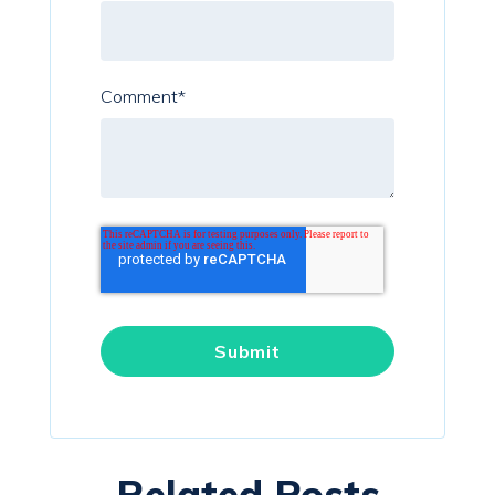
Comment
*
Related Posts