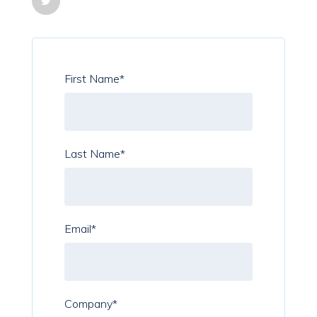
First Name
*
Last Name
*
Email
*
Company
*