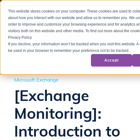
This website stores cookies on your computer. These cookies are used to colle
about how you interact with our website and allow us to remember you. We use
order to improve and customize your browsing experience and for analytics a
visitors both on this website and other media. To find out more about the cook
Privacy Policy
If you decline, your information won’t be tracked when you visit this website. A 
be used in your browser to remember your preference not to be tracked.
Back to Blog
Accept
Microsoft Exchange
[Exchange
Monitoring]:
Introduction to