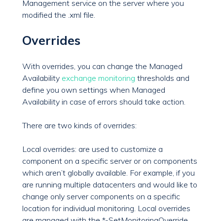
Management service on the server where you
modified the .xml file.
Overrides
With overrides, you can change the Managed
Availability
exchange monitoring
thresholds and
define you own settings when Managed
Availability in case of errors should take action.
There are two kinds of overrides:
Local overrides: are used to customize a
component on a specific server or on components
which aren’t globally available. For example, if you
are running multiple datacenters and would like to
change only server components on a specific
location for individual monitoring. Local overrides
are managed with the *-SetMonitoringOverride