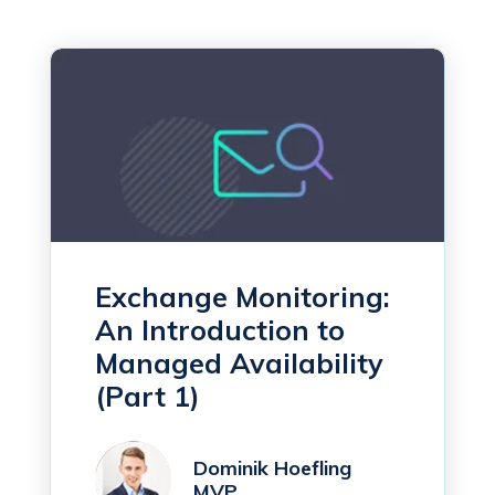
Exchange Monitoring:
An Introduction to
Managed Availability
(Part 1)
Dominik Hoefling
MVP