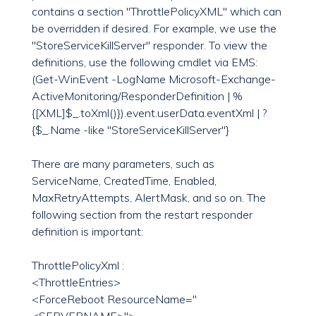
contains a section "ThrottlePolicyXML" which can
be overridden if desired. For example, we use the
"StoreServiceKillServer" responder. To view the
definitions, use the following cmdlet via EMS:
(Get-WinEvent -LogName Microsoft-Exchange-
ActiveMonitoring/ResponderDefinition | %
{[XML]$_.toXml()}).event.userData.eventXml | ?
{$_.Name -like "StoreServiceKillServer"}
There are many parameters, such as
ServiceName, CreatedTime, Enabled,
MaxRetryAttempts, AlertMask, and so on. The
following section from the restart responder
definition is important:
ThrottlePolicyXml :
<ThrottleEntries>
<ForceReboot ResourceName="