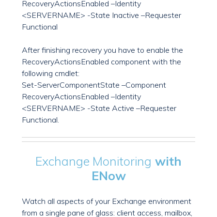
RecoveryActionsEnabled –Identity
<SERVERNAME> -State Inactive –Requester
Functional
After finishing recovery you have to enable the
RecoveryActionsEnabled component with the
following cmdlet:
Set-ServerComponentState –Component
RecoveryActionsEnabled –Identity
<SERVERNAME> -State Active –Requester
Functional.
Exchange Monitoring
with
ENow
Watch all aspects of your Exchange environment
from a single pane of glass: client access, mailbox,