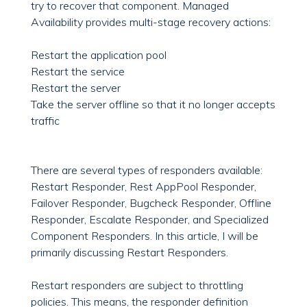
try to recover that component. Managed
Availability provides multi-stage recovery actions:
Restart the application pool
Restart the service
Restart the server
Take the server offline so that it no longer accepts
traffic
There are several types of responders available:
Restart Responder, Rest AppPool Responder,
Failover Responder, Bugcheck Responder, Offline
Responder, Escalate Responder, and Specialized
Component Responders. In this article, I will be
primarily discussing Restart Responders.
Restart responders are subject to throttling
policies. This means, the responder definition