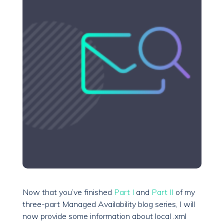
Now that you’ve finished
Part I
and
Part II
of my
three-part Managed Availability blog series, I will
now provide some information about local .xml