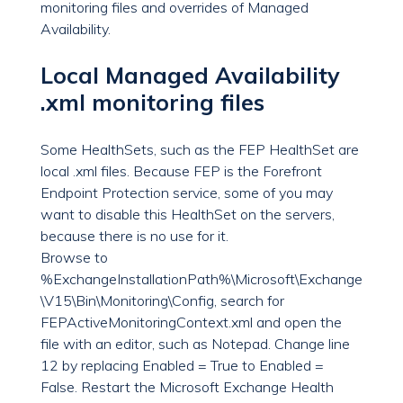
monitoring files and overrides of Managed
Availability.
Local Managed Availability
.xml monitoring files
Some HealthSets, such as the FEP HealthSet are
local .xml files. Because FEP is the Forefront
Endpoint Protection service, some of you may
want to disable this HealthSet on the servers,
because there is no use for it.
Browse to
%ExchangeInstallationPath%\Microsoft\Exchange
\V15\Bin\Monitoring\Config, search for
FEPActiveMonitoringContext.xml and open the
file with an editor, such as Notepad. Change line
12 by replacing Enabled = True to Enabled =
False. Restart the Microsoft Exchange Health