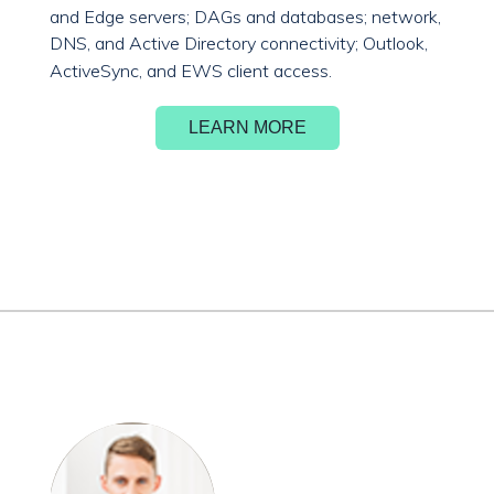
and Edge servers; DAGs and databases; network,
DNS, and Active Directory connectivity; Outlook,
ActiveSync, and EWS client access.
LEARN MORE