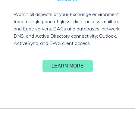
Watch all aspects of your Exchange environment
from a single pane of glass: client access, mailbox,
and Edge servers; DAGs and databases; network,
DNS, and Active Directory connectivity; Outlook,
ActiveSync, and EWS client access.
LEARN MORE