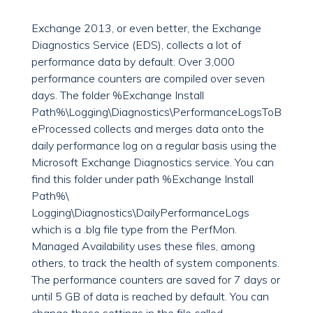
Exchange 2013, or even better, the Exchange
Diagnostics Service (EDS), collects a lot of
performance data by default. Over 3,000
performance counters are compiled over seven
days. The folder %Exchange Install
Path%\Logging\Diagnostics\PerformanceLogsToB
eProcessed collects and merges data onto the
daily performance log on a regular basis using the
Microsoft Exchange Diagnostics service. You can
find this folder under path %Exchange Install
Path%\
Logging\Diagnostics\DailyPerformanceLogs
which is a .blg file type from the PerfMon.
Managed Availability uses these files, among
others, to track the health of system components.
The performance counters are saved for 7 days or
until 5 GB of data is reached by default. You can