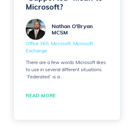
Microsoft?
Nathan O'Bryan
MCSM
Office 365
Microsoft
Microsoft
Exchange
There are a few words Microsoft likes
to use in several different situations.
“Federated” is a...
READ MORE