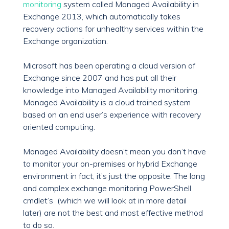
monitoring
system called Managed Availability in
Exchange 2013, which automatically takes
recovery actions for unhealthy services within the
Exchange organization.
Microsoft has been operating a cloud version of
Exchange since 2007 and has put all their
knowledge into Managed Availability monitoring.
Managed Availability is a cloud trained system
based on an end user’s experience with recovery
oriented computing.
Managed Availability doesn’t mean you don’t have
to monitor your on-premises or hybrid Exchange
environment in fact, it’s just the opposite. The long
and complex exchange monitoring PowerShell
cmdlet’s (which we will look at in more detail
later) are not the best and most effective method
to do so.