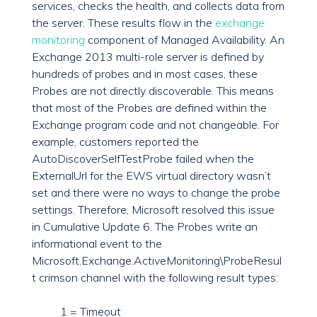
services, checks the health, and collects data from
the server. These results flow in the
exchange
monitoring
component of Managed Availability. An
Exchange 2013 multi-role server is defined by
hundreds of probes and in most cases, these
Probes are not directly discoverable. This means
that most of the Probes are defined within the
Exchange program code and not changeable. For
example, customers reported the
AutoDiscoverSelfTestProbe failed when the
ExternalUrl for the EWS virtual directory wasn’t
set and there were no ways to change the probe
settings. Therefore, Microsoft resolved this issue
in Cumulative Update 6. The Probes write an
informational event to the
Microsoft.Exchange.ActiveMonitoring\ProbeResul
t crimson channel with the following result types:
1 = Timeout