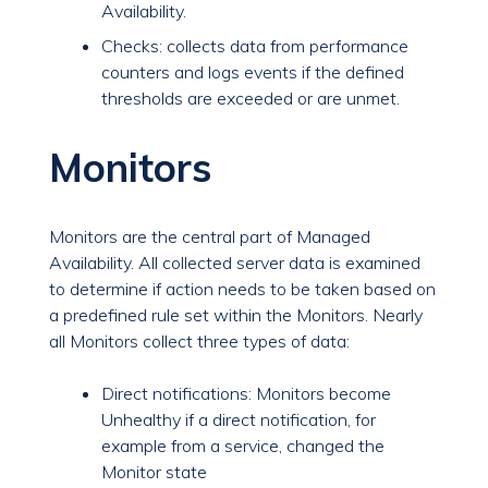
Availability.
Checks: collects data from performance
counters and logs events if the defined
thresholds are exceeded or are unmet.
Monitors
Monitors are the central part of Managed
Availability. All collected server data is examined
to determine if action needs to be taken based on
a predefined rule set within the Monitors. Nearly
all Monitors collect three types of data:
Direct notifications: Monitors become
Unhealthy if a direct notification, for
example from a service, changed the
Monitor state