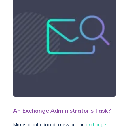
An Exchange Administrator's Task?
Microsoft introduced a new built-in
exchange