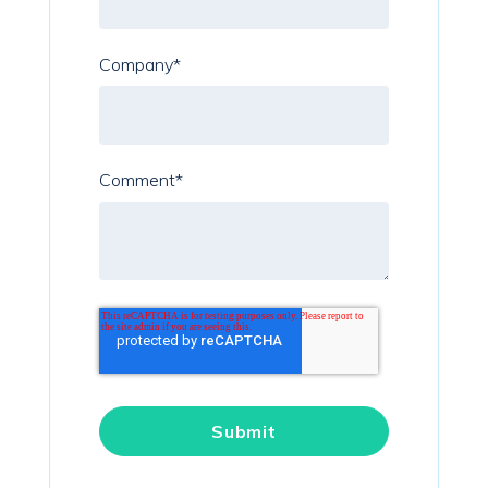
Company
*
Comment
*