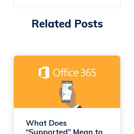
Related Posts
What Does
“Supported” Mean to