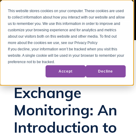
This website stores cookies on your computer. These cookies are used
to collect information about how you interact with our website and allow
us to remember you. We use this information in order to improve and
customize your browsing experience and for analytics and metrics
about our visitors both on this website and other media. To find out
more about the cookies we use, see our Privacy Policy
If you decline, your information won’t be tracked when you visit this
website. A single cookie will be used in your browser to remember your
Back to Blog
preference not to be tracked.
Accept
Decline
Microsoft Exchange
Exchange
Monitoring: An
Introduction to