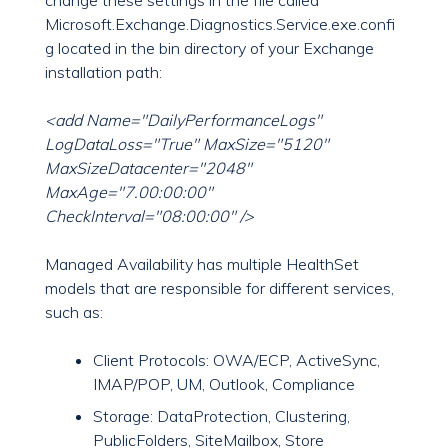
change these settings in the file called
Microsoft.Exchange.Diagnostics.Service.exe.confi
g located in the bin directory of your Exchange
installation path:
<add Name="DailyPerformanceLogs"
LogDataLoss="True" MaxSize="5120"
MaxSizeDatacenter="2048"
MaxAge="7.00:00:00"
CheckInterval="08:00:00" />
Managed Availability has multiple HealthSet
models that are responsible for different services,
such as:
Client Protocols: OWA/ECP, ActiveSync,
IMAP/POP, UM, Outlook, Compliance
Storage: DataProtection, Clustering,
PublicFolders, SiteMailbox, Store