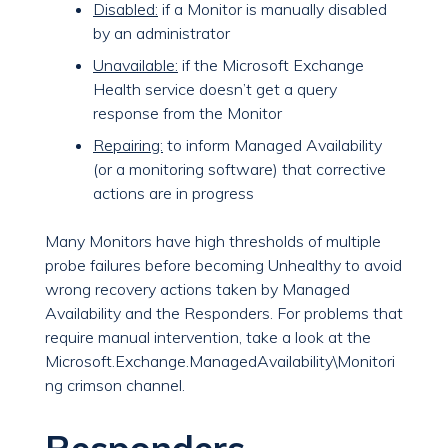
Disabled:
if a Monitor is manually disabled
by an administrator
Unavailable:
if the Microsoft Exchange
Health service doesn’t get a query
response from the Monitor
Repairing:
to inform Managed Availability
(or a monitoring software) that corrective
actions are in progress
Many Monitors have high thresholds of multiple
probe failures before becoming Unhealthy to avoid
wrong recovery actions taken by Managed
Availability and the Responders. For problems that
require manual intervention, take a look at the
Microsoft.Exchange.ManagedAvailability\Monitori
ng crimson channel.