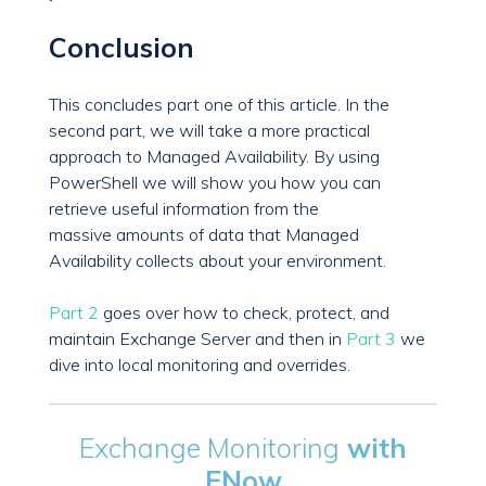
Conclusion
This concludes part one of this article. In the
second part, we will take a more practical
approach to Managed Availability. By using
PowerShell we will show you how you can
retrieve useful information from the
massive amounts of data that Managed
Availability collects about your environment.
Part 2
goes over how to check, protect, and
maintain Exchange Server and then in
Part 3
we
dive into local monitoring and overrides.
Exchange Monitoring
with
ENow