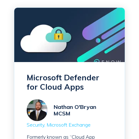
Microsoft Defender
for Cloud Apps
Nathan O'Bryan
MCSM
Security
Microsoft Exchange
Formerly known as “Cloud App