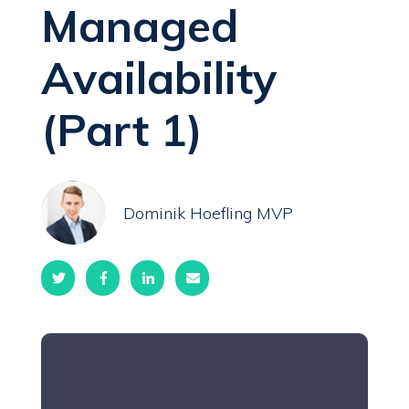
Managed
Availability
(Part 1)
Dominik Hoefling MVP