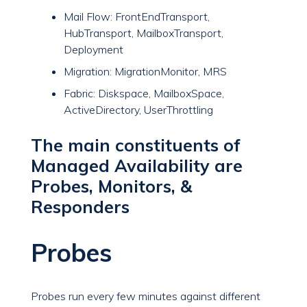
Mail Flow: FrontEndTransport,
HubTransport, MailboxTransport,
Deployment
Migration: MigrationMonitor, MRS
Fabric: Diskspace, MailboxSpace,
ActiveDirectory, UserThrottling
The main constituents of
Managed Availability are
Probes, Monitors, &
Responders
Probes
Probes run every few minutes against different