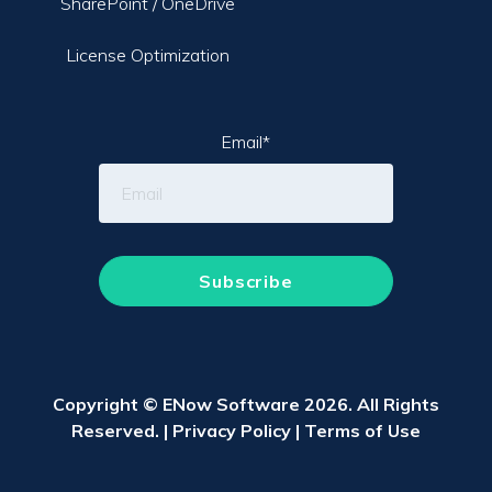
SharePoint / OneDrive
License Optimization
Email
*
Copyright © ENow Software 2026. All Rights
Reserved. |
Privacy Policy
|
Terms of Use