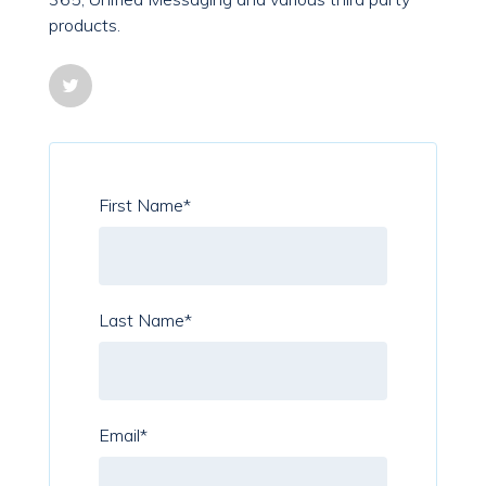
products.
First Name
*
Last Name
*
Email
*