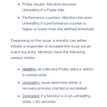
Probe results: Monitors become
Unhealthy if a Probe fails
Performance counters: Monitors become
Unhealthy if a performance counter is
higher or lower than the defined threshold
Depending on the issue, a monitor can either
initiate a responder or escalate the issue via an
event log entry. Monitors have the following
various states:
Healthy:
all collected Probe-data is within
a normal state
Unhealthy:
issue detected; either a
recovery process started or escalated
Degraded:
if a Monitor is in an unhealthy
state < 60 seconds