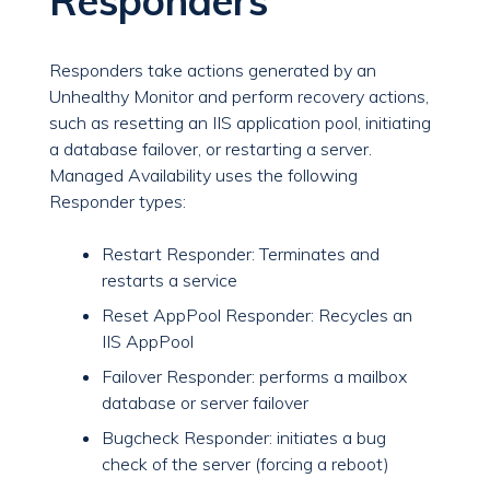
Responders
Responders take actions generated by an
Unhealthy Monitor and perform recovery actions,
such as resetting an IIS application pool, initiating
a database failover, or restarting a server.
Managed Availability uses the following
Responder types:
Restart Responder: Terminates and
restarts a service
Reset AppPool Responder: Recycles an
IIS AppPool
Failover Responder: performs a mailbox
database or server failover
Bugcheck Responder: initiates a bug
check of the server (forcing a reboot)