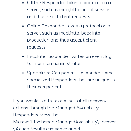
Offline Responder: takes a protocol on a
server, such as mapi/http, out of service
and thus reject client requests
Online Responder: takes a protocol on a
server, such as mapi/http, back into
production and thus accept client
requests
Escalate Responder: writes an event log
to inform an administrator
Specialized Component Responder: some
specialized Responders that are unique to
their component
If you would like to take a look at all recovery
actions through the Managed Availability
Responders, view the
Microsoft.Exchange.ManagedAvailability\Recover
yActionResults crimson channel.