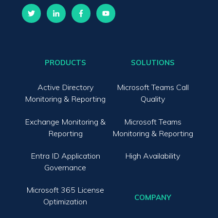
PRODUCTS
SOLUTIONS
Active Directory
Microsoft Teams Call
Monitoring & Reporting
Quality
Exchange Monitoring &
Microsoft Teams
Reporting
Monitoring & Reporting
Entra ID Application
High Availability
Governance
Microsoft 365 License
COMPANY
Optimization