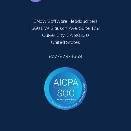
ENow Software Headquarters
5601 W Slauson Ave. Suite 178
Culver City, CA 90230
United States
877-879-3669