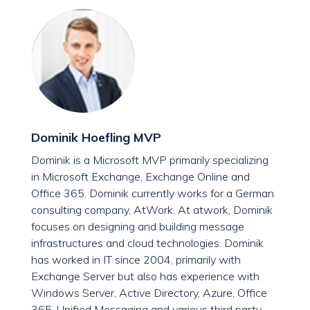
Dominik Hoefling MVP
Dominik is a Microsoft MVP primarily specializing
in Microsoft Exchange, Exchange Online and
Office 365. Dominik currently works for a German
consulting company, AtWork. At atwork, Dominik
focuses on designing and building message
infrastructures and cloud technologies. Dominik
has worked in IT since 2004, primarily with
Exchange Server but also has experience with
Windows Server, Active Directory, Azure, Office
365, Unified Messaging and various third party