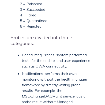
2 = Poisoned
3 = Succeeded
4 = Failed
5 = Quarantined
6 = Rejected
Probes are divided into three
categories:
Reoccurring Probes: system performed
tests for the end-to-end user experience,
such as OWA connectivity.
Notifications: performs their own
monitoring without the health manager
framework by directly writing probe
results. For example, the
MSExchangeDAGMgmt service logs a
probe result without Managed