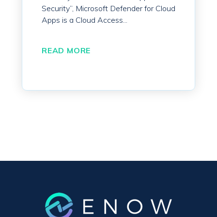
Security”, Microsoft Defender for Cloud
Apps is a Cloud Access...
READ MORE