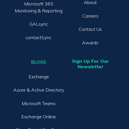
About
Microsoft 365
Monitoring & Reporting
Careers
GALsync
Contact Us
contactSync
Awards
Sign Up For Our
BLOGS
Newsletter
Exchange
Azure & Active Directory
Microsoft Teams
Exchange Online