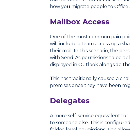
how you migrate people to Office 
Mailbox Access
One of the most common pain point
will include a team accessing a sh
their mail. In this scenario, the p
with Send-As permissions to be abl
displayed in Outlook alongside th
This has traditionally caused a cha
premises once they have been migr
Delegates
A more self-service equivalent to 
to someone else. This is configure
folder-level permissions. This allo