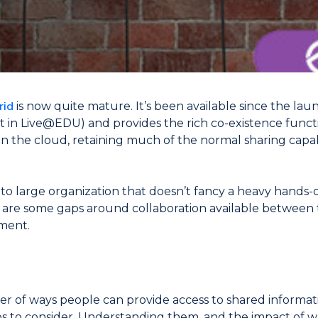
rid
is now quite mature. It’s been available since the laun
in Live@EDU) and provides the rich co-existence functio
n the cloud, retaining much of the normal sharing capabi
 large organization that doesn’t fancy a heavy hands-on
e are some gaps around collaboration available between
ment.
r of ways people can provide access to shared informat
ios to consider. Understanding them, and the impact of w