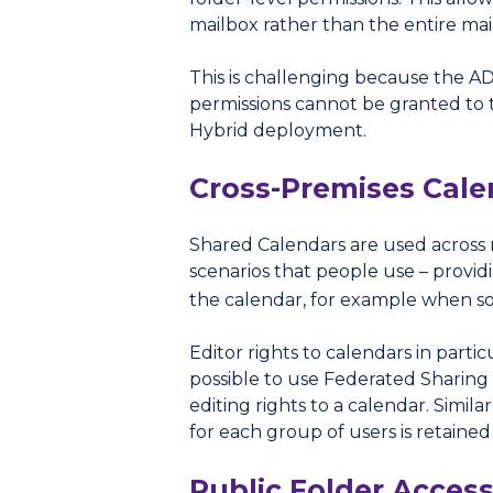
mailbox rather than the entire mail
This is challenging because the AD
permissions cannot be granted to t
Hybrid deployment.
Cross-Premises Cale
Shared Calendars are used across 
scenarios that people use – provid
the calendar, for example when 
Editor rights to calendars in par
possible to use Federated Sharing 
editing rights to a calendar. Simi
for each group of users is retained
Public Folder Acces