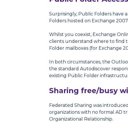
Surprisingly, Public Folders have
Folders hosted on Exchange 2007 t
Whilst you coexist, Exchange Onlin
clients understand where to find t
Folder mailboxes (for Exchange 20
In both circumstances, the Outloo
the standard Autodiscover respons
existing Public Folder infrastructu
Sharing free/busy w
Federated Sharing was introduced 
organizations with no formal AD tr
Organizational Relationship.