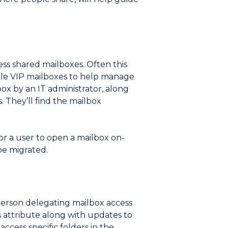
ss shared mailboxes. Often this
tiple VIP mailboxes to help manage
box by an IT administrator, along
. They’ll find the mailbox
for a user to open a mailbox on-
be migrated.
 person delegating mailbox access
s attribute along with updates to
ccess specific folders in the