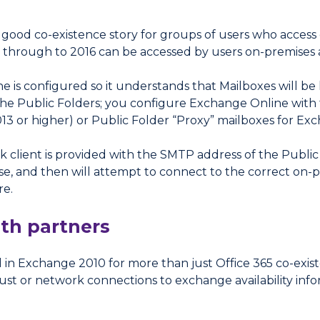
 a good co-existence story for groups of users who acce
hrough to 2016 can be accessed by users on-premises an
e is configured so it understands that Mailboxes will b
he Public Folders; you configure Exchange Online with t
13 or higher) or Public Folder “Proxy” mailboxes for Ex
k client is provided with the SMTP address of the Publi
e, and then will attempt to connect to the correct on-p
re.
ith partners
in Exchange 2010 for more than just Office 365 co-exis
ust or network connections to exchange availability infor