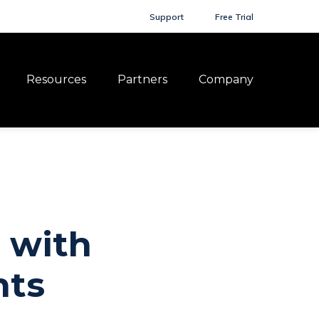
Support
Free Trial
Resources
Partners
Company
 with
nts