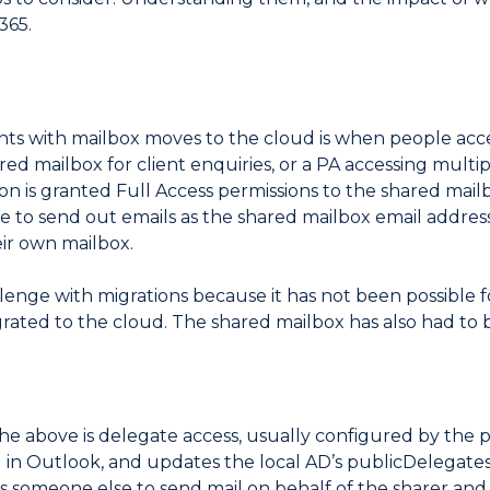
365.
s with mailbox moves to the cloud is when people acce
ared mailbox for client enquiries, or a PA accessing mul
erson is granted Full Access permissions to the shared mail
e to send out emails as the shared mailbox email address
eir own mailbox.
llenge with migrations because it has not been possible 
ated to the cloud. The shared mailbox has also had to 
the above is delegate access, usually configured by the
d in Outlook, and updates the local AD’s publicDelegate
ws someone else to send mail on behalf of the sharer and a