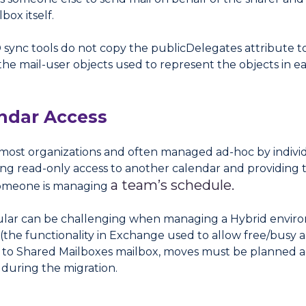
box itself.
 sync tools do not copy the publicDelegates attribute to
he mail-user objects used to represent the objects in e
ndar Access
most organizations and often managed ad-hoc by individ
ing read-only access to another calendar and providing th
a team’s schedule.
someone is managing
ticular can be challenging when managing a Hybrid envir
(the functionality in Exchange used to allow free/busy 
lar to Shared Mailboxes mailbox, moves must be planned 
 during the migration.
s