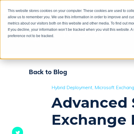
This website stores cookies on your computer. These cookies are used to colle
allow us to remember you. We use this information in order to improve and cu
metrics about our visitors both on this website and other media. To find out m
If you decline, your information won’t be tracked when you visit this website. 
preference not to be tracked.
Back to Blog
Hybrid Deployment
Microsoft Exchan
Advanced S
Exchange 