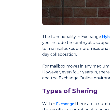
Hyb
The functionality in Exchange
you include the embryotic support 
to mix mailboxes on-premises and i
day collaboration.
For mailbox moves in any medium to
However, even four years in, ther
and the Exchange Online environ
Types of Sharing
Exchange
Within
there are a numbe
this results in a number of scenar