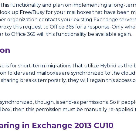
f this functionality and plan on implementing a long-te
to look up Free/Busy for your mailboxes that have been m
er organization contacts your existing Exchange servers 
proxy this request to Office 365 for a response. Only w
to Office 365 will this functionality be available again.
ion
 is for short-term migrations that utilize Hybrid as the 
on folders and mailboxes are synchronized to the cloud 
sharing breaks temporarily, they will regain this access
 synchronized, though, is send-as permissions. So if peop
lbox, then this permission must be manually re-applied 
ring in Exchange 2013 CU10