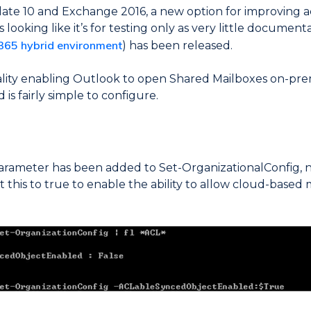
te 10 and Exchange 2016, a new option for improving ac
looking like it’s for testing only as very little documenta
 365 hybrid environment
) has been released.
ality enabling Outlook to open Shared Mailboxes on-pr
 is fairly simple to configure.
parameter has been added to Set-OrganizationalConfig,
his to true to enable the ability to allow cloud-based 