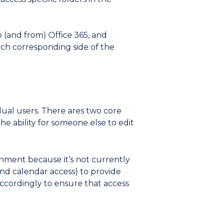
 (and from) Office 365, and
ach corresponding side of the
ual users. There ares two core
e ability for someone else to edit
onment because it’s not currently
and calendar access) to provide
accordingly to ensure that access