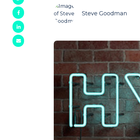
Steve Goodman