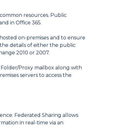
ss common resources. Public
d in Office 365.
e hosted on-premises and to ensure
he details of either the public
change 2010 or 2007.
c Folder/Proxy mailbox along with
remises servers to access the
tence. Federated Sharing allows
mation in real-time via an