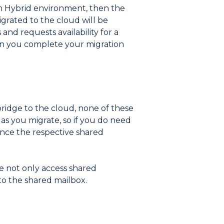
rm Hybrid environment, then the
igrated to the cloud will be
and requests availability for a
hen you complete your migration
bridge to the cloud, none of these
as you migrate, so if you do need
 once the respective shared
le not only access shared
to the shared mailbox.