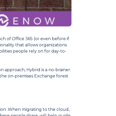
ch of Office 365 (or even before if
nality that allows organizations
lities people rely on for day-to-
 approach, Hybrid is a no-brainer.
 the on-premises Exchange forest
ion. When migrating to the cloud,
here people share, will help guide