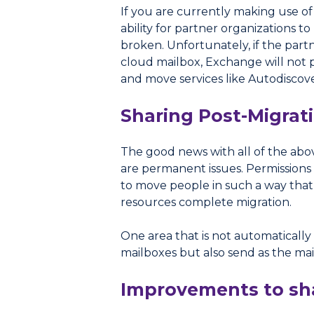
If you are currently making use o
ability for partner organizations 
broken. Unfortunately, if the partn
cloud mailbox, Exchange will not 
and move services like Autodiscover 
Sharing Post-Migrat
The good news with all of the above
are permanent issues. Permissions 
to move people in such a way that 
resources complete migration.
One area that is not automatically
mailboxes but also send as the mai
Improvements to sha