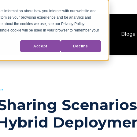
ct information about how you interact with our website and
stomize your browsing experience and for analytics and
ore about the cookies we use, see our Privacy Policy
A single cookie will be used in your browser to remember your
Products
Blogs
Accept
Decline
ge
haring Scenarios
Hybrid Deployme