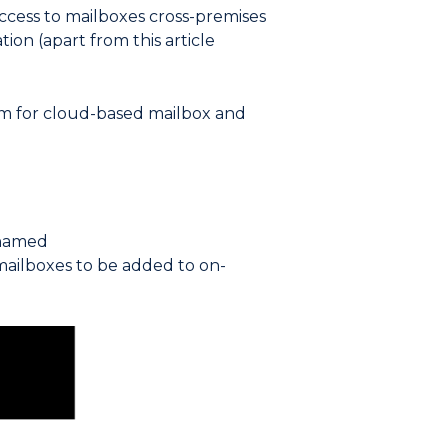
cess to mailboxes cross-premises
tion (apart from this article
em for cloud-based mailbox and
 named
mailboxes to be added to on-