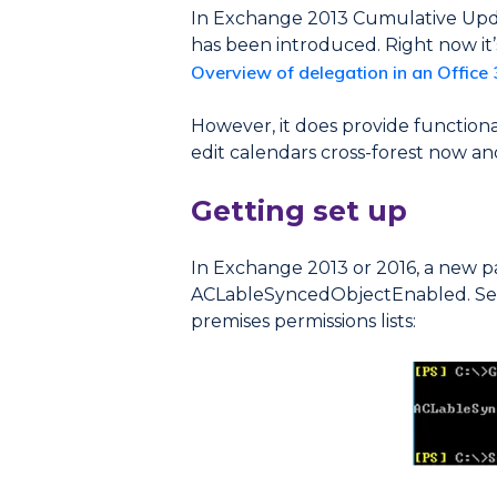
In Exchange 2013 Cumulative Upda
has been introduced. Right now it’s 
Overview of delegation in an Office
However, it does provide function
edit calendars cross-forest now and
Getting set up
In Exchange 2013 or 2016, a new 
ACLableSyncedObjectEnabled. Set t
premises permissions lists: