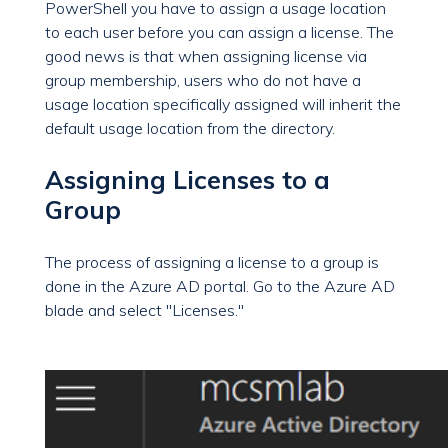
PowerShell you have to assign a usage location
to each user before you can assign a license. The
good news is that when assigning license via
group membership, users who do not have a
usage location specifically assigned will inherit the
default
usage
location from the directory.
Assigning Licenses to a
Group
The process of assigning a license to a group is
done in the Azure AD portal. Go to the Azure AD
blade and select "Licenses."