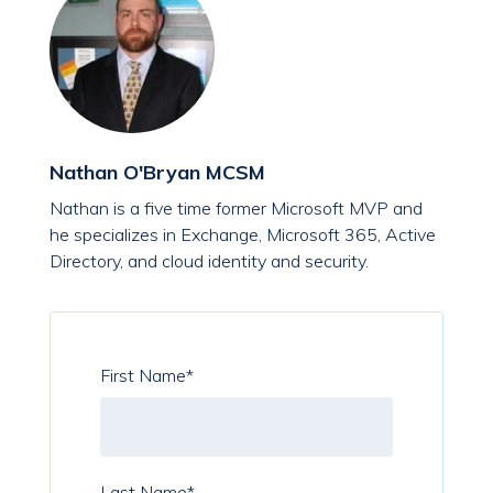
Nathan O'Bryan MCSM
Nathan is a five time former Microsoft MVP and
he specializes in Exchange, Microsoft 365, Active
Directory, and cloud identity and security.
First Name
*
Last Name
*