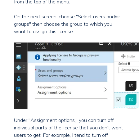
from the top of the menu.
On the next screen, choose "Select users and/or
groups" then choose the group to which you
want to assign this license.
Under "Assignment options," you can turn off
individual parts of the license that you don't want
users to get. For example, I tend to turn off