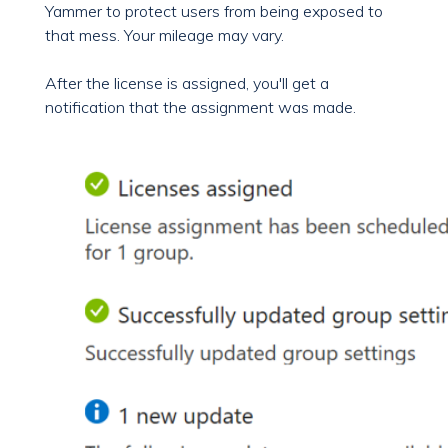
Yammer to protect users from being exposed to
that mess. Your mileage may vary.
After the license is assigned, you'll get a
notification that the assignment was made.