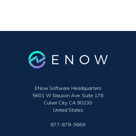
ENow Software Headquarters
5601 W Slauson Ave. Suite 178
Culver City, CA 90230
United States
877-879-3669