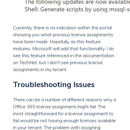
Currently, there is no indication within the portal
showing you what previous license assignments
have been made. Hopefully, as this feature
matures, Microsoft will add that functionality. I do
see this feature referenced in the documentation
on TechNet, but I don't see previous license
assignments in my tenant.
Troubleshooting Issues
There can be a number of different reasons why a
Office 365 license assignment might fail. The
most straightforward for a license assignment to
fail would be not having enough licenses available
in your tenant. The problem with assigning