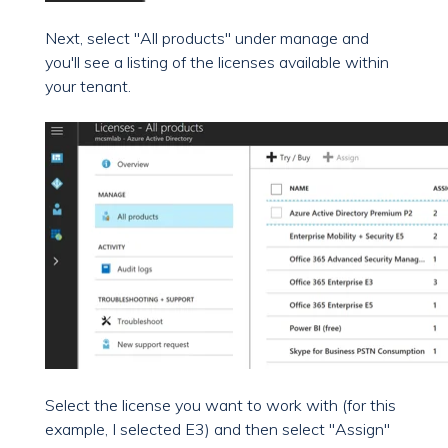
Next, select "All products" under manage and
you'll see a listing of the licenses available within
your tenant.
Select the license you want to work with (for this
example, I selected E3) and then select "Assign"