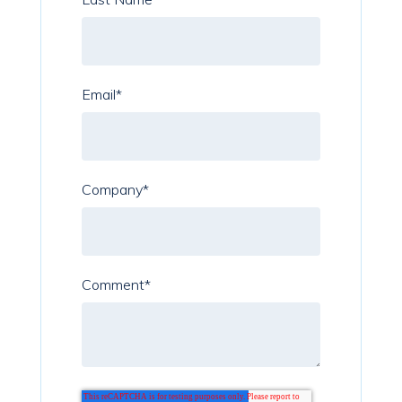
Email
*
Company
*
Comment
*