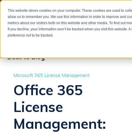
This website stores cookies on your computer. These cookies are used to colle
allow us to remember you. We use this information in order to improve and cu
metrics about our visitors both on this website and other media. To find out m
If you decline, your information won’t be tracked when you visit this website. 
preference not to be tracked.
Back to Blog
Microsoft 365 License Management
Office 365
License
Management: