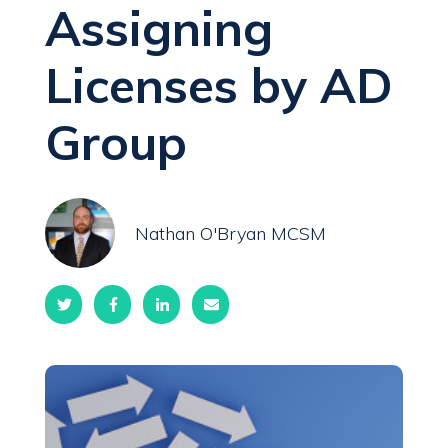
Assigning
Licenses by AD
Group
Nathan O'Bryan MCSM