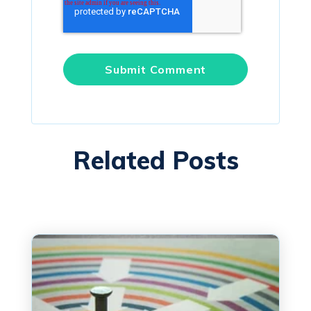
Related Posts