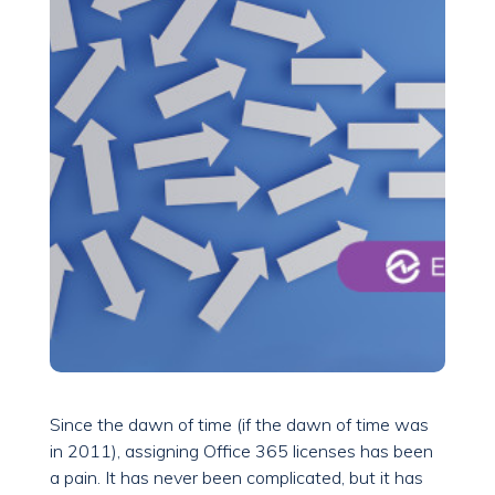
Since the dawn of time (if the dawn of time was
in 2011), assigning Office 365 licenses has been
a pain. It has never been complicated, but it has