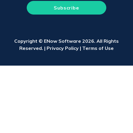
Copyright © ENow Software 2026. All Rights
Reserved. |
Privacy Policy
|
Terms of Use