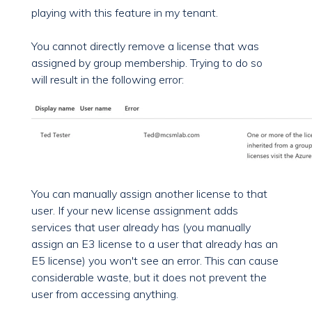
playing with this feature in my tenant.
You cannot directly remove a license that was
assigned by group membership. Trying to do so
will result in the following error:
You can manually assign another license to that
user. If your new license assignment adds
services that user already has (you manually
assign an E3 license to a user that already has an
E5 license) you won't see an error. This can cause
considerable waste, but it does not prevent the
user from accessing anything.