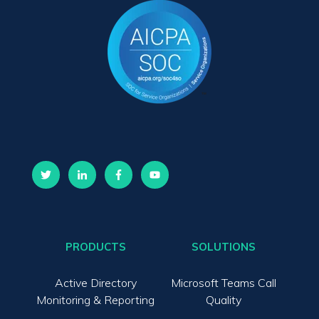
PRODUCTS
SOLUTIONS
Active Directory
Microsoft Teams Call
Monitoring & Reporting
Quality