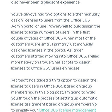
also never been a pleasant experience.
You've always had two options to either manually
assign licenses to users from the Office 365
Admin portal or use PowerShell to bulk assign the
license to large numbers of users. In the first
couple of years of Office 365 when most of the
customers were small, I primarily just manually
assigned licenses in the portal. As larger
customers started moving into Office 365, I relied
more heavily on PowerShell scripts to assign
licenses to Office 365 users en masse.
Microsoft has added a third option to assign the
license to users in Office 365 based on group
membership. In this blog post, I'm going to walk
you through the process of setting up automatic
license assignment based on group membership
to simplify your
Office 365 license management