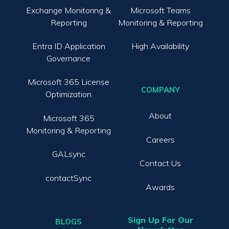
Exchange Monitoring &
Microsoft Teams
Reporting
Monitoring & Reporting
Entra ID Application
High Availability
Governance
Microsoft 365 License
COMPANY
Optimization
About
Microsoft 365
Monitoring & Reporting
Careers
GALsync
Contact Us
contactSync
Awards
Sign Up For Our
BLOGS