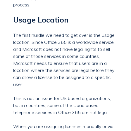
process.
Usage Location
The first hurdle we need to get over is the usage
location. Since Office 365 is a worldwide service,
and Microsoft does not have legal rights to sell
some of those services in some countries,
Microsoft needs to ensure that users are in a
location where the services are legal before they
can allow a license to be assigned to a specific
user.
This is not an issue for US based organizations,
but in countries, some of the cloud based
telephone services in Office 365 are not legal.
When you are assigning licenses manually or via