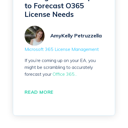
to Forecast O365
License Needs
AmyKelly Petruzzella
Microsoft 365 License Management
If you’re coming up on your EA, you
might be scrambling to accurately
forecast your
Office 365...
READ MORE