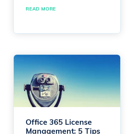
READ MORE
Office 365 License
Management: 5 Tips