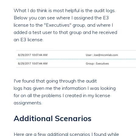
What I do think is most helpful is the audit logs.
Below you can see where I assigned the E3
license to the "Executives" group, and where I
added a test user to that group and he received
an E3 license.
I've found that going through the audit
logs
has
given me the information I was looking
for on all the problems I created in my license
assignments.
Additional Scenarios
Here are a few additional scenarios I found while