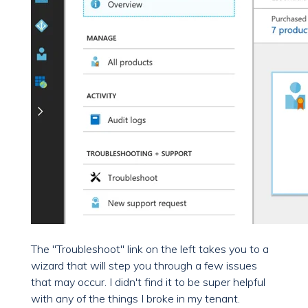
The "Troubleshoot" link on the left takes you to a
wizard that will step you through a few issues
that may occur. I didn't find it to be super helpful
with any of the things I broke in my tenant.