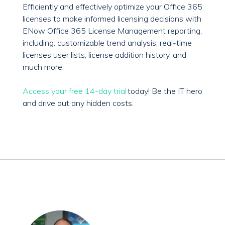
Efficiently and effectively optimize your Office 365
licenses to make informed licensing decisions with
ENow Office 365 License Management reporting,
including: customizable trend analysis, real-time
licenses user lists, license addition history, and
much more.
Access your free 14-day trial
today! Be the IT hero
and drive out any hidden costs.