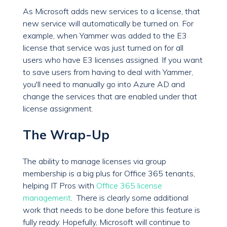
As Microsoft adds new services to a license, that
new service will automatically be turned on. For
example, when Yammer was added to the E3
license that service was just turned on for all
users who have E3 licenses assigned. If you want
to save users from having to deal with Yammer,
you'll need to manually go into Azure AD and
change the services that are enabled under that
license assignment.
The Wrap-Up
The ability to manage licenses via group
membership is a big plus for Office 365 tenants,
helping IT Pros with
Office 365 license
management
. There is clearly some additional
work that needs to be done before this feature is
fully ready. Hopefully, Microsoft will continue to