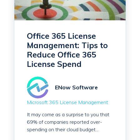
Office 365 License
Management: Tips to
Reduce Office 365
License Spend
ENow Software
Microsoft 365 License Management
It may come as a surprise to you that
69% of companies reported over-
spending on their cloud budget...