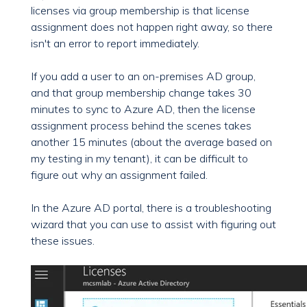
licenses via group membership is that license
assignment does not happen right away, so there
isn't an error to report immediately.
If you add a user to an on-premises AD group,
and that group membership change takes 30
minutes to sync to Azure AD, then the license
assignment process behind the scenes takes
another 15 minutes (about the average based on
my testing in my tenant), it can be difficult to
figure out why an assignment failed.
In the Azure AD portal, there is a troubleshooting
wizard that you can use to assist with figuring out
these issues.