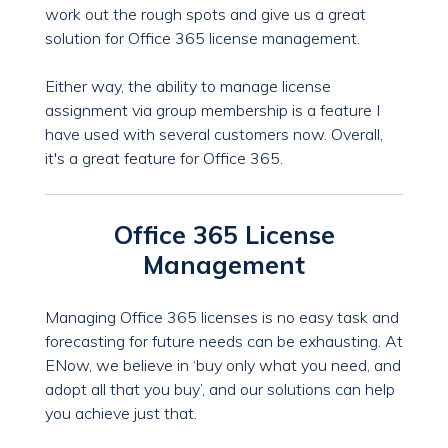
work out the rough spots and give us a great
solution for Office 365 license management.
Either way, the ability to manage license
assignment via group membership is a feature I
have used with several customers now. Overall,
it's a great feature for Office 365.
Office 365 License
Management
Managing Office 365 licenses is no easy task and
forecasting for future needs can be exhausting. At
ENow, we believe in ‘buy only what you need, and
adopt all that you buy’, and our solutions can help
you achieve just that.