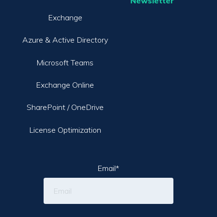
Newsletter
Exchange
Azure & Active Directory
Microsoft Teams
Exchange Online
SharePoint / OneDrive
License Optimization
Email
*