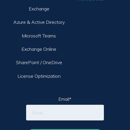
Exchange
Azure & Active Directory
Microsoft Teams
Exchange Online
SharePoint / OneDrive
License Optimization
Email
*