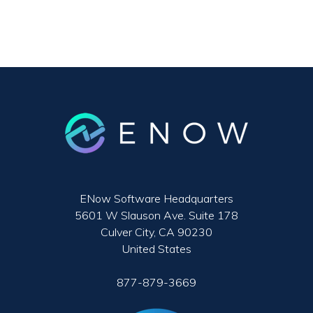
ENow Software Headquarters
5601 W Slauson Ave. Suite 178
Culver City, CA 90230
United States
877-879-3669