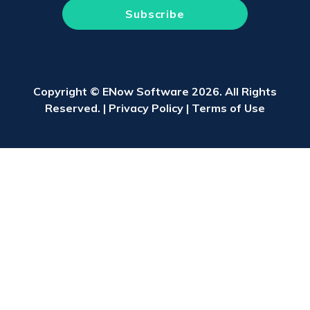
Copyright © ENow Software 2026. All Rights
Reserved. |
Privacy Policy
|
Terms of Use