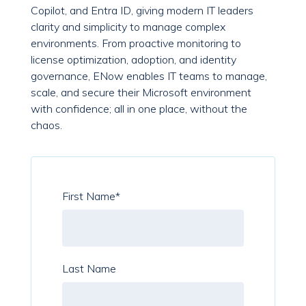
Copilot, and Entra ID, giving modern IT leaders
clarity and simplicity to manage complex
environments. From proactive monitoring to
license optimization, adoption, and identity
governance, ENow enables IT teams to manage,
scale, and secure their Microsoft environment
with confidence; all in one place, without the
chaos.
First Name
*
Last Name