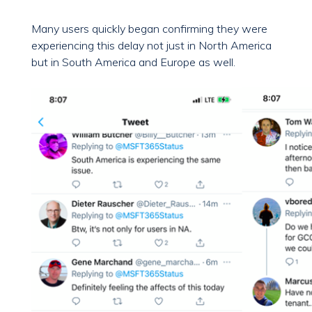
Many users quickly began confirming they were
experiencing this delay not just in North America
but in South America and Europe as well.