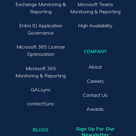
Exchange Monitoring &
Microsoft Teams
Reporting
Monitoring & Reporting
Entra ID Application
High Availability
Governance
Microsoft 365 License
COMPANY
Optimization
About
Microsoft 365
Monitoring & Reporting
Careers
GALsync
Contact Us
contactSync
Awards
Sign Up For Our
BLOGS
Newsletter