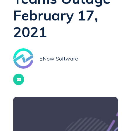
February 17,
2021
ENow Software