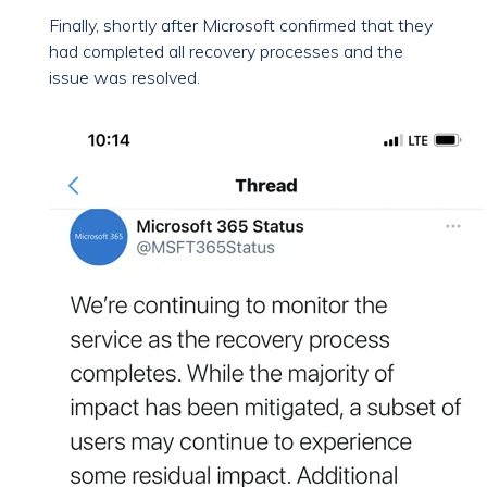
Finally, shortly after Microsoft confirmed that they
had completed all recovery processes and the
issue was resolved.