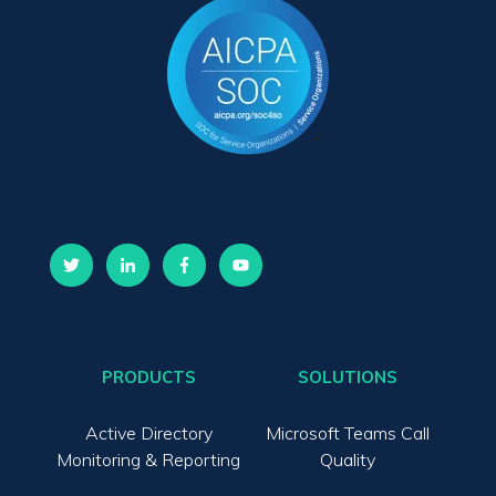
PRODUCTS
SOLUTIONS
Active Directory
Microsoft Teams Call
Monitoring & Reporting
Quality