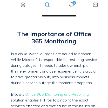
The Importance of Office
365 Monitoring
In a cloud-world, outages are bound to happen.
While Microsoft is responsible for restoring service
during outages, IT needs to take ownership of
their environment and user experience. It is crucial
to have greater visibility into business impacts
during a service outage the moment it happens.
ENow’s
Office 365 Monitoring and Reporting
solution enables IT Pros to pinpoint the exact
services effected and root cause of the issues an