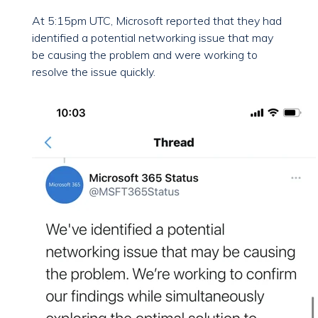
At 5:15pm UTC, Microsoft reported that they had
identified a potential networking issue that may
be causing the problem and were working to
resolve the issue quickly.