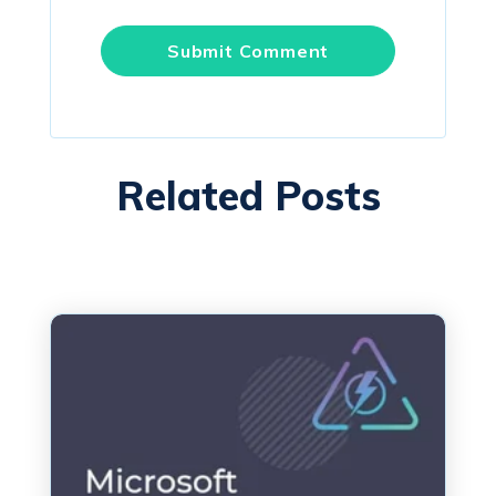
Related Posts