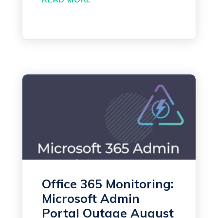
Office 365 Monitoring:
Microsoft Admin
Portal Outage August