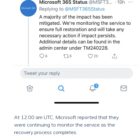
At 12:00 am UTC, Microsoft reported that they
were continuing to monitor the service as the
recovery process completes.