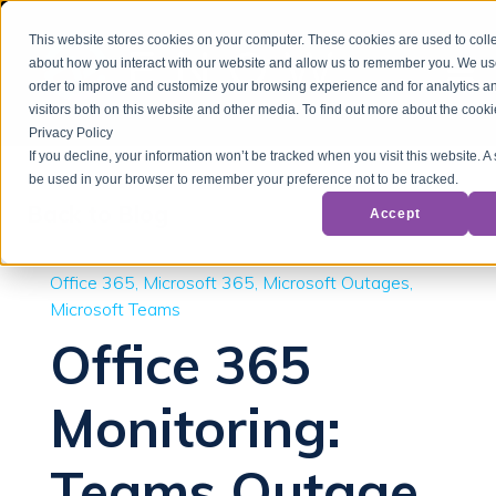
This website stores cookies on your computer. These cookies are used to colle
about how you interact with our website and allow us to remember you. We use
order to improve and customize your browsing experience and for analytics a
visitors both on this website and other media. To find out more about the cook
Privacy Policy
If you decline, your information won’t be tracked when you visit this website. A 
be used in your browser to remember your preference not to be tracked.
Back to Blog
Accept
Office 365
Microsoft 365
Microsoft Outages
Microsoft Teams
Office 365
Monitoring:
Teams Outage