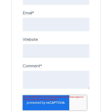
Email
*
Website
Comment
*