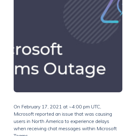
On February 17, 2021 at ~4:00 pm UTC,
Microsoft reported an issue that was causing
users in North America to experience delays
when receiving chat messages within Microsoft
Teams.