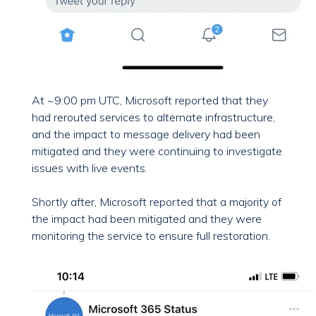
At ~9:00 pm UTC, Microsoft reported that they
had rerouted services to alternate infrastructure,
and the impact to message delivery had been
mitigated and they were continuing to investigate
issues with live events.
Shortly after, Microsoft reported that a majority of
the impact had been mitigated and they were
monitoring the service to ensure full restoration.