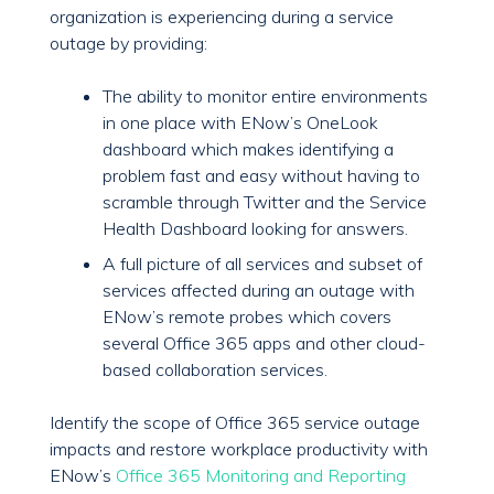
organization is experiencing during a service
outage by providing:
The ability to monitor entire environments
in one place with ENow’s OneLook
dashboard which makes identifying a
problem fast and easy without having to
scramble through Twitter and the Service
Health Dashboard looking for answers.
A full picture of all services and subset of
services affected during an outage with
ENow’s remote probes which covers
several Office 365 apps and other cloud-
based collaboration services.
Identify the scope of Office 365 service outage
impacts and restore workplace productivity with
ENow’s
Office 365 Monitoring and Reporting