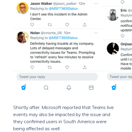
Shortly after, Microsoft reported that Teams live
events may also be impacted by the issue and
they confirmed users in South America were
being affected as well.