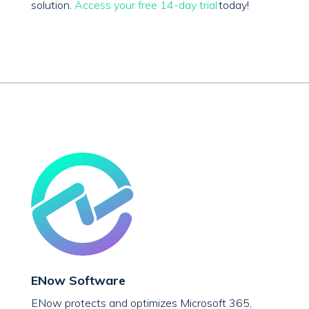
solution.
Access your free 14-day trial
today!
ENow Software
ENow protects and optimizes Microsoft 365,