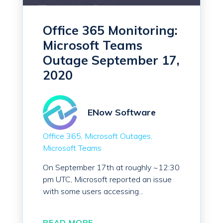
Office 365 Monitoring:
Microsoft Teams
Outage September 17,
2020
ENow Software
Office 365
Microsoft Outages
Microsoft Teams
On September 17th at roughly ~12:30
pm UTC, Microsoft reported an issue
with some users accessing...
READ MORE