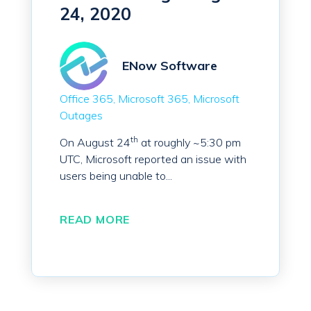
24, 2020
ENow Software
Office 365
Microsoft 365
Microsoft
Outages
th
On August 24
at roughly ~5:30 pm
UTC, Microsoft reported an issue with
users being unable to...
READ MORE