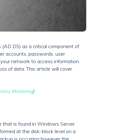
s (AD DS) as a critical component of
ser accounts, passwords, user
 your network to access information.
ss of data. This article will cover
ectory Monitoring
]
e that is found in Windows Server
ormed at the disk-block level on a
 backup is occurring however the