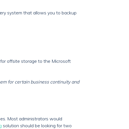
ery system that allows you to backup
or offsite storage to the Microsoft
m for certain business continuity and
umes. Most administrators would
g
solution should be looking for two