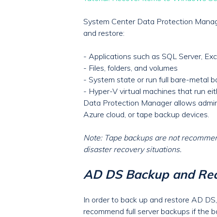
System Center Data Protection Manage
and restore:
- Applications such as SQL Server, Ex
- Files, folders, and volumes
- System state or run full bare-metal 
- Hyper-V virtual machines that run e
Data Protection Manager allows administ
Azure cloud, or tape backup devices.
Note: Tape backups are not recommend
disaster recovery situations.
AD DS Backup and Rec
In order to back up and restore AD DS,
recommend full server backups if the ba