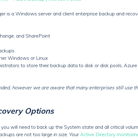
r is a Windows server and client enterprise backup and recov
change, and SharePoint
backups
ither Windows or Linux
rators to store their backup data to disk or disk pools, Azure f
ed, however we are aware that many enterprises still use the
overy Options
 you will need to back up the System state and all critical vol
ckups are not too large in size. Your
Active Directory monitorin