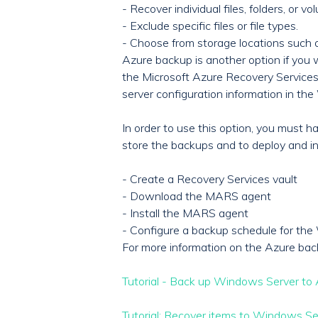
- Recover individual files, folders, or vo
- Exclude specific files or file types.
- Choose from storage locations such 
Azure backup is another option if you
the Microsoft Azure Recovery Services (
server configuration information in t
In order to use this option, you must 
store the backups and to deploy and in
- Create a Recovery Services vault
- Download the MARS agent
- Install the MARS agent
- Configure a backup schedule for th
For more information on the Azure bac
Tutorial - Back up Windows Server to 
Tutorial: Recover items to Windows Se