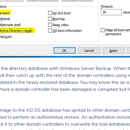
re the directory database with Windows Server Backup. When th
ll then catch up with the rest of the domain controllers using re
dated in the newly restored database. You may know this as a 
 where a domain controller has been damaged or corrupted, but 
mage to the AD DS database has spread to other domain contro
need to perform an authoritative restore. An authoritative rest
 it to other domain controllers to overwrite the bad databases.