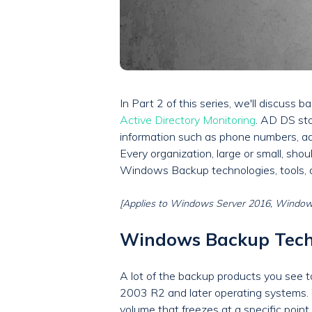
In Part 2 of this series, we'll discuss
Active Directory Monitoring
. AD DS st
information such as phone numbers, add
Every organization, large or small, shoul
Windows Backup technologies, tools, an
[Applies to Windows Server 2016, Windows
Windows Backup Tech
A lot of the backup products you see 
2003 R2 and later operating systems. 
volume that freezes at a specific point