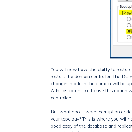
You will now have the ability to resto
restart the domain controller. The DC wi
changes made in the domain will be up
Administrators like to use this option
controllers.
But what about when corruption or da
your topology? This is where you will 
good copy of the database and replicate