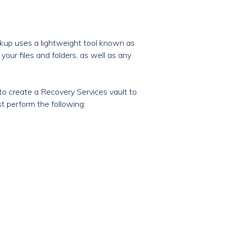
ckup uses a lightweight tool known as
your files and folders, as well as any
to create a Recovery Services vault to
t perform the following: