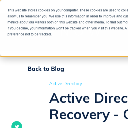
This website stores cookies on your computer. These cookies are used to colle
allow us to remember you. We use this information in order to improve and cu
metrics about our visitors both on this website and other media. To find out m
If you decline, your information won’t be tracked when you visit this website. 
preference not to be tracked.
Back to Blog
Active Directory
Active Dire
Recovery - 