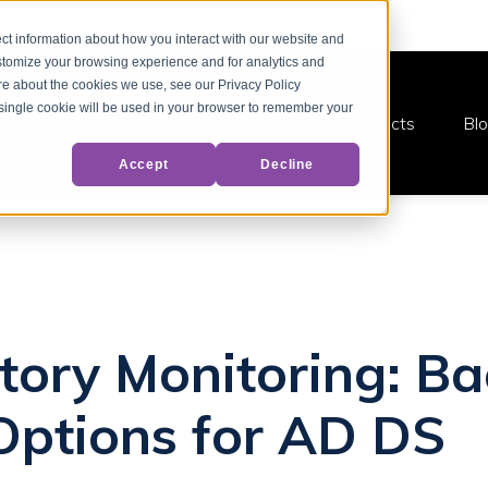
ct information about how you interact with our website and
stomize your browsing experience and for analytics and
ore about the cookies we use, see our Privacy Policy
A single cookie will be used in your browser to remember your
Products
Bl
Accept
Decline
ctory Monitoring: B
Options for AD DS