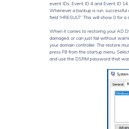
event IDs: Event ID 4 and Event ID 14
Whenever a backup is run, successful or
field 'HRESULT'. This will show 0 for
When it comes to restoring your AD D
damaged, or can just fail without warni
your domain controller. The restore mu
press F8 from the startup menu. Select
and use the DSRM password that was