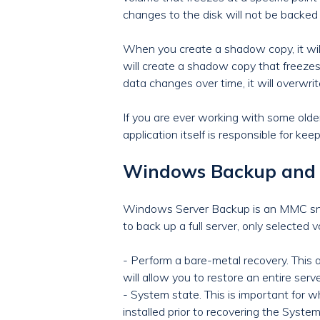
changes to the disk will not be backed 
When you create a shadow copy, it will 
will create a shadow copy that freezes 
data changes over time, it will overwri
If you are ever working with some old
application itself is responsible for kee
Windows Backup and 
Windows Server Backup is an MMC snap
to back up a full server, only selected v
- Perform a bare-metal recovery. This al
will allow you to restore an entire se
- System state. This is important for w
installed prior to recovering the System