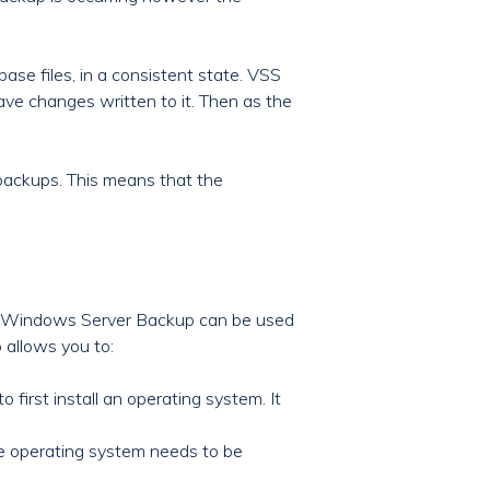
ase files, in a consistent state. VSS
ave changes written to it. Then as the
backups. This means that the
s. Windows Server Backup can be used
o allows you to:
 first install an operating system. It
The operating system needs to be