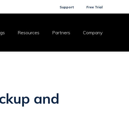
Support
Free Trial
ogs
Resources
Partners
Company
ackup and