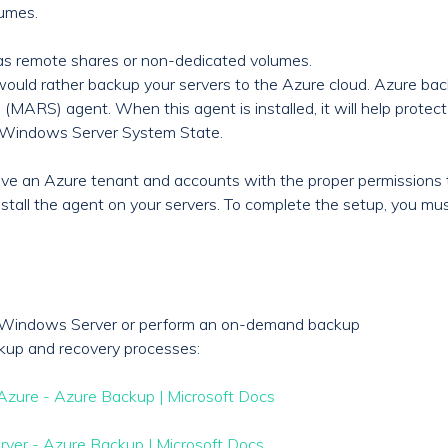
lumes.
as remote shares or non-dedicated volumes.
 would rather backup your servers to the Azure cloud. Azure ba
MARS) agent. When this agent is installed, it will help protect 
he Windows Server System State.
have an Azure tenant and accounts with the proper permissions 
stall the agent on your servers. To complete the setup, you mus
e Windows Server or perform an on-demand backup
kup and recovery processes:
Azure - Azure Backup | Microsoft Docs
rver - Azure Backup | Microsoft Docs