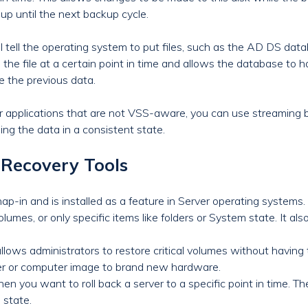
up until the next backup cycle.
tell the operating system to put files, such as the AD DS datab
the file at a certain point in time and allows the database to h
te the previous data.
er applications that are not VSS-aware, you can use streaming 
ping the data in a consistent state.
Recovery Tools
-in and is installed as a feature in Server operating system
olumes, or only specific items like folders or System state. It als
lows administrators to restore critical volumes without having to
rver or computer image to brand new hardware.
hen you want to roll back a server to a specific point in time. 
 state.