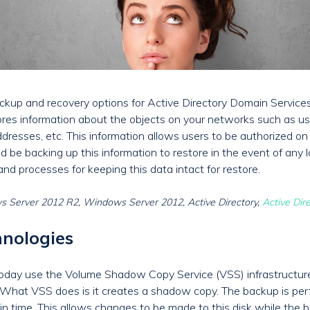
 backup and recovery options for Active Directory Domain Service
ores information about the objects on your networks such as u
resses, etc. This information allows users to be authorized on
d be backing up this information to restore in the event of any lo
d processes for keeping this data intact for restore.
 Server 2012 R2, Windows Server 2012, Active Directory,
Active Dir
nologies
today use the Volume Shadow Copy Service (VSS) infrastructur
What VSS does is it creates a shadow copy. The backup is perf
 in time. This allows changes to be made to this disk while the