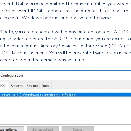
. Event ID 4 should be monitored because it notifies you when
 failed, event ID 14 is generated. The data for this ID contains
 a successful Windows backup, and non-zero otherwise.
S data, you are presented with many different options. AD DS
ng. In order to restore the AD DS information, you are going to n
st be carried out in Directory Services Restore Mode (DSRM). R
 DSRM from the menu. You will be presented with a sign in scre
 created when the domain was spun up.