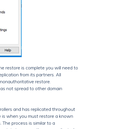
e restore is complete you will need to
plication from its partners. All
nonauthoritative restore.
has not spread to other domain
llers and has replicated throughout
ore is when you must restore a known
 The process is similar to a