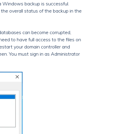
 a Windows backup is successful.
 the overall status of the backup in the
 databases can become corrupted,
eed to have full access to the files on
estart your domain controller and
en. You must sign in as Administrator