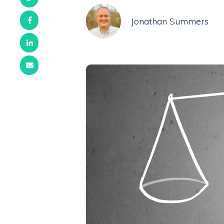
Jonathan Summers