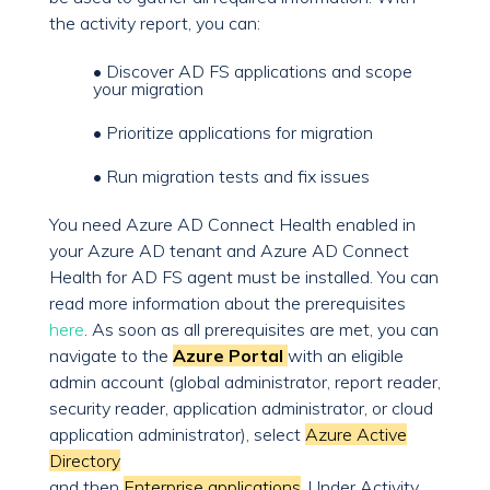
the activity report, you can:
• Discover AD FS applications and scope
your migration
• Prioritize applications for migration
• Run migration tests and fix issues
You need Azure AD Connect Health enabled in
your Azure AD tenant and Azure AD Connect
Health for AD FS agent must be installed. You can
read more information about the prerequisites
here
. As soon as all prerequisites are met, you can
navigate to the
Azure Portal
with an eligible
admin account (global administrator, report reader,
security reader, application administrator, or cloud
application administrator), select
Azure Active
Directory
and then
Enterprise applications
. Under Activity,