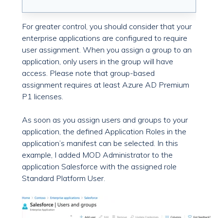
For greater control, you should consider that your
enterprise applications are configured to require
user assignment. When you assign a group to an
application, only users in the group will have
access. Please note that group-based
assignment requires at least Azure AD Premium
P1 licenses.
As soon as you assign users and groups to your
application, the defined Application Roles in the
application’s manifest can be selected. In this
example, I added MOD Administrator to the
application Salesforce with the assigned role
Standard Platform User.