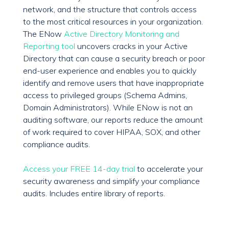
network, and the structure that controls access
to the most critical resources in your organization.
The ENow
Active Directory Monitoring and
Reporting tool
uncovers cracks in your Active
Directory that can cause a security breach or poor
end-user experience and enables you to quickly
identify and remove users that have inappropriate
access to privileged groups (Schema Admins,
Domain Administrators). While ENow is not an
auditing software, our reports reduce the amount
of work required to cover HIPAA, SOX, and other
compliance audits.
Access your FREE 14-day trial
to accelerate your
security awareness and simplify your compliance
audits. Includes entire library of reports.