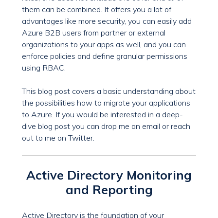
them can be combined. It offers you a lot of
advantages like more security, you can easily add
Azure B2B users from partner or external
organizations to your apps as well, and you can
enforce policies and define granular permissions
using RBAC.
This blog post covers a basic understanding about
the possibilities how to migrate your applications
to Azure. If you would be interested in a deep-
dive blog post you can drop me an email or reach
out to me on Twitter.
Active Directory Monitoring
and Reporting
Active Directory is the foundation of your