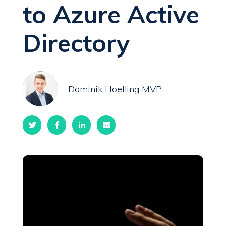
to Azure Active
Directory
Dominik Hoefling MVP