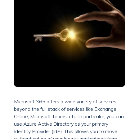
Microsoft 365 offers a wide variety of services
beyond the full stack of services like Exchange
Online, Microsoft Teams, etc. In particular, you can
use Azure Active Directory as your primary
Identity Provider (IdP). This allows you to move
authentication of your legacy applications from