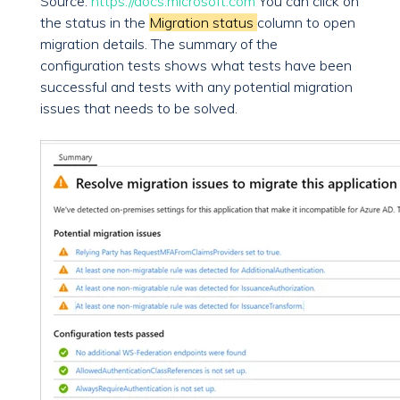
Source:
https://docs.microsoft.com
You can click on
the status in the
Migration status
column to open
migration details. The summary of the
configuration tests shows what tests have been
successful and tests with any potential migration
issues that needs to be solved.