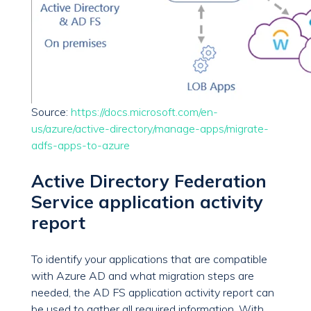
Source:
https://docs.microsoft.com/en-
us/azure/active-directory/manage-apps/migrate-
adfs-apps-to-azure
Active Directory Federation
Service application activity
report
To identify your applications that are compatible
with Azure AD and what migration steps are
needed, the AD FS application activity report can
be used to gather all required information. With