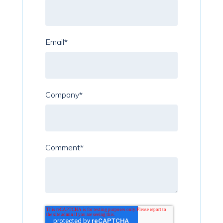
Email
*
Company
*
Comment
*