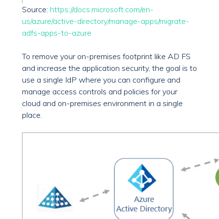
Source:
https://docs.microsoft.com/en-
us/azure/active-directory/manage-apps/migrate-
adfs-apps-to-azure
To remove your on-premises footprint like AD FS
and increase the application security, the goal is to
use a single IdP where you can configure and
manage access controls and policies for your
cloud and on-premises environment in a single
place.