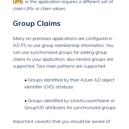
UPN
, or the application requires a different set of
claim URIs or claim values.
Group Claims
Many on-premises applications are configured in
AD FS to use group membership information. You
can use synchronized groups for adding group
claims to your application, also nested groups are
supported. Two main patterns are supported:
• Groups identified by their Azure AD object
identifier (OID) attribute
• Groups identified by sAmAccountName or
GroupSID attributes for synchronized groups
Important caveats that you should be aware of: