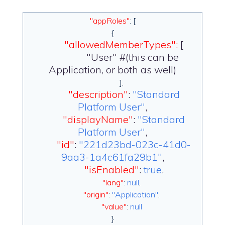
"appRoles"
: [
{
"allowedMemberTypes":
[
"User" #(this can be
Application, or both as well)
],
"description"
:
"Standard
Platform User"
,
"displayName"
:
"Standard
Platform User"
,
"id"
:
"221d23bd-023c-41d0-
9aa3-1a4c61fa29b1"
,
"isEnabled"
:
true
,
"lang"
:
null
,
"origin"
:
"Application"
,
"value"
:
null
}