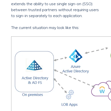
extends the ability to use single sign-on (SSO)
between trusted partners without requiring users
to sign-in separately to each application.
The current situation may look like this: