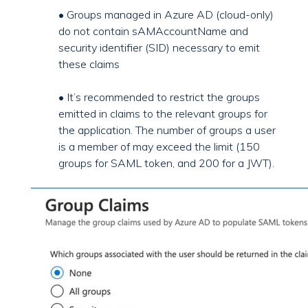
• Groups managed in Azure AD (cloud-only)
do not contain sAMAccountName and
security identifier (SID) necessary to emit
these claims
• It’s recommended to restrict the groups
emitted in claims to the relevant groups for
the application. The number of groups a user
is a member of may exceed the limit (150
groups for SAML token, and 200 for a JWT).