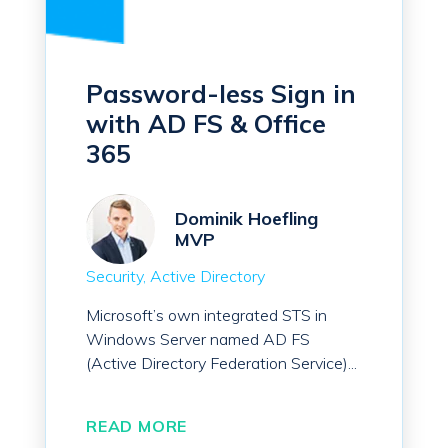
Password-less Sign in
with AD FS & Office
365
Dominik Hoefling
MVP
Security
Active Directory
Microsoft’s own integrated STS in
Windows Server named AD FS
(Active Directory Federation Service)...
READ MORE