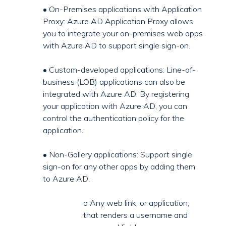
• On-Premises applications with Application
Proxy: Azure AD Application Proxy allows
you to integrate your on-premises web apps
with Azure AD to support single sign-on.
• Custom-developed applications: Line-of-
business (LOB) applications can also be
integrated with Azure AD. By registering
your application with Azure AD, you can
control the authentication policy for the
application.
• Non-Gallery applications: Support single
sign-on for any other apps by adding them
to Azure AD.
o Any web link, or application,
that renders a username and