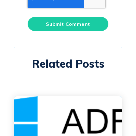
Related Posts