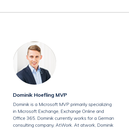
Dominik Hoefling MVP
Dominik is a Microsoft MVP primarily specializing
in Microsoft Exchange, Exchange Online and
Office 365. Dominik currently works for a German
consulting company, AtWork. At atwork, Dominik