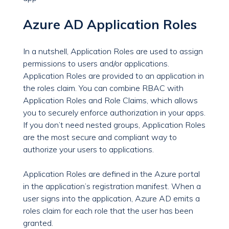
Azure AD Application Roles
In a nutshell, Application Roles are used to assign
permissions to users and/or applications.
Application Roles are provided to an application in
the roles claim. You can combine RBAC with
Application Roles and Role Claims, which allows
you to securely enforce authorization in your apps.
If you don’t need nested groups, Application Roles
are the most secure and compliant way to
authorize your users to applications.
Application Roles are defined in the Azure portal
in the application’s registration manifest. When a
user signs into the application, Azure AD emits a
roles claim for each role that the user has been
granted.