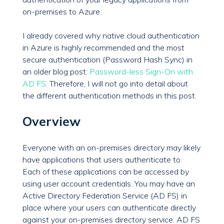
on-premises to Azure.
I already covered why native cloud authentication
in Azure is highly recommended and the most
secure authentication (Password Hash Sync) in
an older blog post:
Password-less Sign-On with
AD FS
. Therefore, I will not go into detail about
the different authentication methods in this post.
Overview
Everyone with an on-premises directory may likely
have applications that users authenticate to.
Each of these applications can be accessed by
using user account credentials. You may have an
Active Directory Federation Service (AD FS) in
place where your users can authenticate directly
against your on-premises directory service. AD FS