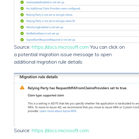
Source:
https://docs.microsoft.com
You can click on
a potential migration issue message to open
additional migration rule details:
Source:
https://docs.microsoft.com