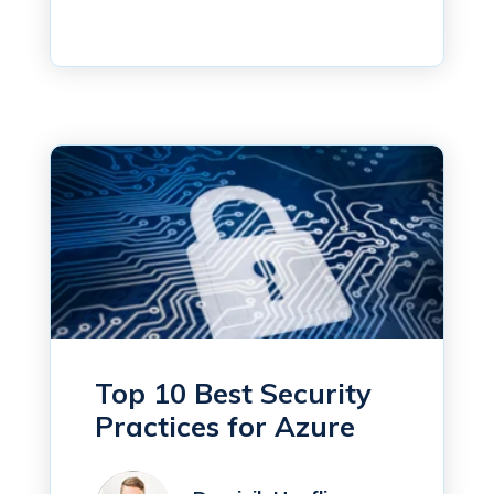
Top 10 Best Security
Practices for Azure