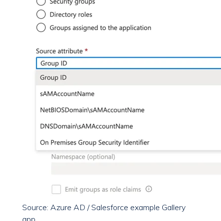
Source: Azure AD / Salesforce example Gallery
app