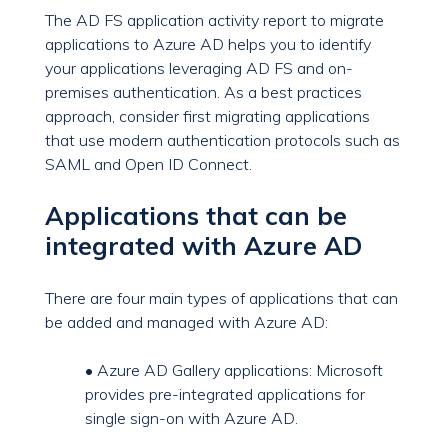
The AD FS application activity report to migrate
applications to Azure AD helps you to identify
your applications leveraging AD FS and on-
premises authentication. As a best practices
approach, consider first migrating applications
that use modern authentication protocols such as
SAML and Open ID Connect.
Applications that can be
integrated with Azure AD
There are four main types of applications that can
be added and managed with Azure AD:
• Azure AD Gallery applications: Microsoft
provides pre-integrated applications for
single sign-on with Azure AD.