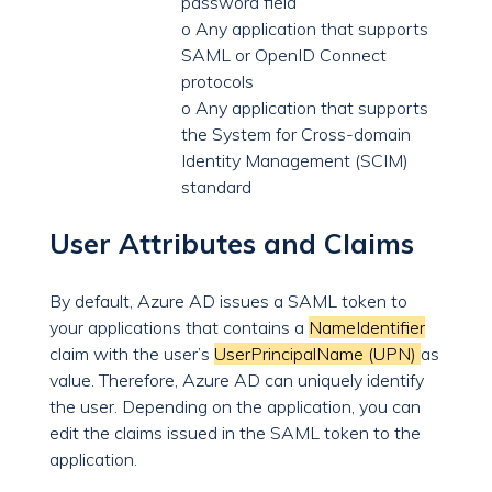
password field
o Any application that supports
SAML or OpenID Connect
protocols
o Any application that supports
the System for Cross-domain
Identity Management (SCIM)
standard
User Attributes and Claims
By default, Azure AD issues a SAML token to
your applications that contains a
NameIdentifier
claim with the user’s
UserPrincipalName (UPN)
as
value. Therefore, Azure AD can uniquely identify
the user. Depending on the application, you can
edit the claims issued in the SAML token to the
application.