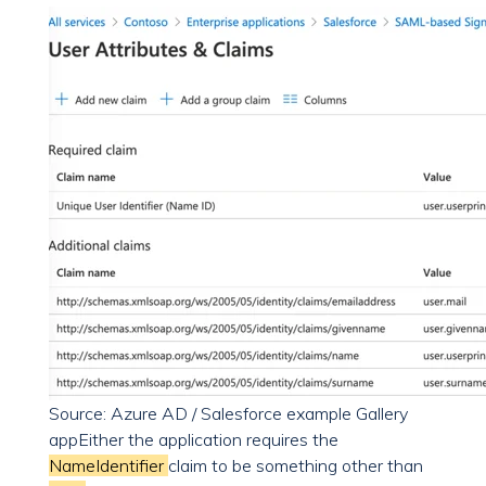
Source: Azure AD / Salesforce example Gallery
app
Either the application requires the
NameIdentifier
claim to be something other than