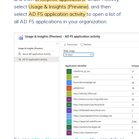
select
Usage & Insights (Preview)
, and then
select
AD FS application activity
to open a list of
all AD FS applications in your organization.