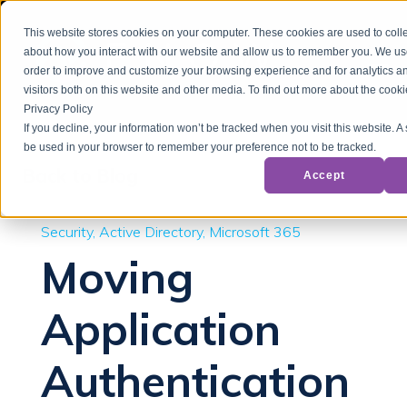
This website stores cookies on your computer. These cookies are used to colle
about how you interact with our website and allow us to remember you. We use
order to improve and customize your browsing experience and for analytics a
visitors both on this website and other media. To find out more about the cook
Privacy Policy
If you decline, your information won’t be tracked when you visit this website. A 
be used in your browser to remember your preference not to be tracked.
Back to Blog
Accept
Security
Active Directory
Microsoft 365
Moving
Application
Authentication