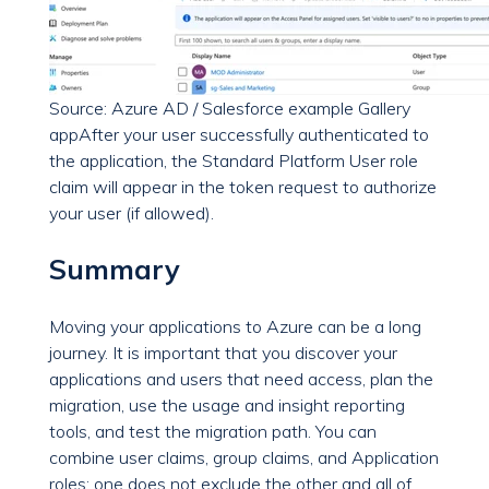
Source: Azure AD / Salesforce example Gallery
app
After your user successfully authenticated to
the application, the Standard Platform User role
claim will appear in the token request to authorize
your user (if allowed).
Summary
Moving your applications to Azure can be a long
journey. It is important that you discover your
applications and users that need access, plan the
migration, use the usage and insight reporting
tools, and test the migration path. You can
combine user claims, group claims, and Application
roles; one does not exclude the other and all of