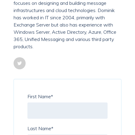
focuses on designing and building message
infrastructures and cloud technologies. Dominik
has worked in IT since 2004, primarily with
Exchange Server but also has experience with
Windows Server, Active Directory, Azure, Office
365, Unified Messaging and various third party
products.
First Name
*
Last Name
*