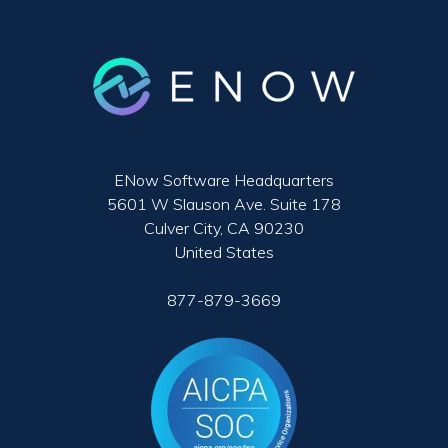
ENow Software Headquarters
5601 W Slauson Ave. Suite 178
Culver City, CA 90230
United States
877-879-3669