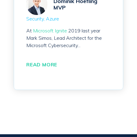
Dominik Hoefling
MVP
Security
Azure
At
Microsoft Ignite
2019 last year
Mark Simos, Lead Architect for the
Microsoft Cybersecurity...
READ MORE