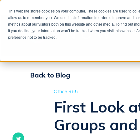
This website stores cookies on your computer. These cookies are used to colle
allow us to remember you. We use this information in order to improve and cu
metrics about our visitors both on this website and other media. To find out m
If you decline, your information won’t be tracked when you visit this website. 
preference not to be tracked.
Back to Blog
Office 365
First Look 
Groups and 