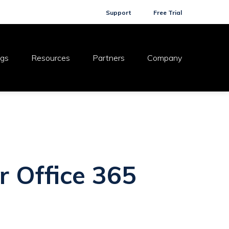
Support
Free Trial
ogs
Resources
Partners
Company
r Office 365