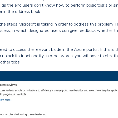
c as the end users don’t know how to perform basic tasks or si
ter in the address book.
he steps Microsoft is taking in order to address this problem. T
rocess, in which designated users can give feedback whether the
eed to access the relevant blade in the Azure portal.. If this is t
 unlock its functionality. In other words, you will have to click t
 other tabs: