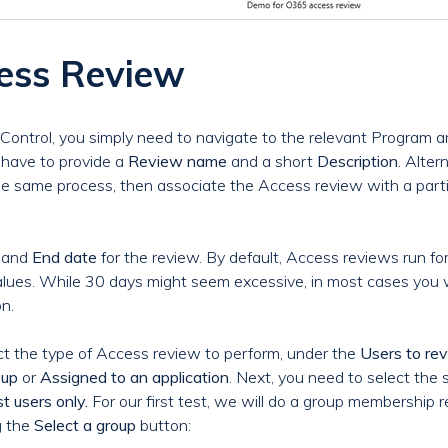
cess Review
Control, you simply need to navigate to the relevant Program a
l have to provide a
Review name
and a short
Description
. Alter
he same process, then associate the Access review with a parti
and
End date
for the review. By default, Access reviews run for
lues. While 30 days might seem excessive, in most cases you w
n.
ect the type of Access review to perform, under the
Users to re
oup
or
Assigned to an application
. Next, you need to select th
t users only.
For our first test, we will do a group membership 
g the
Select a group
button: