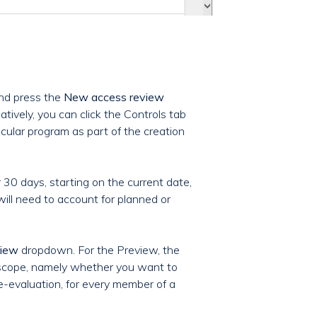
nd press the
New access review
natively, you can click the Controls tab
cular program as part of the creation
 30 days, starting on the current date,
ill need to account for planned or
view
dropdown. For the Preview, the
e scope, namely whether you want to
re-evaluation, for every member of a