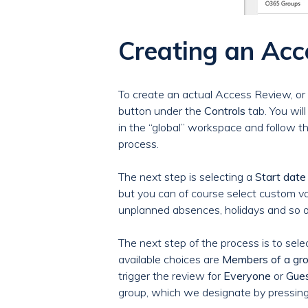
Creating an Ac
To create an actual Access Review, or 
button under the
Controls
tab. You wil
in the “global” workspace and follow t
process.
The next step is selecting a
Start date
but you can of course select custom va
unplanned absences, holidays and so o
The next step of the process is to sel
available choices are
Members of a gr
trigger the review for
Everyone
or
Gues
group, which we designate by pressin