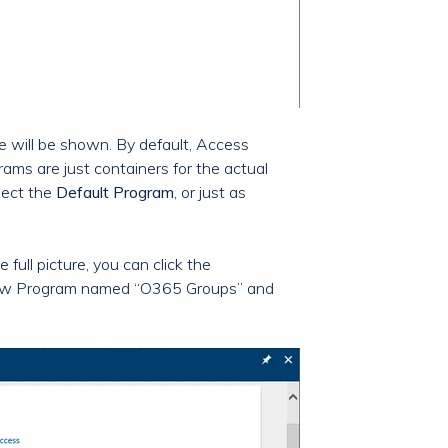
re will be shown. By default, Access
grams are just containers for the actual
lect the
Default Program
, or just as
 full picture, you can click the
 a new Program named “O365 Groups” and