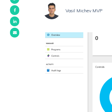
Vasil Michev MVP