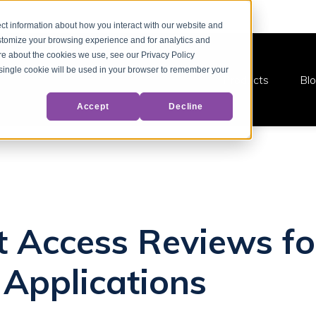
ct information about how you interact with our website and
stomize your browsing experience and for analytics and
ore about the cookies we use, see our Privacy Policy
A single cookie will be used in your browser to remember your
Products
Bl
Accept
Decline
at Access Reviews fo
Applications