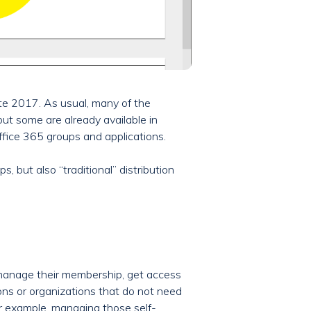
te 2017. As usual, many of the
ut some are already available in
ffice 365 groups and applications.
, but also “traditional” distribution
, manage their membership, get access
ions or organizations that do not need
For example, managing those self-