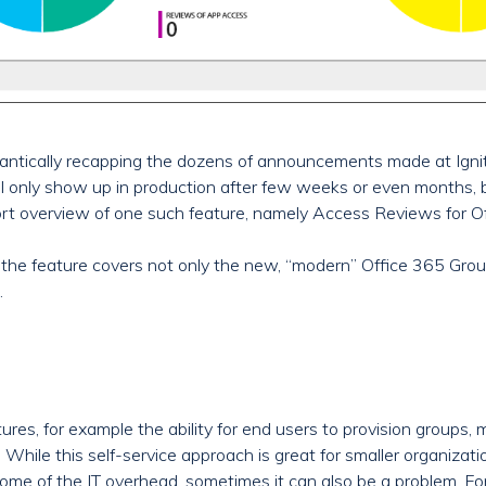
antically recapping the dozens of announcements made at Igni
 only show up in production after few weeks or even months, b
 short overview of one such feature, namely Access Reviews for O
 the feature covers not only the new, “modern” Office 365 Groups
.
ures, for example the ability for end users to provision groups
. While this self-service approach is great for smaller organizat
s some of the IT overhead, sometimes it can also be a problem. 