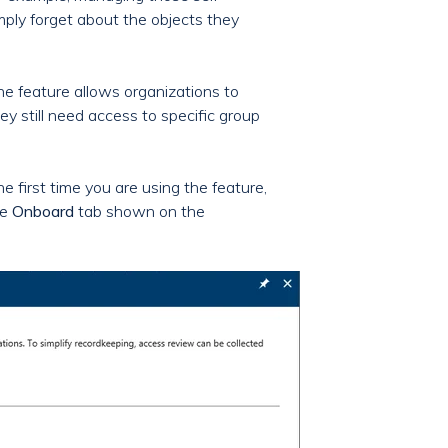
mply forget about the objects they
he feature allows organizations to
y still need access to specific group
he first time you are using the feature,
he
Onboard
tab shown on the