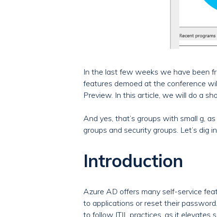
In the last few weeks we have been fr
features demoed at the conference will
Preview. In this article, we will do a
And yes, that’s groups with small g, as
groups and security groups. Let’s dig in
Introduction
Azure AD offers many self-service feat
to applications or reset their password
to follow ITIL practices, as it elevate