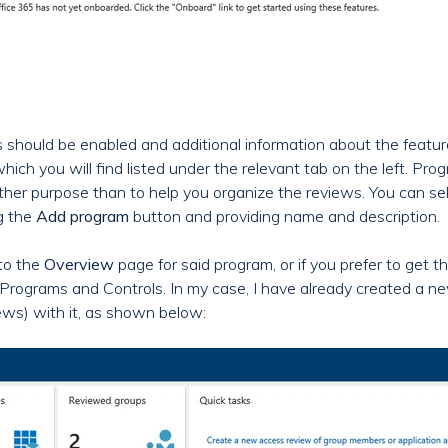
ls should be enabled and additional information about the featu
which you will find listed under the relevant tab on the left. Pro
other purpose than to help you organize the reviews. You can se
g the
Add program
button and providing name and description.
 to the
Overview
page for said program, or if you prefer to get the
t all Programs and Controls. In my case, I have already created
ws) with it, as shown below: