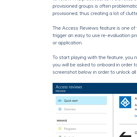
provisioned groups is often problemati
provisioned, thus creating a lot of clut
The Access Reviews feature is one of t
trigger an easy to use re-evaluation p
or application.
To start playing with the feature, you n
you will be asked to onboard in order to
screenshot below in order to unlock all