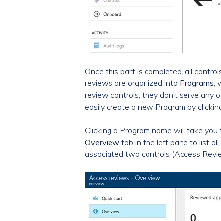
Once this part is completed, all contro
reviews are organized into
Programs
, 
review controls, they don’t serve any 
easily create a new Program by clickin
Clicking a Program name will take you
Overview
tab in the left pane to lis
associated two controls (Access Revie