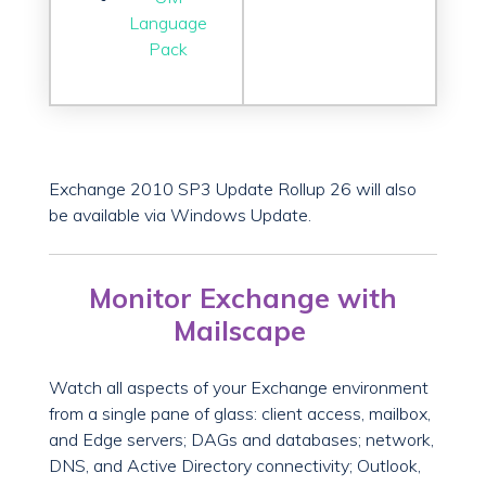
Language
Pack
Exchange 2010 SP3 Update Rollup 26 will also
be available via Windows Update.
Monitor Exchange with
Mailscape
Watch all aspects of your Exchange environment
from a single pane of glass: client access, mailbox,
and Edge servers; DAGs and databases; network,
DNS, and Active Directory connectivity; Outlook,