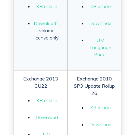
KB article
KB article
Download
:
(
Download
volume
license only)
UM
Language
Pack:
Exchange 2013
Exchange 2010
CU22
SP3 Update Rollup
26
KB article
KB article
Download
Download
UM