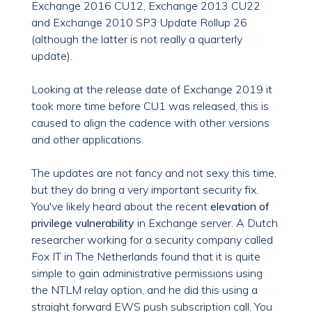
Exchange 2016 CU12, Exchange 2013 CU22
and Exchange 2010 SP3 Update Rollup 26
(although the latter is not really a quarterly
update).
Looking at the release date of Exchange 2019 it
took more time before CU1 was released, this is
caused to align the cadence with other versions
and other applications.
The updates are not fancy and not sexy this time,
but they do bring a very important security fix.
You've likely heard about the recent
elevation of
privilege vulnerability
in Exchange server. A Dutch
researcher working for a security company called
Fox IT in The Netherlands found that it is quite
simple to gain administrative permissions using
the NTLM relay option, and he did this using a
straight forward EWS push subscription call. You