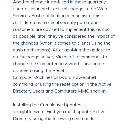
Another change introduced in these quarterly
updates in an architectural change in the Web
Services Push notification mechanism. This is
considered as a critical security patch, and
customers are advised to implement this as soon
as possible, after they’ve considered the impact of
the changes (when it comes to clients using the
push notifications). After applying the update to
an Exchange server, Microsoft recommends to
change the Computer password. This can be
achieved using the Reset-
ComputerMachinePassword PowerShell
command, or using the reset option in the Active
Directory Users and Computers MMC snap-in.
Installing the Cumulative Updates is
straightforward. First you must update Active
Directory using the following commands: