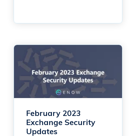
February 2023
Exchange Security
Updates