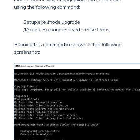
using the following command:
Setup.exe /mode:upgrade
/IAcceptExchangeServerLicenseTerms
Running this command in shown in the following
screenshot: