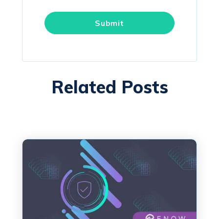
Related Posts