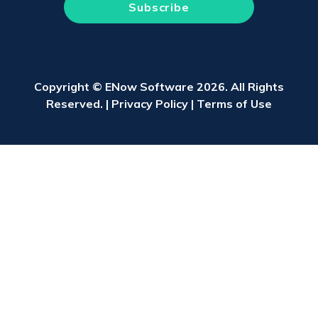
Copyright © ENow Software 2026. All Rights
Reserved. |
Privacy Policy
|
Terms of Use