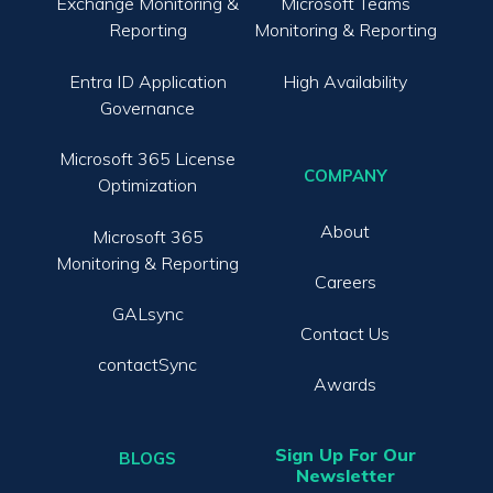
Exchange Monitoring &
Microsoft Teams
Reporting
Monitoring & Reporting
Entra ID Application
High Availability
Governance
Microsoft 365 License
COMPANY
Optimization
About
Microsoft 365
Monitoring & Reporting
Careers
GALsync
Contact Us
contactSync
Awards
Sign Up For Our
BLOGS
Newsletter