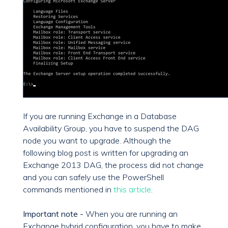
If you are running Exchange in a Database
Availability Group, you have to suspend the DAG
node you want to upgrade. Although the
following blog post is written for upgrading an
Exchange 2013 DAG, the process did not change
and you can safely use the PowerShell
commands mentioned in
this article
.
Important note -
When you are running an
Exchange hybrid configuration, you have to make