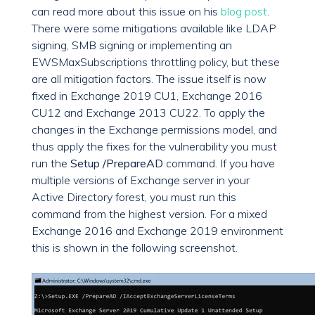
can read more about this issue on his
blog post
.
There were some mitigations available like LDAP
signing, SMB signing or implementing an
EWSMaxSubscriptions throttling policy, but these
are all mitigation factors. The issue itself is now
fixed in Exchange 2019 CU1, Exchange 2016
CU12 and Exchange 2013 CU22. To apply the
changes in the Exchange permissions model, and
thus apply the fixes for the vulnerability you must
run the
Setup /PrepareAD
command. If you have
multiple versions of Exchange server in your
Active Directory forest, you must run this
command from the highest version. For a mixed
Exchange 2016 and Exchange 2019 environment
this is shown in the following screenshot.