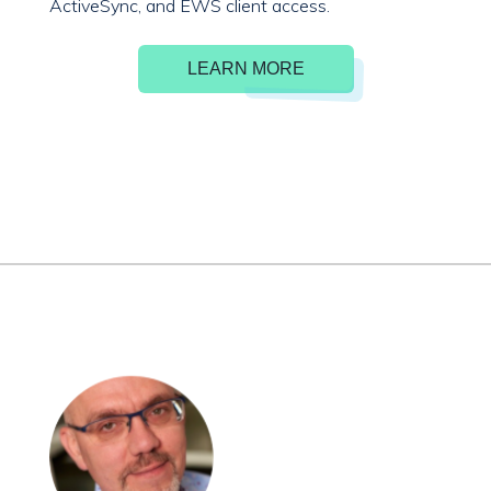
ActiveSync, and EWS client access.
LEARN MORE