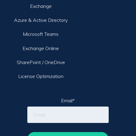
Exchange
Azure & Active Directory
Microsoft Teams
Exchange Online
SharePoint / OneDrive
License Optimization
Email
*