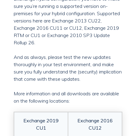
sure you’re running a supported version on-
premises for your hybrid configuration. Supported
versions here are Exchange 2013 CU22,
Exchange 2016 CU11 or CU12, Exchange 2019
RTM or CU1 or Exchange 2010 SP3 Update
Rollup 26.
And as always, please test the new updates
thoroughly in your test environment, and make
sure you fully understand the (security) implication
that come with these updates.
More information and all downloads are available
on the following locations:
Exchange 2019
Exchange 2016
CU1
CU12