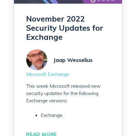
November 2022
Security Updates for
Exchange
Jaap Wesselius
Microsoft Exchange
This week Microsoft released new
security updates for the following
Exchange versions:
Exchange...
READ MORE