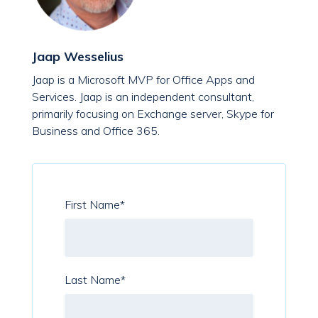
Jaap Wesselius
Jaap is a Microsoft MVP for Office Apps and
Services. Jaap is an independent consultant,
primarily focusing on Exchange server, Skype for
Business and Office 365.
First Name
*
Last Name
*