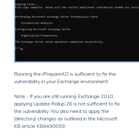
Running the /PrepareAD is sufficient to fix the
vulnerability in your Exchange environment.
Note - If you are still running Exchange 2010,
applying Update Rollup 26 is not sufficient to fix
the vulnerability. You also need to apply the
(directory) changes as outlined in the Microsoft
KB article KB4490059.