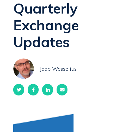
Quarterly
Exchange
Updates
Jaap Wesselius