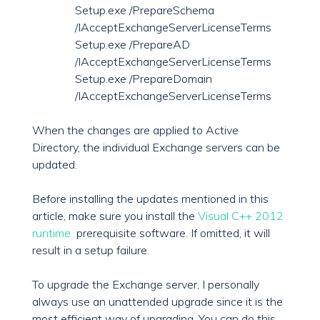
Setup.exe /PrepareSchema
/IAcceptExchangeServerLicenseTerms
Setup.exe /PrepareAD
/IAcceptExchangeServerLicenseTerms
Setup.exe /PrepareDomain
/IAcceptExchangeServerLicenseTerms
When the changes are applied to Active
Directory, the individual Exchange servers can be
updated.
Before installing the updates mentioned in this
article, make sure you install the
Visual C++ 2012
runtime
prerequisite software. If omitted, it will
result in a setup failure.
To upgrade the Exchange server, I personally
always use an unattended upgrade since it is the
most efficient way of upgrading. You can do this