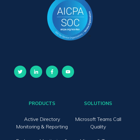
PRODUCTS
SOLUTIONS
Active Directory
Microsoft Teams Call
Monitoring & Reporting
Quality