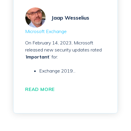
Jaap Wesselius
Microsoft Exchange
On February 14, 2023, Microsoft
released new security updates rated
‘
Important
’ for:
Exchange 2019...
READ MORE