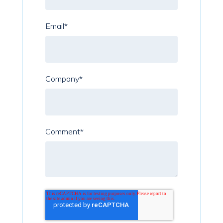
Email
*
Company
*
Comment
*