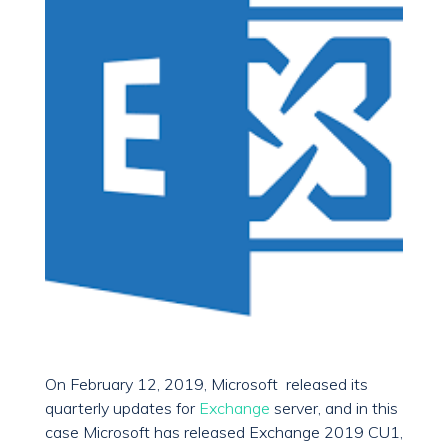
On February 12, 2019, Microsoft released its
quarterly updates for
Exchange
server, and in this
case Microsoft has released Exchange 2019 CU1,