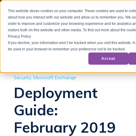
This website stores cookies on your computer. These cookies are used to colle
about how you interact with our website and allow us to remember you. We use
order to improve and customize your browsing experience and for analytics a
visitors both on this website and other media. To find out more about the cook
Privacy Policy
If you decline, your information won’t be tracked when you visit this website. A 
be used in your browser to remember your preference not to be tracked.
Back to Blog
Accept
Security
Microsoft Exchange
Deployment
Guide:
February 2019