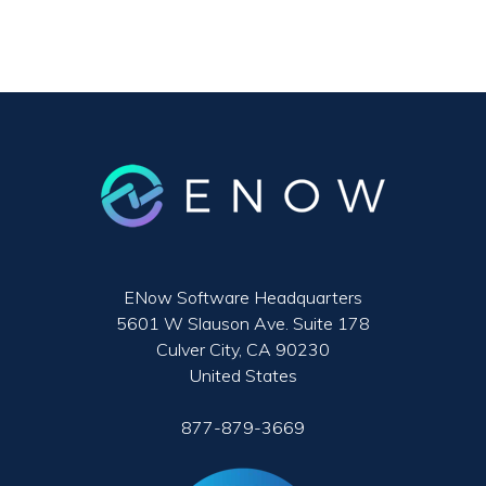
ENow Software Headquarters
5601 W Slauson Ave. Suite 178
Culver City, CA 90230
United States
877-879-3669