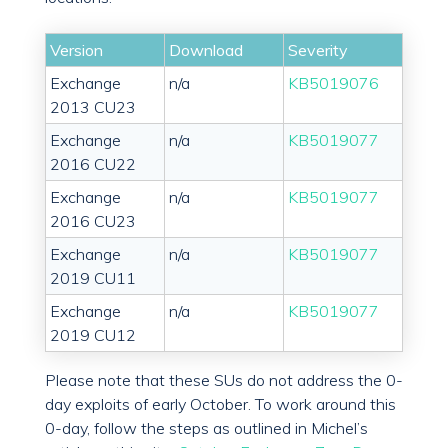
Version
Download
Severity
Exchange
n/a
KB5019076
2013 CU23
Exchange
n/a
KB5019077
2016 CU22
Exchange
n/a
KB5019077
2016 CU23
Exchange
n/a
KB5019077
2019 CU11
Exchange
n/a
KB5019077
2019 CU12
Please note that these SUs do not address the 0-
day exploits of early October. To work around this
0-day, follow the steps as outlined in Michel’s