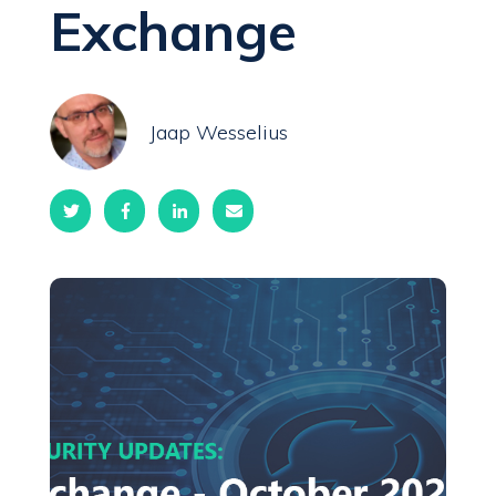
Exchange
Jaap Wesselius