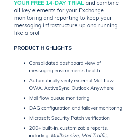
YOUR FREE 14-DAY TRIAL
and combine
all key elements for your Exchange
monitoring and reporting to keep your
messaging infrastructure up and running
like a pro!
PRODUCT HIGHLIGHTS
Consolidated dashboard view of
messaging environments health
Automatically verify external Mail flow,
OWA, ActiveSync, Outlook Anywhere
Mail flow queue monitoring
DAG configuration and failover monitoring
Microsoft Security Patch verification
200+ built-in, customizable reports,
including:
Mailbox size, Mail Traffic,