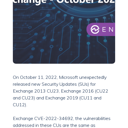
On October 11, 2022, Microsoft unexpectedly
released new Security Updates (SUs) for
Exchange 2013 CU23, Exchange 2016 (CU22
and CU23) and Exchange 2019 (CU11 and
CU12).
Exchange CVE-2022-34692, the vulnerabilities
addressed in these CUs are the same as