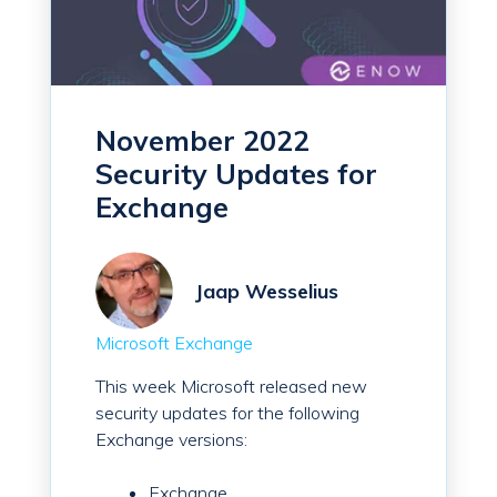
November 2022
Security Updates for
Exchange
Jaap Wesselius
Microsoft Exchange
This week Microsoft released new
security updates for the following
Exchange versions:
Exchange...