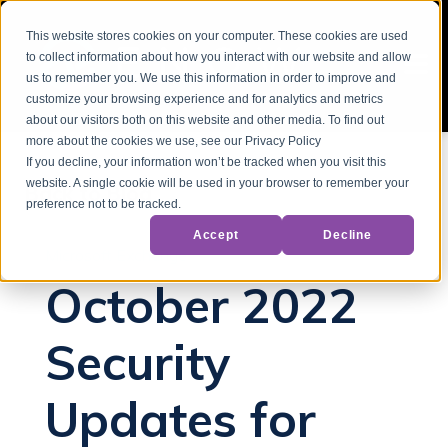
This website stores cookies on your computer. These cookies are used
to collect information about how you interact with our website and allow
us to remember you. We use this information in order to improve and
customize your browsing experience and for analytics and metrics
about our visitors both on this website and other media. To find out
more about the cookies we use, see our Privacy Policy
If you decline, your information won’t be tracked when you visit this
website. A single cookie will be used in your browser to remember your
Back to Blog
preference not to be tracked.
Accept
Decline
Microsoft Exchange
October 2022
Security
Updates for