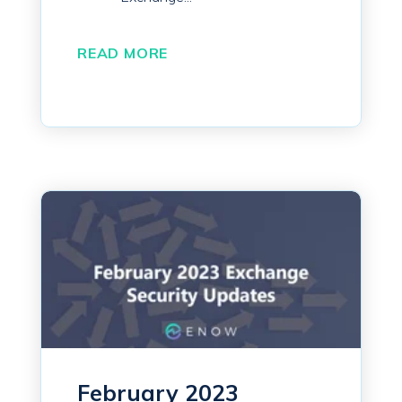
READ MORE
February 2023