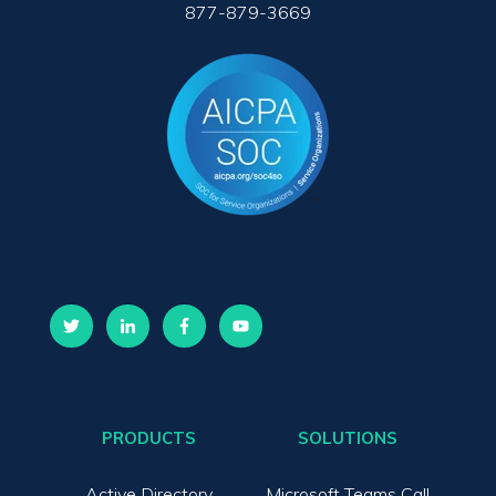
877-879-3669
PRODUCTS
SOLUTIONS
Active Directory
Microsoft Teams Call