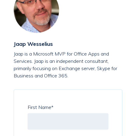
Jaap Wesselius
Jaap is a Microsoft MVP for Office Apps and
Services. Jaap is an independent consultant,
primarily focusing on Exchange server, Skype for
Business and Office 365.
First Name
*