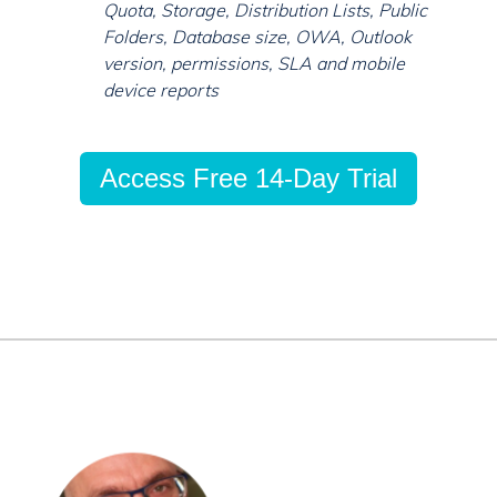
Quota, Storage, Distribution Lists, Public
Folders, Database size, OWA, Outlook
version, permissions, SLA and mobile
device reports
Access Free 14-Day Trial