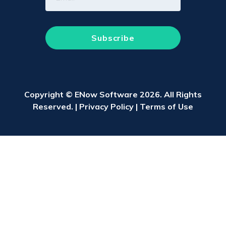
Copyright © ENow Software 2026. All Rights
Reserved. |
Privacy Policy
|
Terms of Use