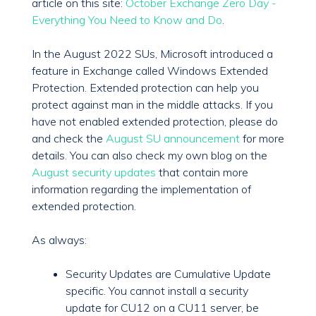
article on this site:
October Exchange Zero Day -
Everything You Need to Know and Do
.
In the August 2022 SUs, Microsoft introduced a
feature in Exchange called Windows Extended
Protection. Extended protection can help you
protect against man in the middle attacks. If you
have not enabled extended protection, please do
and check the
August SU announcement
for more
details. You can also check my own blog on the
August security updates
that contain more
information regarding the implementation of
extended protection.
As always:
Security Updates are Cumulative Update
specific. You cannot install a security
update for CU12 on a CU11 server, be