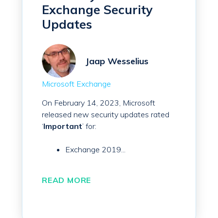
Exchange Security
Updates
Jaap Wesselius
Microsoft Exchange
On February 14, 2023, Microsoft
released new security updates rated
‘
Important
’ for:
Exchange 2019...
READ MORE