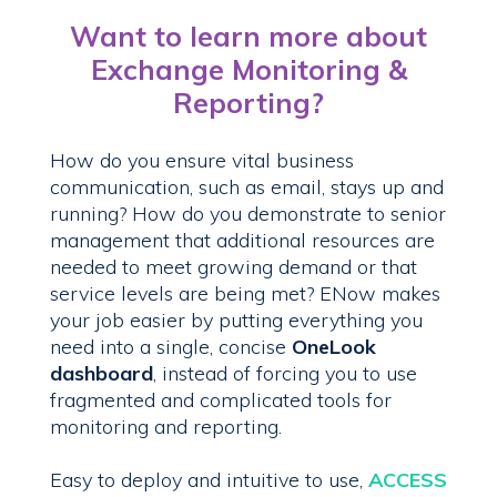
Want to learn more about
Exchange Monitoring &
Reporting?
How do you ensure vital business
communication, such as email, stays up and
running? How do you demonstrate to senior
management that additional resources are
needed to meet growing demand or that
service levels are being met? ENow makes
your job easier by putting everything you
need into a single, concise
OneLook
dashboard
, instead of forcing you to use
fragmented and complicated tools for
monitoring and reporting.
Easy to deploy and intuitive to use,
ACCESS