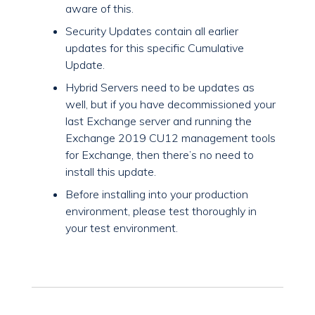
aware of this.
Security Updates contain all earlier
updates for this specific Cumulative
Update.
Hybrid Servers need to be updates as
well, but if you have decommissioned your
last Exchange server and running the
Exchange 2019 CU12 management tools
for Exchange, then there’s no need to
install this update.
Before installing into your production
environment, please test thoroughly in
your test environment.