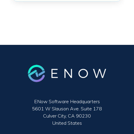
ENow Software Headquarters
5601 W Slauson Ave. Suite 178
Culver City, CA 90230
United States