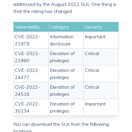
addressed by the August 2022 SUs. One thing is
that the rating has changed.
Vulnerability
Category
Severity
CVE-2022-
Information
Important
21979
disclosure
CVE-2022-
Elevation of
Critical
21980
privileges
CVE-2022-
Elevation of
Critical
24477
privileges
CVE-2022-
Elevation of
Critical
24516
privileges
CVE-2022-
Elevation of
Important
30134
privileges
You can download the SUs from the following
locations: