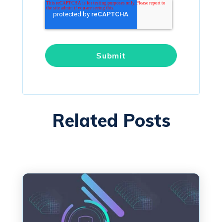
Related Posts