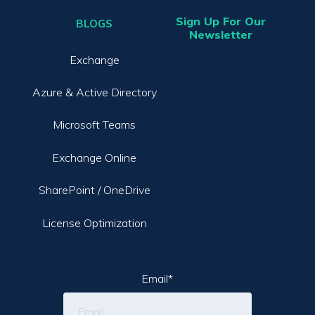
Sign Up For Our
BLOGS
Newsletter
Exchange
Azure & Active Directory
Microsoft Teams
Exchange Online
SharePoint / OneDrive
License Optimization
Email
*