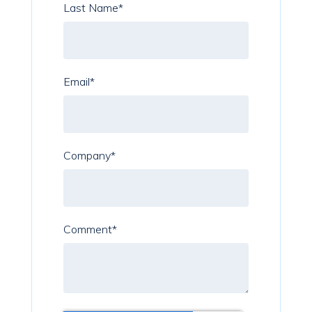
Last Name
*
Email
*
Company
*
Comment
*