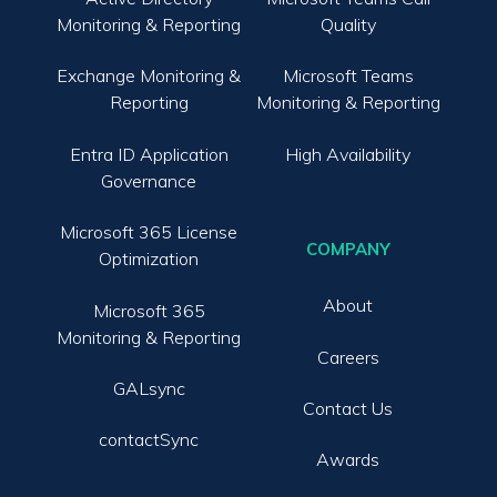
Monitoring & Reporting
Quality
Exchange Monitoring &
Microsoft Teams
Reporting
Monitoring & Reporting
Entra ID Application
High Availability
Governance
Microsoft 365 License
COMPANY
Optimization
About
Microsoft 365
Monitoring & Reporting
Careers
GALsync
Contact Us
contactSync
Awards