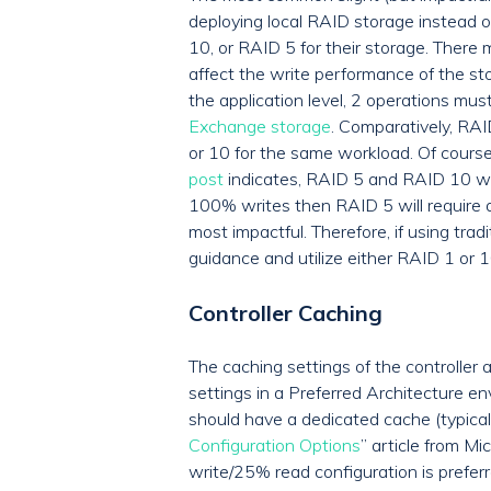
deploying local RAID storage instead o
10, or RAID 5 for their storage. There
affect the write performance of the st
the application level, 2 operations mu
Exchange storage
. Comparatively, RAI
or 10 for the same workload. Of cours
post
indicates, RAID 5 and RAID 10 wil
100% writes then RAID 5 will require a
most impactful. Therefore, if using tra
guidance and utilize either RAID 1 or 
Controller Caching
The caching settings of the controller 
settings in a Preferred Architecture e
should have a dedicated cache (typica
Configuration Options
” article from M
write/25% read configuration is prefer