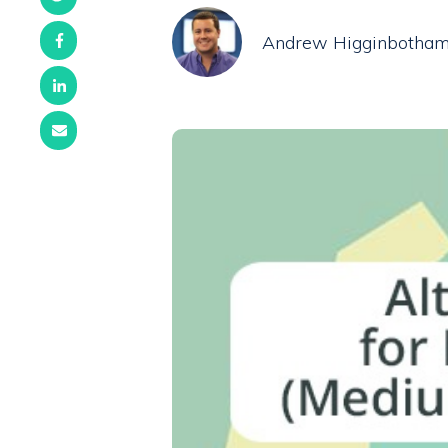
Andrew Higginbotha