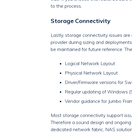
to the process.
Storage Connectivity
Lastly, storage connectivity issues a
provider during sizing and deployments
be maintained for future reference. Th
Logical Network Layout
Physical Network Layout
Driver/Firmware versions for Sw
Regular updating of Windows (Sto
Vendor guidance for Jumbo Fram
Most storage connectivity support issu
Therefore a sound design and ongoing m
dedicated network fabric, NAS solution