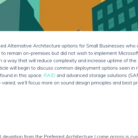
ussed Alternative Architecture options for Small Businesses who
 to remain on-premises but did not wish to implement Microsoft
 a way that will reduce complexity and increase uptime of the so
article will begin to discuss common deployment options seen in
found in this space;
RAID
and advanced storage solutions (SA
o varied, we’ll focus more on sound design principles and best pr
) deviation from the Preferred Architecture I come across is c