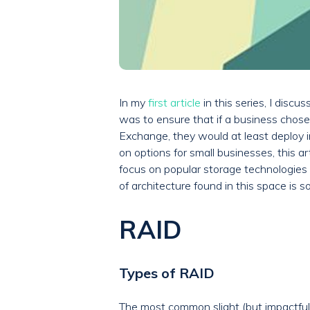
In my
first article
in this series, I disc
was to ensure that if a business chose
Exchange, they would at least deploy in
on options for small businesses, this 
focus on popular storage technologies 
of architecture found in this space is s
RAID
Types of RAID
The most common slight (but impactful