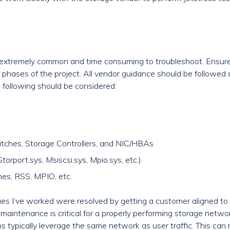
re extremely common and time consuming to troubleshoot. Ensure
 phases of the project. All vendor guidance should be followed
e following should be considered:
itches, Storage Controllers, and NIC/HBAs
rport.sys, Msiscsi.sys, Mpio.sys, etc.)
es, RSS, MPIO, etc.
es I’ve worked were resolved by getting a customer aligned to 
aintenance is critical for a properly performing storage netwo
s typically leverage the same network as user traffic. This can