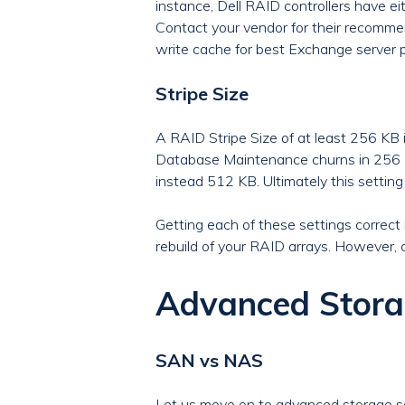
instance, Dell RAID controllers have ei
Contact your vendor for their recomme
write cache for best Exchange server 
Stripe Size
A RAID Stripe Size of at least 256 KB
Database Maintenance churns in 256 KB c
instead 512 KB. Ultimately this setting
Getting each of these settings correct b
rebuild of your RAID arrays. However, c
Advanced Stora
SAN vs NAS
Let us move on to advanced storage so