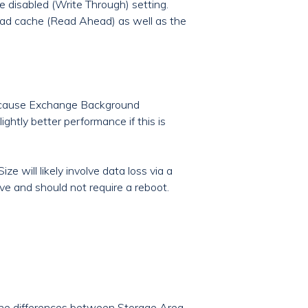
e disabled (Write Through) setting.
ead cache (Read Ahead) as well as the
 because Exchange Background
ghtly better performance if this is
e will likely involve data loss via a
ve and should not require a reboot.
 the differences between Storage Area