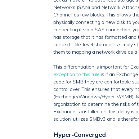
Networks (SAN) and Network Attached S
Channel, as raw blocks. This allows the
physically connecting a new disk to yo
connecting it via a SAS connection, yo
has storage that it has formatted and 
context, “file-level storage” is simply
them to mapping a network drive as a d
This differentiation is important fo
exception to this rule
is if an Exchange
code for SMB they are comfortable sup
control over. This ensures that every h
(Exchange/Windows/Hyper-V/SMB). My re
organization to determine the risks of 
Exchange is installed on, this delay is
solution, utilizes SMBv3 and is theref
Hyper-Converged