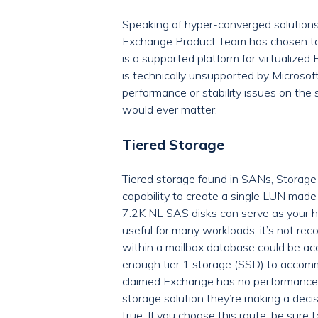
Speaking of hyper-converged solutions 
Exchange Product Team has chosen to 
is a supported platform for virtualized 
is technically unsupported by Microsoft
performance or stability issues on the 
would ever matter.
Tiered Storage
Tiered storage found in SANs, Storage 
capability to create a single LUN made 
7.2K NL SAS disks can serve as your hig
useful for many workloads, it’s not r
within a mailbox database could be ac
enough tier 1 storage (SSD) to accomm
claimed Exchange has no performance i
storage solution they’re making a decis
true. If you choose this route, be sure