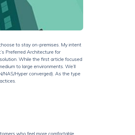
 choose to stay on-premises. My intent
’s Preferred Architecture for
lution. While the first article focused
 medium to large environments. We’ll
N/NAS/Hyper converged). As the type
actices.
ustomers who feel more comfortable