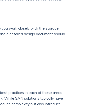
 you work closely with the storage
 and a detailed design document should
best practices in each of these areas.
rk. While SAN solutions typically have
 reduce complexity but also introduce