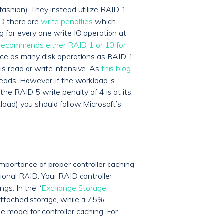
ashion). They instead utilize RAID 1,
ID there are
write penalties
which
 for every one write IO operation at
 recommends either RAID 1 or 10 for
wice as many disk operations as RAID 1
s read or write intensive. As
this blog
eads. However, if the workload is
he RAID 5 write penalty of 4 is at its
kload) you should follow Microsoft’s
importance of proper controller caching
ional RAID. Your RAID controller
gs. In the “
Exchange Storage
 attached storage, while a 75%
 model for controller caching. For