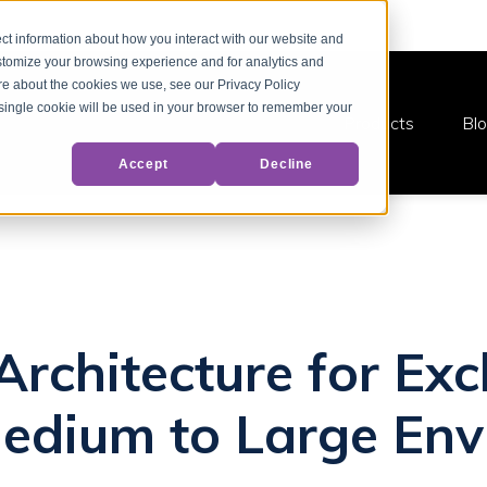
ct information about how you interact with our website and
stomize your browsing experience and for analytics and
ore about the cookies we use, see our Privacy Policy
A single cookie will be used in your browser to remember your
Products
Bl
Accept
Decline
 Architecture for E
edium to Large Env