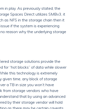
 in play. As previously stated, the
age Spaces Direct utilizes SMBv3, it
uch as NFS in the storage chain then it
 issue if the system is experiencing
e’s no reason why the underlying storage
iered storage solutions provide the
d for “hot blocks” of data while slower
While this technology is extremely
 given time, any block of storage
ver a TB in size you won’t have
ack from storage vendors who have
 understand that by using an advanced
red by their storage vendor will hold
esting as there may be certain caveats