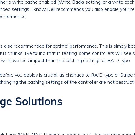
ther a write cache enabled (Write Back) setting, or a write cach
nded settings. I know Dell recommends you also enable your r
performance.
 is also recommended for optimal performance. This is simply
hunks. I’ve found that in testing, some controllers will see sli
 will have less impact than the caching settings or RAID type.
efore you deploy is crucial, as changes to RAID type or Stripe Siz
hanging the caching settings of the controller are not destructi
ge Solutions
lutions (SAN, NAS, Hyper converged, etc.). A quick primer on