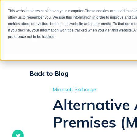
This website stores cookies on your computer. These cookies are used to colle
allow us to remember you. We use this information in order to improve and cu
metrics about our visitors both on this website and other media. To find out m
If you decline, your information won’t be tracked when you visit this website. 
preference not to be tracked.
Back to Blog
Microsoft Exchange
Alternative
Premises (M