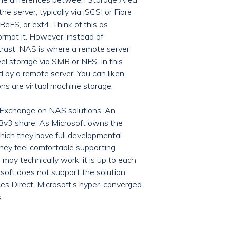
server, typically via iSCSI or Fibre
eFS, or ext4. Think of this as
ormat it. However, instead of
ntrast, NAS is where a remote server
el storage via SMB or NFS. In this
d by a remote server. You can liken
ns are virtual machine storage.
t Exchange on NAS solutions. An
MBv3 share. As Microsoft owns the
hich they have full developmental
 they feel comfortable supporting
y technically work, it is up to each
osoft does not support the solution
aces Direct, Microsoft’s hyper-converged
.