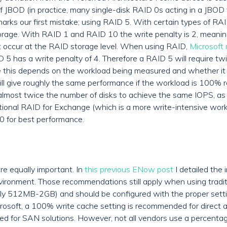
f JBOD (in practice, many single-disk RAID 0s acting in a JBOD f
 marks our first mistake; using RAID 5. With certain types of RA
orage. With RAID 1 and RAID 10 the write penalty is 2, meaning
st occur at the RAID storage level. When using RAID,
Microsoft
D 5 has a write penalty of 4. Therefore a RAID 5 will require t
e this depends on the workload being measured and whether it i
l give roughly the same performance if the workload is 100% r
lmost twice the number of disks to achieve the same IOPS, as t
ditional RAID for Exchange (which is a more write-intensive wor
10 for best performance.
are equally important. In
this previous ENow post
I detailed the 
nvironment. Those recommendations still apply when using tradit
lly 512MB-2GB) and should be configured with the proper settin
icrosoft, a 100% write cache setting is recommended for direct
red for SAN solutions. However, not all vendors use a percentage