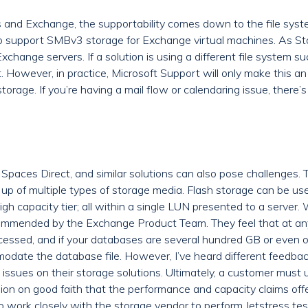
and Exchange, the supportability comes down to the file system
support SMBv3 storage for Exchange virtual machines. As Stor
Exchange servers. If a solution is using a different file system s
. However, in practice, Microsoft Support will only make this an
storage. If you’re having a mail flow or calendaring issue, ther
Spaces Direct, and similar solutions can also pose challenges. T
up of multiple types of storage media. Flash storage can be use
h capacity tier; all within a single LUN presented to a server. 
ecommended by the Exchange Product Team. They feel that at any
cessed, and if your databases are several hundred GB or even o
odate the database file. However, I’ve heard different feedb
ssues on their storage solutions. Ultimately, a customer must
ion on good faith that the performance and capacity claims offe
 to work closely with the storage vendor to perform Jetstress t