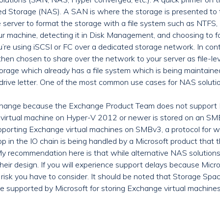
torage (NAS). A SAN is where the storage is presented to the 
 server to format the storage with a file system such as NTFS, R
ur machine, detecting it in Disk Management, and choosing to f
u’re using iSCSI or FC over a dedicated storage network. In co
then chosen to share over the network to your server as file-lev
 storage which already has a file system which is being maintaine
rive letter. One of the most common use cases for NAS solutio
r Exchange because the Exchange Product Team does not suppor
 virtual machine on Hyper-V 2012 or newer is stored on an S
porting Exchange virtual machines on SMBv3, a protocol for w
op in the IO chain is being handled by a Microsoft product that
commendation here is that while alternative NAS solutions ma
their design. If you will experience support delays because Micr
 a risk you have to consider. It should be noted that Storage Sp
ore supported by Microsoft for storing Exchange virtual machines