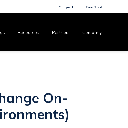
Support
Free Trial
ogs
Resources
Partners
Company
xchange On-
ironments)