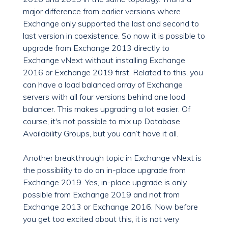
major difference from earlier versions where
Exchange only supported the last and second to
last version in coexistence. So now it is possible to
upgrade from Exchange 2013 directly to
Exchange vNext without installing Exchange
2016 or Exchange 2019 first. Related to this, you
can have a load balanced array of Exchange
servers with all four versions behind one load
balancer. This makes upgrading a lot easier. Of
course, it's not possible to mix up Database
Availability Groups, but you can’t have it all.
Another breakthrough topic in Exchange vNext is
the possibility to do an in-place upgrade from
Exchange 2019. Yes, in-place upgrade is only
possible from Exchange 2019 and not from
Exchange 2013 or Exchange 2016. Now before
you get too excited about this, it is not very