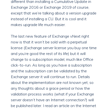
different than installing a Cumulative Update in
Exchange 2016 or Exchange 2019 of course,
except that we’re talking about a version upgrade
instead of installing a CU. But it is cool and it
makes upgrade life much easier.
The last new feature of Exchange vNext right
now is that it won’t be sold with a perpetual
license (Exchange server license you buy one time
and you’re good the rest of its life) but it will
change to a subscription model, much like Office
click-to-run. As long as you have a subscription
and the subscription can be validated by the
Exchange server it will continue to run. Details
about the implementation are not known yet, so
any thoughts about a grace period or how the
validation process works (what if your Exchange
server doesn’t have an Internet connection?) will
be published later. I read an article on the Internet