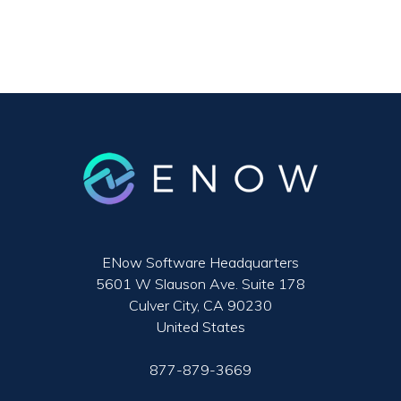
ENow Software Headquarters
5601 W Slauson Ave. Suite 178
Culver City, CA 90230
United States
877-879-3669