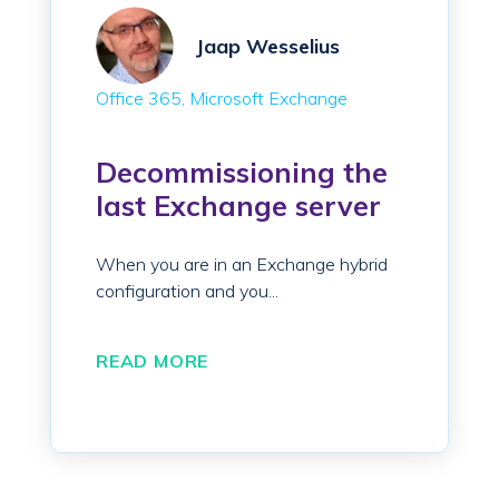
Jaap Wesselius
Office 365
Microsoft Exchange
Decommissioning the
last Exchange server
When you are in an Exchange hybrid
configuration and you...
READ MORE