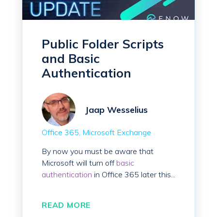
Public Folder Scripts
and Basic
Authentication
Jaap Wesselius
Office 365
Microsoft Exchange
By now you must be aware that
Microsoft will turn off
basic
authentication
in Office 365 later this...
READ MORE