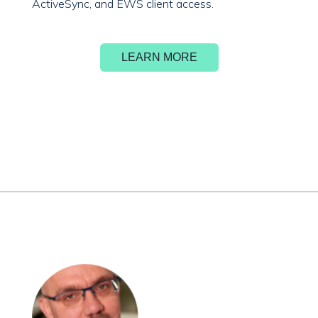
ActiveSync, and EWS client access.
LEARN MORE