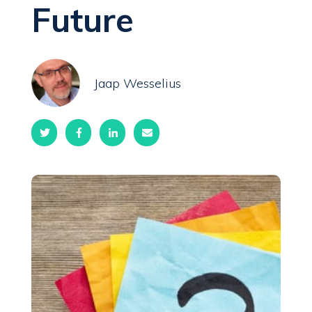
Future
Jaap Wesselius