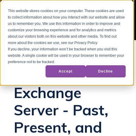
This website stores cookies on your computer. These cookies are used
to collect information about how you interact with our website and allow
us to remember you. We use this information in order to improve and
customize your browsing experience and for analytics and metrics
about our visitors both on this website and other media. To find out
more about the cookies we use, see our Privacy Policy
If you decline, your information won’t be tracked when you visit this
website. A single cookie will be used in your browser to remember your
Back to Blog
preference not to be tracked.
Accept
Decline
Microsoft Exchange
Exchange
Server - Past,
Present, and