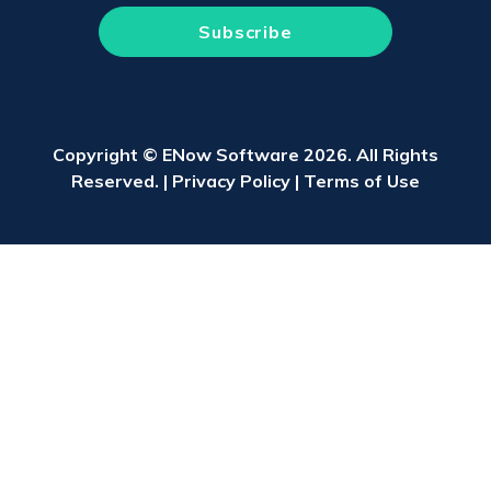
Copyright © ENow Software 2026. All Rights
Reserved. |
Privacy Policy
|
Terms of Use