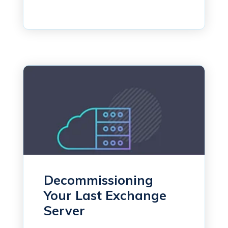
Decommissioning
Your Last Exchange
Server