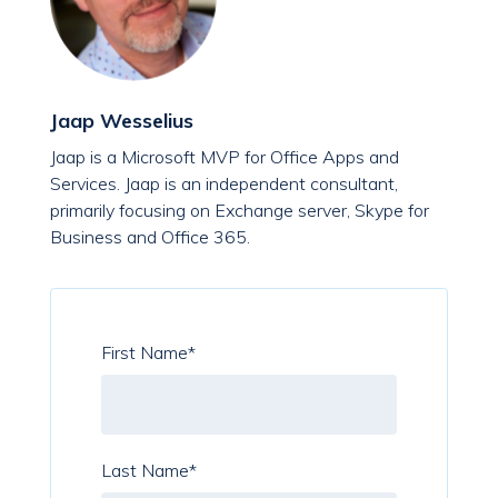
Jaap Wesselius
Jaap is a Microsoft MVP for Office Apps and
Services. Jaap is an independent consultant,
primarily focusing on Exchange server, Skype for
Business and Office 365.
First Name
*
Last Name
*