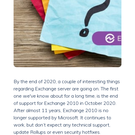
By the end of 2020, a couple of interesting things
regarding Exchange server are going on. The first
one we've know about for a long time, is the end
of support for Exchange 2010 in October 2020.
After almost 11 years, Exchange 2010 is no
longer supported by Microsoft. It continues to
work, but don’t expect any technical support,
update Rollups or even security hotfixes.