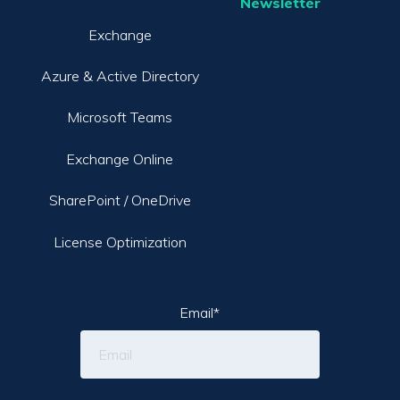
Newsletter
Exchange
Azure & Active Directory
Microsoft Teams
Exchange Online
SharePoint / OneDrive
License Optimization
Email
*