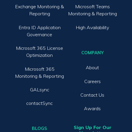
Exchange Monitoring &
Microsoft Teams
Reporting
Monitoring & Reporting
Entra ID Application
High Availability
Governance
Microsoft 365 License
COMPANY
Optimization
About
Microsoft 365
Monitoring & Reporting
Careers
GALsync
Contact Us
contactSync
Awards
Sign Up For Our
BLOGS