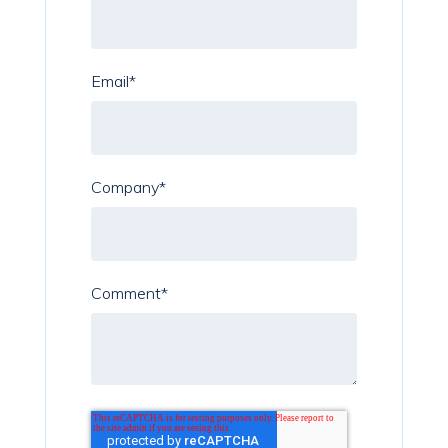
Email
*
Company
*
Comment
*