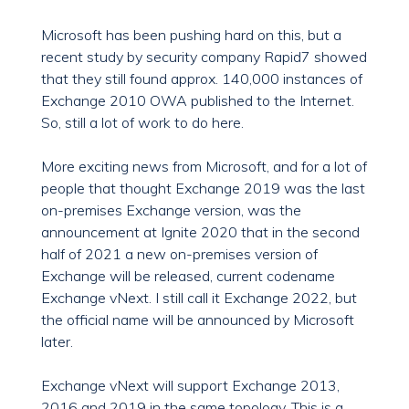
Microsoft has been pushing hard on this, but a
recent study by security company Rapid7 showed
that they still found approx. 140,000 instances of
Exchange 2010 OWA published to the Internet.
So, still a lot of work to do here.
More exciting news from Microsoft, and for a lot of
people that thought Exchange 2019 was the last
on-premises Exchange version, was the
announcement at Ignite 2020 that in the second
half of 2021 a new on-premises version of
Exchange will be released, current codename
Exchange vNext. I still call it Exchange 2022, but
the official name will be announced by Microsoft
later.
Exchange vNext will support Exchange 2013,
2016 and 2019 in the same topology. This is a