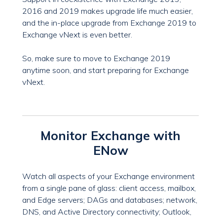
2016 and 2019 makes upgrade life much easier,
and the in-place upgrade from Exchange 2019 to
Exchange vNext is even better.
So, make sure to move to Exchange 2019
anytime soon, and start preparing for Exchange
vNext.
Monitor Exchange with
ENow
Watch all aspects of your Exchange environment
from a single pane of glass: client access, mailbox,
and Edge servers; DAGs and databases; network,
DNS, and Active Directory connectivity; Outlook,