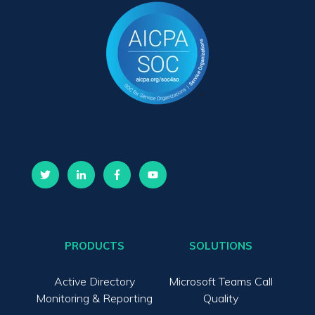
PRODUCTS
SOLUTIONS
Active Directory
Microsoft Teams Call
Monitoring & Reporting
Quality