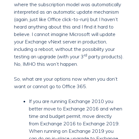
where the subscription model was automatically
interpreted as an automatic update mechanism
(again, just like Office click-to-run) but I haven’t
heard anything about this and I find it hard to
believe. I cannot imagine Microsoft will update
your Exchange vNext server in production,
including a reboot, without the possibility your
rd
testing an upgrade (with your 3
party products).
No, IMHO this won’t happen.
So, what are your options now when you don’t
want or cannot go to Office 365.
If you are running Exchange 2010 you
better move to Exchange 2016 and when
time and budget permit, move directly
from Exchange 2016 to Exchange 2019.
When running on Exchange 2019 you
can do an in-place upgrade to Exchange