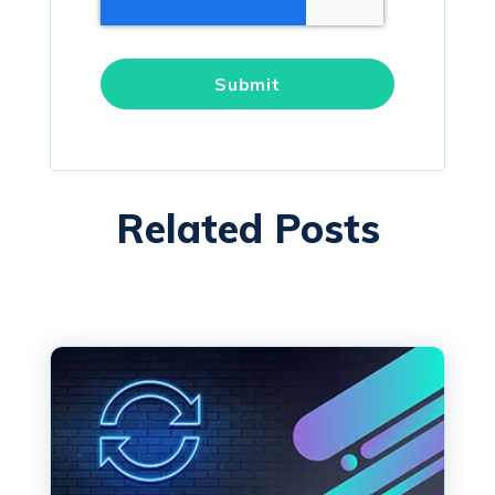
Related Posts