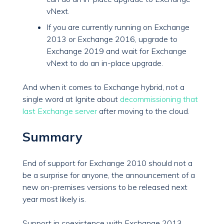
vNext.
If you are currently running on Exchange
2013 or Exchange 2016, upgrade to
Exchange 2019 and wait for Exchange
vNext to do an in-place upgrade.
And when it comes to Exchange hybrid, not a
single word at Ignite about
decommissioning that
last Exchange server
after moving to the cloud.
Summary
End of support for Exchange 2010 should not a
be a surprise for anyone, the announcement of a
new on-premises versions to be released next
year most likely is.
Support in coexistence with Exchange 2013,