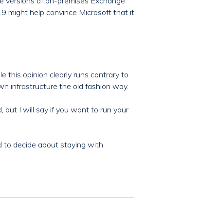
re versions of on-premises Exchange
9 might help convince Microsoft that it
 this opinion clearly runs contrary to
wn infrastructure the old fashion way.
 but I will say if you want to run your
 to decide about staying with