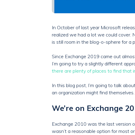
In October of last year Microsoft rel
realized we had a lot we could cover. 
is still room in the blog-o-sphere for 
Since Exchange 2019 came out almost 3 
I’m going to try a slightly different 
there are plenty of places to find that 
In this blog post, I’m going to talk abo
an organization might find themselves.
We’re on Exchange 2010
Exchange 2010 was the last version of
wasn’t a reasonable option for most or