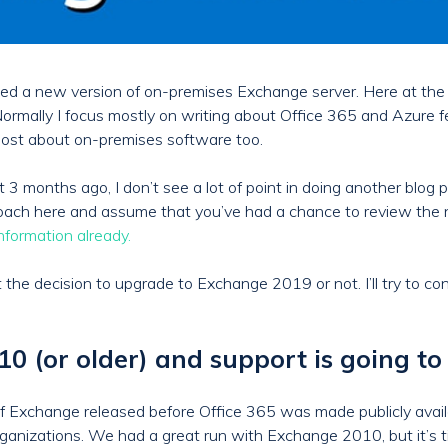
eased a new version of on-premises Exchange server. Here at th
Normally I focus mostly on writing about Office 365 and Azure f
a post about on-premises software too.
months ago, I don’t see a lot of point in doing another blog p
approach here and assume that you’ve had a chance to review the
information already.
ut the decision to upgrade to Exchange 2019 or not. I’ll try to co
 (or older) and support is going to
 Exchange released before Office 365 was made publicly availa
ganizations. We had a great run with Exchange 2010, but it’s t