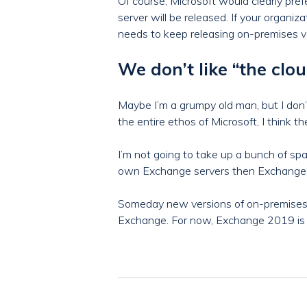
Of course, Microsoft would clearly pr
server will be released. If your organ
needs to keep releasing on-premises v
We don’t like “the cl
Maybe I’m a grumpy old man, but I don’t
the entire ethos of Microsoft, I think 
I’m not going to take up a bunch of spa
own Exchange servers then Exchange 2
Someday new versions of on-premises 
Exchange. For now, Exchange 2019 is a