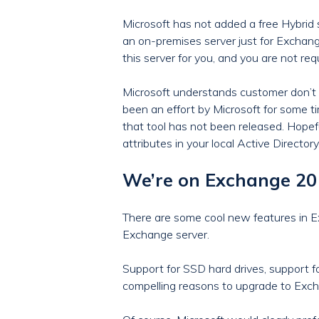
Microsoft has not added a free Hybrid 
an on-premises server just for Excha
this server for you, and you are not re
Microsoft understands customer don’t 
been an effort by Microsoft for some t
that tool has not been released. Hopefu
attributes in your local Active Directory
We’re on Exchange 2016
There are some cool new features in 
Exchange server.
Support for SSD hard drives, support f
compelling reasons to upgrade to Exch