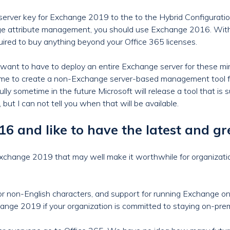
server key for Exchange 2019 to the to the Hybrid Configurati
nge attribute management, you should use Exchange 2016. Wi
quired to buy anything beyond your Office 365 licenses.
want to have to deploy an entire Exchange server for these m
ime to create a non-Exchange server-based management tool for 
lly sometime in the future Microsoft will release a tool that is
, but I can not tell you when that will be available.
 and like to have the latest and gr
Exchange 2019 that may well make it worthwhile for organizat
or non-English characters, and support for running Exchange on
ange 2019 if your organization is committed to staying on-pre