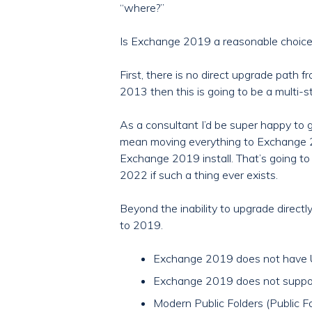
“where?”
Is Exchange 2019 a reasonable choice f
First, there is no direct upgrade path
2013 then this is going to be a multi-s
As a consultant I’d be super happy to
mean moving everything to Exchange 2
Exchange 2019 install. That’s going t
2022 if such a thing ever exists.
Beyond the inability to upgrade direc
to 2019.
Exchange 2019 does not have U
Exchange 2019 does not suppor
Modern Public Folders (Public Fo