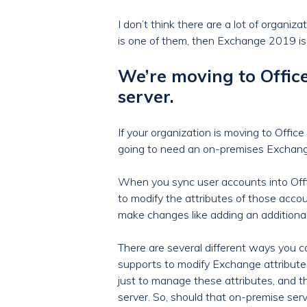
I don’t think there are a lot of organiz
is one of them, then Exchange 2019 is 
We’re moving to Offi
server.
If your organization is moving to Offi
going to need an on-premises Exchange 
When you sync user accounts into Offi
to modify the attributes of those acco
make changes like adding an additional 
There are several different ways you c
supports to modify Exchange attribute
just to manage these attributes, and t
server. So, should that on-premise se