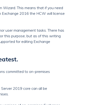
on Wizard. This means that if you need
th Exchange 2016 the HCW will license
inor user management tasks. There has
this purpose, but as of this writing
 supported for editing Exchange
eatest.
ions committed to on-premises
 Server 2019 core can all be
mises.