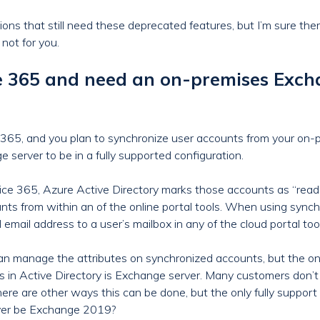
ations that still need these deprecated features, but I’m sure th
not for you.
ce 365 and need an on-premises Ex
ce 365, and you plan to synchronize user accounts from your on-p
server to be in a fully supported configuration.
ce 365, Azure Active Directory marks those accounts as “read-
unts from within an of the online portal tools. When using sync
email address to a user’s mailbox in any of the cloud portal too
an manage the attributes on synchronized accounts, but the only
s in Active Directory is Exchange server. Many customers don’
here are other ways this can be done, but the only fully suppor
rver be Exchange 2019?