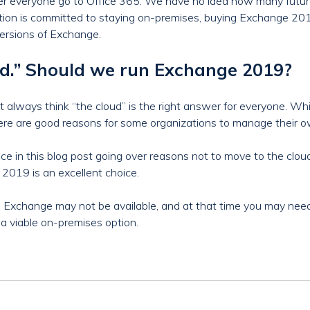
efer everyone go to Office 365. We have no idea how many futu
ization is committed to staying on-premises, buying Exchange 201
ersions of Exchange.
oud.” Should we run Exchange 2019?
 always think “the cloud” is the right answer for everyone. While
there are good reasons for some organizations to manage their o
ce in this blog post going over reasons not to move to the cloud,
019 is an excellent choice.
Exchange may not be available, and at that time you may need
 viable on-premises option.