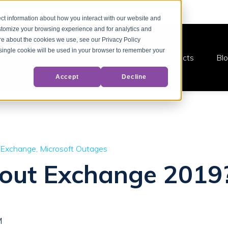
ct information about how you interact with our website and
stomize your browsing experience and for analytics and
ore about the cookies we use, see our Privacy Policy
A single cookie will be used in your browser to remember your
Products
Bl
Accept
Decline
 Exchange
Microsoft Outages
bout Exchange 2019
M