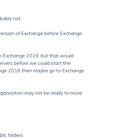
bably not.
a version of Exchange before Exchange
to Exchange 2019, but that would
rvers before we could start the
change 2016 then maybe go to Exchange
organization may not be ready to move
lic folders