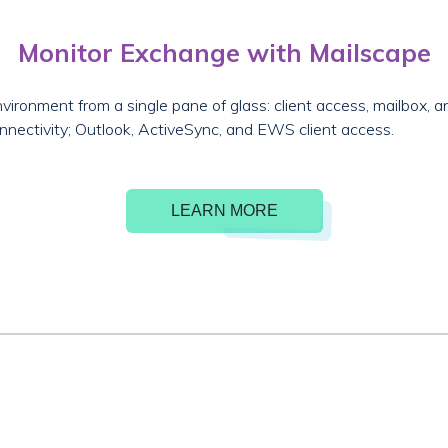
Monitor Exchange with Mailscape
vironment from a single pane of glass: client access, mailbox,
nnectivity; Outlook, ActiveSync, and EWS client access.
LEARN MORE