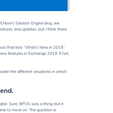
e ENow's Solution Engine blog, we
eatures and updates, but I think there
ost that lists “What’s New in 2019.”
 new features in Exchange 2019. If not,
nsider the different situations in which
 end.
ble. Sure, BPOS was a thing, but it
ime to move on. The question is