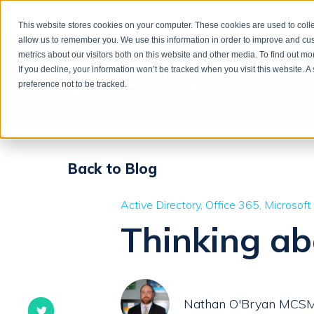
This website stores cookies on your computer. These cookies are used to colle
allow us to remember you. We use this information in order to improve and cu
metrics about our visitors both on this website and other media. To find out m
If you decline, your information won’t be tracked when you visit this website. 
preference not to be tracked.
Back to Blog
Active Directory
Office 365
Microsoft
Thinking a
Nathan O'Bryan MCS