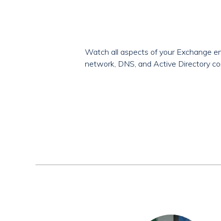
Watch all aspects of your Exchange en
network, DNS, and Active Directory co