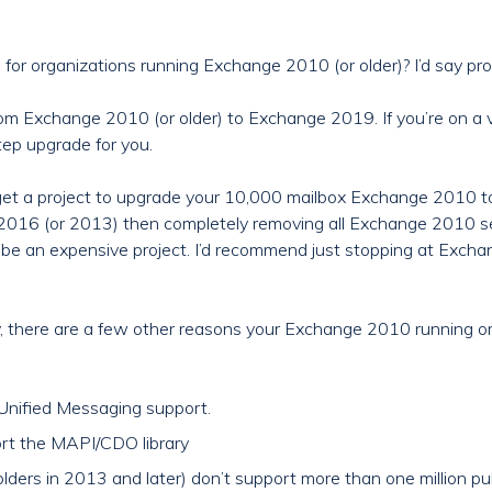
or organizations running Exchange 2010 (or older)? I’d say pro
 from Exchange 2010 (or older) to Exchange 2019. If you’re on 
tep upgrade for you.
 get a project to upgrade your 10,000 mailbox Exchange 2010 
016 (or 2013) then completely removing all Exchange 2010 se
o be an expensive project. I’d recommend just stopping at Ex
tly, there are a few other reasons your Exchange 2010 running 
nified Messaging support.
t the MAPI/CDO library
lders in 2013 and later) don’t support more than one million pub