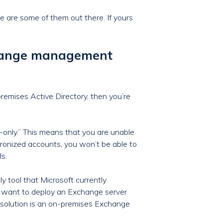
ere are some of them out there. If yours
change management
remises Active Directory, then you’re
only.” This means that you are unable
hronized accounts, you won’t be able to
ls.
 tool that Microsoft currently
t want to deploy an Exchange server
t solution is an on-premises Exchange