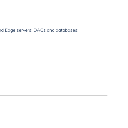
 and Edge servers; DAGs and databases;