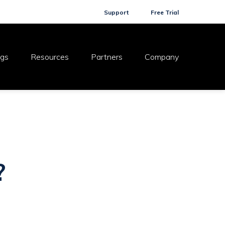
Support
Free Trial
ogs
Resources
Partners
Company
?