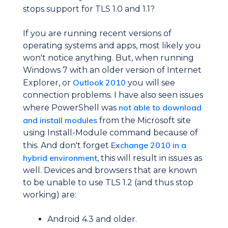
stops support for TLS 1.0 and 1.1?
If you are running recent versions of
operating systems and apps, most likely you
won't notice anything. But, when running
Windows 7 with an older version of Internet
Outlook 2010
Explorer, or
you will see
connection problems. I have also seen issues
not able to download
where PowerShell was
and install modules
from the Microsoft site
using Install-Module command because of
Exchange 2010 in a
this. And don't forget
hybrid environment
, this will result in issues as
well. Devices and browsers that are known
to be unable to use TLS 1.2 (and thus stop
working) are:
Android 4.3 and older.