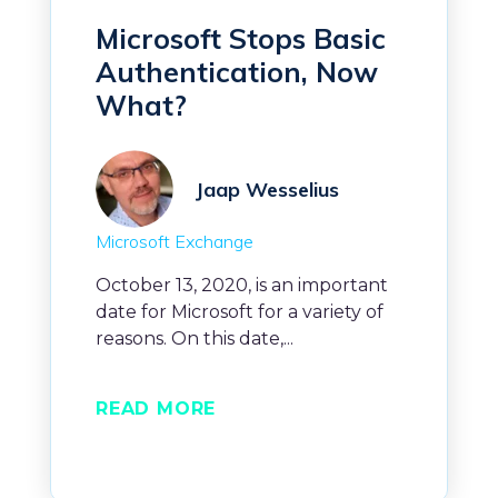
Microsoft Stops Basic
Authentication, Now
What?
Jaap Wesselius
Microsoft Exchange
October 13, 2020, is an important
date for Microsoft for a variety of
reasons. On this date,...
READ MORE