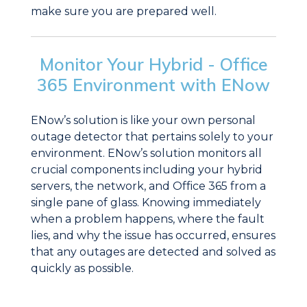
make sure you are prepared well.
Monitor Your Hybrid - Office
365 Environment with ENow
ENow’s solution is like your own personal
outage detector that pertains solely to your
environment. ENow’s solution monitors all
crucial components including your hybrid
servers, the network, and Office 365 from a
single pane of glass. Knowing immediately
when a problem happens, where the fault
lies, and why the issue has occurred, ensures
that any outages are detected and solved as
quickly as possible.