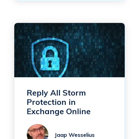
Reply All Storm
Protection in
Exchange Online
Jaap Wesselius