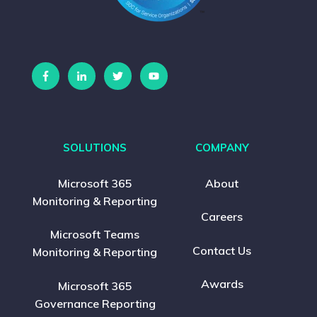
SOLUTIONS
COMPANY
Microsoft 365
About
Monitoring & Reporting
Careers
Microsoft Teams
Contact Us
Monitoring & Reporting
Awards
Microsoft 365
Governance Reporting