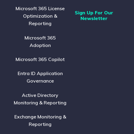
Microsoft 365 License
Sign Up For Our
Optimization &
Newsletter
Reporting
Microsoft 365
Adoption
Microsoft 365 Copilot
Entra ID Application
Governance
Active Directory
Monitoring & Reporting
Exchange Monitoring &
Reporting