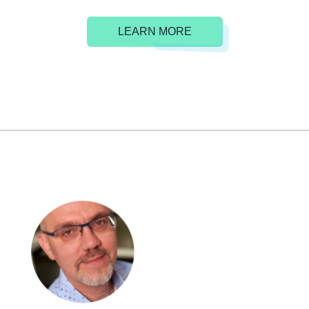
LEARN MORE