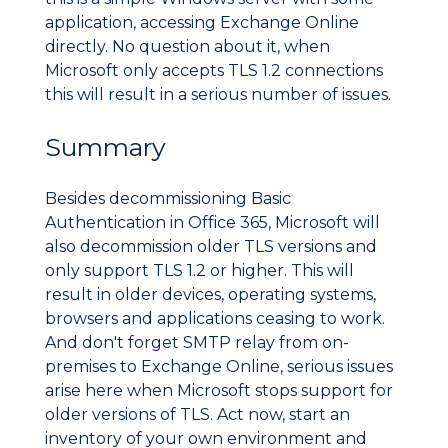
application, accessing Exchange Online
directly. No question about it, when
Microsoft only accepts TLS 1.2 connections
this will result in a serious number of issues.
Summary
Besides decommissioning Basic
Authentication in Office 365, Microsoft will
also decommission older TLS versions and
only support TLS 1.2 or higher. This will
result in older devices, operating systems,
browsers and applications ceasing to work.
And don't forget SMTP relay from on-
premises to Exchange Online, serious issues
arise here when Microsoft stops support for
older versions of TLS. Act now, start an
inventory of your own environment and