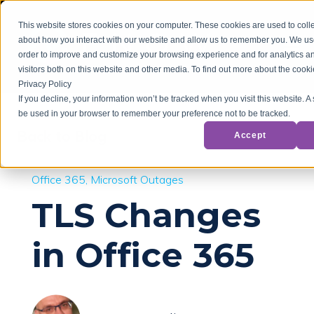
This website stores cookies on your computer. These cookies are used to colle
about how you interact with our website and allow us to remember you. We use
order to improve and customize your browsing experience and for analytics a
visitors both on this website and other media. To find out more about the cook
Privacy Policy
If you decline, your information won’t be tracked when you visit this website. A 
be used in your browser to remember your preference not to be tracked.
Back to Blog
Accept
Office 365
Microsoft Outages
TLS Changes
in Office 365