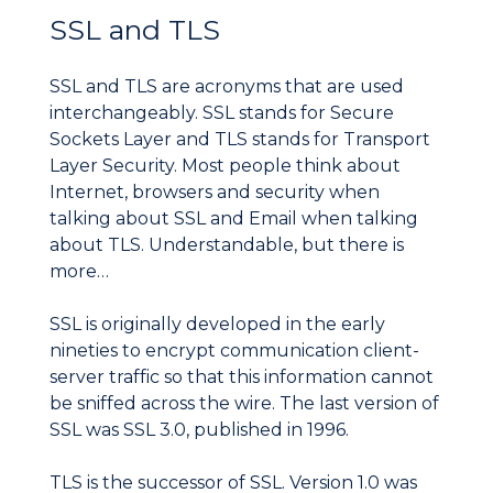
SSL and TLS
SSL and TLS are acronyms that are used
interchangeably. SSL stands for Secure
Sockets Layer and TLS stands for Transport
Layer Security. Most people think about
Internet, browsers and security when
talking about SSL and Email when talking
about TLS. Understandable, but there is
more…
SSL is originally developed in the early
nineties to encrypt communication client-
server traffic so that this information cannot
be sniffed across the wire. The last version of
SSL was SSL 3.0, published in 1996.
TLS is the successor of SSL. Version 1.0 was