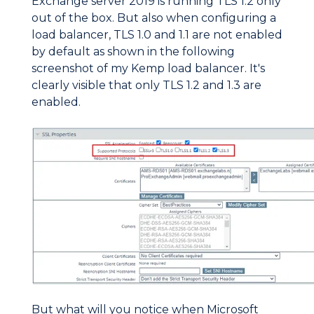
Exchange server 2019 is running TLS 1.2 only
out of the box. But also when configuring a
load balancer, TLS 1.0 and 1.1 are not enabled
by default as shown in the following
screenshot of my Kemp load balancer. It's
clearly visible that only TLS 1.2 and 1.3 are
enabled.
But what will you notice when Microsoft