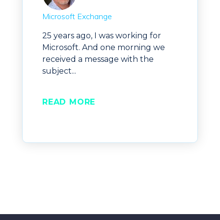
Microsoft Exchange
25 years ago, I was working for
Microsoft. And one morning we
received a message with the
subject...
READ MORE