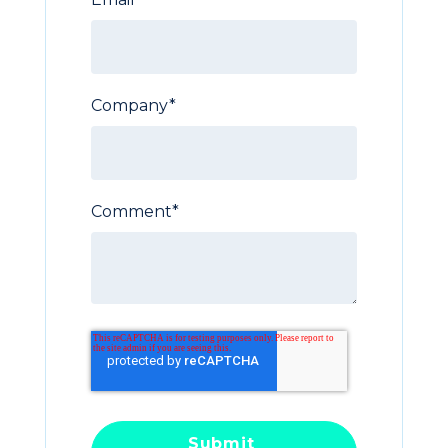
Company
*
Comment
*