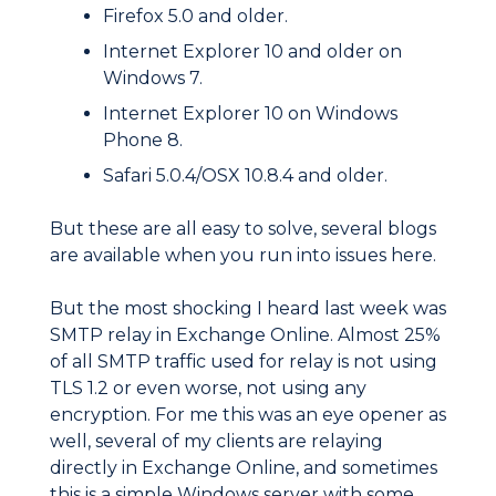
Firefox 5.0 and older.
Internet Explorer 10 and older on
Windows 7.
Internet Explorer 10 on Windows
Phone 8.
Safari 5.0.4/OSX 10.8.4 and older.
But these are all easy to solve, several blogs
are available when you run into issues here.
But the most shocking I heard last week was
SMTP relay in Exchange Online. Almost 25%
of all SMTP traffic used for relay is not using
TLS 1.2 or even worse, not using any
encryption. For me this was an eye opener as
well, several of my clients are relaying
directly in Exchange Online, and sometimes
this is a simple Windows server with some