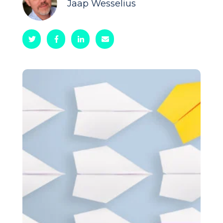
Jaap Wesselius