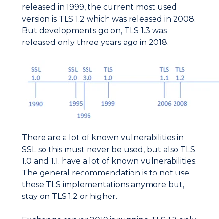
released in 1999, the current most used
version is TLS 1.2 which was released in 2008.
But developments go on, TLS 1.3 was
released only three years ago in 2018.
There are a lot of known vulnerabilities in
SSL so this must never be used, but also TLS
1.0 and 1.1. have a lot of known vulnerabilities.
The general recommendation is to not use
these TLS implementations anymore but,
stay on TLS 1.2 or higher.