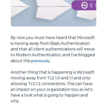
By now you must have heard that Microsoft
is moving away from Basic Authentication
and that all client authentications will move
to Modern Authentication, and I've blogged
previously
about this
.
Another thing that is happening is Microsoft
moving away from TLS 1.0 and 1.1 and only
allowing TLS 1.2 connections. This can have
an impact on your organization too, so let’s
have a look what is going to happen and
why.