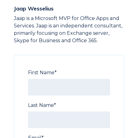
Jaap Wesselius
Jaap is a Microsoft MVP for Office Apps and
Services. Jaap is an independent consultant,
primarily focusing on Exchange server,
Skype for Business and Office 365.
First Name
*
Last Name
*
Email
*