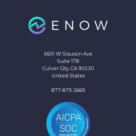
5601 W Slauson Ave
Suite 178
Culver City, CA 90230
United States
877-879-3669