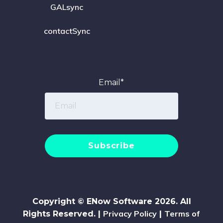
GALsync
contactSync
Email
*
Copyright © ENow Software 2026. All
Privacy Policy
Terms of
Rights Reserved. |
|