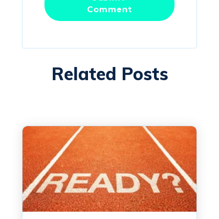
Related Posts