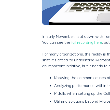
In early November, I sat down with Tom
You can see the
full recording here
, bu
For many organizations, the reality is
shift, it’s critical to understand Micr
an important initiative, but it needs to
Knowing the common causes of M
Analyzing performance within 
Pitfalls when setting up the Ca
Utilizing solutions beyond Micros