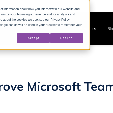
ct information about how you interact with our website and
stomize your browsing experience and for analytics and
ore about the cookies we use, see our Privacy Policy
A single cookie will be used in your browser to remember your
Products
Bl
Accept
Decline
ove Microsoft Team