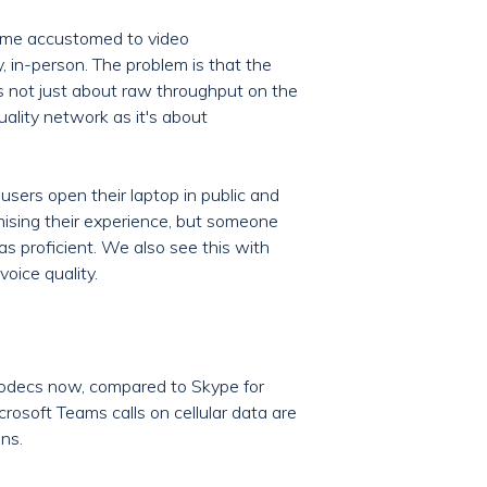
came accustomed to video
, in-person. The problem is that the
It’s not just about raw throughput on the
uality network as it's about
users open their laptop in public and
mising their experience, but someone
s proficient. We also see this with
voice quality.
codecs now, compared to Skype for
rosoft Teams calls on cellular data are
ns.