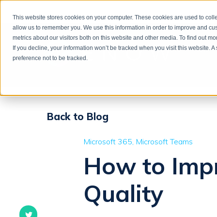
This website stores cookies on your computer. These cookies are used to colle
allow us to remember you. We use this information in order to improve and cu
metrics about our visitors both on this website and other media. To find out m
If you decline, your information won’t be tracked when you visit this website. 
preference not to be tracked.
Back to Blog
Microsoft 365
Microsoft Teams
How to Impr
Quality