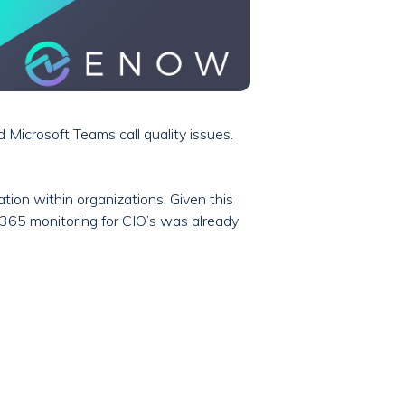
Microsoft Teams call quality issues.
ion within organizations. Given this
ft 365 monitoring for CIO’s was already