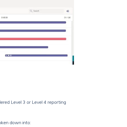
dered Level 3 or Level 4 reporting
oken down into: