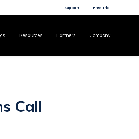
Support
Free Trial
ogs
Resources
Partners
Company
s Call