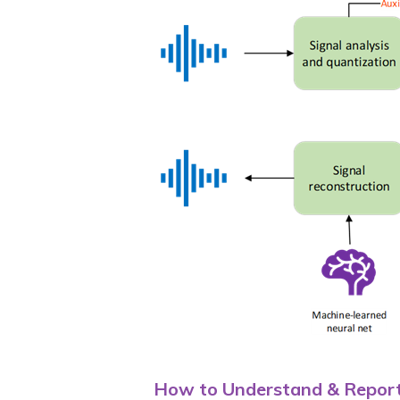
How to Understand & Report 