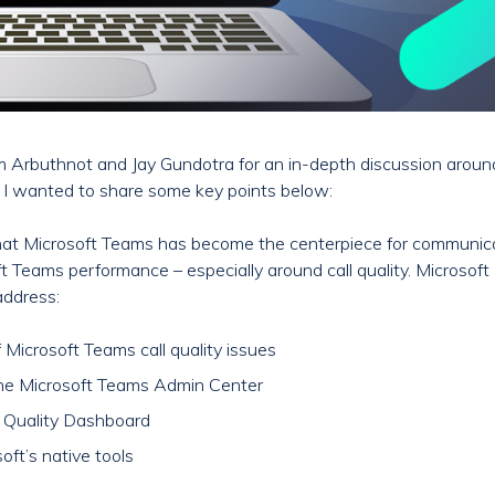
 Arbuthnot and Jay Gundotra for an in-depth discussion around 
t I wanted to share some key points below:
 that Microsoft Teams has become the centerpiece for communicat
osoft Teams performance – especially around call quality. Microso
 address:
icrosoft Teams call quality issues
the Microsoft Teams Admin Center
ll Quality Dashboard
oft’s native tools