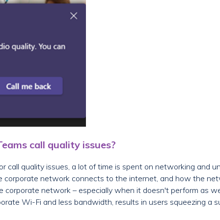
ams call quality issues?
 call quality issues, a lot of time is spent on networking and 
e corporate network connects to the internet, and how the net
he corporate network – especially when it doesn't perform as 
orate Wi-Fi and less bandwidth, results in users squeezing a su