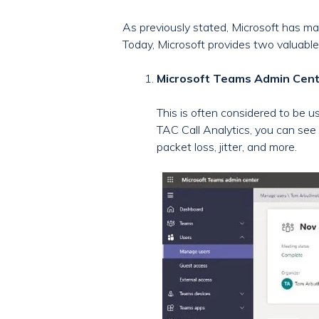
As previously stated, Microsoft has mad
Today, Microsoft provides two valuable 
Microsoft Teams Admin Cente
This is often considered to be u
TAC Call Analytics, you can see 
packet loss, jitter, and more.