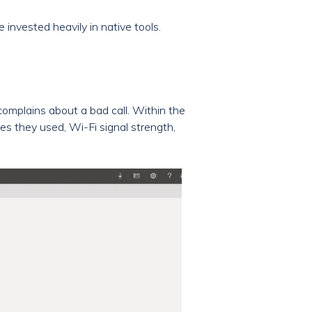
invested heavily in native tools.
 complains about a bad call. Within the
ces they used, Wi-Fi signal strength,