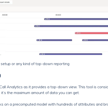
t setup or any kind of top-down reporting
)
Call Analytics as it provides a top-down view. This tool is consi
as it’s the maximum amount of data you can get.
ks on a precomputed model with hundreds of attributes and br