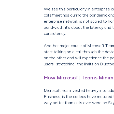
We see this particularly in enterpris
calls/meetings during the pandemic and 
enterprise network is not scaled to handl
bandwidth, it's about the latency and th
consistency.
Another major cause of Microsoft Teams 
start talking on a call through the de
on the other end will experience the p
users “stretching” the limits on Bluetoo
How Microsoft Teams Minimi
Microsoft has invested heavily into a
Business, is the codecs have matured t
way better than calls ever were on Sk