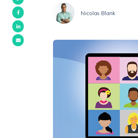
Nicolas Blank