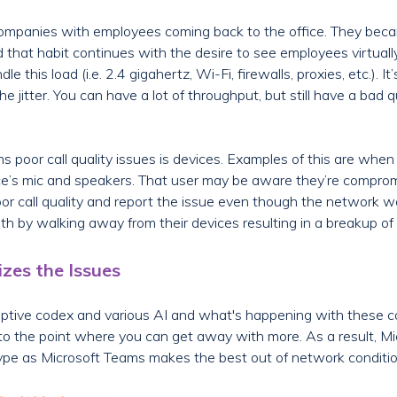
e companies with employees coming back to the office. They be
that habit continues with the desire to see employees virtually
e this load (i.e. 2.4 gigahertz, Wi-Fi, firewalls, proxies, etc.). 
e jitter. You can have a lot of throughput, but still have a bad q
poor call quality issues is devices. Examples of this are when 
vice’s mic and speakers. That user may be aware they’re compro
oor call quality and report the issue even though the network wa
th by walking away from their devices resulting in a breakup of 
zes the Issues
daptive codex and various AI and what's happening with these 
o the point where you can get away with more. As a result, Mic
ype as Microsoft Teams makes the best out of network conditio