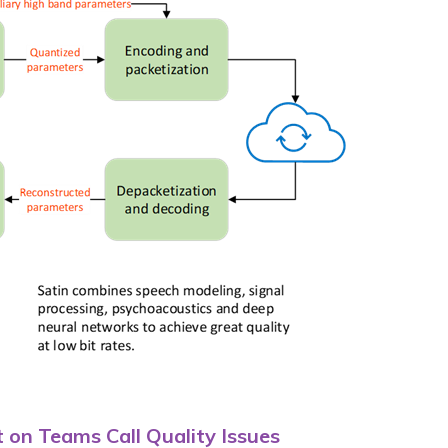
on Teams Call Quality Issues