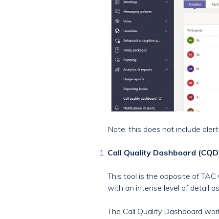
Note: this does not include aler
Call Quality Dashboard (CQD
This tool is the opposite of TAC 
with an intense level of detail 
The Call Quality Dashboard wor