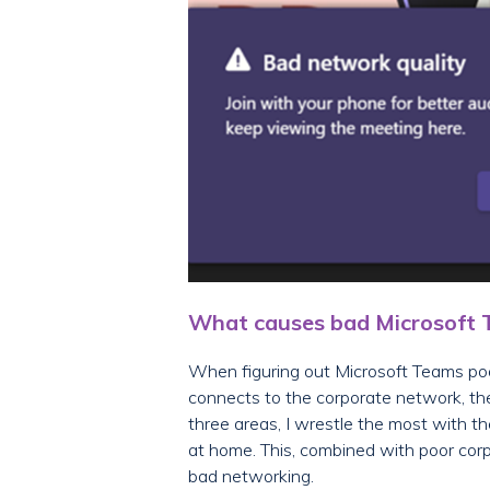
What causes bad Microsoft Te
When figuring out Microsoft Teams poor
connects to the corporate network, th
three areas, I wrestle the most with t
at home. This, combined with poor corp
bad networking.