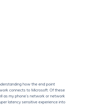
understanding how the end point
work connects to Microsoft. Of these
well as my phone’s network or network
per latency sensitive experience into