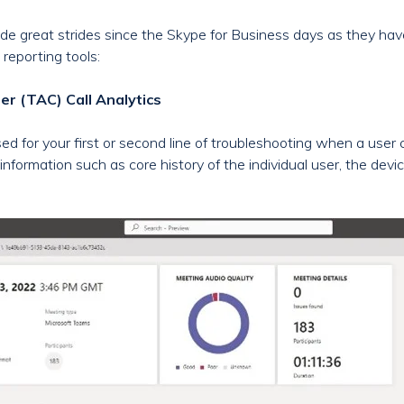
e great strides since the Skype for Business days as they have 
reporting tools:
r (TAC) Call Analytics
sed for your first or second line of troubleshooting when a user
information such as core history of the individual user, the devi