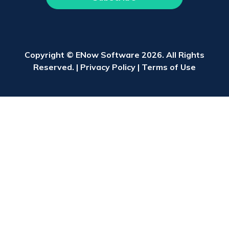
Copyright © ENow Software 2026. All Rights
Reserved. |
Privacy Policy
|
Terms of Use