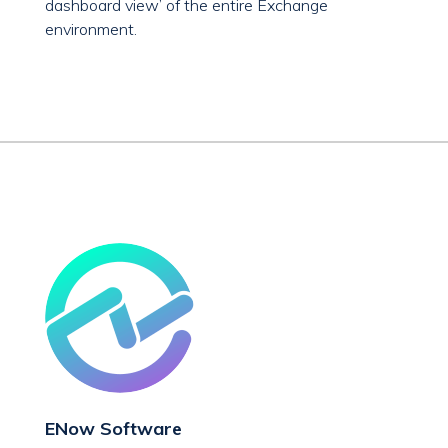
dashboard view’ of the entire Exchange
environment.
ENow Software