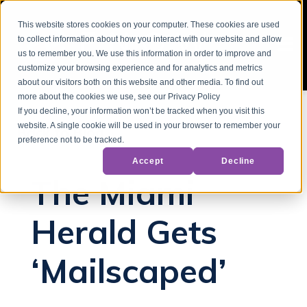
This website stores cookies on your computer. These cookies are used
to collect information about how you interact with our website and allow
us to remember you. We use this information in order to improve and
customize your browsing experience and for analytics and metrics
about our visitors both on this website and other media. To find out
more about the cookies we use, see our Privacy Policy
If you decline, your information won’t be tracked when you visit this
website. A single cookie will be used in your browser to remember your
Back to Blog
preference not to be tracked.
Accept
Decline
The Miami
Herald Gets
‘Mailscaped’