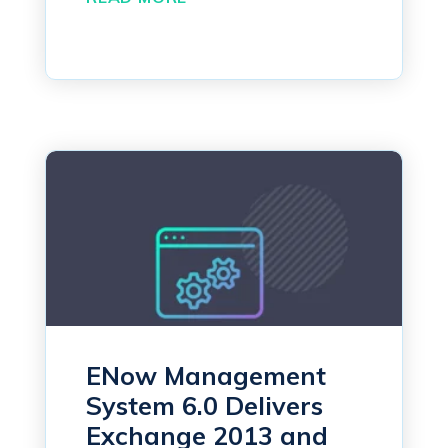
ENow Management
System 6.0 Delivers
Exchange 2013 and