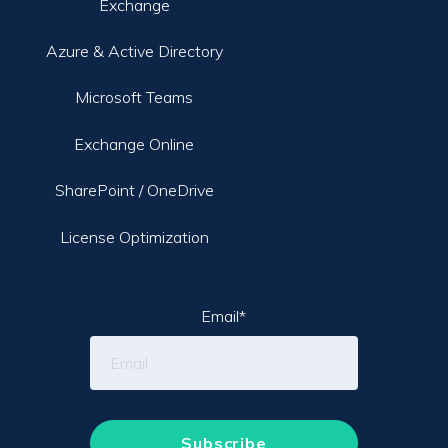
Exchange
Azure & Active Directory
Microsoft Teams
Exchange Online
SharePoint / OneDrive
License Optimization
Email
*