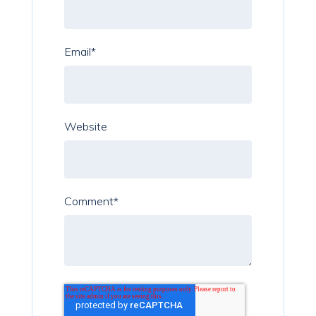
Email
*
Website
Comment
*