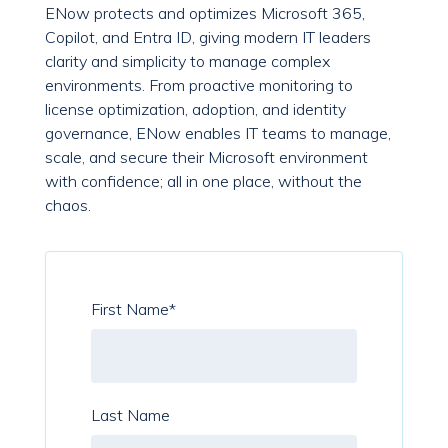
ENow protects and optimizes Microsoft 365,
Copilot, and Entra ID, giving modern IT leaders
clarity and simplicity to manage complex
environments. From proactive monitoring to
license optimization, adoption, and identity
governance, ENow enables IT teams to manage,
scale, and secure their Microsoft environment
with confidence; all in one place, without the
chaos.
First Name
*
Last Name