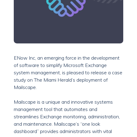
ENow Inc, an emerging force in the development
of software to simplify Microsoft Exchange
system management, is pleased to release a case
study on The Miami Herald’s deployment of
Mailscape.
Mailscape is a unique and innovative systems
management tool that automates and
streamlines Exchange monitoring, administration,
and maintenance. Mailscape’s “one look
dashboard” provides administrators with vital