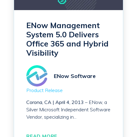
ENow Management
System 5.0 Delivers
Office 365 and Hybrid
Visibility
ENow Software
Product Release
Corona, CA |
April 4, 2013
– ENow, a
Silver Microsoft Independent Software
Vendor, specializing in...
READ MORE