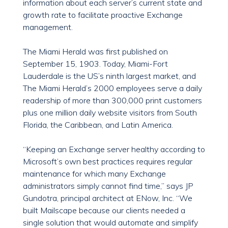
information about each server’s current state and
growth rate to facilitate proactive Exchange
management.
The Miami Herald was first published on
September 15, 1903. Today, Miami-Fort
Lauderdale is the US’s ninth largest market, and
The Miami Herald’s 2000 employees serve a daily
readership of more than 300,000 print customers
plus one million daily website visitors from South
Florida, the Caribbean, and Latin America.
“Keeping an Exchange server healthy according to
Microsoft’s own best practices requires regular
maintenance for which many Exchange
administrators simply cannot find time,” says JP
Gundotra, principal architect at ENow, Inc. “We
built Mailscape because our clients needed a
single solution that would automate and simplify