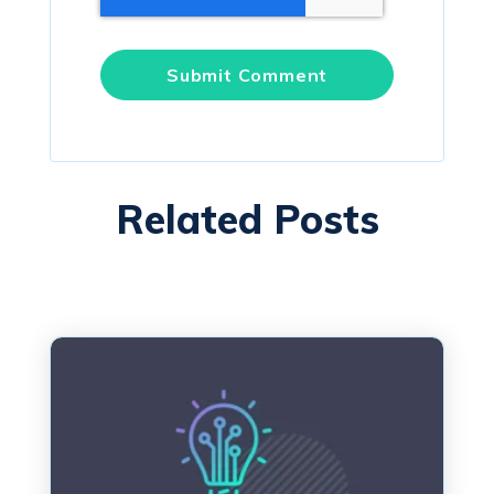
Related Posts