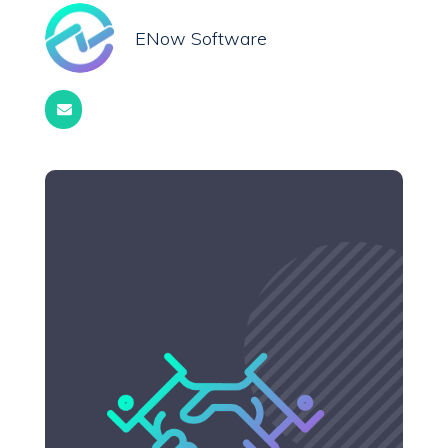
ENow Software