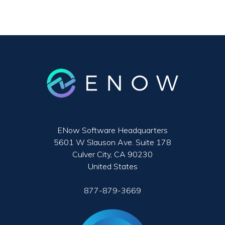
ENow Software Headquarters
5601 W Slauson Ave. Suite 178
Culver City, CA 90230
United States
877-879-3669