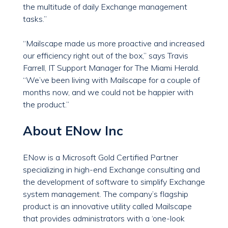
the multitude of daily Exchange management
tasks.”
“Mailscape made us more proactive and increased
our efficiency right out of the box,” says Travis
Farrell, IT Support Manager for The Miami Herald.
“We’ve been living with Mailscape for a couple of
months now, and we could not be happier with
the product.”
About ENow Inc
ENow is a Microsoft Gold Certified Partner
specializing in high-end Exchange consulting and
the development of software to simplify Exchange
system management. The company’s flagship
product is an innovative utility called Mailscape
that provides administrators with a ‘one-look