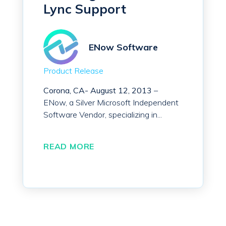
Lync Support
ENow Software
Product Release
Corona, CA-
August 12, 2013
–
ENow, a Silver Microsoft Independent
Software Vendor, specializing in...
READ MORE