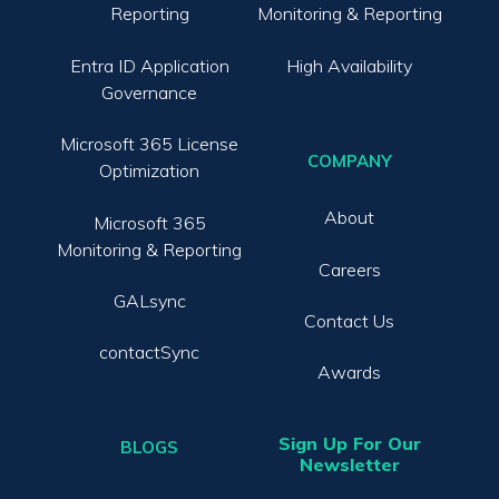
Reporting
Monitoring & Reporting
Entra ID Application
High Availability
Governance
Microsoft 365 License
COMPANY
Optimization
About
Microsoft 365
Monitoring & Reporting
Careers
GALsync
Contact Us
contactSync
Awards
Sign Up For Our
BLOGS
Newsletter