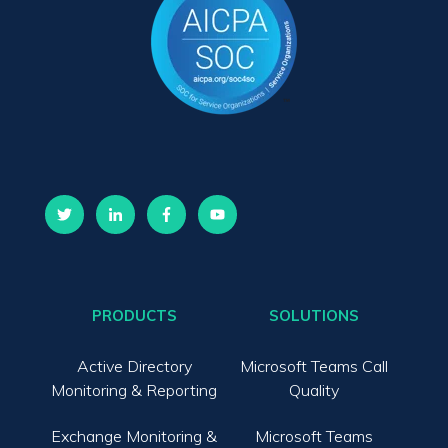
PRODUCTS
SOLUTIONS
Active Directory
Microsoft Teams Call
Monitoring & Reporting
Quality
Exchange Monitoring &
Microsoft Teams