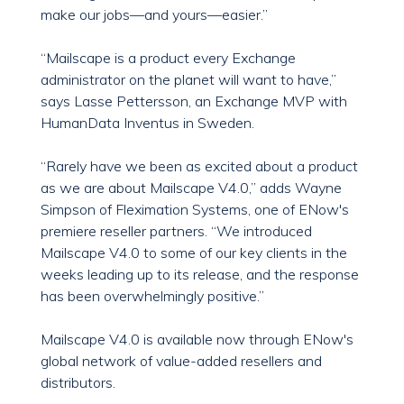
make our jobs—and yours—easier.”
“Mailscape is a product every Exchange
administrator on the planet will want to have,”
says Lasse Pettersson, an Exchange MVP with
HumanData Inventus in Sweden.
“Rarely have we been as excited about a product
as we are about Mailscape V4.0,” adds Wayne
Simpson of Fleximation Systems, one of ENow's
premiere reseller partners. “We introduced
Mailscape V4.0 to some of our key clients in the
weeks leading up to its release, and the response
has been overwhelmingly positive.”
Mailscape V4.0 is available now through ENow's
global network of value-added resellers and
distributors.