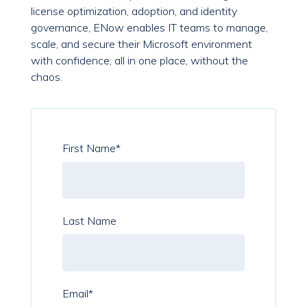
license optimization, adoption, and identity
governance, ENow enables IT teams to manage,
scale, and secure their Microsoft environment
with confidence; all in one place, without the
chaos.
First Name
*
Last Name
Email
*