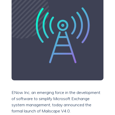
ENow Inc, an emerging force in the development
of software to simplify Microsoft Exchange
system management, today announced the
formal launch of Mailscape V4.0.