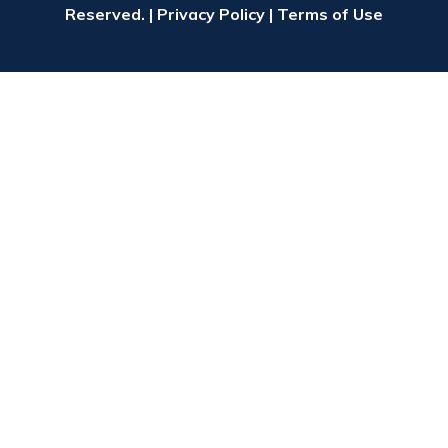
Reserved. |
Privacy Policy
|
Terms of Use