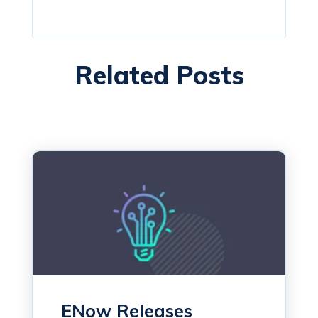
Related Posts
ENow Releases