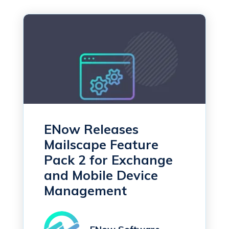
ENow Releases
Mailscape Feature
Pack 2 for Exchange
and Mobile Device
Management