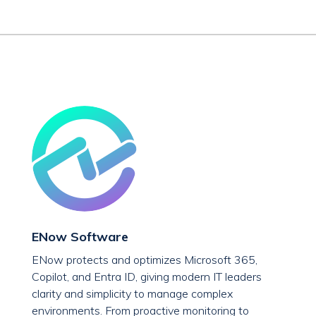
ENow Software
ENow protects and optimizes Microsoft 365,
Copilot, and Entra ID, giving modern IT leaders
clarity and simplicity to manage complex
environments. From proactive monitoring to