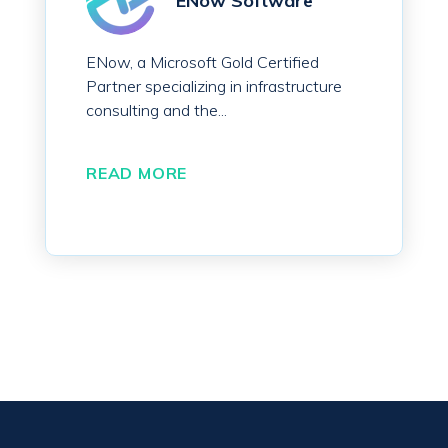
ENow Software
ENow, a Microsoft Gold Certified
Partner specializing in infrastructure
consulting and the...
READ MORE