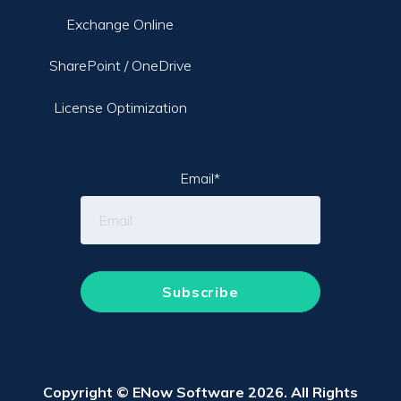
Exchange Online
SharePoint / OneDrive
License Optimization
Email
*
Copyright © ENow Software 2026. All Rights