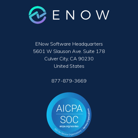
ENow Software Headquarters
5601 W Slauson Ave. Suite 178
Culver City, CA 90230
United States
877-879-3669