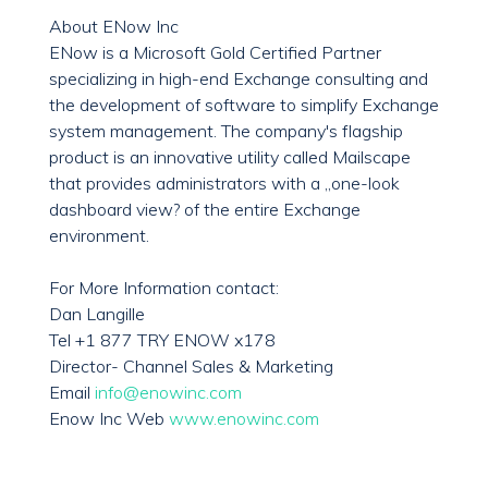
About ENow Inc
ENow is a Microsoft Gold Certified Partner
specializing in high-end Exchange consulting and
the development of software to simplify Exchange
system management. The company's flagship
product is an innovative utility called Mailscape
that provides administrators with a „one-look
dashboard view? of the entire Exchange
environment.
For More Information contact:
Dan Langille
Tel +1 877 TRY ENOW x178
Director- Channel Sales & Marketing
Email
info@enowinc.com
Enow Inc Web
www.enowinc.com