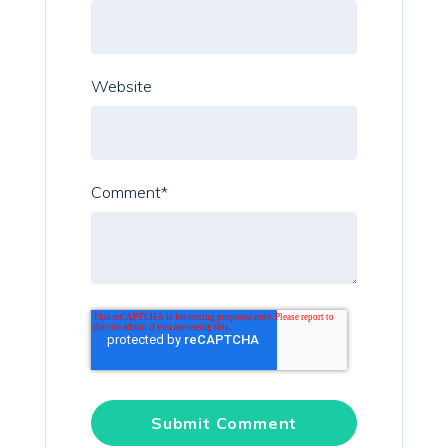
Website
Comment
*