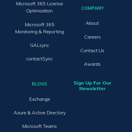
Microsoft 365 License
COMPANY
Optimization
About
Microsoft 365
Monitoring & Reporting
Careers
GALsync
Contact Us
contactSync
Awards
Sign Up For Our
BLOGS
Newsletter
Exchange
Azure & Active Directory
Microsoft Teams