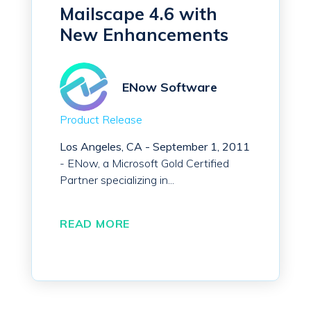
Mailscape 4.6 with
New Enhancements
ENow Software
Product Release
Los Angeles, CA - September 1, 2011
- ENow, a Microsoft Gold Certified
Partner specializing in...
READ MORE