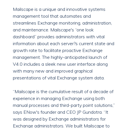
Mailscape is a unique and innovative systems
management tool that automates and
streamlines Exchange monitoring, administration,
and maintenance. Mailscape's “one look
dashboard” provides administrators with vital
information about each server?s current state and
growth rate to facilitate proactive Exchange
management. The highly-anticipated launch of
V4.0 includes a sleek new user interface along
with many new and improved graphical
presentations of vital Exchange system data.
“Mailscape is the cumulative result of a decade of
experience in managing Exchange using both
manual processes and third-party point solutions,”
says ENow's founder and CEO JP Gundotra. “It
was designed by Exchange administrators for
Exchange administrators. We built Mailscape to