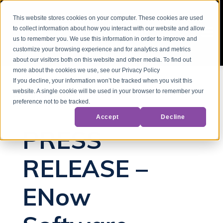
This website stores cookies on your computer. These cookies are used
to collect information about how you interact with our website and allow
us to remember you. We use this information in order to improve and
customize your browsing experience and for analytics and metrics
about our visitors both on this website and other media. To find out
more about the cookies we use, see our Privacy Policy
If you decline, your information won’t be tracked when you visit this
website. A single cookie will be used in your browser to remember your
Back to Blog
preference not to be tracked.
Accept
Decline
PRESS
RELEASE –
ENow