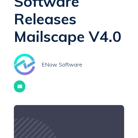
Software
Releases
Mailscape V4.0
ENow Software