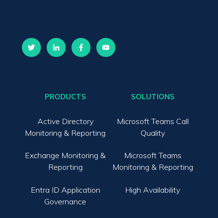
PRODUCTS
SOLUTIONS
Active Directory
Microsoft Teams Call
Monitoring & Reporting
Quality
Exchange Monitoring &
Microsoft Teams
Reporting
Monitoring & Reporting
Entra ID Application
High Availability
Governance