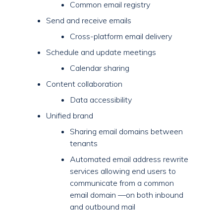
Common email registry
Send and receive emails
Cross-platform email delivery
Schedule and update meetings
Calendar sharing
Content collaboration
Data accessibility
Unified brand
Sharing email domains between
tenants
Automated email address rewrite
services allowing end users to
communicate from a common
email domain —on both inbound
and outbound mail