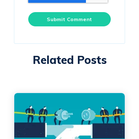
Related Posts