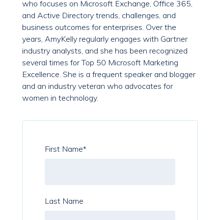
who focuses on Microsoft Exchange, Office 365,
and Active Directory trends, challenges, and
business outcomes for enterprises. Over the
years, AmyKelly regularly engages with Gartner
industry analysts, and she has been recognized
several times for Top 50 Microsoft Marketing
Excellence. She is a frequent speaker and blogger
and an industry veteran who advocates for
women in technology.
First Name
*
Last Name