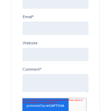
Email
*
Website
Comment
*