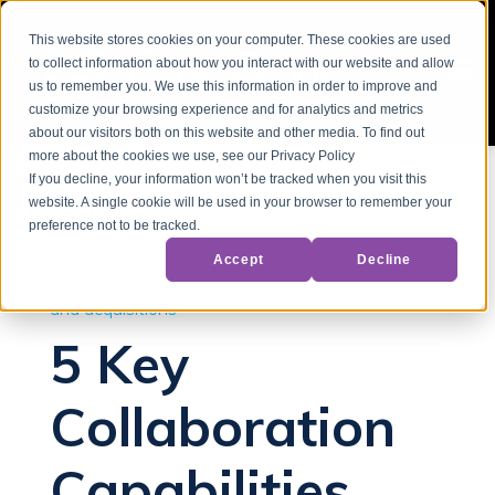
This website stores cookies on your computer. These cookies are used
to collect information about how you interact with our website and allow
us to remember you. We use this information in order to improve and
customize your browsing experience and for analytics and metrics
about our visitors both on this website and other media. To find out
more about the cookies we use, see our Privacy Policy
If you decline, your information won’t be tracked when you visit this
website. A single cookie will be used in your browser to remember your
Back to Blog
preference not to be tracked.
Accept
Decline
Information Technology
Microsoft 365
mergers
and acquisitions
5 Key
Collaboration
Capabilities