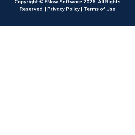
Copyright © ENow Software 2026. All Rights
Reserved. |
Privacy Policy
|
Terms of Use