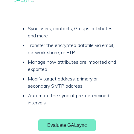
Sync users, contacts, Groups, attributes
and more
Transfer the encrypted datafile via email,
network share, or FTP
Manage how attributes are imported and
exported
Modify target address, primary or
secondary SMTP address
Automate the sync at pre-determined
intervals
Evaluate GALsync