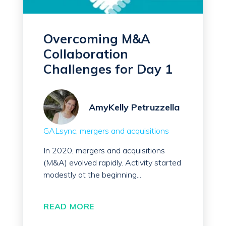
Overcoming M&A
Collaboration
Challenges for Day 1
AmyKelly Petruzzella
GALsync
mergers and acquisitions
In 2020, mergers and acquisitions
(M&A) evolved rapidly. Activity started
modestly at the beginning...
READ MORE