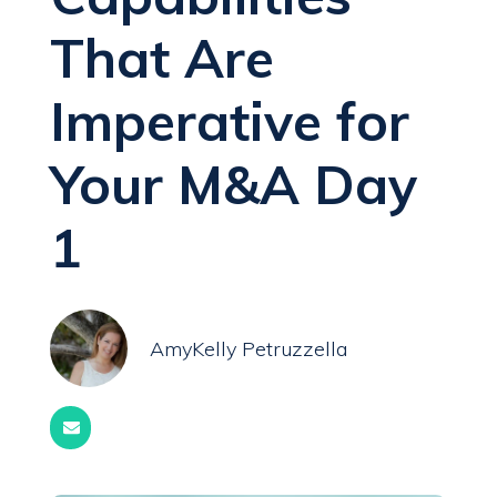
That Are
Imperative for
Your M&A Day
1
AmyKelly Petruzzella