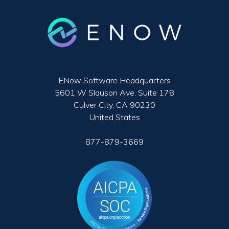
ENow Software Headquarters
5601 W Slauson Ave. Suite 178
Culver City, CA 90230
United States
877-879-3669