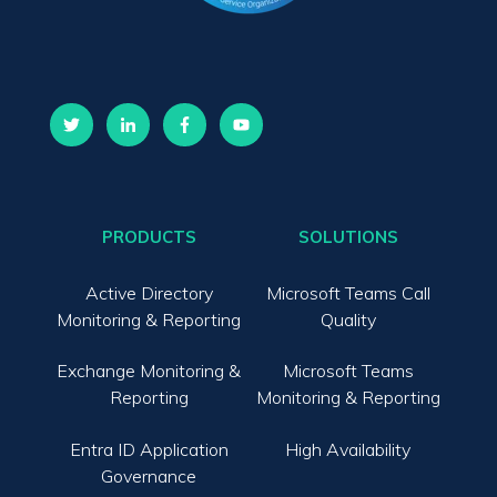
PRODUCTS
SOLUTIONS
Active Directory
Microsoft Teams Call
Monitoring & Reporting
Quality
Exchange Monitoring &
Microsoft Teams
Reporting
Monitoring & Reporting
Entra ID Application
High Availability
Governance