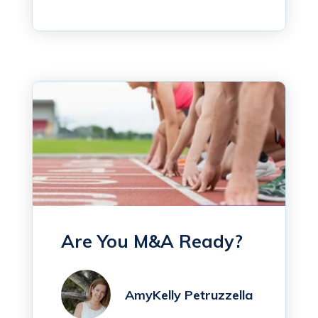
Are You M&A Ready?
AmyKelly Petruzzella