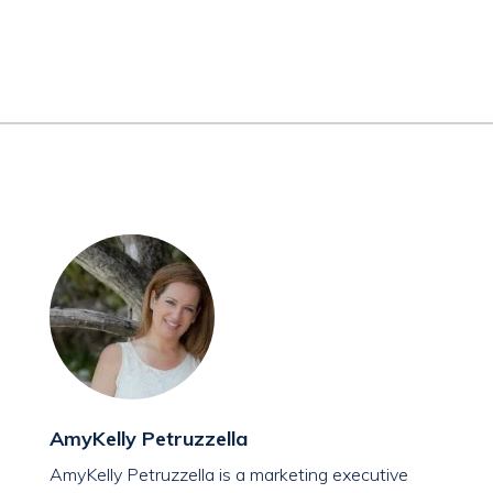
AmyKelly Petruzzella
AmyKelly Petruzzella is a marketing executive