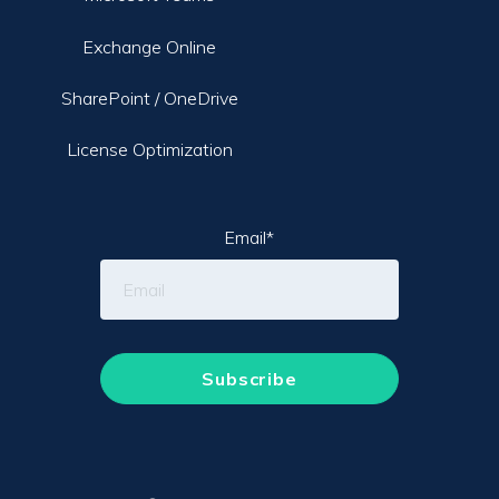
Exchange Online
SharePoint / OneDrive
License Optimization
Email
*