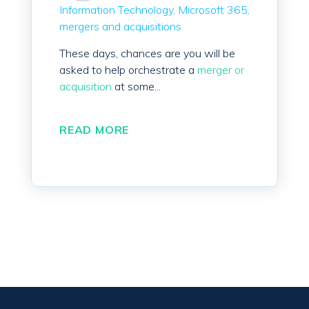
Information Technology
Microsoft 365
mergers and acquisitions
These days, chances are you will be
asked to help orchestrate a
merger or
acquisition
at some...
READ MORE