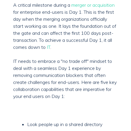
A critical milestone during a
merger or acquisition
for enterprise end-users is Day 1. This is the first
day when the merging organizations officially
start working as one. It lays the foundation out of
the gate and can affect the first 100 days post-
transaction. To achieve a successful Day 1, it all
comes down to
IT
.
IT needs to embrace a "no trade off" mindset to
deal with a seamless Day 1 experience by
removing communication blockers that often
create challenges for end-users. Here are five key
collaboration capabilities that are imperative for
your end users on Day 1:
Look people up in a shared directory