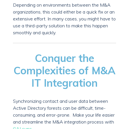
Depending on environments between the M&A
organizations, this could either be a quick fix or an
extensive effort. In many cases, you might have to
use a third-party solution to make this happen
smoothly and quickly.
Conquer the
Complexities of M&A
IT Integration
Synchronizing contact and user data between
Active Directory forests can be difficult, time-
consuming, and error-prone. Make your life easier
and streamline the M&A integration process with
GALsync
.