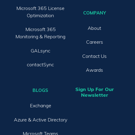
Microsoft 365 License
COMPANY
Optimization
About
Microsoft 365
Monitoring & Reporting
Careers
GALsync
Contact Us
contactSync
Awards
Sign Up For Our
BLOGS
Newsletter
Exchange
Azure & Active Directory
Microsoft Teams