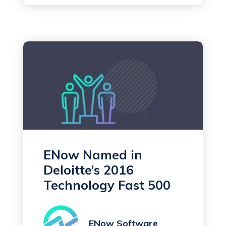
ENow Named in
Deloitte’s 2016
Technology Fast 500
ENow Software