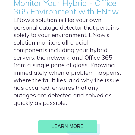
Monitor Your Hybrid - Office
365 Environment with ENow
ENow’s solution is like your own
personal outage detector that pertains
solely to your environment. ENow’s
solution monitors all crucial
components including your hybrid
servers, the network, and Office 365
from a single pane of glass. Knowing
immediately when a problem happens,
where the fault lies, and why the issue
has occurred, ensures that any
outages are detected and solved as
quickly as possible.
LEARN MORE