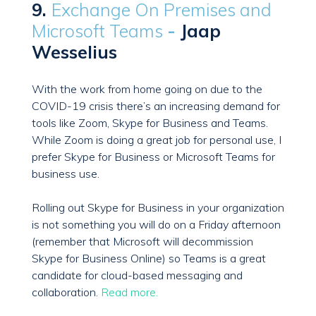
9.
Exchange On Premises and
Microsoft Teams
-
Jaap
Wesselius
With the work from home going on due to the
COVID-19 crisis there’s an increasing demand for
tools like Zoom, Skype for Business and Teams.
While Zoom is doing a great job for personal use, I
prefer Skype for Business or Microsoft Teams for
business use.
Rolling out Skype for Business in your organization
is not something you will do on a Friday afternoon
(remember that Microsoft will decommission
Skype for Business Online) so Teams is a great
candidate for cloud-based messaging and
collaboration.
Read more.