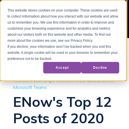
This website stores cookies on your computer. These cookies are used
to collect information about how you interact with our website and allow
us to remember you. We use this information in order to improve and
customize your browsing experience and for analytics and metrics
about our visitors both on this website and other media. To find out
more about the cookies we use, see our Privacy Policy
If you decline, your information won’t be tracked when you visit this
website. A single cookie will be used in your browser to remember your
Back to Blog
preference not to be tracked.
Accept
Decline
Hybrid Deployment
Active Directory
Office 365
Microsoft Exchange
Microsoft 365
autodiscover
Microsoft Teams
ENow's Top 12
Posts of 2020