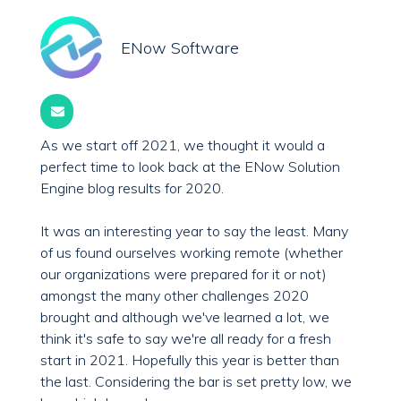
ENow Software
As we start off 2021, we thought it would a
perfect time to look back at the ENow Solution
Engine blog results for 2020.
It was an interesting year to say the least. Many
of us found ourselves working remote (whether
our organizations were prepared for it or not)
amongst the many other challenges 2020
brought and although we've learned a lot, we
think it's safe to say we're all ready for a fresh
start in 2021.
Hopefully this year is better than
the last. Considering the bar is set pretty low, we