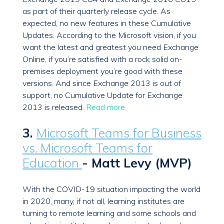
as part of their quarterly release cycle. As
expected, no new features in these Cumulative
Updates. According to the Microsoft vision, if you
want the latest and greatest you need Exchange
Online, if you’re satisfied with a rock solid on-
premises deployment you’re good with these
versions. And since Exchange 2013 is out of
support, no Cumulative Update for Exchange
2013 is released.
Read more.
3.
Microsoft Teams for Business
vs. Microsoft Teams for
Education
- Matt Levy (MVP)
With the COVID-19 situation impacting the world
in 2020, many, if not all, learning institutes are
turning to remote learning and some schools and