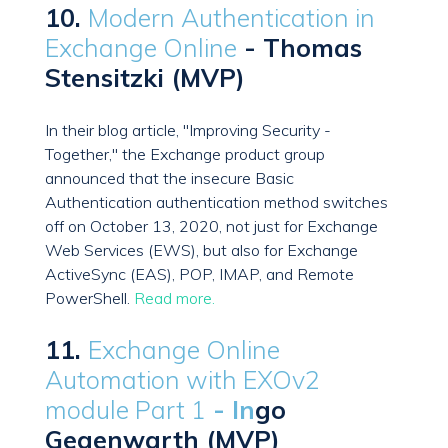
10.
Modern Authentication in
Exchange Online
- Thomas
Stensitzki (MVP)
In their blog article, "Improving Security -
Together," the Exchange product group
announced that the insecure Basic
Authentication authentication method switches
off on October 13, 2020, not just for Exchange
Web Services (EWS), but also for Exchange
ActiveSync (EAS), POP, IMAP, and Remote
PowerShell.
Read more.
11.
Exchange Online
Automation with EXOv2
module Part 1
- In
go
Gegenwarth (MVP)