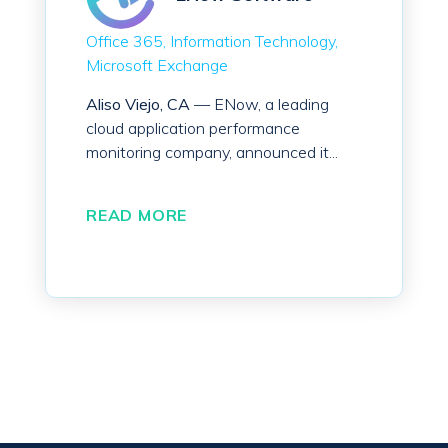
Office 365
Information Technology
Microsoft Exchange
Aliso Viejo, CA
— ENow, a leading
cloud application performance
monitoring company, announced it...
READ MORE