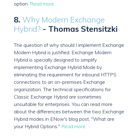
option.
Read more.
8.
Why Modern Exchange
Hybrid?
- Thomas Stensitzki
The question of why should I implement Exchange
Modern Hybrid is justified. Exchange Modern
Hybrid is specially designed to simplify
implementing Exchange Hybrid Mode by
eliminating the requirement for inbound HTTPS
connections to an on-premises Exchange
organization. The technical specifications for
Classic Exchange Hybrid are sometimes
unsuitable for enterprises. You can read more
about the differences between the two Exchange
Hybrid modes in ENow's blog post, "What are
your Hybrid Options."
Read more.