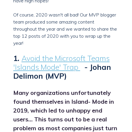
have high hopes!
Of course, 2020 wasn't all bad! Our MVP blogger
team produced some amazing content
throughout the year and we wanted to share the
top 12 posts of 2020 with you to wrap up the
year!
1.
Avoid the Microsoft Teams
'Islands Mode' Trap
- Johan
Delimon (MVP)
Many organizations unfortunately
found themselves in Island- Mode in
2019, which led to unhappy end
users… This turns out to be a real
problem as most companies just turn