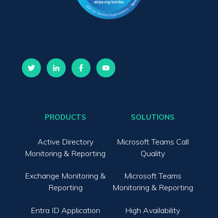
PRODUCTS
SOLUTIONS
Active Directory
Microsoft Teams Call
Monitoring & Reporting
Quality
Exchange Monitoring &
Microsoft Teams
Reporting
Monitoring & Reporting
Entra ID Application
High Availability