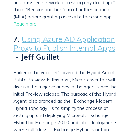
an untrusted network, accessing any cloud app”,
then: “Require another form of authentication
(MFA) before granting access to the cloud app”
Read more.
7.
Using Azure AD Application
Proxy to Publish Internal Apps
- Jeff Guillet
Earlier in the year, Jeff covered the Hybrid Agent
Public Preview. In this post, Michel cover the will
discuss the major changes in the agent since the
initial Preview release. The purpose of the Hybrid
Agent, also branded as the “Exchange Modern
Hybrid Topology”, is to simplify the process of
setting up and deploying Microsoft Exchange
Hybrid for Exchange 2010 and later deployments,
where full “classic” Exchange Hybrid is not an