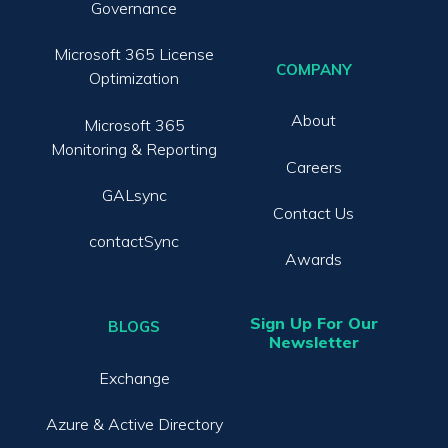
Governance
Microsoft 365 License
COMPANY
Optimization
About
Microsoft 365
Monitoring & Reporting
Careers
GALsync
Contact Us
contactSync
Awards
Sign Up For Our
BLOGS
Newsletter
Exchange
Azure & Active Directory