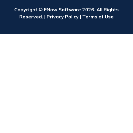
Copyright © ENow Software 2026. All Rights
Reserved. |
Privacy Policy
|
Terms of Use