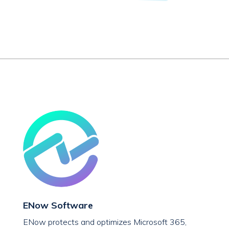
ENow Software
ENow protects and optimizes Microsoft 365,