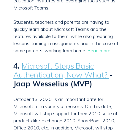
education institutes are leveraging tools such as
Microsoft Teams.
Students, teachers and parents are having to
quickly learn about Microsoft Teams and the
features available to them, while also preparing
lessons, turning in assignments and in the case of
some parents, working from home.
Read more.
4.
Microsoft Stops Basic
Authentication, Now What?
-
Jaap Wesselius (MVP)
October 13, 2020, is an important date for
Microsoft for a variety of reasons. On this date,
Microsoft will stop support for their 2010 suite of
products like Exchange 2010, SharePoint 2010,
Office 2010, etc. In addition, Microsoft will stop