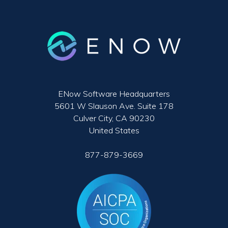
ENow Software Headquarters
5601 W Slauson Ave. Suite 178
Culver City, CA 90230
United States
877-879-3669