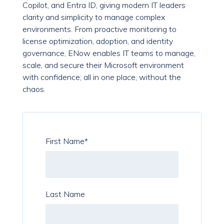
Copilot, and Entra ID, giving modern IT leaders
clarity and simplicity to manage complex
environments. From proactive monitoring to
license optimization, adoption, and identity
governance, ENow enables IT teams to manage,
scale, and secure their Microsoft environment
with confidence; all in one place, without the
chaos.
First Name
*
Last Name