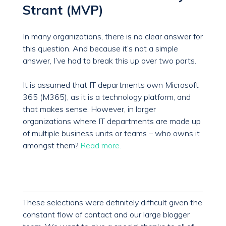
Strant (MVP)
In many organizations, there is no clear answer for
this question. And because it’s not a simple
answer, I’ve had to break this up over two parts.
It is assumed that IT departments own Microsoft
365 (M365), as it is a technology platform, and
that makes sense. However, in larger
organizations where IT departments are made up
of multiple business units or teams – who owns it
amongst them?
Read more.
These selections were definitely difficult given the
constant flow of contact and our large blogger