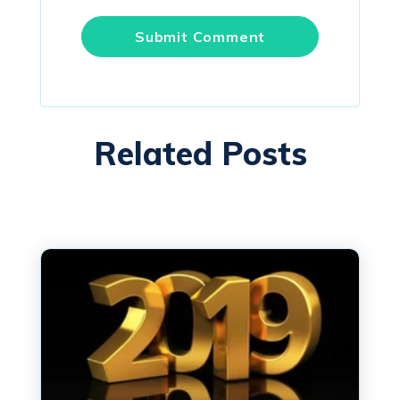
Related Posts