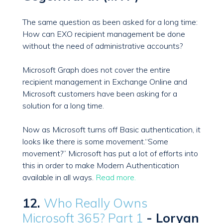
The same question as been asked for a long time:
How can EXO recipient management be done
without the need of administrative accounts?
Microsoft Graph does not cover the entire
recipient management in Exchange Online and
Microsoft customers have been asking for a
solution for a long time.
Now as Microsoft turns off Basic authentication, it
looks like there is some movement.“Some
movement?” Microsoft has put a lot of efforts into
this in order to make Modern Authentication
available in all ways.
Read more.
12.
Who Really Owns
Microsoft 365? Part 1
- Loryan