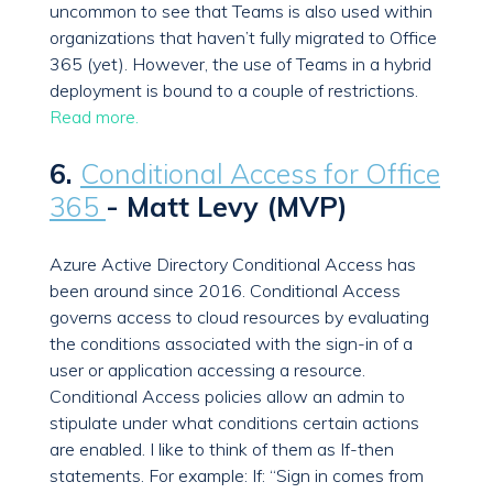
uncommon to see that Teams is also used within
organizations that haven’t fully migrated to Office
365 (yet). However, the use of Teams in a hybrid
deployment is bound to a couple of restrictions.
Read more.
6.
Conditional Access for Office
365
- Matt Levy (MVP)
Azure Active Directory Conditional Access has
been around since 2016. Conditional Access
governs access to cloud resources by evaluating
the conditions associated with the sign-in of a
user or application accessing a resource.
Conditional Access policies allow an admin to
stipulate under what conditions certain actions
are enabled. I like to think of them as If-then
statements. For example: If: “Sign in comes from