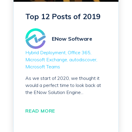
Top 12 Posts of 2019
ENow Software
Hybrid Deployment
Office 365
Microsoft Exchange
autodiscover
Microsoft Teams
As we start of 2020, we thought it
would a perfect time to look back at
the ENow Solution Engine...
READ MORE