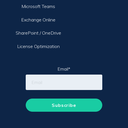
Microsoft Teams
Exchange Online
SharePoint / OneDrive
License Optimization
Email
*