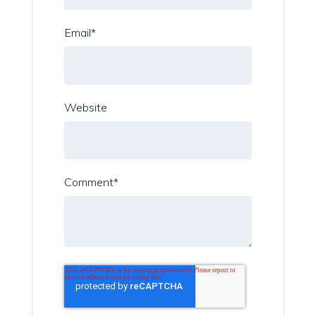
Email
*
Website
Comment
*