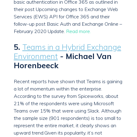
basic authentication in Office 365 as outlined in
their post Upcoming changes to Exchange Web
Services (EWS) API for Office 365 and their
follow-up post Basic Auth and Exchange Online –
February 2020 Update.
Read more.
5.
Teams in a Hybrid Exchange
Environment
- Michael Van
Horenbeeck
Recent reports have shown that Teams is gaining
a lot of momentum within the enterprise.
According to the survey from Spiceworks, about
21% of the respondents were using Microsoft
Teams over 15% that were using Slack. Although
the sample size (901 respondents) is too small to
represent the entire market, it clearly shows an
upward trend.Given its popularity, it’s not