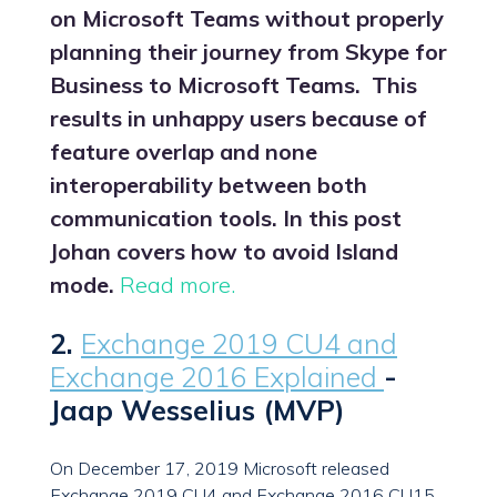
on Microsoft Teams without properly
planning their journey from Skype for
Business to Microsoft Teams. This
results in unhappy users because of
feature overlap and none
interoperability between both
communication tools. In this post
Johan covers how to avoid Island
mode.
Read more.
2.
Exchange 2019 CU4 and
Exchange 2016 Explained
-
Jaap Wesselius (MVP)
On December 17, 2019 Microsoft released
Exchange 2019 CU4 and Exchange 2016 CU15