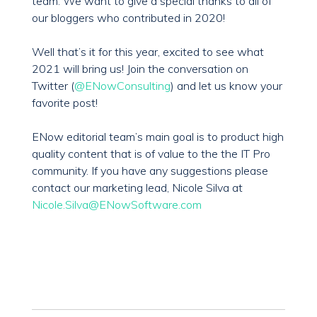
team. We want to give a special thanks to all of
our bloggers who contributed in 2020!
Well that’s it for this year, excited to see what
2021 will bring us! Join the conversation on
Twitter (
@ENowConsulting
) and let us know your
favorite post!
ENow editorial team’s main goal is to product high
quality content that is of value to the the IT Pro
community. If you have any suggestions please
contact our marketing lead, Nicole Silva at
Nicole.Silva@ENowSoftware.com