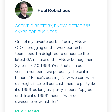
Paul Robichaux
ACTIVE DIRECTORY
ENOW
OFFICE 365
SKYPE FOR BUSINESS
One of my favorite parts of being ENow’s
CTO is bragging on the work our technical
team does. I’m delighted to announce the
latest GA release of the ENow Management
System, 7.2.0.1999. (Yes, that’s an odd
version number—we purposely chose it in
honor of Prince’s passing. Now we can, with
a straight face, tell our customers to party like
it’s 1999, as long as “party” means “upgrade”
and “like it’s 1999” means “with our
awesome new installer.”)
READ MORE