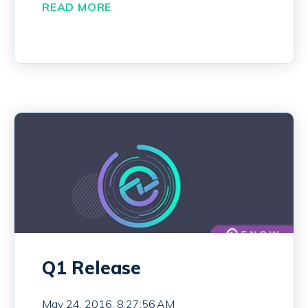
READ MORE
Q1 Release
May 24, 2016, 8:27:56 AM