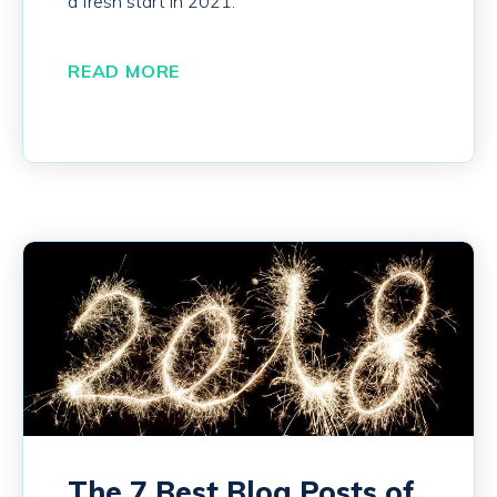
a fresh start in 2021.
READ MORE
The 7 Best Blog Posts of