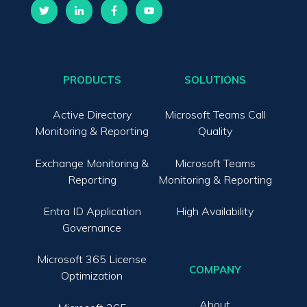
PRODUCTS
SOLUTIONS
Active Directory
Microsoft Teams Call
Monitoring & Reporting
Quality
Exchange Monitoring &
Microsoft Teams
Reporting
Monitoring & Reporting
Entra ID Application
High Availability
Governance
Microsoft 365 License
COMPANY
Optimization
About