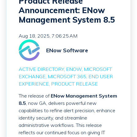
Product Release
Announcement: ENow
Management System 8.5
Aug 18, 2025, 7:06:25 AM
ENow Software
ACTIVE DIRECTORY
ENOW
MICROSOFT
EXCHANGE
MICROSOFT 365
END USER
EXPERIENCE
PRODUCT RELEASE
The release of
ENow Management System
8.5
, now GA, delivers powerful new
capabilities to refine alert precision, enhance
identity security, and streamline
administrative workflows. This release
reflects our continued focus on giving IT