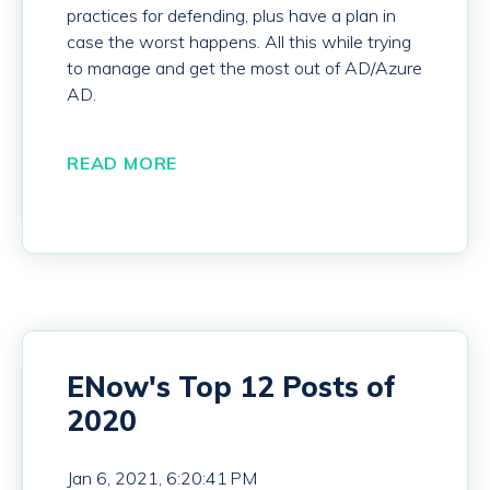
practices for defending, plus have a plan in
case the worst happens. All this while trying
to manage and get the most out of AD/Azure
AD.
READ MORE
ENow's Top 12 Posts of
2020
Jan 6, 2021, 6:20:41 PM