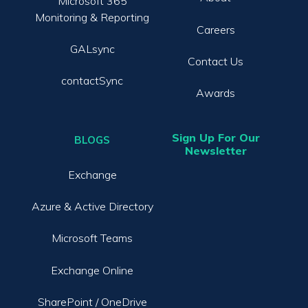
Microsoft 365
Monitoring & Reporting
Careers
GALsync
Contact Us
contactSync
Awards
Sign Up For Our
BLOGS
Newsletter
Exchange
Azure & Active Directory
Microsoft Teams
Exchange Online
SharePoint / OneDrive