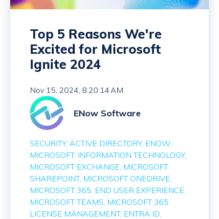
Top 5 Reasons We're
Excited for Microsoft
Ignite 2024
Nov 15, 2024, 8:20:14 AM
ENow Software
SECURITY
ACTIVE DIRECTORY
ENOW
MICROSOFT
INFORMATION TECHNOLOGY
MICROSOFT EXCHANGE
MICROSOFT
SHAREPOINT
MICROSOFT ONEDRIVE
MICROSOFT 365
END USER EXPERIENCE
MICROSOFT TEAMS
MICROSOFT 365
LICENSE MANAGEMENT
ENTRA ID