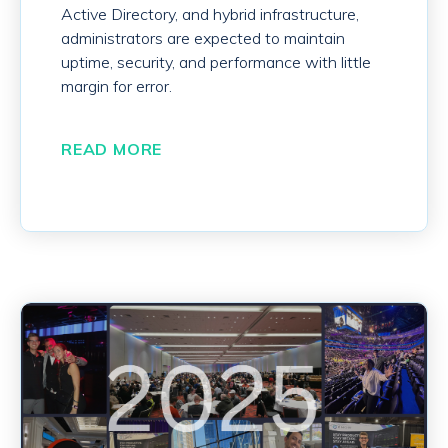
Active Directory, and hybrid infrastructure,
administrators are expected to maintain
uptime, security, and performance with little
margin for error.
READ MORE