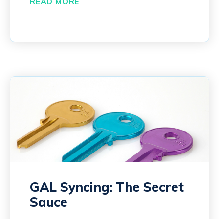
READ MORE
GAL Syncing: The Secret
Sauce