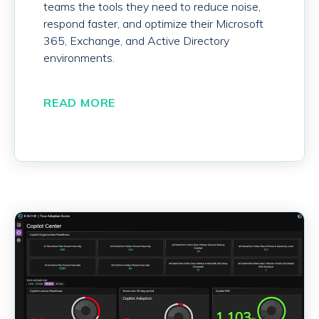
teams the tools they need to reduce noise,
respond faster, and optimize their Microsoft
365, Exchange, and Active Directory
environments.
READ MORE