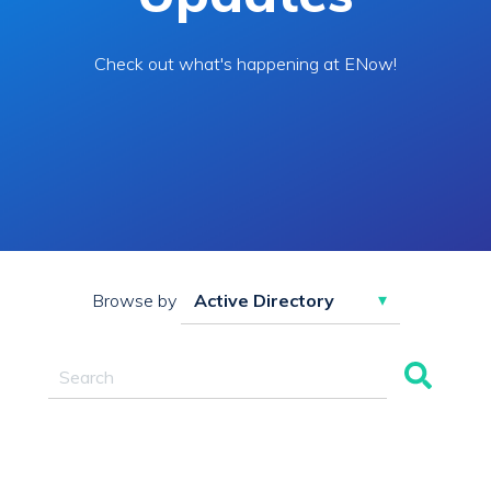
Check out what's happening at ENow!
Browse by
This is a search field with an auto-suggest feature attac
There are no suggestions because the search field 