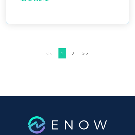
<<
1
2
>>