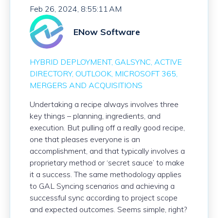
Feb 26, 2024, 8:55:11 AM
ENow Software
HYBRID DEPLOYMENT
GALSYNC
ACTIVE
DIRECTORY
OUTLOOK
MICROSOFT 365
MERGERS AND ACQUISITIONS
Undertaking a recipe always involves three
key things – planning, ingredients, and
execution. But pulling off a really
good
recipe,
one that pleases everyone is an
accomplishment
, and that typically involves a
proprietary method or ‘secret sauce’ to make
it a success. The same methodology applies
to GAL Syncing scenarios and achieving a
successful sync according to project scope
and expected outcomes. Seems simple, right?