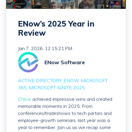
ENow’s 2025 Year in
Review
Jan 7, 2026, 12:15:21 PM
ENow Software
ACTIVE DIRECTORY
ENOW
MICROSOFT
365
MICROSOFT IGNITE 2025
ENow
achieved impressive wins and created
memorable moments in 2025. From
conferences/tradeshows to tech parties and
employee-growth seminars, last year was a
year to remember. Join us as we recap some