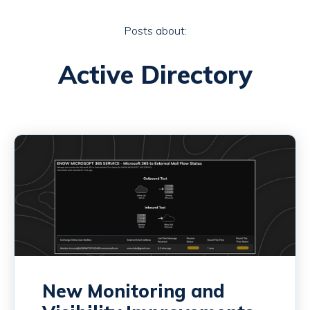
Posts about:
Active Directory
New Monitoring and