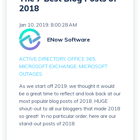
2018
Jan 10, 2019, 8:00:28 AM
ENow Software
ACTIVE DIRECTORY
OFFICE 365
MICROSOFT EXCHANGE
MICROSOFT
OUTAGES
As we start off 2019, we thought it would
be a great time to reflect and look back at our
most popular blog posts of 2018. HUGE
shout-out to all our bloggers that made 2018
so great! In no particular order, here are our
stand-out posts of 2018.