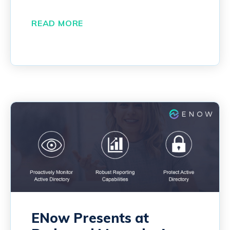
READ MORE
ENow Presents at