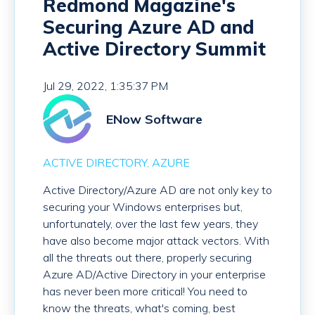
Redmond Magazine's
Securing Azure AD and
Active Directory Summit
Jul 29, 2022, 1:35:37 PM
ENow Software
ACTIVE DIRECTORY
AZURE
Active Directory/Azure AD are not only key to
securing your Windows enterprises but,
unfortunately, over the last few years, they
have also become major attack vectors. With
all the threats out there, properly securing
Azure AD/Active Directory in your enterprise
has never been more critical! You need to
know the threats, what's coming, best