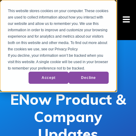
This website stores cookies on your computer. These cookies
are used to collect information about how you interact with
our website and allow us to remember you. We use this
information in order to improve and customize your browsing
experience and for analytics and metrics about our visitors
both on this website and other media. To find out more about
the cookies we use, see our Privacy Policy
If you decline, your information won’t be tracked when you
visit this website. A single cookie will be used in your browser
to remember your preference not to be tracked.
Accept
Decline
ENow Product &
Company
Updates