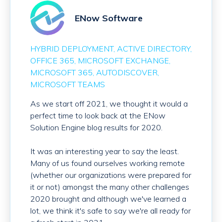
ENow Software
HYBRID DEPLOYMENT
ACTIVE DIRECTORY
OFFICE 365
MICROSOFT EXCHANGE
MICROSOFT 365
AUTODISCOVER
MICROSOFT TEAMS
As we start off 2021, we thought it would a
perfect time to look back at the ENow
Solution Engine blog results for 2020.
It was an interesting year to say the least.
Many of us found ourselves working remote
(whether our organizations were prepared for
it or not) amongst the many other challenges
2020 brought and although we've learned a
lot, we think it's safe to say we're all ready for