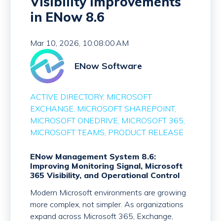
Visibility Improvements
in ENow 8.6
Mar 10, 2026, 10:08:00 AM
ENow Software
ACTIVE DIRECTORY
MICROSOFT
EXCHANGE
MICROSOFT SHAREPOINT
MICROSOFT ONEDRIVE
MICROSOFT 365
MICROSOFT TEAMS
PRODUCT RELEASE
ENow Management System 8.6:
Improving Monitoring Signal, Microsoft
365 Visibility, and Operational Control
Modern Microsoft environments are growing
more complex, not simpler. As organizations
expand across Microsoft 365, Exchange,