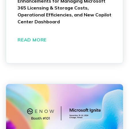
Enhancements for Managing Microsoft
365 Licensing & Storage Costs,
Operational Efficiencies, and New Copilot
Center Dashboard
READ MORE