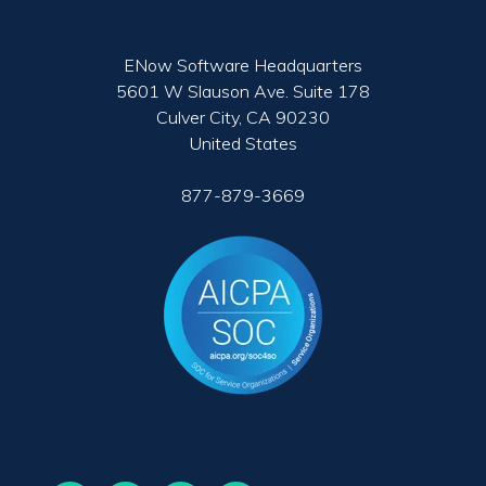
ENow Software Headquarters
5601 W Slauson Ave. Suite 178
Culver City, CA 90230
United States
877-879-3669