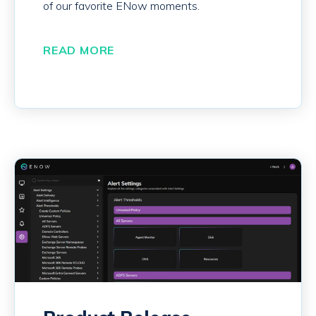
of our favorite
ENow
moments
.
READ MORE