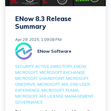
ENow 8.3 Release
Summary
Apr 29, 2025, 1:09:08 PM
ENow Software
SECURITY
ACTIVE DIRECTORY
ENOW
MICROSOFT
MICROSOFT EXCHANGE
MICROSOFT SHAREPOINT
MICROSOFT
ONEDRIVE
MICROSOFT 365
END USER
EXPERIENCE
MICROSOFT TEAMS
MICROSOFT 365 LICENSE MANAGEMENT
GOVERNANCE