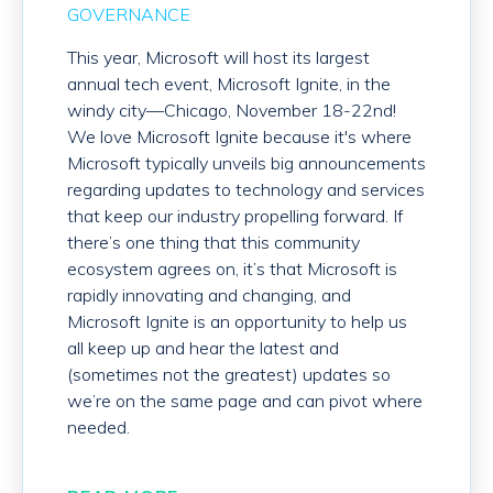
GOVERNANCE
This year, Microsoft will host its largest
annual tech event, Microsoft Ignite, in the
windy city—Chicago, November 18-22
nd
!
We love Microsoft Ignite because it's where
Microsoft typically unveils big announcements
regarding updates to technology and services
that keep our industry propelling forward. If
there’s one thing that this community
ecosystem agrees on, it’s that Microsoft is
rapidly innovating and changing, and
Microsoft Ignite is an opportunity to help us
all keep up and hear the latest and
(sometimes not the greatest) updates so
we’re on the same page and can pivot where
needed.