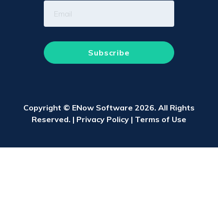
Copyright © ENow Software 2026. All Rights
Reserved. |
Privacy Policy
|
Terms of Use