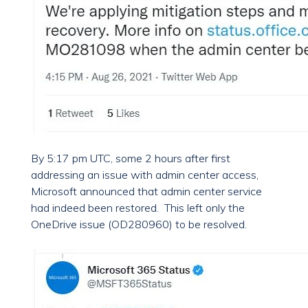
By 5:17 pm UTC, some 2 hours after first
addressing an issue with admin center access,
Microsoft announced that admin center service
had indeed been restored. This left only the
OneDrive issue (OD280960) to be resolved.