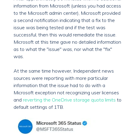
information from Microsoft (unless you had access
to the Microsoft admin center), Microsoft provided
a second notification indicating that a fix to the
issue was being tested and if the test was
successful, then this would remediate the issue.
Microsoft at this time gave no detailed information
as to what the "issue" was, nor what the "fix"
was.
At the same time however, Independent news
sources were reporting with more particular
information that the issue had to do with a
Microsoft exception not recognizing user licenses
and
reverting the OneDrive storage quota limits
to
default settings of 1TB.