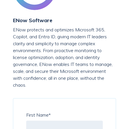
ENow Software
ENow protects and optimizes Microsoft 365,
Copilot, and Entra ID, giving modern IT leaders
clarity and simplicity to manage complex
environments. From proactive monitoring to
license optimization, adoption, and identity
governance, ENow enables IT teams to manage,
scale, and secure their Microsoft environment
with confidence; all in one place, without the
chaos.
First Name
*