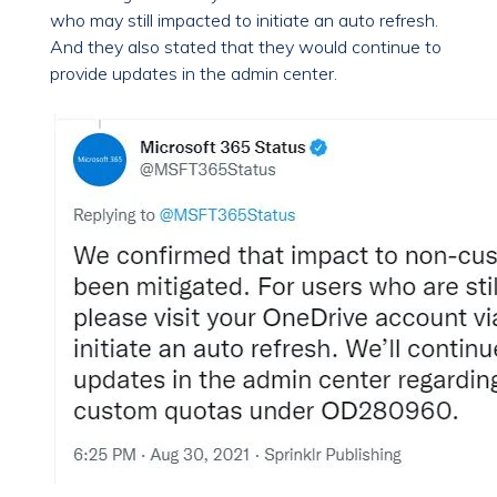
who may still impacted to initiate an auto refresh.
And they also stated that they would continue to
provide updates in the admin center.