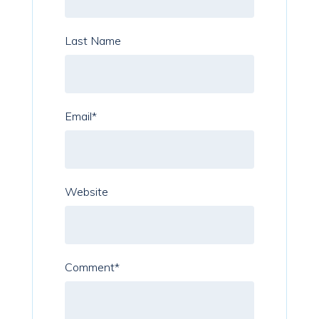
Last Name
Email
*
Website
Comment
*