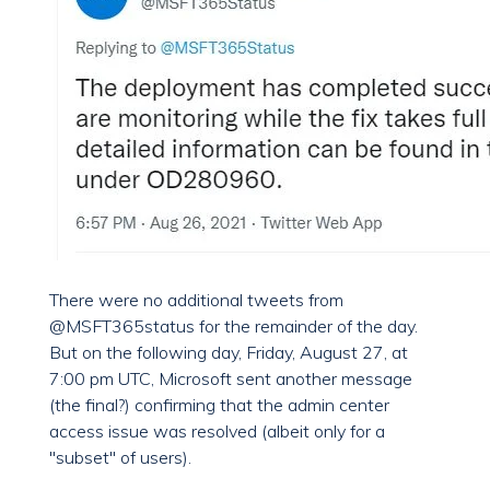
There were no additional tweets from
@MSFT365status for the remainder of the day.
But on the following day, Friday, August 27, at
7:00 pm UTC, Microsoft sent another message
(the final?) confirming that the admin center
access issue was resolved (albeit only for a
"subset" of users).