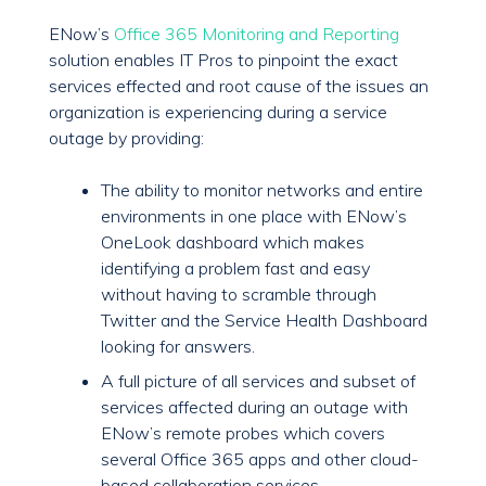
ENow’s
Office 365 Monitoring and Reporting
solution enables IT Pros to pinpoint the exact
services effected and root cause of the issues an
organization is experiencing during a service
outage by providing:
The ability to monitor networks and entire
environments in one place with ENow’s
OneLook dashboard which makes
identifying a problem fast and easy
without having to scramble through
Twitter and the Service Health Dashboard
looking for answers.
A full picture of all services and subset of
services affected during an outage with
ENow’s remote probes which covers
several Office 365 apps and other cloud-
based collaboration services.