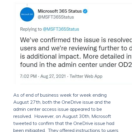
As of end of business week for week ending
August 27th, both the OneDrive issue and the
admin center access issue appeared to be
resolved. However, on August 30th, Microsoft
tweeted to confirm that the OneDrive issue had
been mitigated. They offered instructions to users