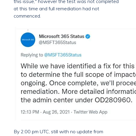
this issue," however the test was not completed
at this time and full remediation had not
commenced.
By 2:00 pm UTC, still with no update from