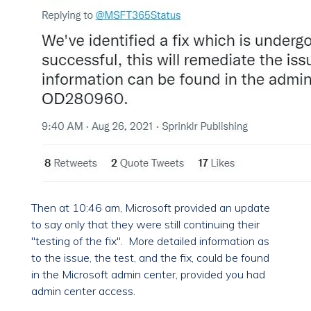
Then at 10:46 am, Microsoft provided an update
to say only that they were still continuing their
"testing of the fix". More detailed information as
to the issue, the test, and the fix, could be found
in the Microsoft admin center, provided you had
admin center access.