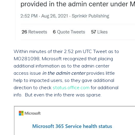
Within minutes of their 2:52 pm UTC Tweet as to
MO281098, Microsoft recognized that placing
additional information as to the admin center
access issue
in the admin center
provides little
help to impacted users, so they gave additional
direction to check
status.office.com
for additional
info. But even the info there was sparse.