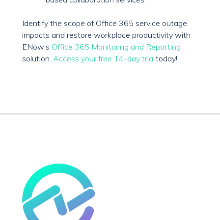
Identify the scope of Office 365 service outage
impacts and restore workplace productivity with
ENow’s
Office 365 Monitoring and Reporting
solution.
Access your free 14-day trial
today!