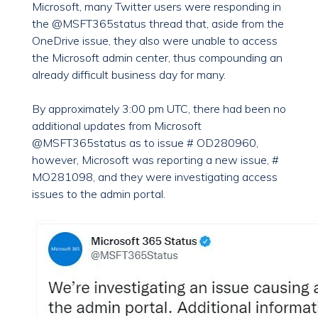
Microsoft, many Twitter users were responding in
the @MSFT365status thread that, aside from the
OneDrive issue, they also were unable to access
the Microsoft admin center, thus compounding an
already difficult business day for many.
By approximately 3:00 pm UTC, there had been no
additional updates from Microsoft
@MSFT365status as to issue # OD280960,
however, Microsoft was reporting a new issue, #
MO281098, and they were investigating access
issues to the admin portal.