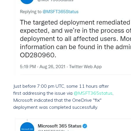
Just before 7:00 pm UTC, some 11 hours after
first addressing the issue via
@MSFT365status
,
Microsoft indicated that the OneDrive "fix"
deployment was completed successfully.