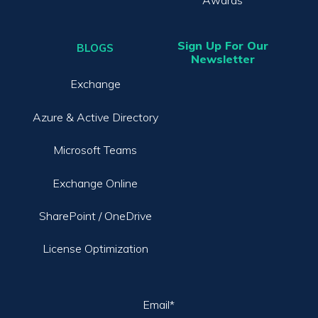
Awards
Sign Up For Our
BLOGS
Newsletter
Exchange
Azure & Active Directory
Microsoft Teams
Exchange Online
SharePoint / OneDrive
License Optimization
Email
*