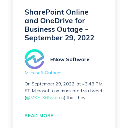
SharePoint Online
and OneDrive for
Business Outage -
September 29, 2022
ENow Software
Microsoft Outages
On September 29, 2022, at ~3:48 PM
ET, Microsoft communicated via tweet
(
@MSFT365status
) that they...
READ MORE