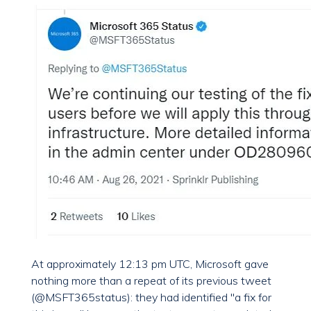
At approximately 12:13 pm UTC, Microsoft gave
nothing more than a repeat of its previous tweet
(@MSFT365status): they had identified "a fix for