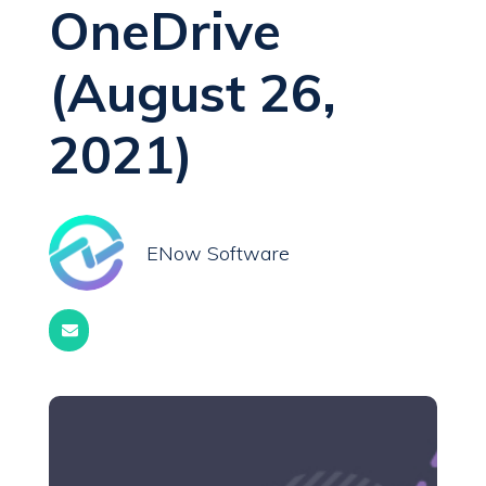
OneDrive
(August 26,
2021)
ENow Software