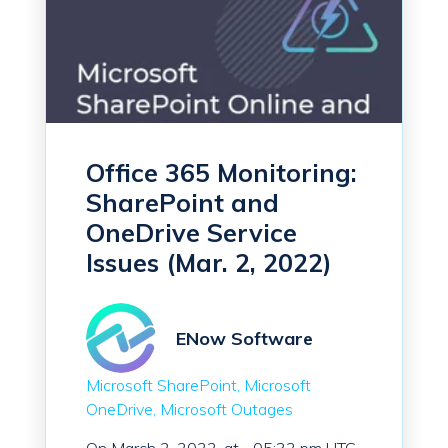
Office 365 Monitoring:
SharePoint and
OneDrive Service
Issues (Mar. 2, 2022)
ENow Software
Microsoft SharePoint
Microsoft
OneDrive
Microsoft Outages