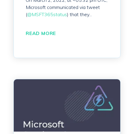
On March 2, 2022, at ~05:32 pm UTC,
Microsoft communicated via tweet
(
@MSFT365status
) that they...
READ MORE