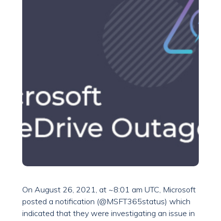
On August 26, 2021, at ~8:01 am UTC, Microsoft
posted a notification (@MSFT365status) which
indicated that they were investigating an issue in