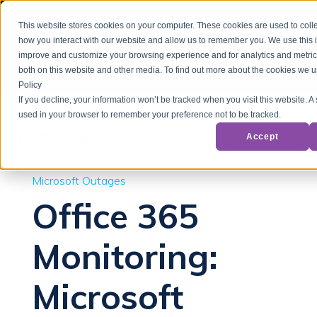
This website stores cookies on your computer. These cookies are used to colle
how you interact with our website and allow us to remember you. We use this i
improve and customize your browsing experience and for analytics and metrics
both on this website and other media. To find out more about the cookies we u
Policy
If you decline, your information won’t be tracked when you visit this website. A 
used in your browser to remember your preference not to be tracked.
Back to Blog
Accept
Microsoft Outages
Office 365
Monitoring:
Microsoft