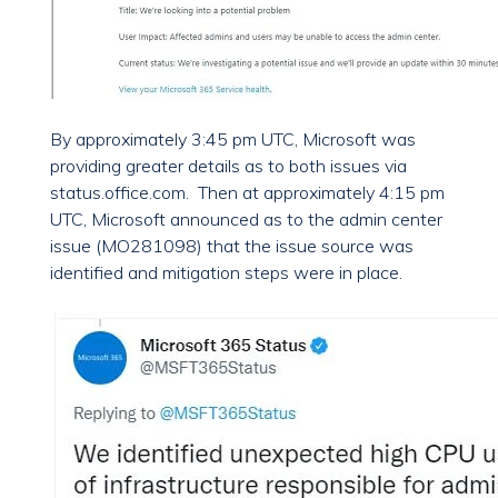
By approximately 3:45 pm UTC, Microsoft was
providing greater details as to both issues via
status.office.com. Then at approximately 4:15 pm
UTC, Microsoft announced as to the admin center
issue (MO281098) that the issue source was
identified and mitigation steps were in place.