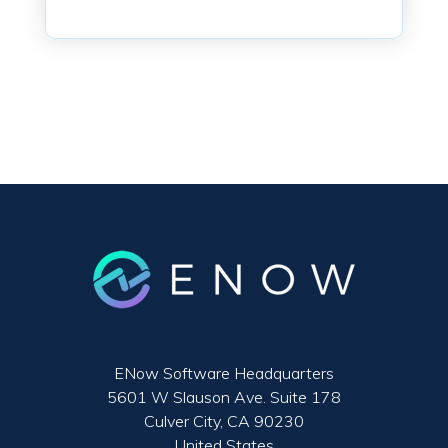
ENow Software Headquarters
5601 W Slauson Ave. Suite 178
Culver City, CA 90230
United States