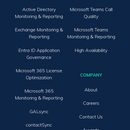
Active Directory
Microsoft Teams Call
Monitoring & Reporting
Quality
Exchange Monitoring &
Microsoft Teams
Reporting
Monitoring & Reporting
Entra ID Application
High Availability
Governance
Microsoft 365 License
COMPANY
Optimization
About
Microsoft 365
Monitoring & Reporting
Careers
GALsync
Contact Us
contactSync