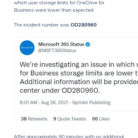
which user storage limits for OneDrive for
Business were lower than expected.
The incident number was
OD280960
.
After approximately 90 minutes with no additional