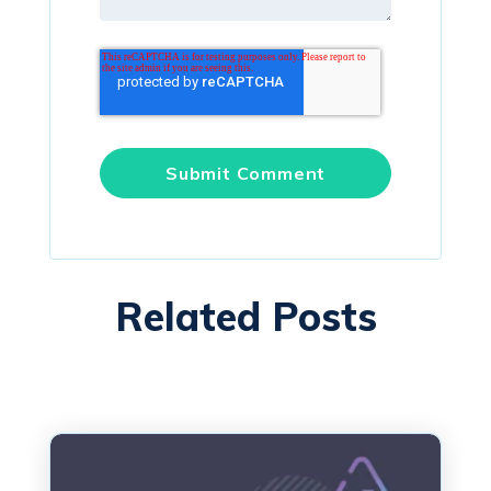
Related Posts