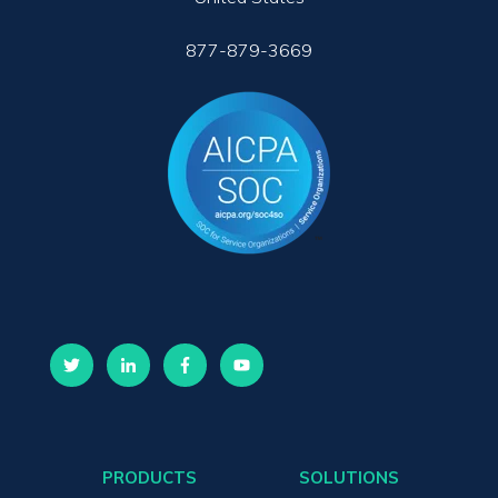
877-879-3669
PRODUCTS
SOLUTIONS