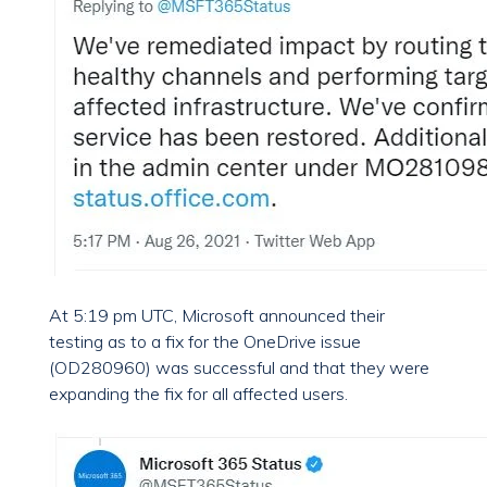
At 5:19 pm UTC, Microsoft announced their
testing as to a fix for the OneDrive issue
(OD280960) was successful and that they were
expanding the fix for all affected users.