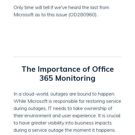
Only time will tell if we've heard the last from
Microsoft as to this issue (OD280960).
The Importance of Office
365 Monitoring
In a cloud-world, outages are bound to happen.
While Microsoft is responsible for restoring service
during outages, IT needs to take ownership of
their environment and user experience. It is crucial
to have greater visibility into business impacts
during a service outage the moment it happens.