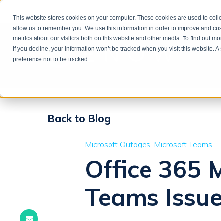
This website stores cookies on your computer. These cookies are used to colle
allow us to remember you. We use this information in order to improve and cu
metrics about our visitors both on this website and other media. To find out m
If you decline, your information won’t be tracked when you visit this website. 
preference not to be tracked.
Back to Blog
Microsoft Outages
Microsoft Teams
Office 365 
Teams Issue