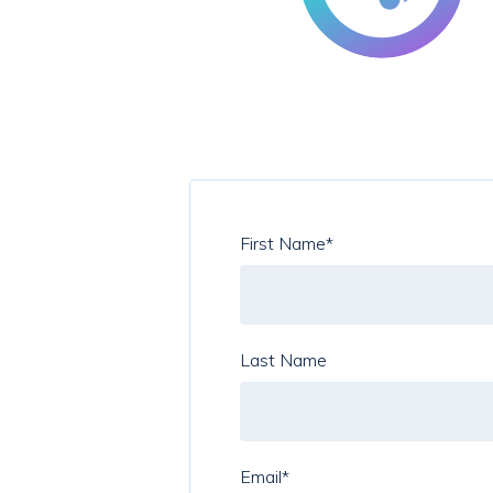
First Name
*
Last Name
Email
*