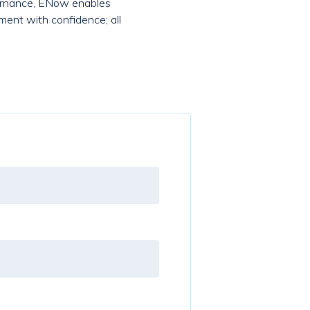
overnance, ENow enables
ment with confidence; all