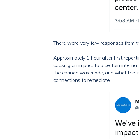
There were very few responses from the 
Approximately 1 hour after first repo
causing an impact to a certain interna
the change was made, and what the impa
connections to remediate.