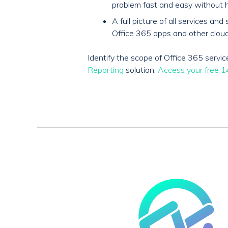
problem fast and easy without h
A full picture of all services 
Office 365 apps and other cloud
Identify the scope of Office 365 serv
Reporting
solution.
Access your free 14