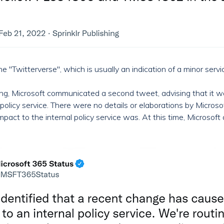
"Twitterverse", which is usually an indication of a minor servic
rting, Microsoft communicated a second tweet, advising that i
l policy service. There were no details or elaborations by Micr
ct to the internal policy service was. At this time, Microsoft