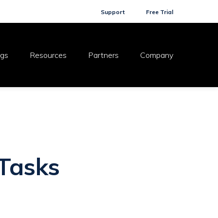
Support
Free Trial
ogs
Resources
Partners
Company
 Tasks