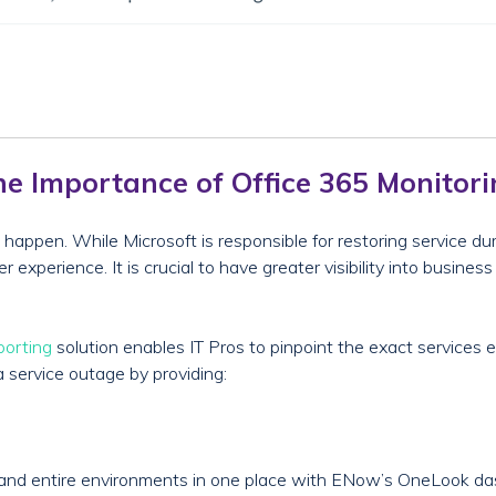
e Importance of Office 365 Monitor
happen. While Microsoft is responsible for restoring service du
experience. It is crucial to have greater visibility into busines
porting
solution enables IT Pros to pinpoint the exact services 
a service outage by providing:
s and entire environments in one place with ENow’s OneLook da