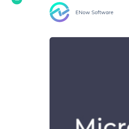
ENow Software