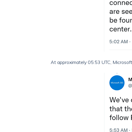
At approximately 05:53 UTC, Microsoft 