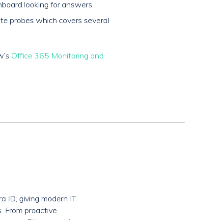
board looking for answers.
mote probes which covers several
ow’s
Office 365 Monitoring and
a ID, giving modern IT
s. From proactive