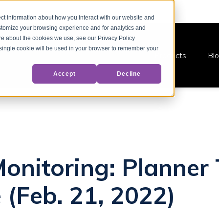
ct information about how you interact with our website and
stomize your browsing experience and for analytics and
ore about the cookies we use, see our Privacy Policy
A single cookie will be used in your browser to remember your
Products
Bl
Accept
Decline
Monitoring: Planner
 (Feb. 21, 2022)