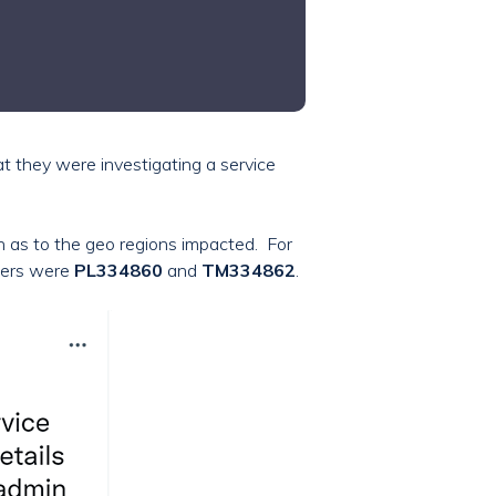
at they were investigating a service
ion as to the geo regions impacted. For
bers were
PL334860
and
TM334862
.