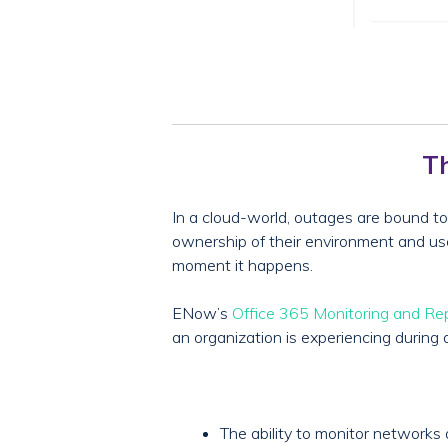
Th
In a cloud-world, outages are bound to 
ownership of their environment and user 
moment it happens.
ENow’s
Office 365 Monitoring and Re
an organization is experiencing during 
The ability to monitor network