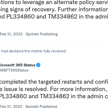
had declared the matter fully resolved.