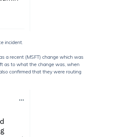
e incident.
t was a recent (MSFT) change which was
osoft as to what the change was, when
 also confirmed that they were routing