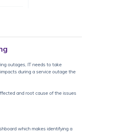
ing
ring outages, IT needs to take
s impacts during a service outage the
effected and root cause of the issues
shboard which makes identifying a