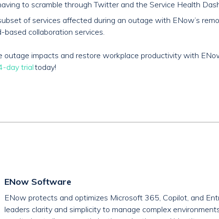
aving to scramble through Twitter and the Service Health Dash
and subset of services affected during an outage with ENow’s re
-based collaboration services.
ice outage impacts and restore workplace productivity with EN
-day trial
today!
ENow Software
ENow protects and optimizes Microsoft 365, Copilot, and Entr
leaders clarity and simplicity to manage complex environment