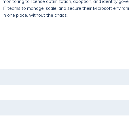
monitoring to license optimization, adoption, and identity g
IT teams to manage, scale, and secure their Microsoft environ
in one place, without the chaos.