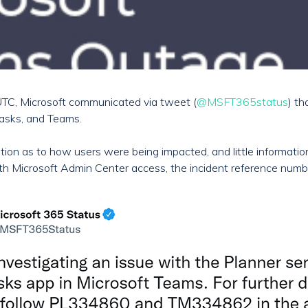
TC, Microsoft communicated via tweet (
@MSFT365status
) th
Tasks, and Teams.
ormation as to how users were being impacted, and little informat
ith Microsoft Admin Center access, the incident reference num