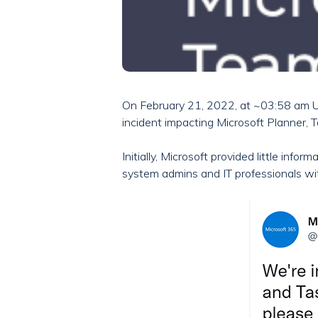
On February 21, 2022, at ~03:58 am U
incident impacting Microsoft Planner, 
Initially, Microsoft provided little inf
system admins and IT professionals w