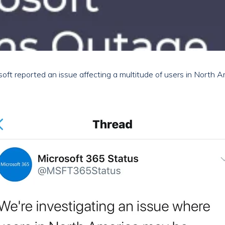
oft reported an issue affecting a multitude of users in North 