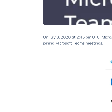
On July 8, 2020 at 2:45 pm UTC, Micros
joining Microsoft Teams meetings.