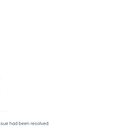
issue had been resolved.