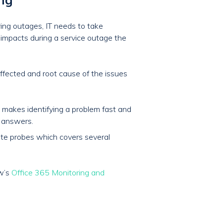
ring outages, IT needs to take
s impacts during a service outage the
effected and root cause of the issues
 makes identifying a problem fast and
r answers.
mote probes which covers several
ow’s
Office 365 Monitoring and