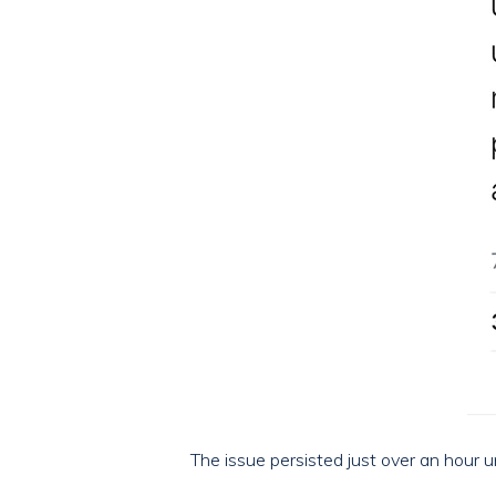
The issue persisted just over an hour u