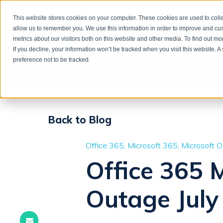
This website stores cookies on your computer. These cookies are used to colle
allow us to remember you. We use this information in order to improve and cu
metrics about our visitors both on this website and other media. To find out m
If you decline, your information won’t be tracked when you visit this website. 
preference not to be tracked.
Back to Blog
Office 365
Microsoft 365
Microsoft 
Office 365 
Outage July