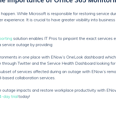
happen. While Microsoft is responsible for restoring service du
experience. It is crucial to have greater visibility into busines
porting
solution enables IT Pros to pinpoint the exact services 
a service outage by providing:
nvironments in one place with ENow’s OneLook dashboard which
e through Twitter and the Service Health Dashboard looking fo
and subset of services affected during an outage with ENow’s re
-based collaboration services.
ice outage impacts and restore workplace productivity with EN
-day trial
today!