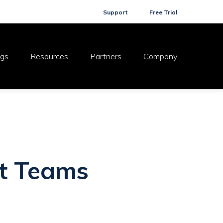
Support
Free Trial
ogs
Resources
Partners
Company
ft Teams