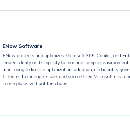
ENow Software
ENow protects and optimizes Microsoft 365, Copilot, and Entr
leaders clarity and simplicity to manage complex environment
monitoring to license optimization, adoption, and identity g
IT teams to manage, scale, and secure their Microsoft environ
in one place, without the chaos.