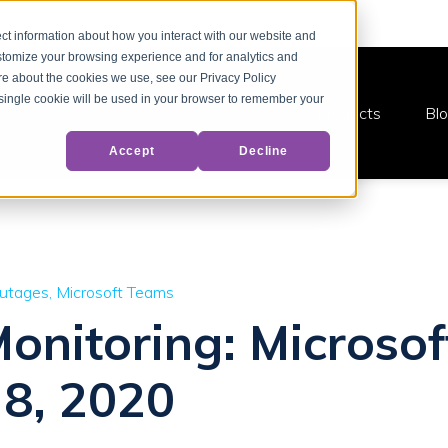
ct information about how you interact with our website and
stomize your browsing experience and for analytics and
ore about the cookies we use, see our Privacy Policy
A single cookie will be used in your browser to remember your
Products
Bl
Accept
Decline
Outages
Microsoft Teams
Monitoring: Microso
 8, 2020