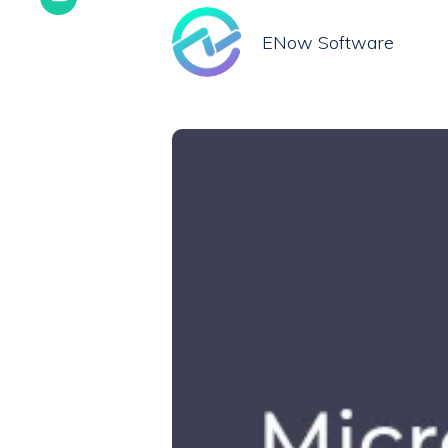
ENow Software