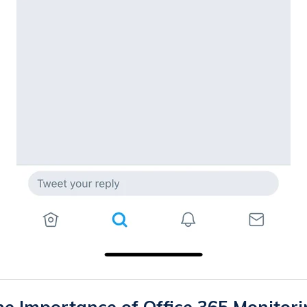
e Importance of Office 365 Monitor