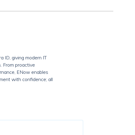
a ID, giving modern IT
s. From proactive
overnance, ENow enables
ment with confidence; all