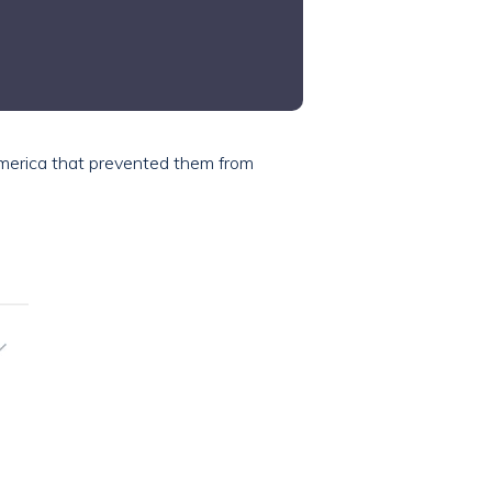
America that prevented them from