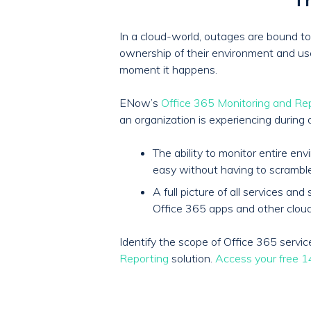
In a cloud-world, outages are bound to 
ownership of their environment and user 
moment it happens.
ENow’s
Office 365 Monitoring and Re
an organization is experiencing during 
The ability to monitor entire e
easy without having to scrambl
A full picture of all services 
Office 365 apps and other cloud
Identify the scope of Office 365 serv
Reporting
solution.
Access your free 14