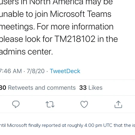
ntil Microsoft finally reported at roughly 4:00 pm UTC that the 