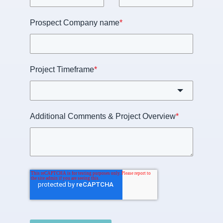
Prospect Company name
*
Project Timeframe
*
Additional Comments & Project Overview
*