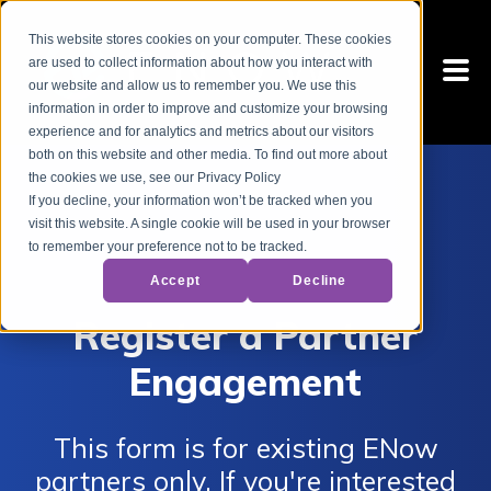
This website stores cookies on your computer. These cookies
are used to collect information about how you interact with
our website and allow us to remember you. We use this
information in order to improve and customize your browsing
experience and for analytics and metrics about our visitors
both on this website and other media. To find out more about
the cookies we use, see our Privacy Policy
If you decline, your information won’t be tracked when you
visit this website. A single cookie will be used in your browser
to remember your preference not to be tracked.
Accept
Decline
Register a Partner
Engagement
This form is for existing ENow
partners only. If you're interested