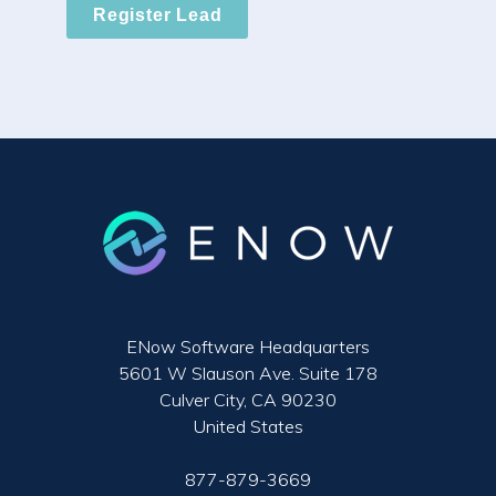
Register Lead
ENow Software Headquarters
5601 W Slauson Ave. Suite 178
Culver City, CA 90230
United States
877-879-3669