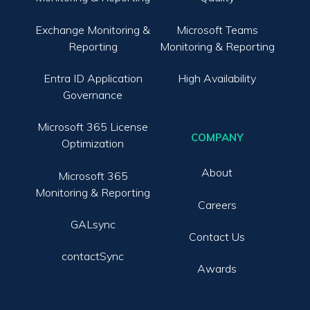
Exchange Monitoring &
Microsoft Teams
Reporting
Monitoring & Reporting
Entra ID Application
High Availability
Governance
Microsoft 365 License
COMPANY
Optimization
About
Microsoft 365
Monitoring & Reporting
Careers
GALsync
Contact Us
contactSync
Awards