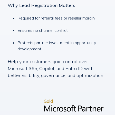
Why Lead Registration Matters
Required for referral fees or reseller margin
Ensures no channel conflict
Protects partner investment in opportunity
development
Help your customers gain control over
Microsoft 365, Copilot, and Entra ID with
better visibility, governance, and optimization.