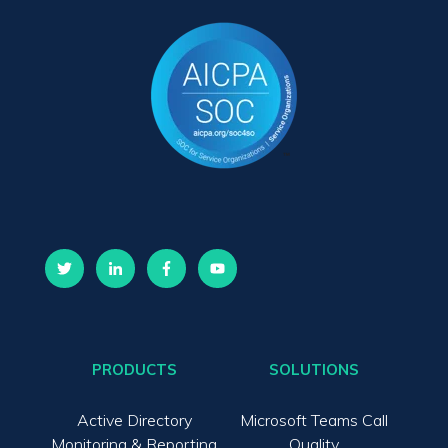
PRODUCTS
SOLUTIONS
Active Directory
Microsoft Teams Call
Monitoring & Reporting
Quality