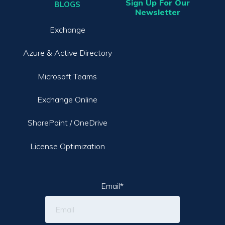
Sign Up For Our
BLOGS
Newsletter
Exchange
Azure & Active Directory
Microsoft Teams
Exchange Online
SharePoint / OneDrive
License Optimization
Email
*