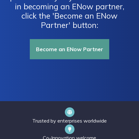
in becoming an ENow partner,
click the 'Become an ENow
Partner' button:
Become an ENow Partner
Trusted by enterprises worldwide
Co-Innovation welcome