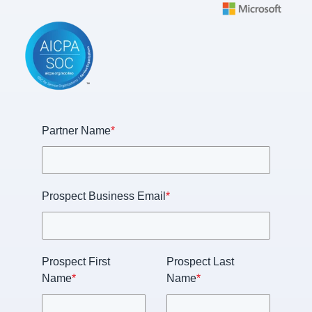
Partner Name
*
Prospect Business Email
*
Prospect First
Prospect Last
Name
*
Name
*