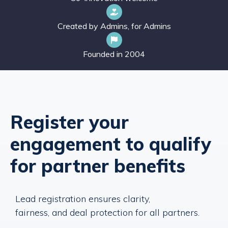
Created by Admins, for Admins
Founded in 2004
Register your
engagement to qualify
for partner benefits
Lead registration ensures clarity,
fairness, and deal protection for all partners.