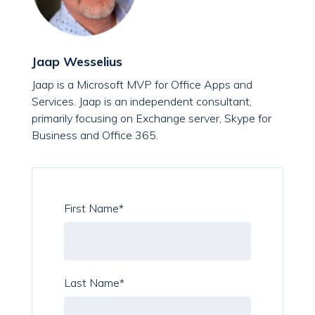
Jaap Wesselius
Jaap is a Microsoft MVP for Office Apps and
Services. Jaap is an independent consultant,
primarily focusing on Exchange server, Skype for
Business and Office 365.
First Name
*
Last Name
*