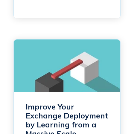
Improve Your
Exchange Deployment
by Learning from a
Massive Scale