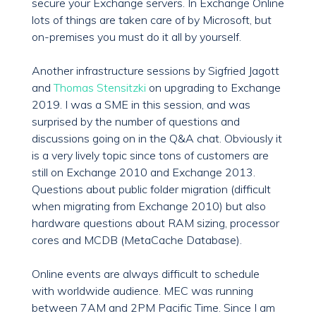
secure your Exchange servers. In Exchange Online
lots of things are taken care of by Microsoft, but
on-premises you must do it all by yourself.
Another infrastructure sessions by Sigfried Jagott
and
Thomas Stensitzki
on upgrading to Exchange
2019. I was a SME in this session, and was
surprised by the number of questions and
discussions going on in the Q&A chat. Obviously it
is a very lively topic since tons of customers are
still on Exchange 2010 and Exchange 2013.
Questions about public folder migration (difficult
when migrating from Exchange 2010) but also
hardware questions about RAM sizing, processor
cores and MCDB (MetaCache Database).
Online events are always difficult to schedule
with worldwide audience. MEC was running
between 7AM and 2PM Pacific Time. Since I am