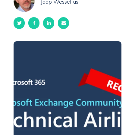
Jaap Wesselius