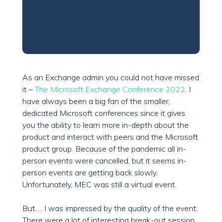
As an Exchange admin you could not have missed
it –
The Microsoft Exchange Conference 2022
. I
have always been a big fan of the smaller,
dedicated Microsoft conferences since it gives
you the ability to learn more in-depth about the
product and interact with peers and the Microsoft
product group. Because of the pandemic all in-
person events were cancelled, but it seems in-
person events are getting back slowly.
Unfortunately, MEC was still a virtual event.
But…. I was impressed by the quality of the event.
There were a lot of interesting break-out session