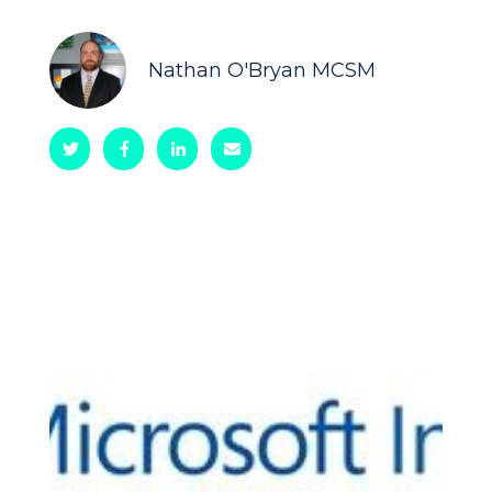
Nathan O'Bryan MCSM