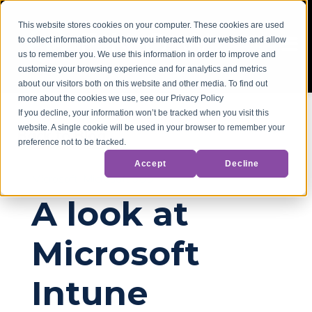
This website stores cookies on your computer. These cookies are used
to collect information about how you interact with our website and allow
us to remember you. We use this information in order to improve and
customize your browsing experience and for analytics and metrics
about our visitors both on this website and other media. To find out
more about the cookies we use, see our Privacy Policy
If you decline, your information won’t be tracked when you visit this
website. A single cookie will be used in your browser to remember your
Back to Blog
preference not to be tracked.
Accept
Decline
Microsoft
Microsoft 365
A look at
Microsoft
Intune