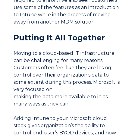
required to enroll. I’ve also seen customers
use some of the features as an introduction
to Intune while in the process of moving
away from another MDM solution.
Putting It All Together
Moving to a cloud-based IT infrastructure
can be challenging for many reasons.
Customers often feel like they are losing
control over their organization’s data to
some extent during this process. Microsoft is
very focused on
making the data more available to in as
many ways as they can.
Adding Intune to your Microsoft cloud
stack gives organization’s the ability to
control end-user’s BYOD devices, and how