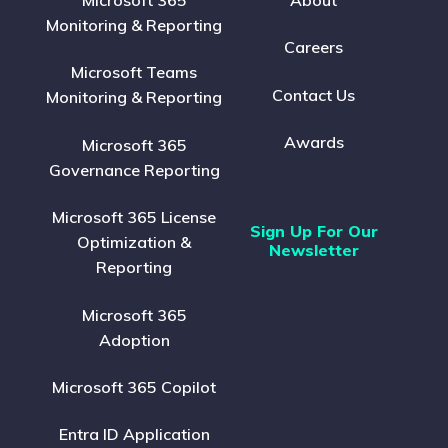
Microsoft 365
About
Monitoring & Reporting
Careers
Microsoft Teams
Contact Us
Monitoring & Reporting
Awards
Microsoft 365
Governance Reporting
Microsoft 365 License
Sign Up For Our
Optimization &
Newsletter
Reporting
Microsoft 365
Adoption
Microsoft 365 Copilot
Entra ID Application