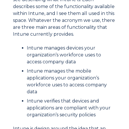
describes some of the functionality available
within Intune, and I see them all used in this
space. Whatever the acronym we use, there
are three main areas of functionality that
Intune currently provides.
Intune manages devices your
organization’s workforce uses to
access company data
Intune manages the mobile
applications your organization’s
workforce uses to access company
data
Intune verifies that devices and
applications are compliant with your
organization’s security policies
Intune is design around the idea that an