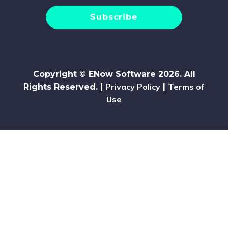
Copyright © ENow Software 2026. All
Privacy Policy
Terms of
Rights Reserved. |
|
Use