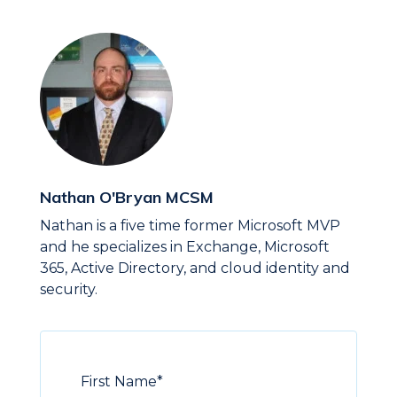
Nathan O'Bryan MCSM
Nathan is a five time former Microsoft MVP
and he specializes in Exchange, Microsoft
365, Active Directory, and cloud identity and
security.
First Name
*