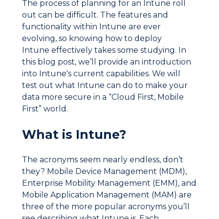
The process of planning for an Intune roll
out can be difficult. The features and
functionality within Intune are ever
evolving, so knowing how to deploy
Intune effectively takes some studying. In
this blog post, we’ll provide an introduction
into Intune's current capabilities. We will
test out what Intune can do to make your
data more secure in a “Cloud First, Mobile
First” world.
What is Intune?
The acronyms seem nearly endless, don’t
they? Mobile Device Management (MDM),
Enterprise Mobility Management (EMM), and
Mobile Application Management (MAM) are
three of the more popular acronyms you’ll
see describing what Intune is. Each