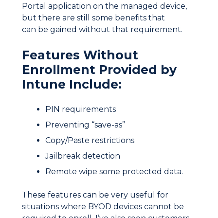
Portal application on the managed device,
but there are still some benefits that
can be gained without that requirement.
Features Without
Enrollment Provided by
Intune Include:
PIN requirements
Preventing “save-as”
Copy/Paste restrictions
Jailbreak detection
Remote wipe some protected data.
These features can be very useful for
situations where BYOD devices cannot be