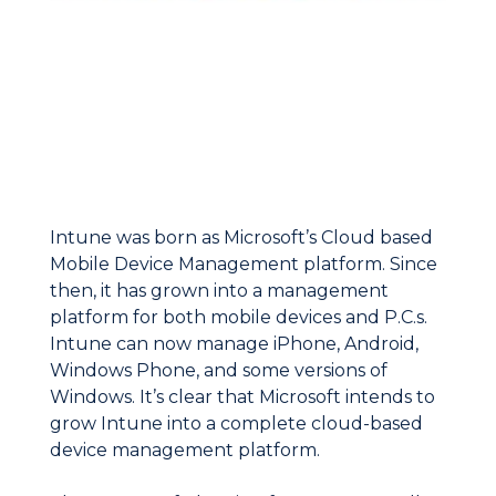
Intune was born as Microsoft’s Cloud based
Mobile Device Management platform. Since
then, it has grown into a management
platform for both mobile devices and P.C.s.
Intune can now manage iPhone, Android,
Windows Phone, and some versions of
Windows. It’s clear that Microsoft intends to
grow Intune into a complete cloud-based
device management platform.