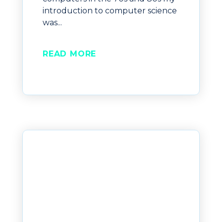
introduction to computer science
was...
READ MORE