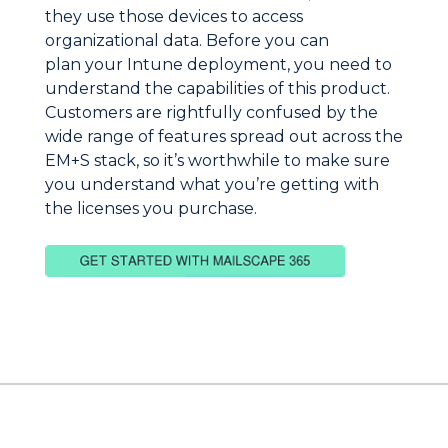
they use those devices to access
organizational data. Before you can
plan your Intune deployment, you need to
understand the capabilities of this product.
Customers are rightfully confused by the
wide range of features spread out across the
EM+S stack, so it’s worthwhile to make sure
you understand what you’re getting with
the licenses you purchase.