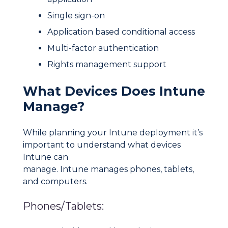
Single sign-on
Application based conditional access
Multi-factor authentication
Rights management support
What Devices Does Intune
Manage?
While planning your Intune deployment it’s
important to understand what devices
Intune can
manage. Intune manages phones, tablets,
and computers.
Phones/Tablets: