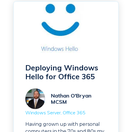
Deploying Windows
Hello for Office 365
Nathan O'Bryan
MCSM
Windows Server
Office 365
Having grown up with personal
computers in the 70s and 80s my