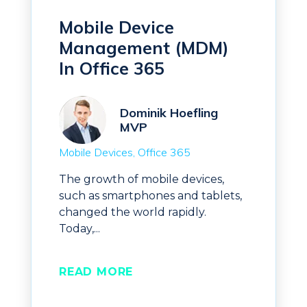
Mobile Device
Management (MDM)
In Office 365
Dominik Hoefling
MVP
Mobile Devices
Office 365
The growth of mobile devices,
such as smartphones and tablets,
changed the world rapidly.
Today,...
READ MORE