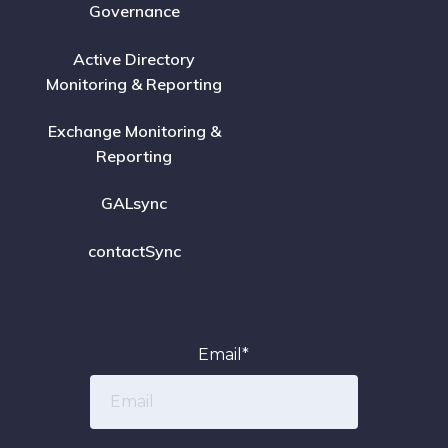
Governance
Active Directory
Monitoring & Reporting
Exchange Monitoring &
Reporting
GALsync
contactSync
Email
*