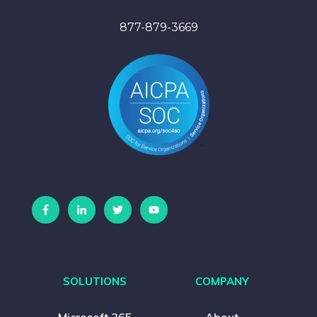
877-879-3669
SOLUTIONS
COMPANY