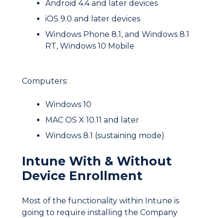
Android 4.4 and later devices
iOS 9.0 and later devices
Windows Phone 8.1, and Windows 8.1
RT, Windows 10 Mobile
Computers:
Windows 10
MAC OS X 10.11 and later
Windows 8.1 (sustaining mode)
Intune With & Without
Device Enrollment
Most of the functionality within Intune is
going to require installing the Company