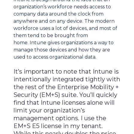
organization’s workforce needs access to
company data around the clock from
anywhere and on any device. The modern
workforce uses a lot of devices, and most of
them tend to be brought from
home. Intune gives organizations a way to
manage those devices and how they are
used to access organizational data.
It’s important to note that Intune is
intentionally integrated tightly with
the rest of the Enterprise Mobility +
Security (EM+S) suite. You’ll quickly
find that Intune licenses alone will
limit your organization’s
management options. I use the
EM+S E5 license in my tenant.
While this nearly doubles the price