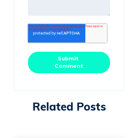
Related Posts