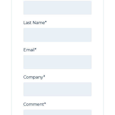
Last Name
*
Email
*
Company
*
Comment
*