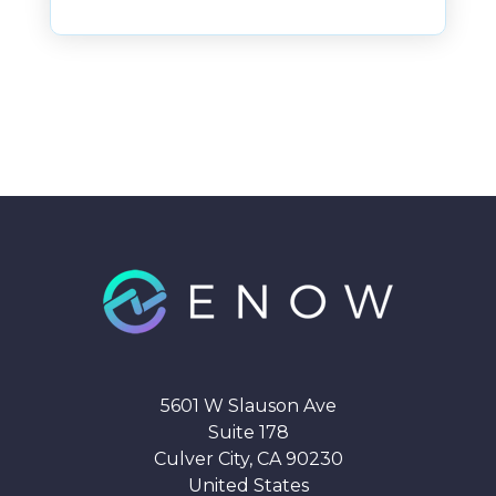
5601 W Slauson Ave
Suite 178
Culver City, CA 90230
United States