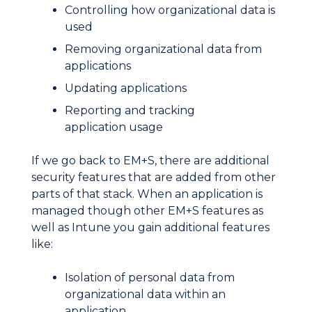
Controlling how organizational data is
used
Removing organizational data from
applications
Updating applications
Reporting and tracking
application usage
If we go back to EM+S, there are additional
security features that are added from other
parts of that stack. When an application is
managed though other EM+S features as
well as Intune you gain additional features
like:
Isolation of personal data from
organizational data within an
application