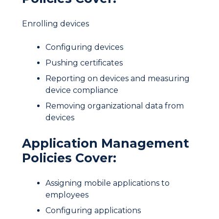
Enrolling devices
Configuring devices
Pushing certificates
Reporting on devices and measuring
device compliance
Removing organizational data from
devices
Application Management
Policies Cover:
Assigning mobile applications to
employees
Configuring applications