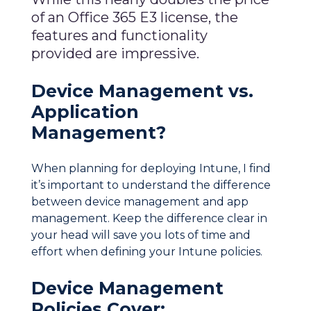
of an Office 365 E3 license, the
features and functionality
provided are impressive.
Device Management vs.
Application
Management?
When planning for deploying Intune, I find
it’s important to understand the difference
between device management and app
management. Keep the difference clear in
your head will save you lots of time and
effort when defining your Intune policies.
Device Management
Policies Cover: