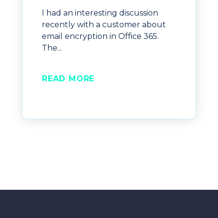
I had an interesting discussion
recently with a customer about
email encryption in Office 365.
The...
READ MORE