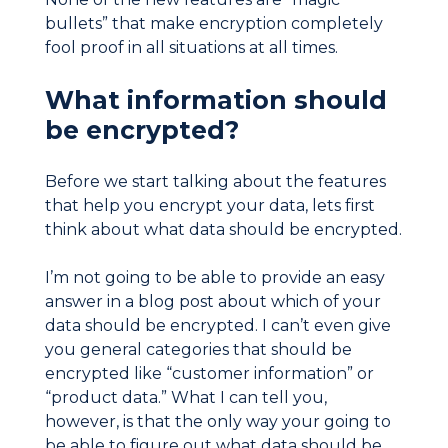
bullets” that make encryption completely
fool proof in all situations at all times.
What information should
be encrypted?
Before we start talking about the features
that help you encrypt your data, lets first
think about what data should be encrypted.
I’m not going to be able to provide an easy
answer in a blog post about which of your
data should be encrypted. I can’t even give
you general categories that should be
encrypted like “customer information” or
“product data.” What I can tell you,
however, is that the only way your going to
be able to figure out what data should be