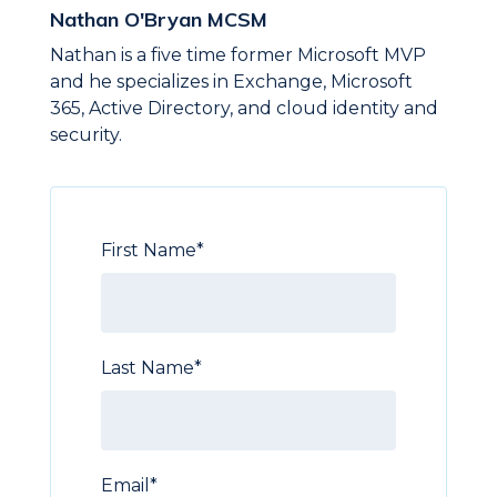
Nathan O'Bryan MCSM
Nathan is a five time former Microsoft MVP
and he specializes in Exchange, Microsoft
365, Active Directory, and cloud identity and
security.
First Name
*
Last Name
*
Email
*