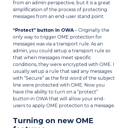
from an admin perspective, but it is a great
simplification of the process of protecting
messages from an end-user stand point.
“Protect” button in OWA
– Originally the
only way to trigger OME protection for
messages was via a transport rule. As an
admin, you could setup a transport rule so
that when messages meet specific
conditions, they were encrypted with OME. I
usually setup a rule that said any messages
with “Secure” as the first word of the subject
line were protected with OME. Now you
have the ability to turn on a “protect”
button in OWA that will allow your end-
users to apply OME protection to a message.
Turning on new OME