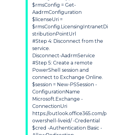
$rmsConfig = Get-
AadrmConfiguration
$licenseUri =
$rmsConfig.LicensingIntranetDi
stributionPointUrl
#Step 4: Disconnect from the
service.
Disconnect-AadrmService
#Step 5: Create a remote
PowerShell session and
connect to Exchange Online.
$session = New-PSSession -
ConfigurationName
Microsoft.Exchange -
ConnectionUri
https://outlook.office365.com/p
owershell-liveid/ -Credential
$cred -Authentication Basic -