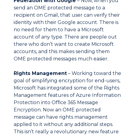
Federation with Google
– Now, when you
send an OME protected message to a
recipient on Gmail, that user can verify their
identity with their Google account. There is
no need for them to have a Microsoft
account of any type. There are people out
there who don’t want to create Microsoft
accounts, and this makes sending them
OME protected messages much easier.
Rights Management
– Working toward the
goal of simplifying encryption for end-users,
Microsoft has integrated some of the Rights
Management features of Azure Information
Protection into Office 365 Message
Encryption. Now an OME protected
message can have rights management
applied to it without any additional steps.
This isn’t really a revolutionary new feature