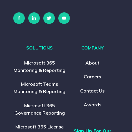
SOLUTIONS
COMPANY
Microsoft 365
About
Monitoring & Reporting
Careers
Microsoft Teams
Contact Us
Monitoring & Reporting
Awards
Microsoft 365
Governance Reporting
Microsoft 365 License
Sign Up For Our