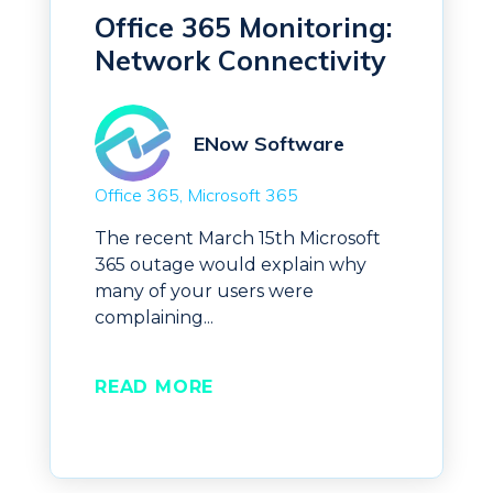
Office 365 Monitoring:
Network Connectivity
ENow Software
Office 365
Microsoft 365
The recent March 15th Microsoft
365 outage would explain why
many of your users were
complaining...
READ MORE