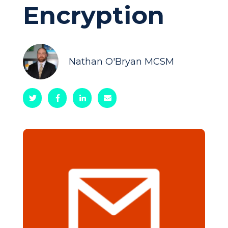
Encryption
Nathan O'Bryan MCSM