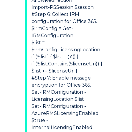
AllowRedirection
Import-PSSession $session
#Step 6: Collect IRM
configuration for Office 365.
$irmConfig = Get-
IRMConfiguration
$list =
$irmConfig.LicensingLocation
if (!$list) { $list = @() }
if (!$list.Contains($licenseUri)) {
$list += $licenseUri }
#Step 7: Enable message
encryption for Office 365.
Set-IRMConfiguration -
LicensingLocation $list
Set-IRMConfiguration -
AzureRMSLicensingEnabled
$true -
InternalLicensingEnabled