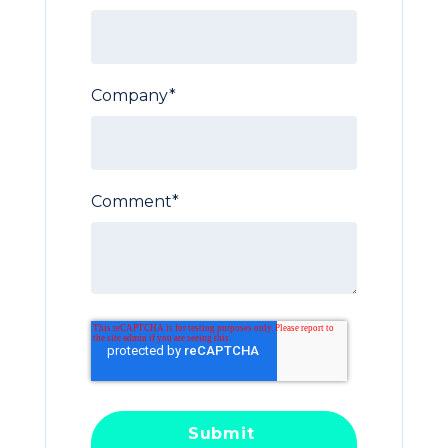
Company
*
Comment
*