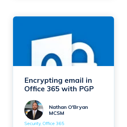
Encrypting email in
Office 365 with PGP
Nathan O'Bryan
MCSM
Security
Office 365