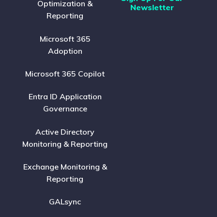
Optimization &
Newsletter
Reporting
Microsoft 365
Adoption
Microsoft 365 Copilot
Entra ID Application
Governance
Active Directory
Monitoring & Reporting
Exchange Monitoring &
Reporting
GALsync