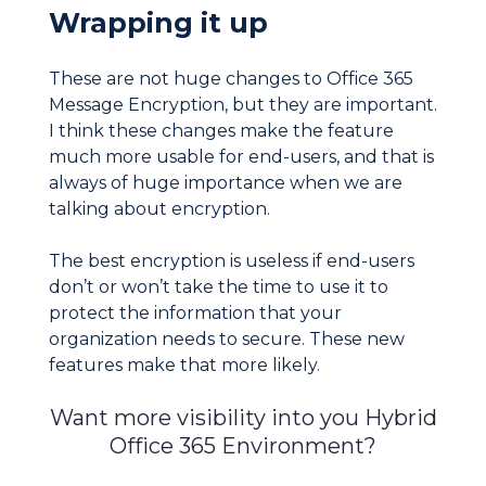
Wrapping it up
These are not huge changes to Office 365
Message Encryption, but they are important.
I think these changes make the feature
much more usable for end-users, and that is
always of huge importance when we are
talking about encryption.
The best encryption is useless if end-users
don’t or won’t take the time to use it to
protect the information that your
organization needs to secure. These new
features make that more likely.
Want more visibility into you Hybrid
Office 365 Environment?