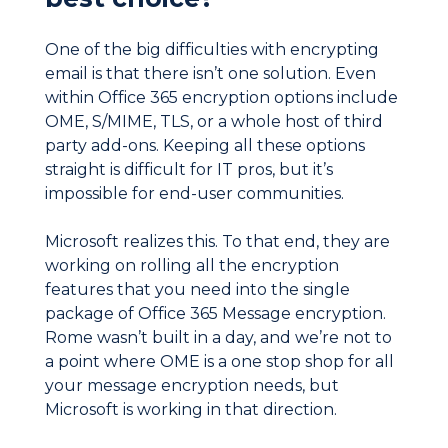
One of the big difficulties with encrypting
email is that there isn’t one solution. Even
within Office 365 encryption options include
OME, S/MIME, TLS, or a whole host of third
party add-ons. Keeping all these options
straight is difficult for IT pros, but it’s
impossible for end-user communities.
Microsoft realizes this. To that end, they are
working on rolling all the encryption
features that you need into the single
package of Office 365 Message encryption.
Rome wasn’t built in a day, and we’re not to
a point where OME is a one stop shop for all
your message encryption needs, but
Microsoft is working in that direction.