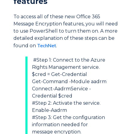
features
To access all of these new Office 365
Message Encryption features, you will need
to use PowerShell to turn them on. A more
detailed explanation of these steps can be
TechNet
found on
.
#Step 1: Connect to the Azure
Rights Management service.
$cred = Get-Credential
Get-Command -Module aadrm
Connect-AadrmService -
Credential $cred
#Step 2: Activate the service.
Enable-Aadrm
#Step 3: Get the configuration
information needed for
message encryption.