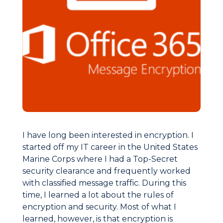
I have long been interested in encryption. I
started off my IT career in the United States
Marine Corps where I had a Top-Secret
security clearance and frequently worked
with classified message traffic. During this
time, I learned a lot about the rules of
encryption and security. Most of what I
learned, however, is that encryption is