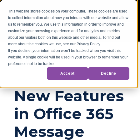
This website stores cookies on your computer. These cookies are used
to collect information about how you interact with our website and allow
us to remember you. We use this information in order to improve and
customize your browsing experience and for analytics and metrics
about our visitors both on this website and other media. To find out
more about the cookies we use, see our Privacy Policy
If you decline, your information won’t be tracked when you visit this
website. A single cookie will be used in your browser to remember your
Back to Blog
preference not to be tracked.
Accept
Decline
Office 365
New Features
in Office 365
Message