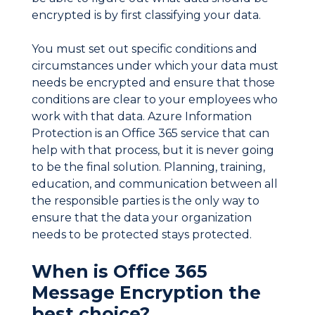
encrypted is by first classifying your data.
You must set out specific conditions and
circumstances under which your data must
needs be encrypted and ensure that those
conditions are clear to your employees who
work with that data. Azure Information
Protection is an Office 365 service that can
help with that process, but it is never going
to be the final solution. Planning, training,
education, and communication between all
the responsible parties is the only way to
ensure that the data your organization
needs to be protected stays protected.
When is Office 365
Message Encryption the
best choice?