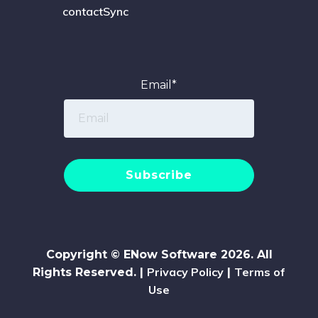
contactSync
Email
*
Copyright © ENow Software 2026. All
Privacy Policy
Terms of
Rights Reserved. |
|
Use