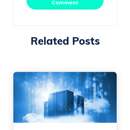
Related Posts