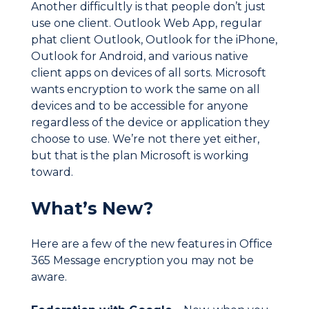
Another difficultly is that people don’t just
use one client. Outlook Web App, regular
phat client Outlook, Outlook for the iPhone,
Outlook for Android, and various native
client apps on devices of all sorts. Microsoft
wants encryption to work the same on all
devices and to be accessible for anyone
regardless of the device or application they
choose to use. We’re not there yet either,
but that is the plan Microsoft is working
toward.
What’s New?
Here are a few of the new features in Office
365 Message encryption you may not be
aware.