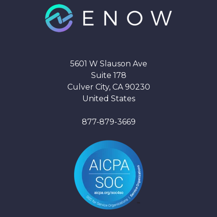
5601 W Slauson Ave
Suite 178
Culver City, CA 90230
United States
877-879-3669