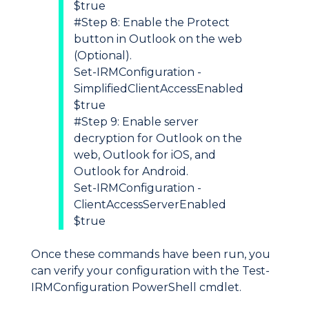
$true
#Step 8: Enable the Protect
button in Outlook on the web
(Optional).
Set-IRMConfiguration -
SimplifiedClientAccessEnabled
$true
#Step 9: Enable server
decryption for Outlook on the
web, Outlook for iOS, and
Outlook for Android.
Set-IRMConfiguration -
ClientAccessServerEnabled
$true
Once these commands have been run, you
can verify your configuration with the Test-
IRMConfiguration PowerShell cmdlet.