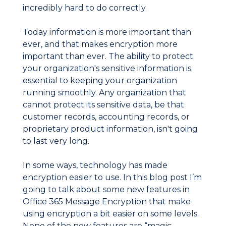
incredibly hard to do correctly.
Today information is more important than
ever, and that makes encryption more
important than ever. The ability to protect
your organization's sensitive information is
essential to keeping your organization
running smoothly. Any organization that
cannot protect its sensitive data, be that
customer records, accounting records, or
proprietary product information, isn't going
to last very long.
In some ways, technology has made
encryption easier to use. In this blog post I’m
going to talk about some new features in
Office 365 Message Encryption that make
using encryption a bit easier on some levels.
None of the new features are “magic