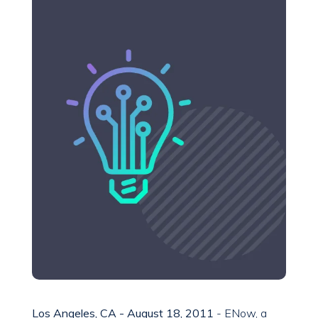
Los Angeles, CA - August 18, 2011
- ENow, a