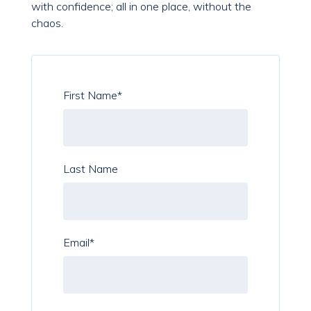
with confidence; all in one place, without the
chaos.
First Name
*
Last Name
Email
*