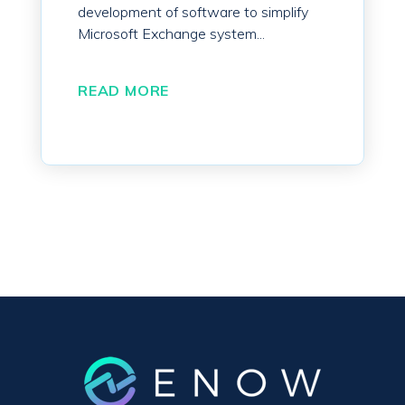
development of software to simplify
Microsoft Exchange system...
READ MORE