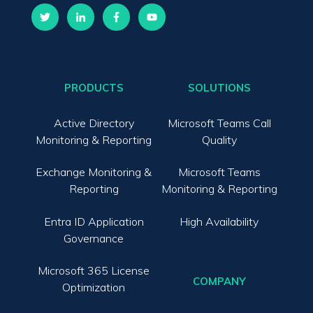
PRODUCTS
SOLUTIONS
Active Directory
Microsoft Teams Call
Monitoring & Reporting
Quality
Exchange Monitoring &
Microsoft Teams
Reporting
Monitoring & Reporting
Entra ID Application
High Availability
Governance
Microsoft 365 License
COMPANY
Optimization