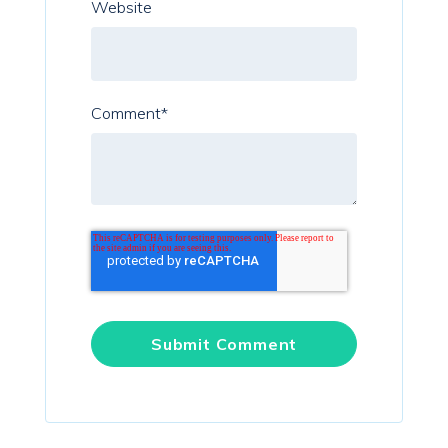
Website
Comment
*