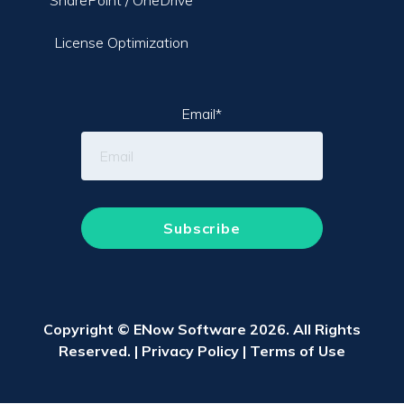
SharePoint / OneDrive
License Optimization
Email
*
Copyright © ENow Software 2026. All Rights
Reserved. |
Privacy Policy
|
Terms of Use