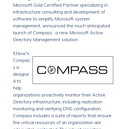
Microsoft Gold Certified Partner specializing in
infrastructure consulting and development of
software to simplify Microsoft system
management, announced the much anticipated
launch of Compass, a new Microsoft Active
Directory Management solution.
ENow's
Compas
s is
designe
d to
help
organizations proactively monitor their Active
Directory infrastructure, including replication
monitoring and verifying DNS configuration.
Compass includes a suite of reports that ensure
the critical resources of an organization are