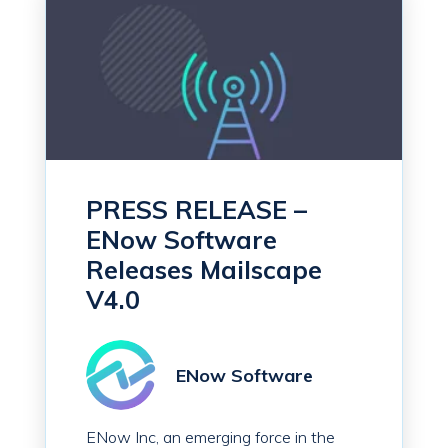
PRESS RELEASE –
ENow Software
Releases Mailscape
V4.0
ENow Software
ENow Inc, an emerging force in the