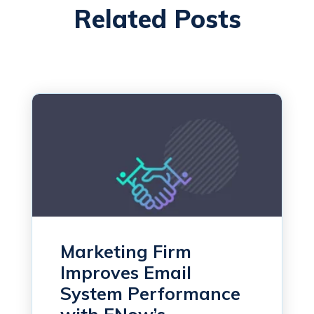
Related Posts
Marketing Firm
Improves Email
System Performance