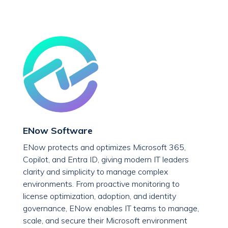
ENow Software
ENow protects and optimizes Microsoft 365,
Copilot, and Entra ID, giving modern IT leaders
clarity and simplicity to manage complex
environments. From proactive monitoring to
license optimization, adoption, and identity
governance, ENow enables IT teams to manage,
scale, and secure their Microsoft environment