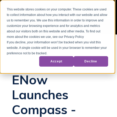
This website stores cookies on your computer. These cookies are used
to collect information about how you interact with our website and allow
us to remember you. We use this information in order to improve and
customize your browsing experience and for analytics and metrics
about our visitors both on this website and other media. To find out
more about the cookies we use, see our Privacy Policy
If you decline, your information won’t be tracked when you visit this
website. A single cookie will be used in your browser to remember your
Back to Blog
preference not to be tracked.
Accept
Decline
Active Directory
ENow
Launches
Compass -