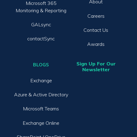
About
Microsoft 365
Monitoring & Reporting
Careers
GALsync
Contact Us
contactSync
Awards
Sign Up For Our
BLOGS
Newsletter
Exchange
Azure & Active Directory
Microsoft Teams
Exchange Online