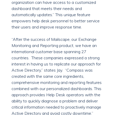
organization can have access to a customized
dashboard that meets their needs and
automatically updates.” This unique feature
empowers help desk personnel to better service
their users and improve response time.
“After the success of Mailscape, our Exchange
Monitoring and Reporting product, we have an
international customer base spanning 27
countries. These companies expressed a strong
interest in having us to replicate our approach for
Active Directory,” states Jay. “Compass was
created with the same core ingredients,
comprehensive monitoring and reporting features
combined with our personalized dashboards. This
approach provides Help Desk operators with the
ability to quickly diagnose a problem and deliver
critical information needed to proactively manage
Active Directory and avoid costly downtime.”