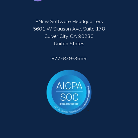
ENow Software Headquarters
5601 W Slauson Ave. Suite 178
Culver City, CA 90230
United States
877-879-3669