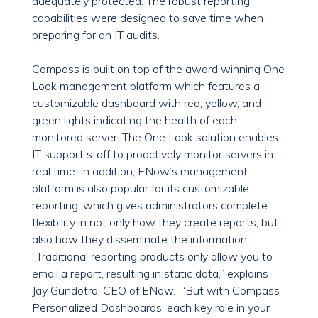
adequately protected. The robust reporting
capabilities were designed to save time when
preparing for an IT audits.
Compass is built on top of the award winning One
Look management platform which features a
customizable dashboard with red, yellow, and
green lights indicating the health of each
monitored server. The One Look solution enables
IT support staff to proactively monitor servers in
real time. In addition, ENow’s management
platform is also popular for its customizable
reporting, which gives administrators complete
flexibility in not only how they create reports, but
also how they disseminate the information.
“Traditional reporting products only allow you to
email a report, resulting in static data,” explains
Jay Gundotra, CEO of ENow. “But with Compass
Personalized Dashboards, each key role in your