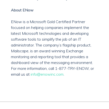
About ENow
ENow is a Microsoft Gold Certified Partner
focused on helping companies implement the
latest Microsoft technologies and developing
software tools to simplify the job of an IT
administrator. The company’s flagship product,
Mailscape, is an award winning Exchange
monitoring and reporting tool that provides a
dashboard view of the messaging environment.
For more information, call 1-877-TRY-ENOW, or
email us at
info@enowinc.com
.