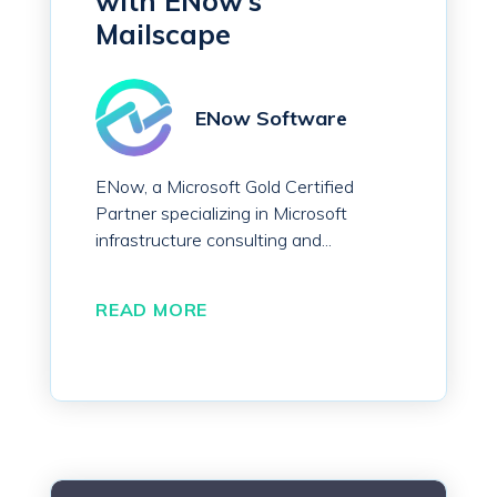
with ENow’s
Mailscape
ENow Software
ENow, a Microsoft Gold Certified
Partner specializing in Microsoft
infrastructure consulting and...
READ MORE