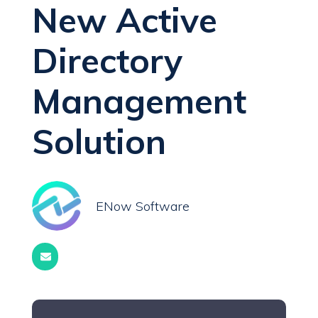
New Active
Directory
Management
Solution
ENow Software