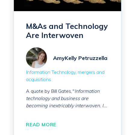
M&As and Technology
Are Interwoven
AmyKelly Petruzzella
Information Technology
mergers and
acquisitions
A quote by Bill Gates, "
Information
technology and business are
becoming inextricably interwoven. I...
READ MORE