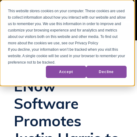
This website stores cookies on your computer. These cookies are used
to collect information about how you interact with our website and allow
us to remember you. We use this information in order to improve and
customize your browsing experience and for analytics and metrics
about our visitors both on this website and other media. To find out
more about the cookies we use, see our Privacy Policy
If you decline, your information won’t be tracked when you visit this
website. A single cookie will be used in your browser to remember your
Back to Blog
preference not to be tracked.
Accept
Decline
ENow
Software
Promotes