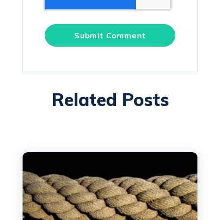
Related Posts