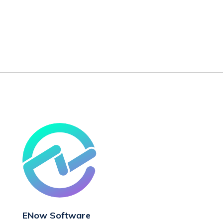
ENow Software