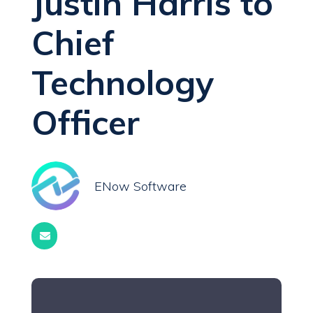
Justin Harris to
Chief
Technology
Officer
ENow Software