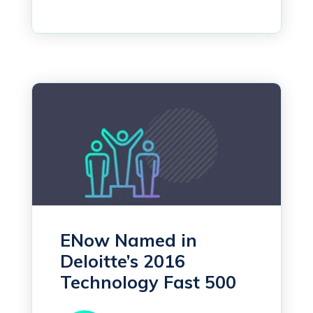
ENow Named in
Deloitte’s 2016
Technology Fast 500