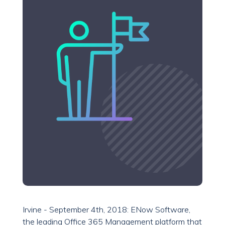
Irvine - September 4th, 2018: ENow Software,
the leading Office 365 Management platform that