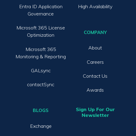
Entra ID Application
High Availability
Governance
Microsoft 365 License
COMPANY
Optimization
About
Microsoft 365
Monitoring & Reporting
Careers
GALsync
Contact Us
contactSync
Awards
Sign Up For Our
BLOGS
Newsletter
Exchange