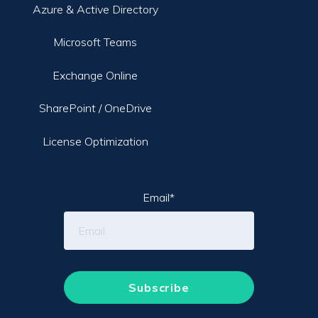
Azure & Active Directory
Microsoft Teams
Exchange Online
SharePoint / OneDrive
License Optimization
Email
*