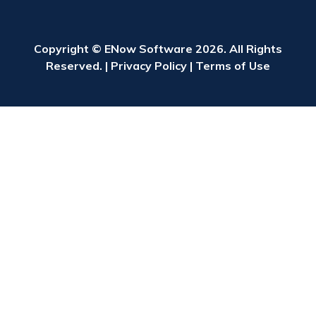
Copyright © ENow Software 2026. All Rights
Reserved. |
Privacy Policy
|
Terms of Use