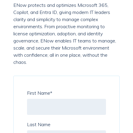
ENow protects and optimizes Microsoft 365,
Copilot, and Entra ID, giving modern IT leaders
clarity and simplicity to manage complex
environments. From proactive monitoring to
license optimization, adoption, and identity
governance, ENow enables IT teams to manage,
scale, and secure their Microsoft environment
with confidence; all in one place, without the
chaos.
First Name
*
Last Name