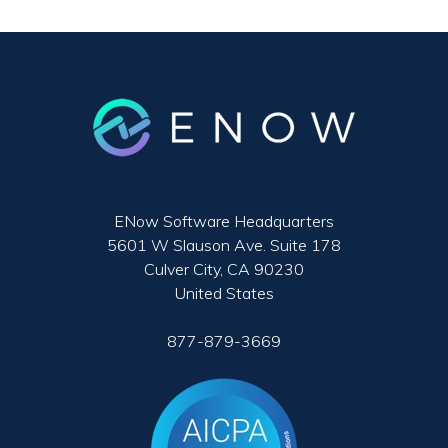
ENow Software Headquarters
5601 W Slauson Ave. Suite 178
Culver City, CA 90230
United States
877-879-3669