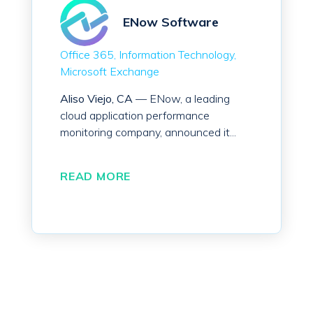
ENow Software
Office 365
Information Technology
Microsoft Exchange
Aliso Viejo, CA
— ENow, a leading
cloud application performance
monitoring company, announced it...
READ MORE