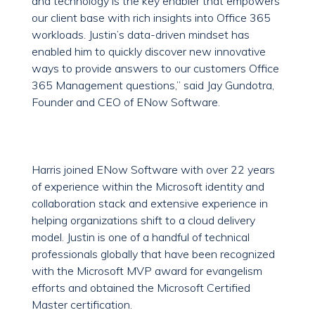
and technology is the key enabler that empowers
our client base with rich insights into Office 365
workloads. Justin’s data-driven mindset has
enabled him to quickly discover new innovative
ways to provide answers to our customers Office
365 Management questions,” said Jay Gundotra,
Founder and CEO of ENow Software.
Harris joined ENow Software with over 22 years
of experience within the Microsoft identity and
collaboration stack and extensive experience in
helping organizations shift to a cloud delivery
model. Justin is one of a handful of technical
professionals globally that have been recognized
with the Microsoft MVP award for evangelism
efforts and obtained the Microsoft Certified
Master certification.