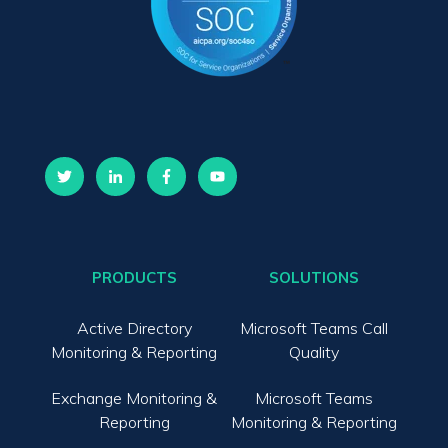
PRODUCTS
SOLUTIONS
Active Directory
Microsoft Teams Call
Monitoring & Reporting
Quality
Exchange Monitoring &
Microsoft Teams
Reporting
Monitoring & Reporting