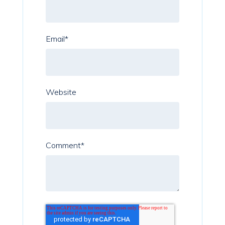
Email
*
Website
Comment
*