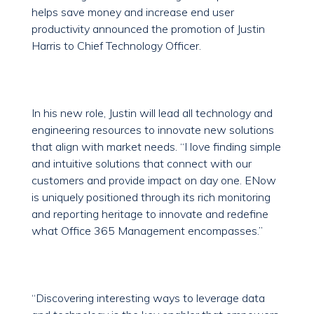
helps save money and increase end user
productivity announced the promotion of Justin
Harris to Chief Technology Officer.
In his new role, Justin will lead all technology and
engineering resources to innovate new solutions
that align with market needs. “I love finding simple
and intuitive solutions that connect with our
customers and provide impact on day one. ENow
is uniquely positioned through its rich monitoring
and reporting heritage to innovate and redefine
what Office 365 Management encompasses.”
“Discovering interesting ways to leverage data