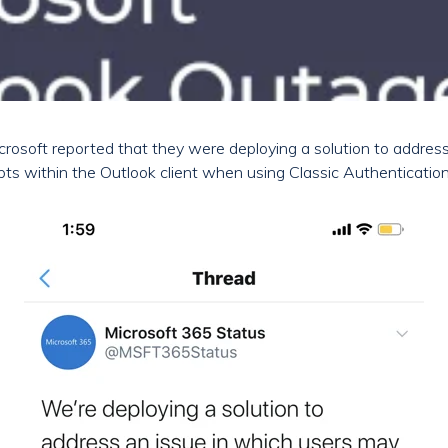
rosoft reported that they were deploying a solution to addres
ts within the Outlook client when using Classic Authentication