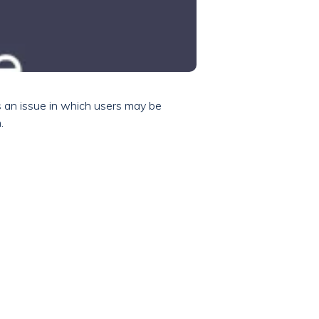
s an issue in which users may be
.