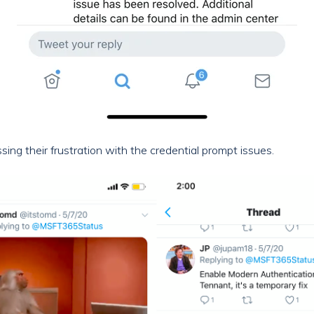
ing their frustration with the credential prompt issues.