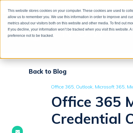
This website stores cookies on your computer. These cookies are used to colle
allow us to remember you. We use this information in order to improve and cu
metrics about our visitors both on this website and other media. To find out m
If you decline, your information won’t be tracked when you visit this website. 
preference not to be tracked.
Back to Blog
Office 365
Outlook
Microsoft 365
Mi
Office 365 
Credential 