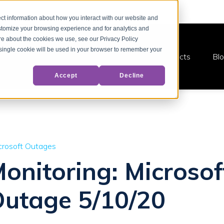
ct information about how you interact with our website and
stomize your browsing experience and for analytics and
ore about the cookies we use, see our Privacy Policy
A single cookie will be used in your browser to remember your
Products
Bl
Accept
Decline
crosoft Outages
Monitoring: Microsof
Outage 5/10/20