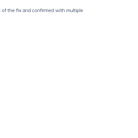
of the fix and confirmed with multiple