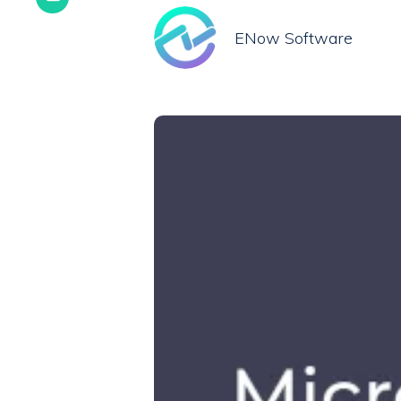
ENow Software