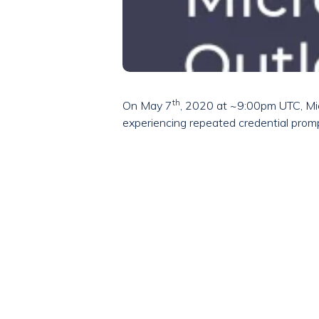
th
On May 7
, 2020 at ~9:00pm UTC, Mic
experiencing repeated credential promp