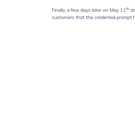
th
Finally, a few days later on May 11
at
customers that the credential prompt 