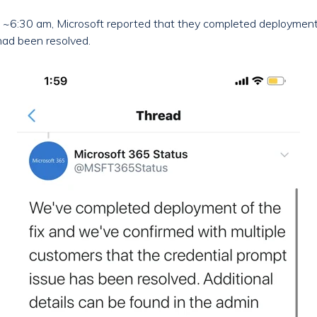
 ~6:30 am, Microsoft reported that they completed deployment 
had been resolved.