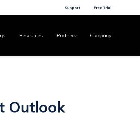
Support
Free Trial
ogs
Resources
Partners
Company
t Outlook