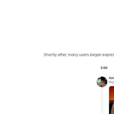
Shortly after, many users began express