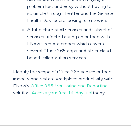
problem fast and easy without having to
scramble through Twitter and the Service
Health Dashboard looking for answers.
A full picture of all services and subset of
services affected during an outage with
ENow’s remote probes which covers
several Office 365 apps and other cloud-
based collaboration services.
Identify the scope of Office 365 service outage
impacts and restore workplace productivity with
ENow’s
Office 365 Monitoring and Reporting
solution.
Access your free 14-day trial
today!