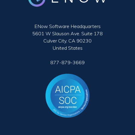
ENow Software Headquarters
5601 W Slauson Ave. Suite 178
Culver City, CA 90230
United States
877-879-3669