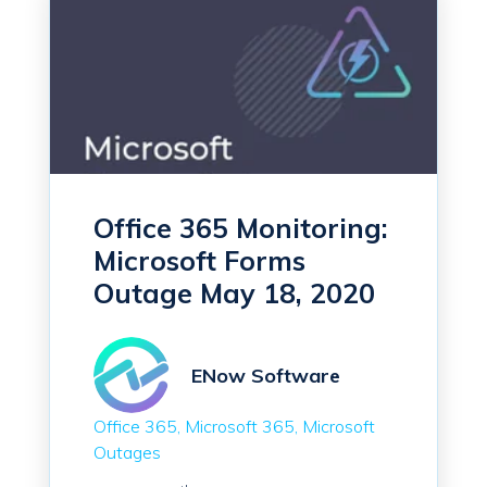
Office 365 Monitoring:
Microsoft Forms
Outage May 18, 2020
ENow Software
Office 365
Microsoft 365
Microsoft
Outages