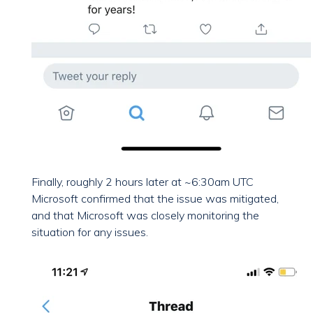
Finally, roughly 2 hours later at ~6:30am UTC
Microsoft confirmed that the issue was mitigated,
and that Microsoft was closely monitoring the
situation for any issues.