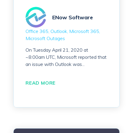
ENow Software
Office 365
Outlook
Microsoft 365
Microsoft Outages
On Tuesday April 21, 2020 at
~8:00am UTC, Microsoft reported that
an issue with Outlook was...
READ MORE