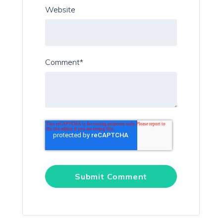
Website
Comment
*