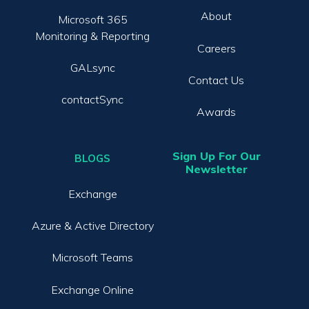
About
Microsoft 365
Monitoring & Reporting
Careers
GALsync
Contact Us
contactSync
Awards
Sign Up For Our
BLOGS
Newsletter
Exchange
Azure & Active Directory
Microsoft Teams
Exchange Online