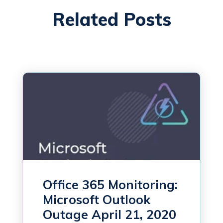
Related Posts
Office 365 Monitoring:
Microsoft Outlook
Outage April 21, 2020