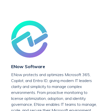
ENow Software
ENow protects and optimizes Microsoft 365,
Copilot, and Entra ID, giving modern IT leaders
clarity and simplicity to manage complex
environments. From proactive monitoring to
license optimization, adoption, and identity
governance, ENow enables IT teams to manage,
scale, and secure their Microsoft environment