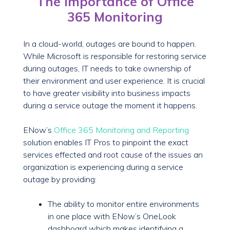
The Importance of Office
365 Monitoring
In a cloud-world, outages are bound to happen.
While Microsoft is responsible for restoring service
during outages, IT needs to take ownership of
their environment and user experience. It is crucial
to have greater visibility into business impacts
during a service outage the moment it happens.
ENow’s
Office 365 Monitoring and Reporting
solution enables IT Pros to pinpoint the exact
services effected and root cause of the issues an
organization is experiencing during a service
outage by providing:
The ability to monitor entire environments
in one place with ENow’s OneLook
dashboard which makes identifying a