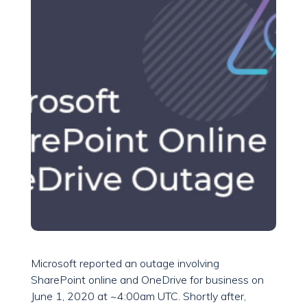
Microsoft reported an outage involving
SharePoint online and OneDrive for business on
June 1, 2020 at ~4:00am UTC. Shortly after,