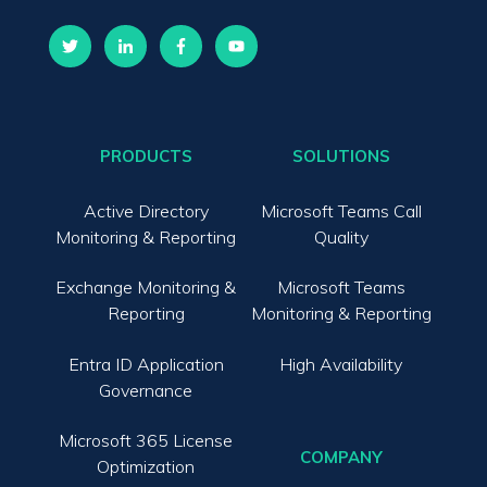
PRODUCTS
SOLUTIONS
Active Directory
Microsoft Teams Call
Monitoring & Reporting
Quality
Exchange Monitoring &
Microsoft Teams
Reporting
Monitoring & Reporting
Entra ID Application
High Availability
Governance
Microsoft 365 License
COMPANY
Optimization