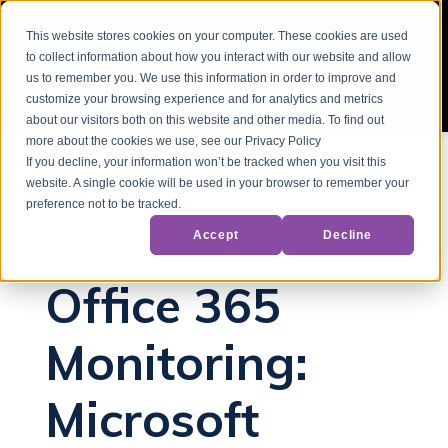
This website stores cookies on your computer. These cookies are used
to collect information about how you interact with our website and allow
us to remember you. We use this information in order to improve and
customize your browsing experience and for analytics and metrics
about our visitors both on this website and other media. To find out
more about the cookies we use, see our Privacy Policy
If you decline, your information won’t be tracked when you visit this
website. A single cookie will be used in your browser to remember your
Back to Blog
preference not to be tracked.
Accept
Decline
Office 365
Microsoft Outages
Office 365
Monitoring:
Microsoft