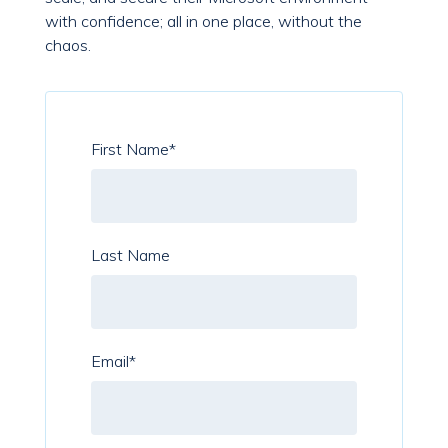
with confidence; all in one place, without the
chaos.
First Name
*
Last Name
Email
*