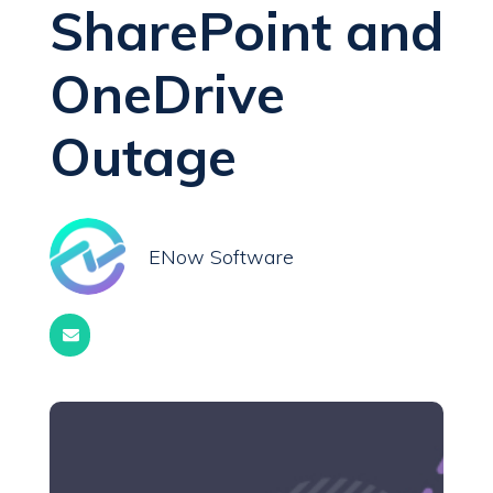
SharePoint and
OneDrive
Outage
ENow Software