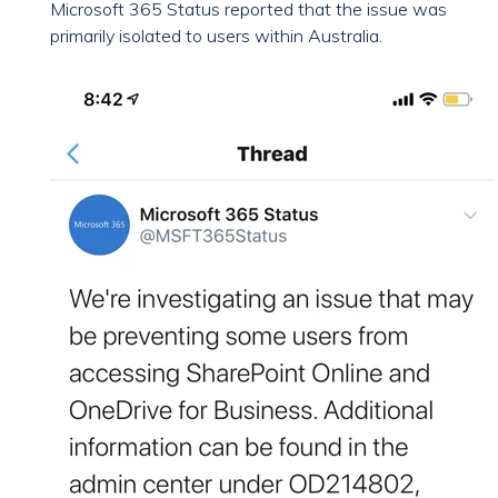
Microsoft 365 Status reported that the issue was
primarily isolated to users within Australia.