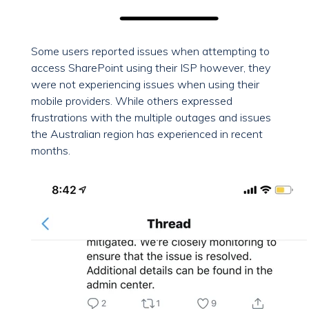
Some users reported issues when attempting to
access SharePoint using their ISP however, they
were not experiencing issues when using their
mobile providers. While others expressed
frustrations with the multiple outages and issues
the Australian region has experienced in recent
months.