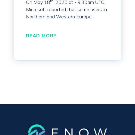
th
On May 18
, 2020 at ~9:30am UTC,
Microsoft reported that some users in
Northern and Western Europe...
READ MORE