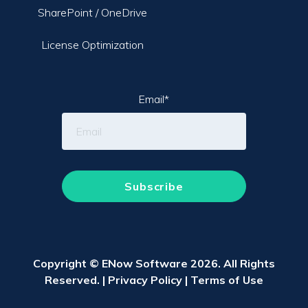
SharePoint / OneDrive
License Optimization
Email
*
Copyright © ENow Software 2026. All Rights
Reserved. |
Privacy Policy
|
Terms of Use