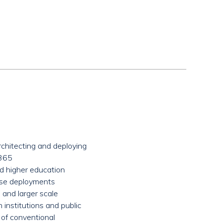
architecting and deploying
e365
nd higher education
ise deployments
and larger scale
institutions and public
 of conventional