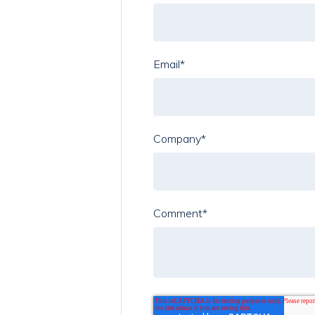
Email
*
Company
*
Comment
*