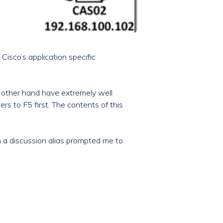
isco’s application specific
e other hand have extremely well
s to F5 first. The contents of this
on a discussion alias prompted me to