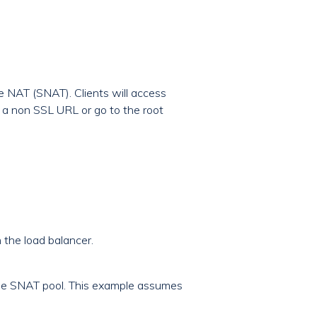
ce NAT (SNAT). Clients will access
o a non SSL URL or go to the root
 the load balancer.
 the SNAT pool. This example assumes