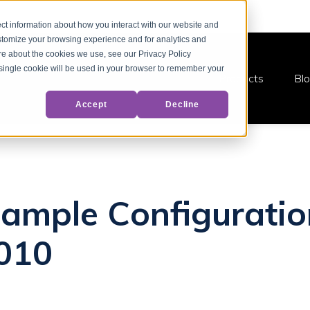
ct information about how you interact with our website and
stomize your browsing experience and for analytics and
ore about the cookies we use, see our Privacy Policy
A single cookie will be used in your browser to remember your
Products
Bl
Accept
Decline
ample Configuratio
010