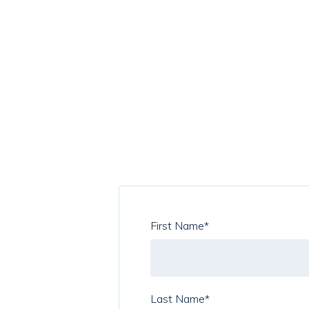
First Name
*
Last Name
*