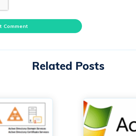
Related Posts