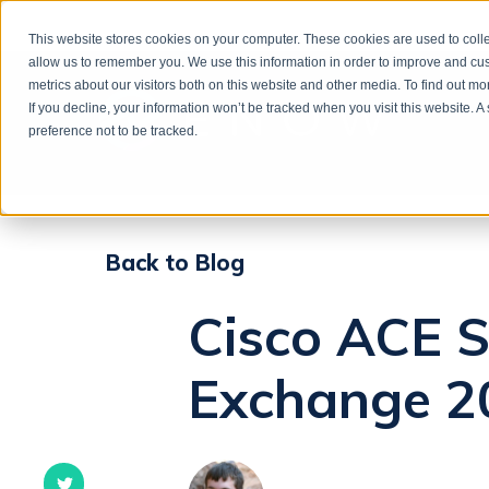
This website stores cookies on your computer. These cookies are used to colle
allow us to remember you. We use this information in order to improve and cu
metrics about our visitors both on this website and other media. To find out m
If you decline, your information won’t be tracked when you visit this website. 
preference not to be tracked.
Back to Blog
Cisco ACE S
Exchange 2