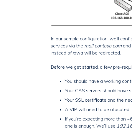
In our sample configuration, we’ll con
services via the
mail.contoso.com
and
instead of /owa will be redirected.
Before we get started, a few pre-requi
You should have a working cont
Your CAS servers should have st
Your SSL certificate and the nec
A VIP will need to be allocated.
If you’re expecting more than ~
one is enough. We’ll use
192.1