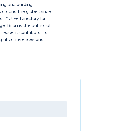
ing and building
s around the globe. Since
r Active Directory for
e. Brian is the author of
 frequent contributor to
ing at conferences and