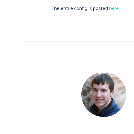
The entire config is posted
here
: