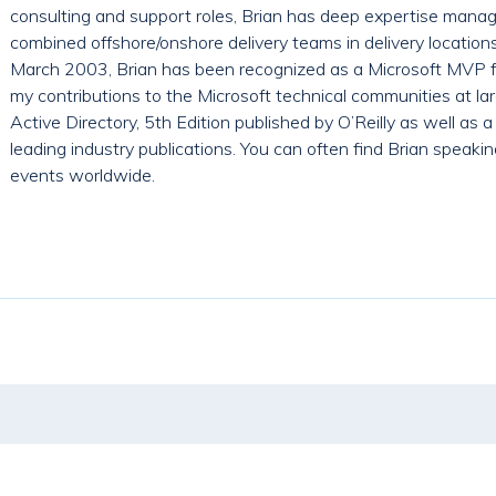
consulting and support roles, Brian has deep expertise manag
combined offshore/onshore delivery teams in delivery location
March 2003, Brian has been recognized as a Microsoft MVP fo
my contributions to the Microsoft technical communities at larg
Active Directory, 5th Edition published by O’Reilly as well as a
leading industry publications. You can often find Brian speak
events worldwide.