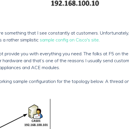
 something that I see constantly at customers. Unfortunately, C
 a rather simplistic
sample config on Cisco's site
.
ot provide you with everything you need. The folks at F5 on th
r hardware and that’s one of the reasons I usually send customer
 appliances and ACE modules.
 working sample configuration for the topology below. A thread 