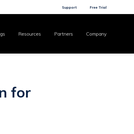
Support
Free Trial
ogs
Resources
Partners
Company
n for