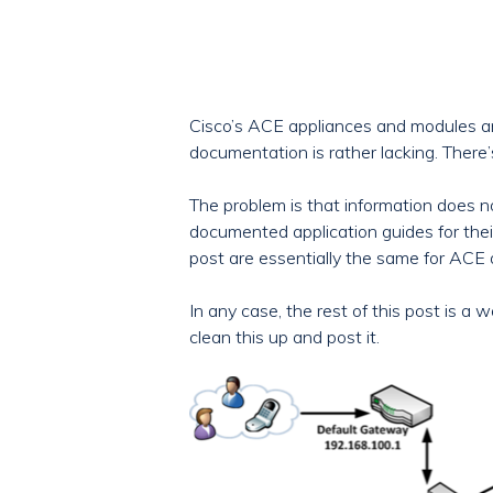
Cisco’s ACE appliances and modules are
documentation is rather lacking. There’s
The problem is that information does n
documented application guides for thei
post are essentially the same for ACE
In any case, the rest of this post is a
clean this up and post it.