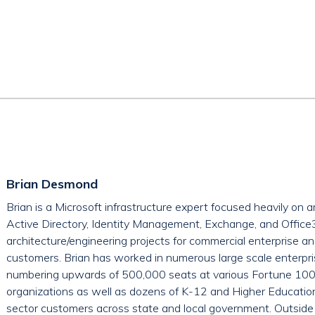
Brian Desmond
Brian is a Microsoft infrastructure expert focused heavily on 
Active Directory, Identity Management, Exchange, and Offic
architecture/engineering projects for commercial enterprise a
customers. Brian has worked in numerous large scale enterpr
numbering upwards of 500,000 seats at various Fortune 100 
organizations as well as dozens of K-12 and Higher Education 
sector customers across state and local government. Outside