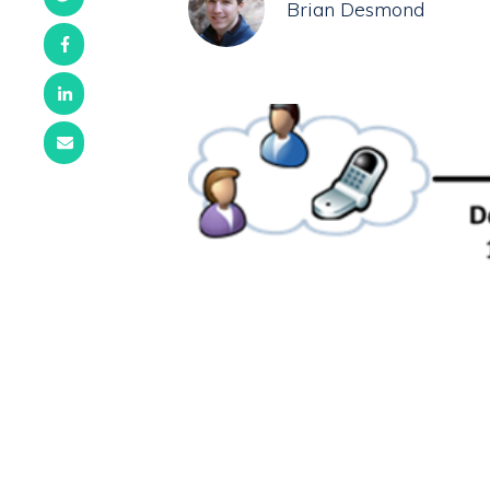
Brian Desmond