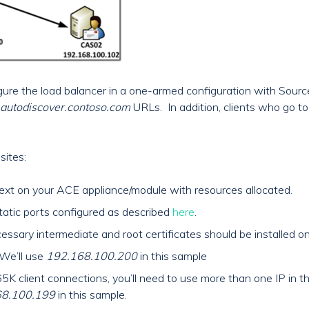
figure the load balancer in a one-armed configuration with Sour
autodiscover.contoso.com
URLs. In addition, clients who go t
sites:
ext on your ACE appliance/module with resources allocated.
atic ports configured as described
here
.
essary intermediate and root certificates should be installed on
 We’ll use
192.168.100.200
in this sample
65K client connections, you’ll need to use more than one IP in
68.100.199
in this sample.