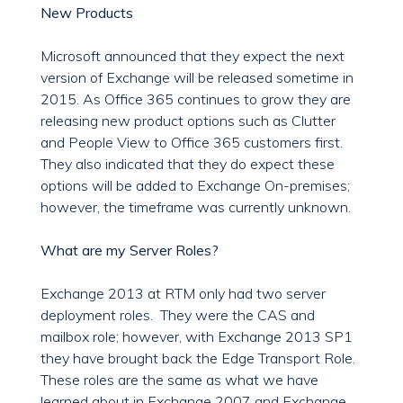
New Products
Microsoft announced that they expect the next
version of Exchange will be released sometime in
2015. As Office 365 continues to grow they are
releasing new product options such as Clutter
and People View to Office 365 customers first.
They also indicated that they do expect these
options will be added to Exchange On-premises;
however, the timeframe was currently unknown.
What are my Server Roles?
Exchange 2013 at RTM only had two server
deployment roles. They were the CAS and
mailbox role; however, with Exchange 2013 SP1
they have brought back the Edge Transport Role.
These roles are the same as what we have
learned about in Exchange 2007 and Exchange