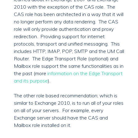
2010 with the exception of the CAS role. The
CAS role has been architected in a way that it will
no longer perform any data rendering. The CAS
role will only provide authentication and proxy
redirection. Providing support for internet
protocols, transport and unified messaging. This
includes HTTP, IMAP, POP, SMTP and the UM Call
Router. The Edge Transport Role (optional) and
Mailbox role support the same functionalities as in
the past (more
information on the Edge Transport
and its purpose
).
The other role based recommendation; which is
similar to Exchange 2010, is to run all of your roles
on all of your servers. For example, every
Exchange server should have the CAS and
Mailbox role installed on it.