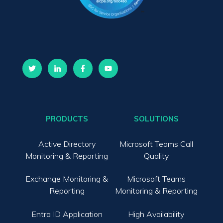
PRODUCTS
SOLUTIONS
Active Directory
Microsoft Teams Call
Monitoring & Reporting
Quality
Exchange Monitoring &
Microsoft Teams
Reporting
Monitoring & Reporting
Entra ID Application
High Availability