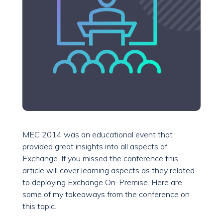
MEC 2014 was an educational event that
provided great insights into all aspects of
Exchange. If you missed the conference this
article will cover learning aspects as they related
to deploying Exchange On-Premise. Here are
some of my takeaways from the conference on
this topic.