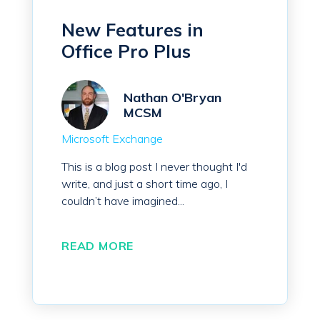
New Features in
Office Pro Plus
Nathan O'Bryan
MCSM
Microsoft Exchange
This is a blog post I never thought I'd
write, and just a short time ago, I
couldn’t have imagined...
READ MORE