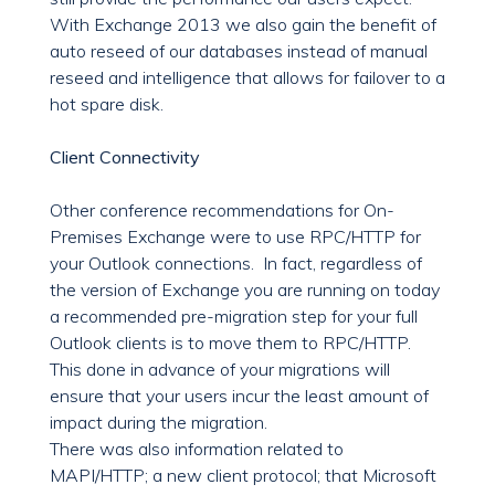
With Exchange 2013 we also gain the benefit of
auto reseed of our databases instead of manual
reseed and intelligence that allows for failover to a
hot spare disk.
Client Connectivity
Other conference recommendations for On-
Premises Exchange were to use RPC/HTTP for
your Outlook connections. In fact, regardless of
the version of Exchange you are running on today
a recommended pre-migration step for your full
Outlook clients is to move them to RPC/HTTP.
This done in advance of your migrations will
ensure that your users incur the least amount of
impact during the migration.
There was also information related to
MAPI/HTTP; a new client protocol; that Microsoft