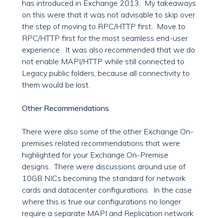
has introduced in Exchange 2013. My takeaways
on this were that it was not advisable to skip over
the step of moving to RPC/HTTP first. Move to
RPC/HTTP first for the most seamless end-user
experience. It was also recommended that we do
not enable MAPI/HTTP while still connected to
Legacy public folders, because all connectivity to
them would be lost.
Other Recommendations
There were also some of the other Exchange On-
premises related recommendations that were
highlighted for your Exchange On-Premise
designs. There were discussions around use of
10GB NICs becoming the standard for network
cards and datacenter configurations. In the case
where this is true our configurations no longer
require a separate MAPI and Replication network