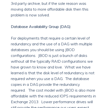
3rd party archive, but if the sole reason was
moving data to more affordable disk then this
problem is now solved.
Database Availability Group (DAG)
For deployments that require a certain level of
redundancy and the use of a DAG with multiple
databases you should be using JBOD
configurations. JBOD is just a bunch of disks
without all the typically RAID configurations we
have grown to know and love. What we have
learned is that the disk level of redundancy is not
required when you use a DAG. The database
copies in a DAG provide the redundancy
required. The cost model with JBOD is also more
affordable with the reduced IOPS requirements in
Exchange 2013. Lower performance drives will
still provide the performance our users expect.