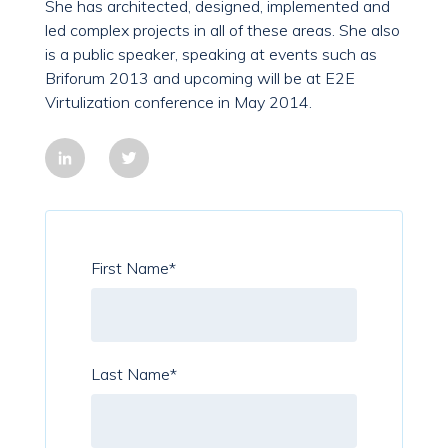
She has architected, designed, implemented and
led complex projects in all of these areas. She also
is a public speaker, speaking at events such as
Briforum 2013 and upcoming will be at E2E
Virtulization conference in May 2014.
First Name
*
Last Name
*