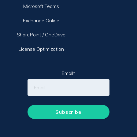
Microsoft Teams
Exchange Online
SharePoint / OneDrive
License Optimization
Email
*