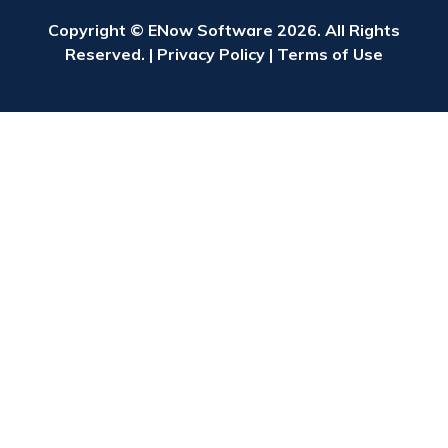
Copyright © ENow Software 2026. All Rights
Reserved. |
Privacy Policy
|
Terms of Use