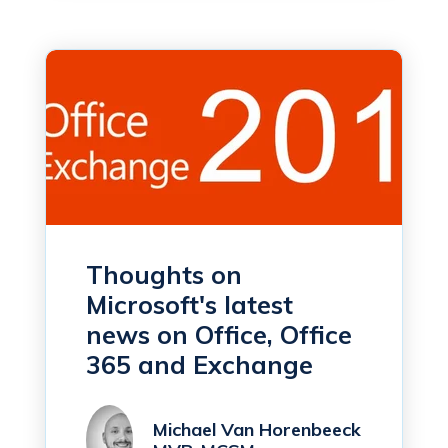
Thoughts on
Microsoft's latest
news on Office, Office
365 and Exchange
Michael Van Horenbeeck