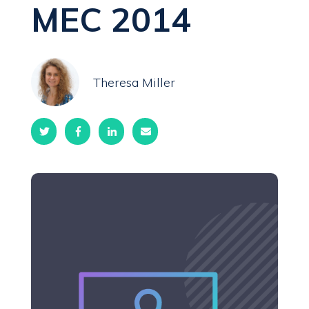
MEC 2014
Theresa Miller