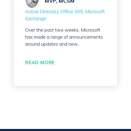
MVP, MCSM
Active Directory
Office 365
Microsoft
Exchange
Over the past two weeks, Microsoft
has made a range of announcements
around updates and new...
READ MORE