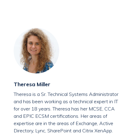
Theresa Miller
Theresa is a Sr. Technical Systems Administrator
and has been working as a technical expert in IT
for over 18 years. Theresa has her MCSE, CCA
and EPIC ECSM certifications. Her areas of
expertise are in the areas of Exchange, Active
Directory, Lync, SharePoint and Citrix XenApp.