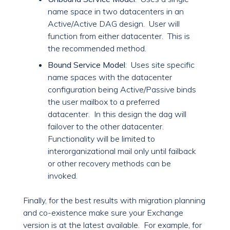
name space in two datacenters in an
Active/Active DAG design. User will
function from either datacenter. This is
the recommended method.
Bound Service Model
: Uses site specific
name spaces with the datacenter
configuration being Active/Passive binds
the user mailbox to a preferred
datacenter. In this design the dag will
failover to the other datacenter.
Functionality will be limited to
interorganizational mail only until failback
or other recovery methods can be
invoked.
Finally, for the best results with migration planning
and co-existence make sure your Exchange
version is at the latest available. For example, for