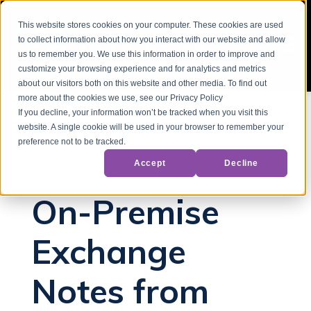
This website stores cookies on your computer. These cookies are used
to collect information about how you interact with our website and allow
us to remember you. We use this information in order to improve and
customize your browsing experience and for analytics and metrics
about our visitors both on this website and other media. To find out
more about the cookies we use, see our Privacy Policy
If you decline, your information won’t be tracked when you visit this
website. A single cookie will be used in your browser to remember your
Back to Blog
preference not to be tracked.
Accept
Decline
Microsoft Exchange
On-Premise
Exchange
Notes from