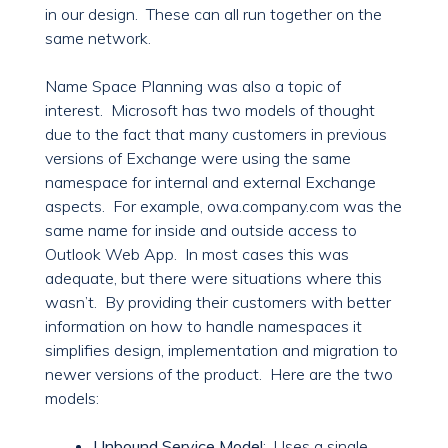
in our design. These can all run together on the
same network.
Name Space Planning was also a topic of
interest. Microsoft has two models of thought
due to the fact that many customers in previous
versions of Exchange were using the same
namespace for internal and external Exchange
aspects. For example, owa.company.com was the
same name for inside and outside access to
Outlook Web App. In most cases this was
adequate, but there were situations where this
wasn’t. By providing their customers with better
information on how to handle namespaces it
simplifies design, implementation and migration to
newer versions of the product. Here are the two
models:
Unbound Service Model
: Uses a single