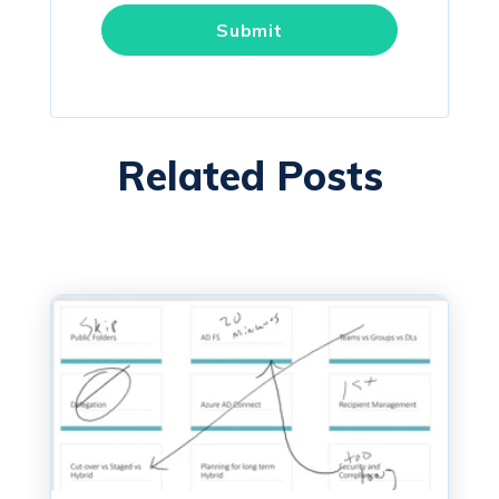
Related Posts