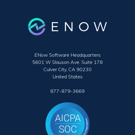
ENow Software Headquarters
5601 W Slauson Ave. Suite 178
Culver City, CA 90230
United States
877-879-3669