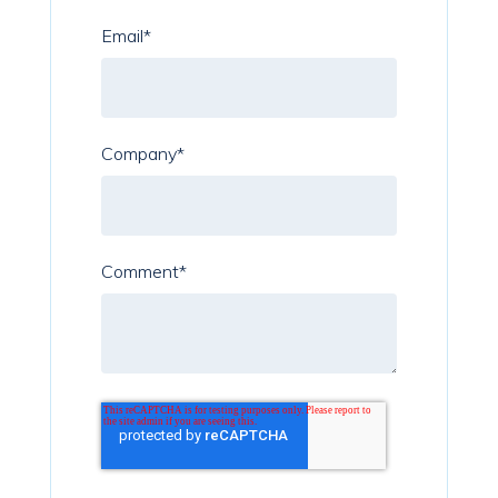
Email
*
Company
*
Comment
*