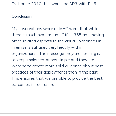
Exchange 2010 that would be SP3 with RU5.
Conclusion
My observations while at MEC were that while
there is much hype around Office 365 and moving
office related aspects to the cloud, Exchange On-
Premise is still used very heavily within
organizations. The message they are sending is
to keep implementations simple and they are
working to create more solid guidance about best
practices of their deployments than in the past.
This ensures that we are able to provide the best
outcomes for our users.