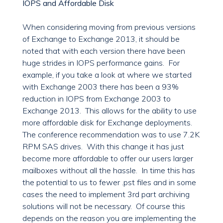
IOPS and Affordable Disk
When considering moving from previous versions
of Exchange to Exchange 2013, it should be
noted that with each version there have been
huge strides in IOPS performance gains. For
example, if you take a look at where we started
with Exchange 2003 there has been a 93%
reduction in IOPS from Exchange 2003 to
Exchange 2013. This allows for the ability to use
more affordable disk for Exchange deployments.
The conference recommendation was to use 7.2K
RPM SAS drives. With this change it has just
become more affordable to offer our users larger
mailboxes without all the hassle. In time this has
the potential to us to fewer .pst files and in some
cases the need to implement 3rd part archiving
solutions will not be necessary. Of course this
depends on the reason you are implementing the