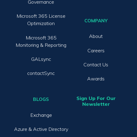
Governance
Microsoft 365 License
COMPANY
Optimization
About
Microsoft 365
Monitoring & Reporting
Careers
GALsync
Contact Us
contactSync
Awards
Sign Up For Our
BLOGS
Newsletter
Exchange
Azure & Active Directory